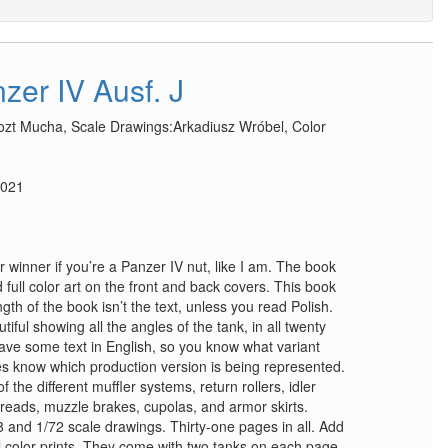
zer IV Ausf. J
tozt Mucha, Scale Drawings:Arkadiusz Wrόbel, Color
2021
winner if you’re a Panzer IV nut, like I am. The book
 full color art on the front and back covers. This book
gth of the book isn’t the text, unless you read Polish.
iful showing all the angles of the tank, in all twenty
ve some text in English, so you know what variant
es know which production version is being represented.
the different muffler systems, return rollers, idler
reads, muzzle brakes, cupolas, and armor skirts.
8 and 1/72 scale drawings. Thirty-one pages in all. Add
ull color prints. They come with two tanks on each page.