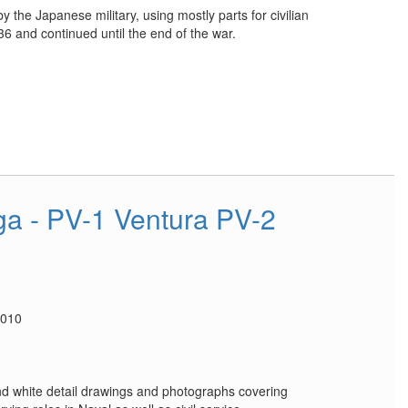
y the Japanese military, using mostly parts for civilian
6 and continued until the end of the war.
a - PV-1 Ventura PV-2
2010
nd white detail drawings and photographs covering