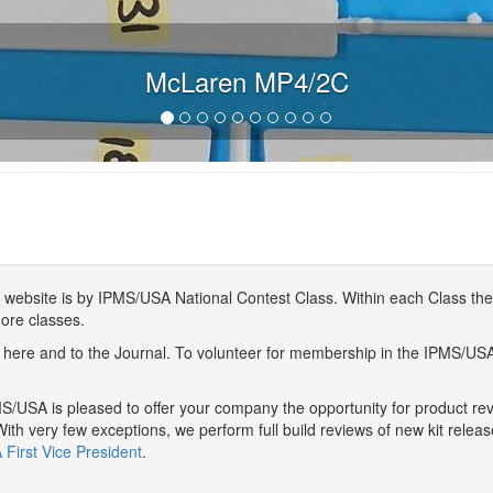
McLaren MP4/2C
website is by IPMS/USA National Contest Class. Within each Class ther
more classes.
here and to the Journal. To volunteer for membership in the IPMS/US
/USA is pleased to offer your company the opportunity for product r
With very few exceptions, we perform full build reviews of new kit relea
First Vice President
.