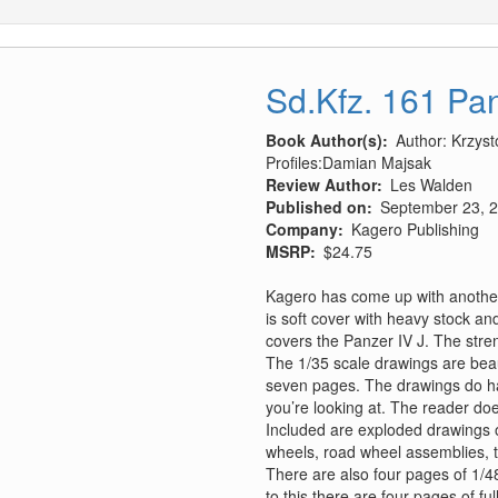
Sd.Kfz. 161 Pan
Book Author(s)
Author: Krzys
Profiles:Damian Majsak
Review Author
Les Walden
Published on
September 23, 
Company
Kagero Publishing
MSRP
$24.75
Kagero has come up with another 
is soft cover with heavy stock and
covers the Panzer IV J. The stren
The 1/35 scale drawings are beaut
seven pages. The drawings do ha
you’re looking at. The reader do
Included are exploded drawings of 
wheels, road wheel assemblies, t
There are also four pages of 1/4
to this there are four pages of f