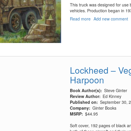
This truck was designed for use b
vehicles. Production began in 193
Read more
about
Add new comment
Type
94
6
Wheeled
Truck
Hard
Top
Lockheed – Veg
Harpoon
Book Author(s)
Steve Ginter
Review Author
Ed Kinney
Published on
September 30, 
Company
Ginter Books
MSRP
$44.95
Soft cover, 192 pages of black a