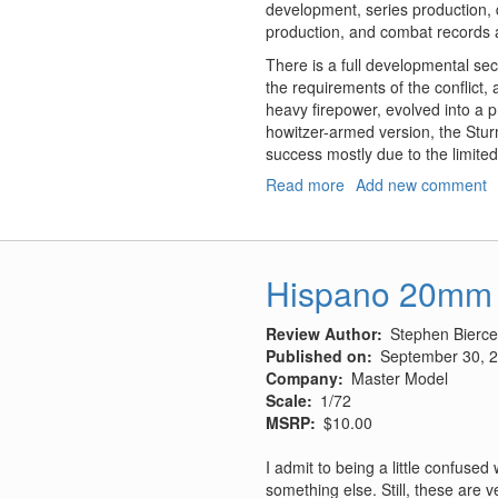
development, series production, d
production, and combat records a
There is a full developmental sec
the requirements of the conflict,
heavy firepower, evolved into a 
howitzer-armed version, the Stur
success mostly due to the limit
Read more
about
Add new comment
Sturmgeschutz
III
-
Backbone
Hispano 20mm 
of
the
Review Author
Stephen Bierce
German
Published on
September 30, 
Infantry,
Company
Master Model
Volume
Scale
1/72
1,
MSRP
$10.00
History;
Development,
I admit to being a little confuse
Production,
something else. Still, these are
Deployment