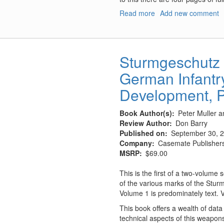
Read more
about
Add new comment
Sd.Kfz.
161
Panzer
IV
Sturmgeschutz I
Ausf.
German Infantry
J
Development, P
Book Author(s)
Peter Muller
Review Author
Don Barry
Published on
September 30, 
Company
Casemate Publisher
MSRP
$69.00
This is the first of a two-volume 
of the various marks of the Sturm
Volume 1 is predominately text. 
This book offers a wealth of data
technical aspects of this weapon