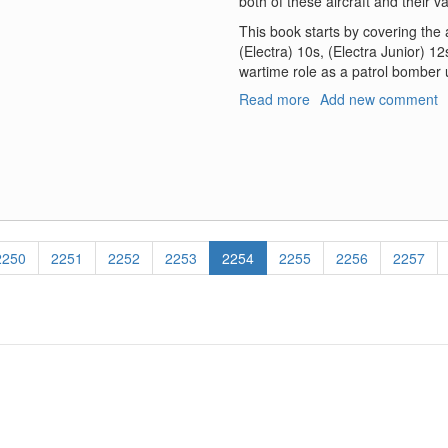
both of these aircraft and their va
This book starts by covering the
(Electra) 10s, (Electra Junior) 1
wartime role as a patrol bomber u
Read more
about
Add new comment
Lockheed
–
Vega
-
PV-
1
Ventura
Page
2250
Page
2251
Page
2252
Page
2253
Current
2254
Page
2255
Page
2256
Page
2257
PV-
page
2
Harpoon