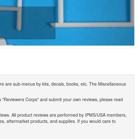
e are sub-menus by kits, decals, books, etc. The Miscellaneous
A "Reviewers Corps" and submit your own reviews, please read
eviews. All product reviews are performed by IPMS/USA members,
ses, aftermarket products, and supplies. If you would care to