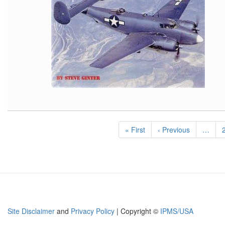
Pagination
First
« First
Previous
‹ Previous
…
page
page
Site Disclaimer
and
Privacy Policy
| Copyright ©
IPMS/USA