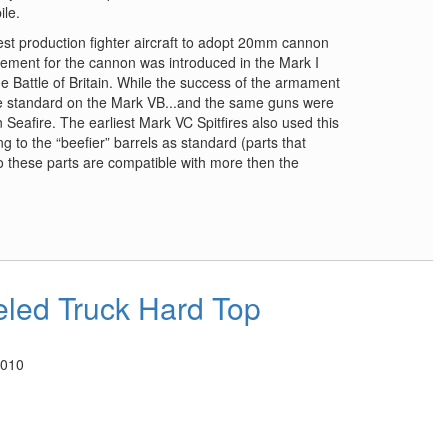
ile.
est production fighter aircraft to adopt 20mm cannon
ement for the cannon was introduced in the Mark I
e Battle of Britain. While the success of the armament
ame standard on the Mark VB...and the same guns were
n Seafire. The earliest Mark VC Spitfires also used this
g to the “beefier” barrels as standard (parts that
So these parts are compatible with more then the
led Truck Hard Top
2010