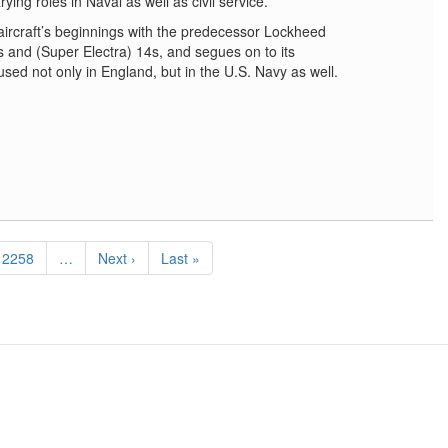
rying roles in Naval as well as civil service.
 aircraft’s beginnings with the predecessor Lockheed
2s and (Super Electra) 14s, and segues on to its
sed not only in England, but in the U.S. Navy as well.
Page
2258
…
Next
Next ›
Last
Last »
page
page