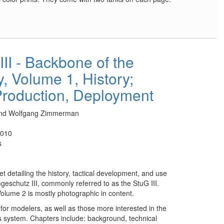
II - Backbone of the
, Volume 1, History;
roduction, Deployment
 and Wolfgang Zimmerman
2010
s
set detailing the history, tactical development, and use
geschutz III, commonly referred to as the StuG III.
Volume 2 is mostly photographic in content.
 for modelers, as well as those more interested in the
s system. Chapters include: background, technical