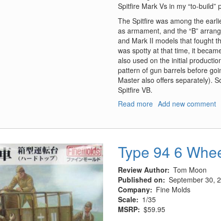
Spitfire Mark Vs in my “to-build” p
The Spitfire was among the earli
as armament, and the “B” arrang
and Mark II models that fought th
was spotty at that time, it bec
also used on the initial productio
pattern of gun barrels before goin
Master also offers separately). 
Spitfire VB.
Read more
about
Add new comment
Hispano
20mm
Cannons
in
Type 94 6 Whee
Fairings
Review Author
Tom Moon
Published on
September 30, 
Company
Fine Molds
Scale
1/35
MSRP
$59.95