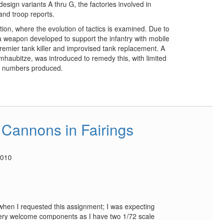
esign variants A thru G, the factories involved in
nd troop reports.
tion, where the evolution of tactics is examined. Due to
 a weapon developed to support the infantry with mobile
premier tank killer and improvised tank replacement. A
mhaubitze, was introduced to remedy this, with limited
ed numbers produced.
Cannons in Fairings
2010
d when I requested this assignment; I was expecting
 very welcome components as I have two 1/72 scale