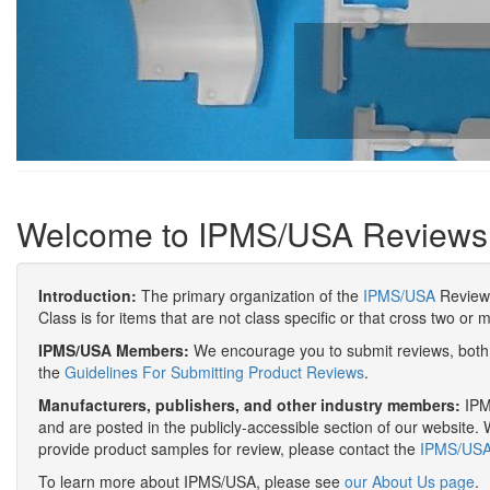
Welcome to IPMS/USA Reviews
Introduction:
The primary organization of the
IPMS/USA
Review 
Class is for items that are not class specific or that cross two or 
IPMS/USA Members:
We encourage you to submit reviews, both 
the
Guidelines For Submitting Product Reviews
.
Manufacturers, publishers, and other industry members:
IPMS
and are posted in the publicly-accessible section of our website. 
provide product samples for review, please contact the
IPMS/USA 
To learn more about IPMS/USA, please see
our About Us page
.