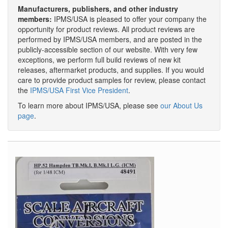
Manufacturers, publishers, and other industry
members:
IPMS/USA is pleased to offer your company the
opportunity for product reviews. All product reviews are
performed by IPMS/USA members, and are posted in the
publicly-accessible section of our website. With very few
exceptions, we perform full build reviews of new kit
releases, aftermarket products, and supplies. If you would
care to provide product samples for review, please contact
the
IPMS/USA First Vice President
.
To learn more about IPMS/USA, please see
our About Us
page
.