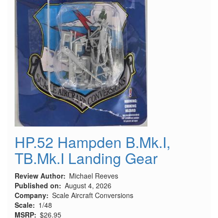
HP.52 Hampden B.Mk.I,
TB.Mk.I Landing Gear
Review Author
Michael Reeves
Published on
August 4, 2026
Company
Scale Aircraft Conversions
Scale
1/48
MSRP
$26.95