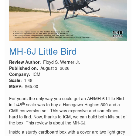
MH-6J Little Bird
Review Author
Floyd S. Werner Jr.
Published on
August 3, 2026
Company
ICM
Scale
1:48
MSRP
$65.00
For years the only way you could get an AH/MH-6 Little Bird
th
in 1/48
scale was to buy a Hasegawa Hughes 500 and a
CMK conversion set. This was expensive and sometimes
hard to find. Now, thanks to ICM, we can build both kits out of
the box. This review is about the MH-6J.
Inside a sturdy cardboard box with a cover are two light grey