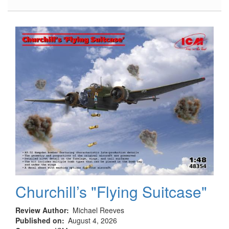
Hampden
B.Mk.I,
TB.Mk.I
Landing
Gear
Churchill’s "Flying Suitcase"
Review Author
Michael Reeves
Published on
August 4, 2026