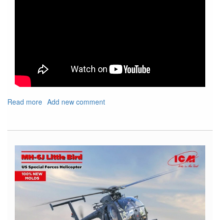
Read more
about
Add new comment
Show
Shout
Out
For
Upcoming
IPMS
Nats
and
Local
Show