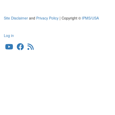
Site Disclaimer
and
Privacy Policy
| Copyright ©
IPMS/USA
Log in
User
account
menu