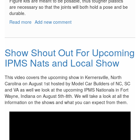
Figure kits are meant to be posable, thus tougher plastics
are necessary so that the joints will both hold a pose and be
durable.
Read more
about
Add new comment
VLOCKer’s
Fiore
Tsubaki
Show Shout Out For Upcoming
IPMS Nats and Local Show
This video covers the upcoming show in Kernersville, North
Carolina on August 1st hosted by Model Car Builders of NC, SC
and VA as well we look at the upcoming IPMS Nationals in Fort
Wayne, Indiana on August 5th-8th. We will take a look at all the
information on the shows and what you can expect from them.