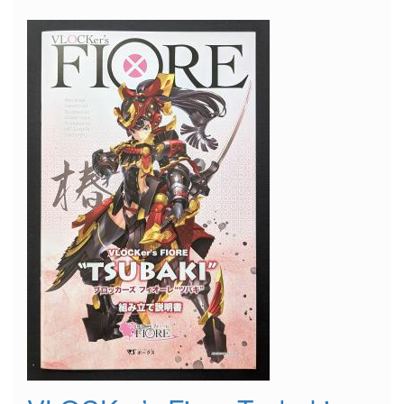
Suitcase"