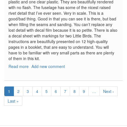
plastic and one clear plastic. They are beautifully rendered
with no flash. The fuselage has some of the nicest raised
rivet detail that I’ve ever seen. Very in scale. This is a
good/bad thing. Good in that you can see it is there, but bad
when filling the seams and sanding. You can’t replace any
lost detail with decal film because it is so petite. There is also
a decal sheet with markings for two Little Birds. The
instructions are beautifully presented on 12 high-quality
pages in a booklet, that are easy to understand. You will
have to be familiar with very small parts as there are plenty
of them in this kit.
Read more
about
Add new comment
MH-
6J
Little
Pagination
Bird
Current
1
Page
2
Page
3
Page
4
Page
5
Page
6
Page
7
Page
8
Page
9
…
Next
Next ›
page
page
Last
Last »
page