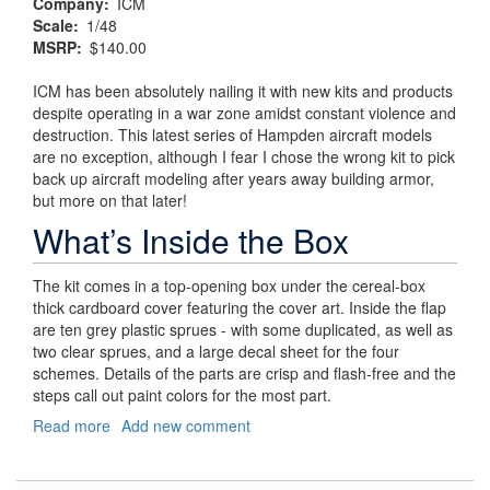
Company
ICM
Scale
1/48
MSRP
$140.00
ICM has been absolutely nailing it with new kits and products
despite operating in a war zone amidst constant violence and
destruction. This latest series of Hampden aircraft models
are no exception, although I fear I chose the wrong kit to pick
back up aircraft modeling after years away building armor,
but more on that later!
What’s Inside the Box
The kit comes in a top-opening box under the cereal-box
thick cardboard cover featuring the cover art. Inside the flap
are ten grey plastic sprues - with some duplicated, as well as
two clear sprues, and a large decal sheet for the four
schemes. Details of the parts are crisp and flash-free and the
steps call out paint colors for the most part.
Read more
about
Add new comment
Churchill’s
"Flying