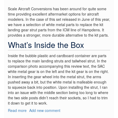
Scale Aircraft Conversions has been around for quite some
time providing excellent aftermarket options for aircraft
modelers. In the case of this set released in June of this year,
we have a selection of white metal parts to replace the kit
landing gear strut parts from the ICM line of Hampdens. It
provides a stronger, more durable alternative to the kit parts.
What’s Inside the Box
Inside the bubble plastic and cardboard container are parts
to replace the main landing struts and tailwheel strut. In the
comparison photo accompanying this review text, the SAC
white metal gear is on the left and the kit gear is on the right.
In inserting the gear wheel into the metal strut, the arms
pushed away a bit, but the white metal is malleable enough
to squeeze back into position. Upon installing the strut, I ran
into an issue with the middle section being too long to where
the two side posts didn’t reach their sockets, so I had to trim
it down to get it to work.
Read more
about
Add new comment
HP.52