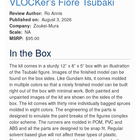
VLOCKer’s Fiore Tsubaki
Review Author
Ro Annis
Published on
August 3, 2026
Company
Zoukei-Mura
Scale
NA
MSRP
$95.00
In the Box
The kit comes in a sturdy 12” x 8” x 5” box with an illustration
of the Tsubaki figure. Images of the finished model can be
found on the box sides. Like Gundam kits, it comes molded
in multiple colors so that a nicely finished model can be built
right out of the box with minimal work. Both painted and
unpainted images of the kit are shown on the sides of the
box. The kit comes with thirty nine individually bagged sprues
molded in eight colors. The engineering of the parts is
designed to emulate the paint breaks of the figures complex
color scheme. The runners are molded in POM, PVC and
ABS and all the parts are designed to be snap fit. Regular
solvent based glue will not affect these types of plastic.