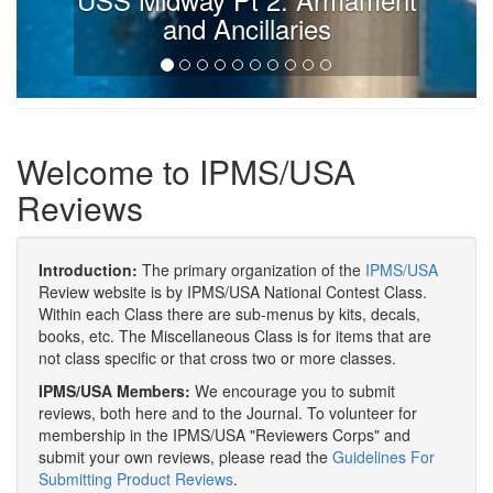
and Ancillaries
Welcome to IPMS/USA
Reviews
Introduction:
The primary organization of the
IPMS/USA
Review website is by IPMS/USA National Contest Class.
Within each Class there are sub-menus by kits, decals,
books, etc. The Miscellaneous Class is for items that are
not class specific or that cross two or more classes.
IPMS/USA Members:
We encourage you to submit
reviews, both here and to the Journal. To volunteer for
membership in the IPMS/USA "Reviewers Corps" and
submit your own reviews, please read the
Guidelines For
Submitting Product Reviews
.