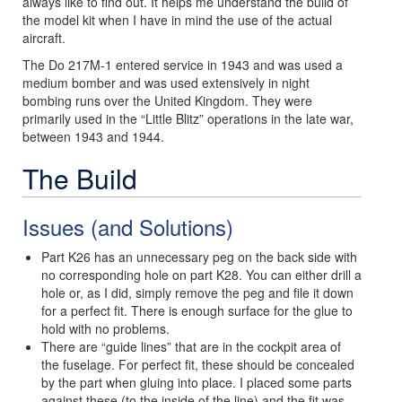
always like to find out. It helps me understand the build of
the model kit when I have in mind the use of the actual
aircraft.
The Do 217M-1 entered service in 1943 and was used a
medium bomber and was used extensively in night
bombing runs over the United Kingdom. They were
primarily used in the “Little Blitz” operations in the late war,
between 1943 and 1944.
The Build
Issues (and Solutions)
Part K26 has an unnecessary peg on the back side with
no corresponding hole on part K28. You can either drill a
hole or, as I did, simply remove the peg and file it down
for a perfect fit. There is enough surface for the glue to
hold with no problems.
There are “guide lines” that are in the cockpit area of
the fuselage. For perfect fit, these should be concealed
by the part when gluing into place. I placed some parts
against these (to the inside of the line) and the fit was