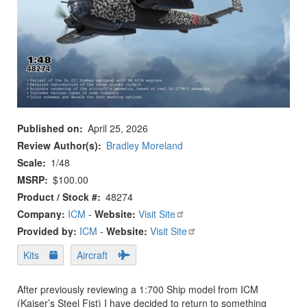
Published on
April 25, 2026
Review Author(s)
Bradley Moreland
Scale
1/48
MSRP
$100.00
Product / Stock #
48274
Company:
ICM
-
Website:
Visit Site
Provided by:
ICM
-
Website:
Visit Site
Kits
Aircraft
After previously reviewing a 1:700 Ship model from ICM
(Kaiser’s Steel Fist) I have decided to return to something