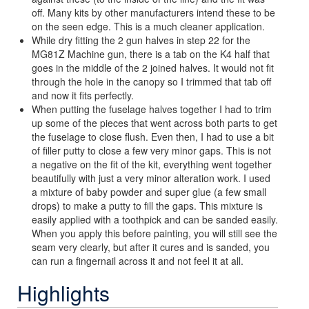
off. Many kits by other manufacturers intend these to be
on the seen edge. This is a much cleaner application.
While dry fitting the 2 gun halves in step 22 for the
MG81Z Machine gun, there is a tab on the K4 half that
goes in the middle of the 2 joined halves. It would not fit
through the hole in the canopy so I trimmed that tab off
and now it fits perfectly.
When putting the fuselage halves together I had to trim
up some of the pieces that went across both parts to get
the fuselage to close flush. Even then, I had to use a bit
of filler putty to close a few very minor gaps. This is not
a negative on the fit of the kit, everything went together
beautifully with just a very minor alteration work. I used
a mixture of baby powder and super glue (a few small
drops) to make a putty to fill the gaps. This mixture is
easily applied with a toothpick and can be sanded easily.
When you apply this before painting, you will still see the
seam very clearly, but after it cures and is sanded, you
can run a fingernail across it and not feel it at all.
Highlights