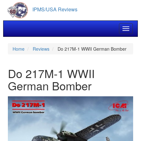
Skip
IPMS/USA Reviews
to
main
content
Toggle 
Home
Reviews
Do 217M-1 WWII German Bomber
Do 217M-1 WWII
German Bomber