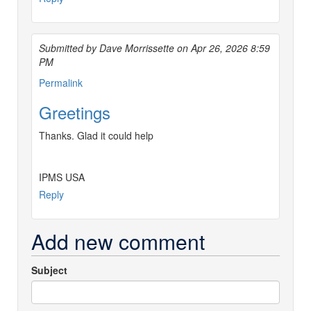
Submitted by Dave Morrissette on Apr 26, 2026 8:59
PM
Permalink
Greetings
Thanks. Glad it could help
IPMS USA
Reply
Add new comment
Subject