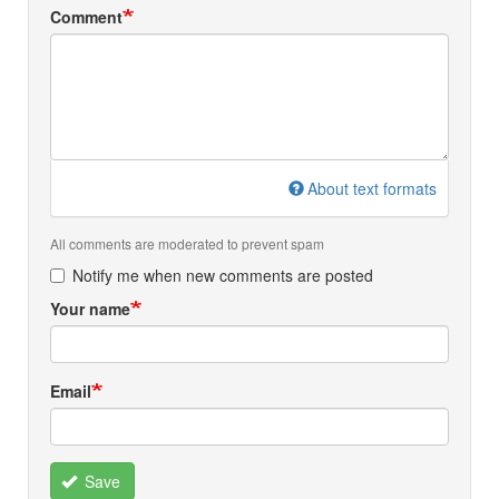
Comment
About text formats
All comments are moderated to prevent spam
Notify me when new comments are posted
Your name
Email
Save