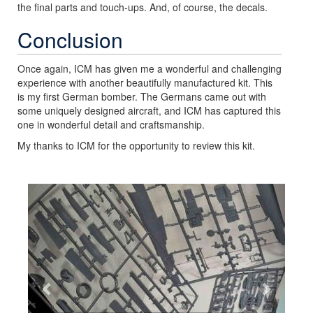
the final parts and touch-ups. And, of course, the decals.
Conclusion
Once again, ICM has given me a wonderful and challenging
experience with another beautifully manufactured kit. This
is my first German bomber. The Germans came out with
some uniquely designed aircraft, and ICM has captured this
one in wonderful detail and craftsmanship.
My thanks to ICM for the opportunity to review this kit.
Previous
Next