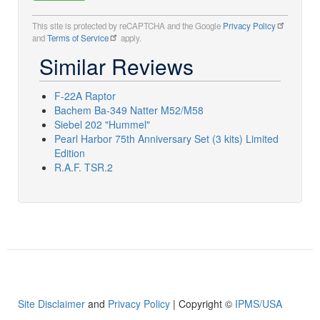
This site is protected by reCAPTCHA and the Google
Privacy Policy
and
Terms of Service
apply.
Similar Reviews
F-22A Raptor
Bachem Ba-349 Natter M52/M58
Siebel 202 "Hummel"
Pearl Harbor 75th Anniversary Set (3 kits) Limited
Edition
R.A.F. TSR.2
Site Disclaimer
and
Privacy Policy
| Copyright ©
IPMS/USA