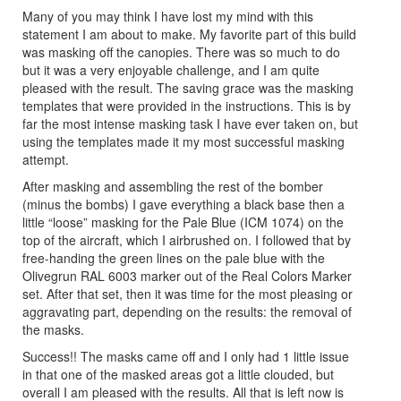
Many of you may think I have lost my mind with this
statement I am about to make. My favorite part of this build
was masking off the canopies. There was so much to do
but it was a very enjoyable challenge, and I am quite
pleased with the result. The saving grace was the masking
templates that were provided in the instructions. This is by
far the most intense masking task I have ever taken on, but
using the templates made it my most successful masking
attempt.
After masking and assembling the rest of the bomber
(minus the bombs) I gave everything a black base then a
little “loose” masking for the Pale Blue (ICM 1074) on the
top of the aircraft, which I airbrushed on. I followed that by
free-handing the green lines on the pale blue with the
Olivegrun RAL 6003 marker out of the Real Colors Marker
set. After that set, then it was time for the most pleasing or
aggravating part, depending on the results: the removal of
the masks.
Success!! The masks came off and I only had 1 little issue
in that one of the masked areas got a little clouded, but
overall I am pleased with the results. All that is left now is