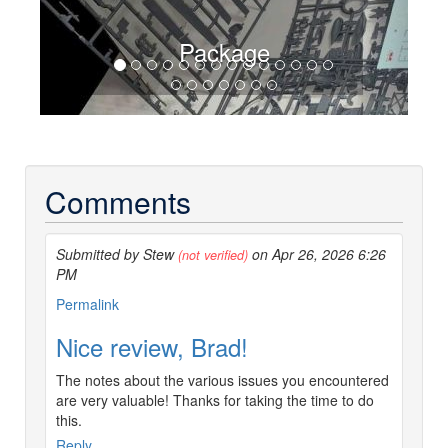
Package
Comments
Submitted by Stew
on Apr 26, 2026 6:26
(not verified)
PM
Permalink
Nice review, Brad!
The notes about the various issues you encountered
are very valuable! Thanks for taking the time to do
this.
Reply