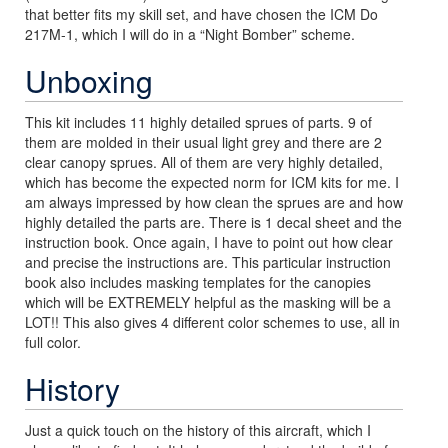
that better fits my skill set, and have chosen the ICM Do
217M-1, which I will do in a “Night Bomber” scheme.
Unboxing
This kit includes 11 highly detailed sprues of parts. 9 of
them are molded in their usual light grey and there are 2
clear canopy sprues. All of them are very highly detailed,
which has become the expected norm for ICM kits for me. I
am always impressed by how clean the sprues are and how
highly detailed the parts are. There is 1 decal sheet and the
instruction book. Once again, I have to point out how clear
and precise the instructions are. This particular instruction
book also includes masking templates for the canopies
which will be EXTREMELY helpful as the masking will be a
LOT!! This also gives 4 different color schemes to use, all in
full color.
History
Just a quick touch on the history of this aircraft, which I