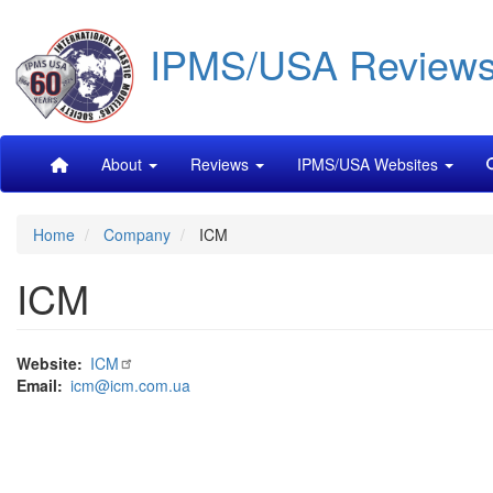
Skip
IPMS/USA Review
to
main
content
Main
About
Reviews
IPMS/USA Websites
navigation
Home
Company
ICM
ICM
Website
ICM
Email
icm@icm.com.ua