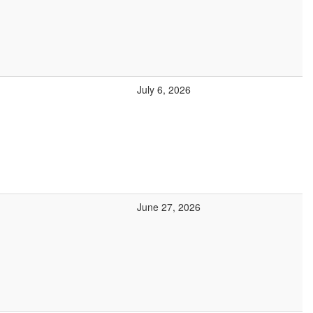
July 6, 2026
June 27, 2026