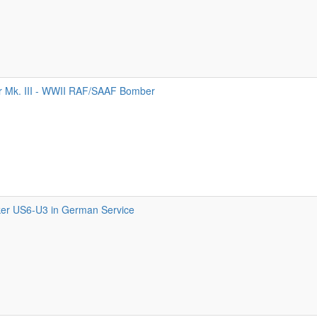
 Mk. III - WWII RAF/SAAF Bomber
er US6-U3 in German Service