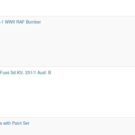
-1 WWII RAF Bomber
Fuss Sd.Kfz. 251/1 Ausf. B
 with Paint Set