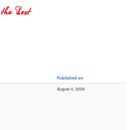
Published on
August 4, 2026