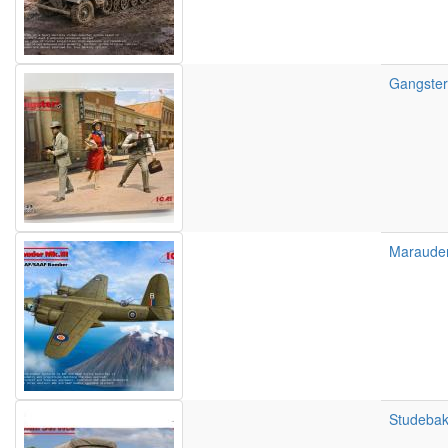
Gangsters
Marauder
Studebak