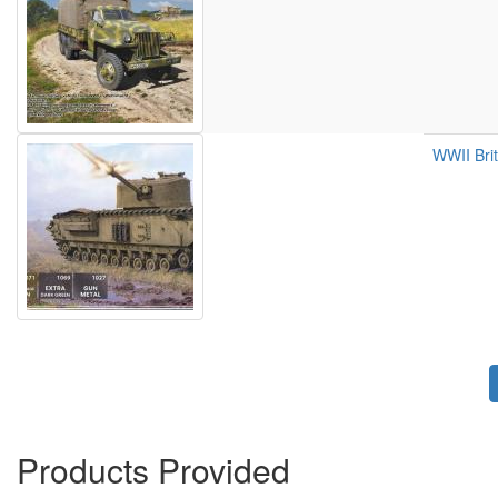
WWII Brit
Pagination
Products Provided