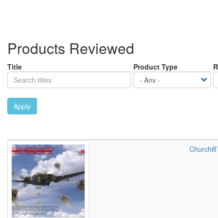
Products Reviewed
Title
Product Type
R
Apply
Churchill