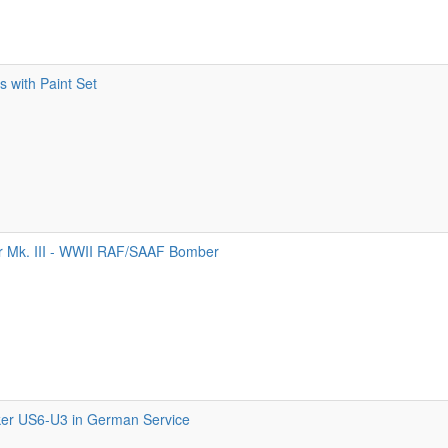
 with Paint Set
 Mk. III - WWII RAF/SAAF Bomber
er US6-U3 in German Service