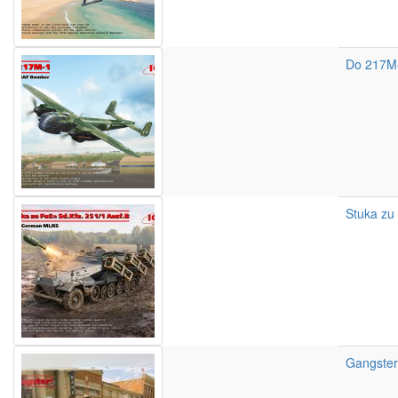
Do 217M
Stuka zu 
Gangsters