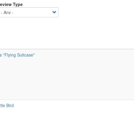
eview Type
’s "Flying Suitcase"
tle Bird