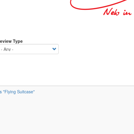
eview Type
’s "Flying Suitcase"