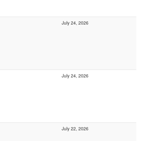
July 24, 2026
July 24, 2026
July 22, 2026