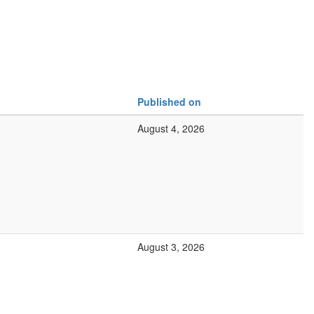
Published on
August 4, 2026
August 3, 2026