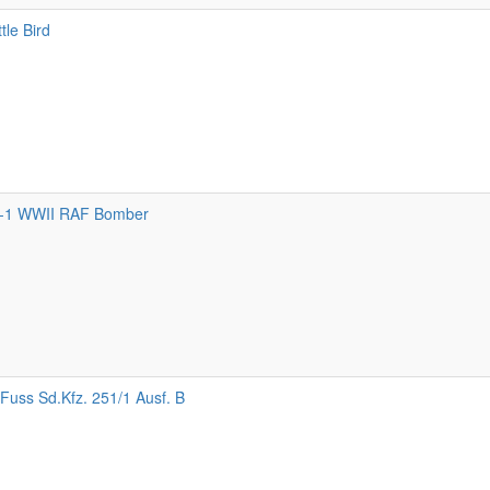
tle Bird
-1 WWII RAF Bomber
Fuss Sd.Kfz. 251/1 Ausf. B