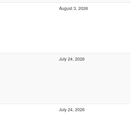
August 3, 2026
July 24, 2026
July 24, 2026