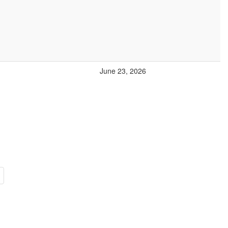
June 23, 2026