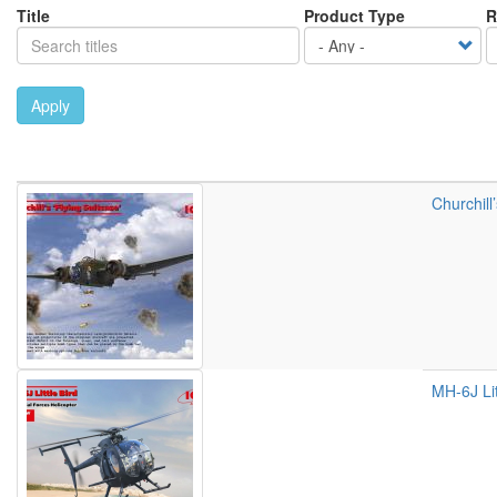
Title
Product Type
R
Apply
Churchill
MH-6J Lit