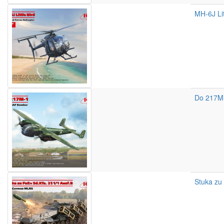
MH-6J Lit
Do 217M
Stuka zu 