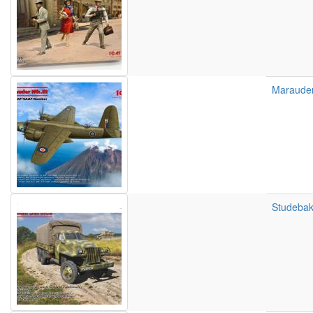
Marauder
Studebak