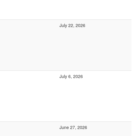
July 22, 2026
July 6, 2026
June 27, 2026