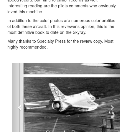
Interesting reading are the pilots comments who obviously
loved this machine.
In addition to the color photos are numerous color profiles
of both these aircraft. In this reviewer’s opinion, this is the
most definitive book to date on the Skyray.
Many thanks to Specialty Press for the review copy. Most
highly recommended.
Previous
Next