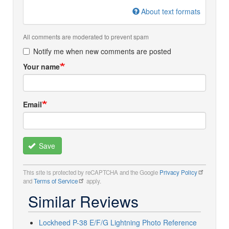
About text formats
All comments are moderated to prevent spam
Notify me when new comments are posted
Your name
Email
Save
This site is protected by reCAPTCHA and the Google
Privacy Policy
and
Terms of Service
apply.
Similar Reviews
Lockheed P-38 E/F/G Lightning Photo Reference