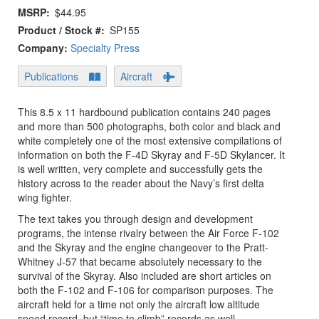
MSRP
$44.95
Product / Stock #
SP155
Company:
Specialty Press
Publications
Aircraft
This 8.5 x 11 hardbound publication contains 240 pages
and more than 500 photographs, both color and black and
white completely one of the most extensive compilations of
information on both the F-4D Skyray and F-5D Skylancer. It
is well written, very complete and successfully gets the
history across to the reader about the Navy’s first delta
wing fighter.
The text takes you through design and development
programs, the intense rivalry between the Air Force F-102
and the Skyray and the engine changeover to the Pratt-
Whitney J-57 that became absolutely necessary to the
survival of the Skyray. Also included are short articles on
both the F-102 and F-106 for comparison purposes. The
aircraft held for a time not only the aircraft low altitude
speed record, but “time to climb” records as well.