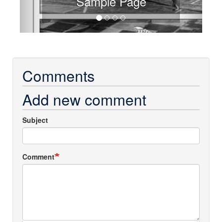
Sample Page
Comments
Add new comment
Subject
Comment