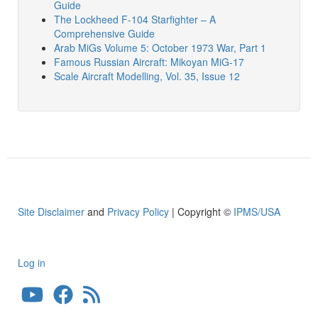
Guide
The Lockheed F-104 Starfighter – A
Comprehensive Guide
Arab MiGs Volume 5: October 1973 War, Part 1
Famous Russian Aircraft: Mikoyan MiG-17
Scale Aircraft Modelling, Vol. 35, Issue 12
Site Disclaimer
and
Privacy Policy
| Copyright ©
IPMS/USA
Log in
User
account