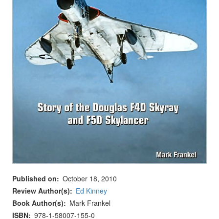
Published on
October 18, 2010
Review Author(s)
Ed Kinney
Book Author(s)
Mark Frankel
ISBN
978-1-58007-155-0