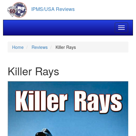
Skip
IPMS/USA Reviews
to
main
content
Toggle 
Home
Reviews
Killer Rays
Killer Rays