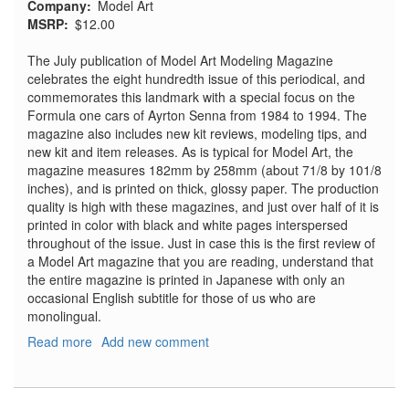
Company
Model Art
MSRP
$12.00
The July publication of Model Art Modeling Magazine
celebrates the eight hundredth issue of this periodical, and
commemorates this landmark with a special focus on the
Formula one cars of Ayrton Senna from 1984 to 1994. The
magazine also includes new kit reviews, modeling tips, and
new kit and item releases. As is typical for Model Art, the
magazine measures 182mm by 258mm (about 71/8 by 101/8
inches), and is printed on thick, glossy paper. The production
quality is high with these magazines, and just over half of it is
printed in color with black and white pages interspersed
throughout of the issue. Just in case this is the first review of
a Model Art magazine that you are reading, understand that
the entire magazine is printed in Japanese with only an
occasional English subtitle for those of us who are
monolingual.
Read more
about
Add new comment
Model
Art
Modeling