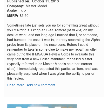
Published on
October 11, 2010
Company
Master Model
Scale
1/72
MSRP
$5.50
Sometimes fate just sets you up for something great without
you realizing it. I keep an F-14 Tomcat (of VF-84) on my
desk at work, and not long ago I noticed that I, or someone,
had bumped the case it was in, thereby separating the Alpha
probe from its place on the nose cone. Before I could
remember to take in some glue to make my repair, an offer
came out to the IPMS/USA Review Corps to evaluate this
very item from a new Polish manufacturer called Master
(typically referred to as Master-Models on other internet
sites). I immediately requested this particular item, and was
pleasantly surprised when I was given the ability to perform
this review.
Read more
about
Add new comment
F-
14
Alpha
Probe