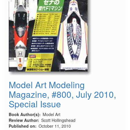
Model Art Modeling
Magazine, #800, July 2010,
Special Issue
Book Author(s)
Model Art
Review Author
Scott Hollingshead
Published on
October 11, 2010