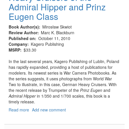
Admiral Hipper and Prinz
Eugen Class
Book Author(s)
Mirosław Skwiot
Review Author
Marc K. Blackburn
Published on
October 11, 2010
Company
Kagero Publishing
MSRP
$33.30
In the last several years, Kagero Publishing of Lublin, Poland
has rapidly expanded, providing a host of publications for
modelers. Its newest series is War Camera Photobooks. As
the series suggests, it uses photographs from World War
Two to illustrate, in this case, German Heavy Cruisers. With
the recent release by Trumpeter of the
Prinz Eugen
and
Admiral Hipper
in 1/350 and 1/700 scales, this book is a
timely release.
Read more
about
Add new comment
Heavy
Cruisers
of