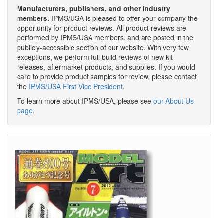
Manufacturers, publishers, and other industry
members:
IPMS/USA is pleased to offer your company the
opportunity for product reviews. All product reviews are
performed by IPMS/USA members, and are posted in the
publicly-accessible section of our website. With very few
exceptions, we perform full build reviews of new kit
releases, aftermarket products, and supplies. If you would
care to provide product samples for review, please contact
the
IPMS/USA First Vice President
.
To learn more about IPMS/USA, please see
our About Us
page
.