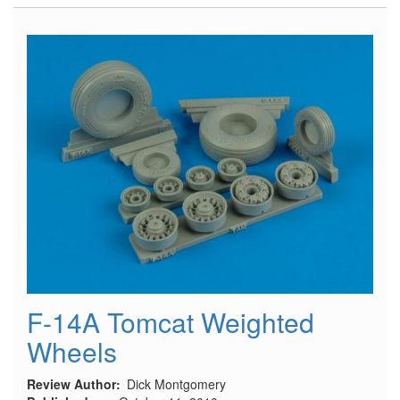
#53
July/August
2010
F-14A Tomcat Weighted
Wheels
Review Author
Dick Montgomery