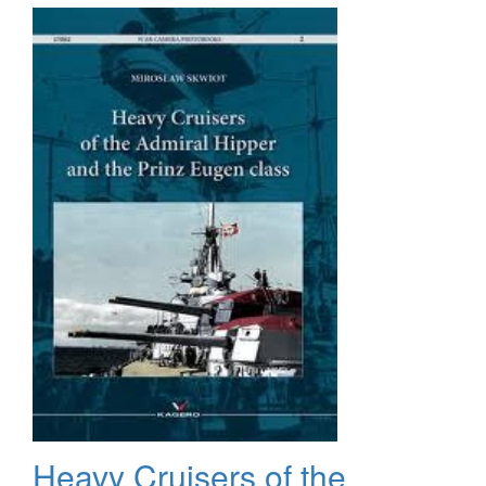
Magazine,
#800,
July
2010,
Special
Issue
Heavy Cruisers of the