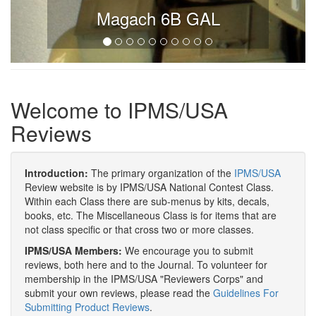
Magach 6B GAL
Welcome to IPMS/USA
Reviews
Introduction:
The primary organization of the
IPMS/USA
Review website is by IPMS/USA National Contest Class.
Within each Class there are sub-menus by kits, decals,
books, etc. The Miscellaneous Class is for items that are
not class specific or that cross two or more classes.
IPMS/USA Members:
We encourage you to submit
reviews, both here and to the Journal. To volunteer for
membership in the IPMS/USA "Reviewers Corps" and
submit your own reviews, please read the
Guidelines For
Submitting Product Reviews
.