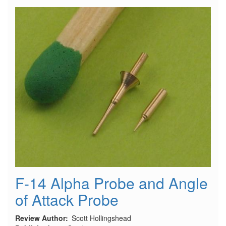
the
Admiral
Hipper
and
Prinz
Eugen
Class
F-14 Alpha Probe and Angle
of Attack Probe
Review Author
Scott Hollingshead