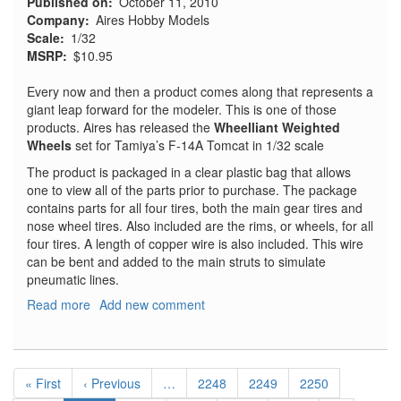
Published on
October 11, 2010
Company
Aires Hobby Models
Scale
1/32
MSRP
$10.95
Every now and then a product comes along that represents a
giant leap forward for the modeler. This is one of those
products. Aires has released the
Wheelliant Weighted
Wheels
set for Tamiya’s F-14A Tomcat in 1/32 scale
The product is packaged in a clear plastic bag that allows
one to view all of the parts prior to purchase. The package
contains parts for all four tires, both the main gear tires and
nose wheel tires. Also included are the rims, or wheels, for all
four tires. A length of copper wire is also included. This wire
can be bent and added to the main struts to simulate
pneumatic lines.
Read more
about
Add new comment
F-
14A
Tomcat
Pagination
Weighted
First
« First
Previous
‹ Previous
…
Page
2248
Page
2249
Page
2250
Wheels
page
page