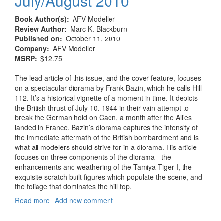
July/August 2010
Book Author(s)
AFV Modeller
Review Author
Marc K. Blackburn
Published on
October 11, 2010
Company
AFV Modeller
MSRP
$12.75
The lead article of this issue, and the cover feature, focuses
on a spectacular diorama by Frank Bazin, which he calls Hill
112. It’s a historical vignette of a moment in time. It depicts
the British thrust of July 10, 1944 in their vain attempt to
break the German hold on Caen, a month after the Allies
landed in France. Bazin’s diorama captures the intensity of
the immediate aftermath of the British bombardment and is
what all modelers should strive for in a diorama. His article
focuses on three components of the diorama - the
enhancements and weathering of the Tamiya Tiger I, the
exquisite scratch built figures which populate the scene, and
the foliage that dominates the hill top.
Read more
about
Add new comment
AFV
Modeller,