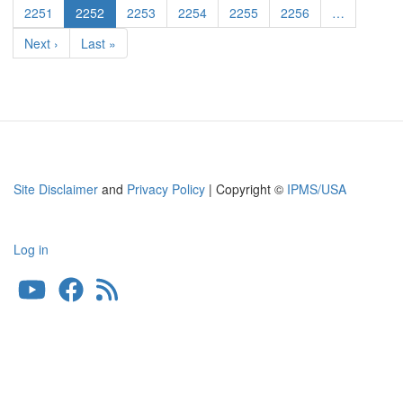
Page
2251
Current
2252
Page
2253
Page
2254
Page
2255
Page
2256
…
page
Next
Next ›
Last
Last »
page
page
Site Disclaimer
and
Privacy Policy
| Copyright ©
IPMS/USA
Log in
User
account
menu