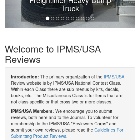
Truck
Welcome to IPMS/USA
Reviews
Introduction:
The primary organization of the
IPMS/USA
Review website is by IPMS/USA National Contest Class.
Within each Class there are sub-menus by kits, decals,
books, etc. The Miscellaneous Class is for items that are
not class specific or that cross two or more classes.
IPMS/USA Members:
We encourage you to submit
reviews, both here and to the Journal. To volunteer for
membership in the IPMS/USA "Reviewers Corps" and
submit your own reviews, please read the
Guidelines For
Submitting Product Reviews
.