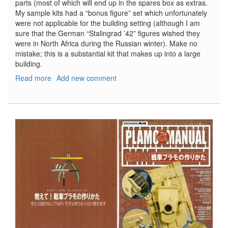
parts (most of which will end up in the spares box as extras.
My sample kits had a “bonus figure” set which unfortunately
were not applicable for the building setting (although I am
sure that the German “Stalingrad ’42” figures wished they
were in North Africa during the Russian winter). Make no
mistake; this is a substantial kit that makes up into a large
building.
Read more
about
Add new comment
North
African
House