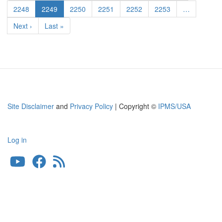
page
page
S.A.
Page
2248
Current
2249
Page
2250
Page
2251
Page
2252
Page
2253
…
page
Next
Next ›
Last
Last »
page
page
Site Disclaimer
and
Privacy Policy
| Copyright ©
IPMS/USA
Log in
User
account
menu