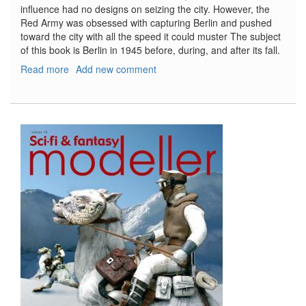
influence had no designs on seizing the city. However, the
Red Army was obsessed with capturing Berlin and pushed
toward the city with all the speed it could muster The subject
of this book is Berlin in 1945 before, during, and after its fall.
Read more
about
Add new comment
Berlin
1945
(L'agonie
du
Reich)