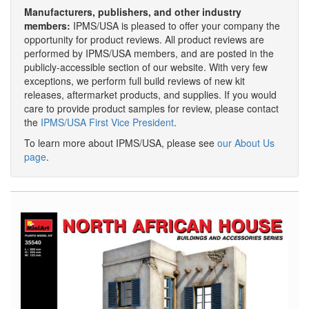
Manufacturers, publishers, and other industry
members:
IPMS/USA is pleased to offer your company the
opportunity for product reviews. All product reviews are
performed by IPMS/USA members, and are posted in the
publicly-accessible section of our website. With very few
exceptions, we perform full build reviews of new kit
releases, aftermarket products, and supplies. If you would
care to provide product samples for review, please contact
the
IPMS/USA First Vice President
.
To learn more about IPMS/USA, please see
our About Us
page
.