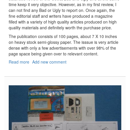
time keep it very objective. However, as in my first review, I
can not find any Bad or Ugly to report on. Once again, the
fine editorial staff and writers have produced a magazine
filled with a variety of high quality articles produced on high
quality materials and definitely worth the purchase price.
The publication consists of 100 pages, about 7 X 10 inches
on heavy stock semi-glossy paper. The isssue is very article
dense with only a few advertisements with over 98% of the
page space being given over to relevant content.
Read more
about
Add new comment
Sci-
Fi
&
Fantasy
Modeller,
Volume
18