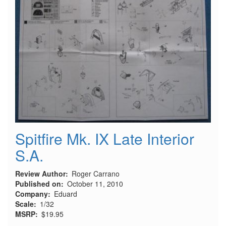
Spitfire Mk. IX Late Interior
S.A.
Review Author
Roger Carrano
Published on
October 11, 2010
Company
Eduard
Scale
1/32
MSRP
$19.95