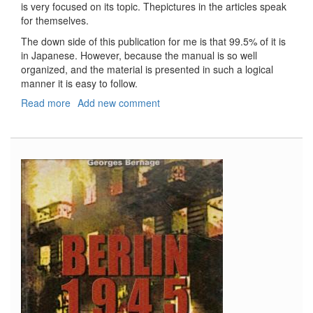
is very focused on its topic. Thepictures in the articles speak
for themselves.
The down side of this publication for me is that 99.5% of it is
in Japanese. However, because the manual is so well
organized, and the material is presented in such a logical
manner it is easy to follow.
Read more
about
Add new comment
Model
Art
Plamo
Manual,
#801