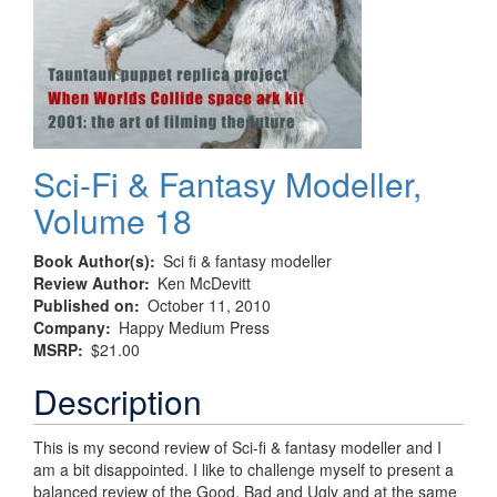
Sci-Fi & Fantasy Modeller,
Volume 18
Book Author(s)
Sci fi & fantasy modeller
Review Author
Ken McDevitt
Published on
October 11, 2010
Company
Happy Medium Press
MSRP
$21.00
Description
This is my second review of Sci-fi & fantasy modeller and I
am a bit disappointed. I like to challenge myself to present a
balanced review of the Good, Bad and Ugly and at the same