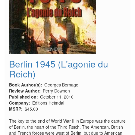
Berlin 1945 (L'agonie du
Reich)
Book Author(s)
Georges Bernage
Review Author
Perry Downen
Published on
October 11, 2010
Company
Editions Heimdal
MSRP
$45.00
The key to the end of World War II in Europe was the capture
of Berlin, the heart of the Third Reich. The American, British
and French forces were west of Berlin, but due to American