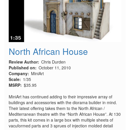
North African House
Review Author
Chris Durden
Published on
October 11, 2010
Company
MiniArt
Scale
1/35
MSRP
$35.95
MiniArt has continued adding to their impressive array of
buildings and accessories with the diorama builder in mind.
Their latest offering takes them to the North African /
Mediterranean theatre with the “North African House”. At 130
parts, this kit comes in a large box with multiple sheets of
vacuformed parts and 3 sprues of injection molded detail