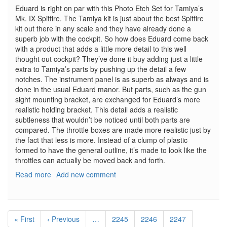
Eduard is right on par with this Photo Etch Set for Tamiya’s
Mk. IX Spitfire. The Tamiya kit is just about the best Spitfire
kit out there in any scale and they have already done a
superb job with the cockpit. So how does Eduard come back
with a product that adds a little more detail to this well
thought out cockpit? They’ve done it buy adding just a little
extra to Tamiya’s parts by pushing up the detail a few
notches. The instrument panel is as superb as always and is
done in the usual Eduard manor. But parts, such as the gun
sight mounting bracket, are exchanged for Eduard’s more
realistic holding bracket. This detail adds a realistic
subtleness that wouldn’t be noticed until both parts are
compared. The throttle boxes are made more realistic just by
the fact that less is more. Instead of a clump of plastic
formed to have the general outline, it’s made to look like the
throttles can actually be moved back and forth.
Read more
about
Add new comment
Spitfire
Mk.
IX
Pagination
Late
First
« First
Previous
‹ Previous
…
Page
2245
Page
2246
Page
2247
Interior