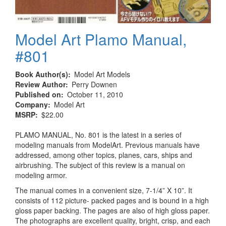
Model Art Plamo Manual,
#801
Book Author(s)
Model Art Models
Review Author
Perry Downen
Published on
October 11, 2010
Company
Model Art
MSRP
$22.00
PLAMO MANUAL, No. 801 is the latest in a series of
modeling manuals from ModelArt. Previous manuals have
addressed, among other topics, planes, cars, ships and
airbrushing. The subject of this review is a manual on
modeling armor.
The manual comes in a convenient size, 7-1/4” X 10”. It
consists of 112 picture- packed pages and is bound in a high
gloss paper backing. The pages are also of high gloss paper.
The photographs are excellent quality, bright, crisp, and each