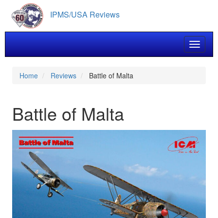
Skip
IPMS/USA Reviews
to
main
content
Toggle 
Home
Reviews
Battle of Malta
Battle of Malta