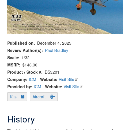
Published on
December 4, 2025
Review Author(s)
Paul Bradley
Scale
1/32
MSRP
$146.00
Product / Stock #
DS3201
Company:
ICM
-
Website:
Visit Site
Provided by:
ICM
-
Website:
Visit Site
Kits
Aircraft
History