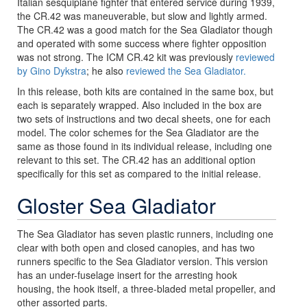
Italian sesquiplane fighter that entered service during 1939,
the CR.42 was maneuverable, but slow and lightly armed.
The CR.42 was a good match for the Sea Gladiator though
and operated with some success where fighter opposition
was not strong. The ICM CR.42 kit was previously
reviewed
by Gino Dykstra
; he also
reviewed the Sea Gladiator.
In this release, both kits are contained in the same box, but
each is separately wrapped. Also included in the box are
two sets of instructions and two decal sheets, one for each
model. The color schemes for the Sea Gladiator are the
same as those found in its individual release, including one
relevant to this set. The CR.42 has an additional option
specifically for this set as compared to the initial release.
Gloster Sea Gladiator
The Sea Gladiator has seven plastic runners, including one
clear with both open and closed canopies, and has two
runners specific to the Sea Gladiator version. This version
has an under-fuselage insert for the arresting hook
housing, the hook itself, a three-bladed metal propeller, and
other assorted parts.