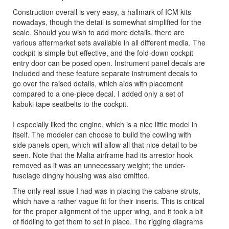
Construction overall is very easy, a hallmark of ICM kits
nowadays, though the detail is somewhat simplified for the
scale. Should you wish to add more details, there are
various aftermarket sets available in all different media. The
cockpit is simple but effective, and the fold-down cockpit
entry door can be posed open. Instrument panel decals are
included and these feature separate instrument decals to
go over the raised details, which aids with placement
compared to a one-piece decal. I added only a set of
kabuki tape seatbelts to the cockpit.
I especially liked the engine, which is a nice little model in
itself. The modeler can choose to build the cowling with
side panels open, which will allow all that nice detail to be
seen. Note that the Malta airframe had its arrestor hook
removed as it was an unnecessary weight; the under-
fuselage dinghy housing was also omitted.
The only real issue I had was in placing the cabane struts,
which have a rather vague fit for their inserts. This is critical
for the proper alignment of the upper wing, and it took a bit
of fiddling to get them to set in place. The rigging diagrams