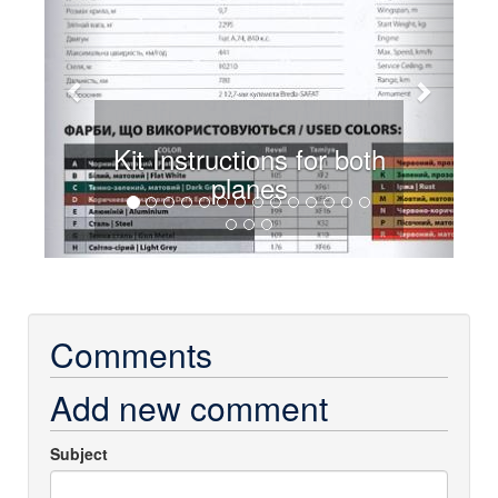
Kit Instructions for both
planes
Comments
Add new comment
Subject