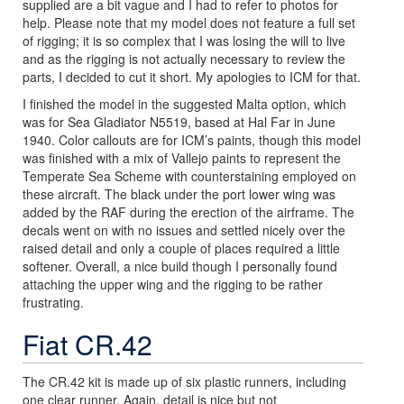
supplied are a bit vague and I had to refer to photos for
help. Please note that my model does not feature a full set
of rigging; it is so complex that I was losing the will to live
and as the rigging is not actually necessary to review the
parts, I decided to cut it short. My apologies to ICM for that.
I finished the model in the suggested Malta option, which
was for Sea Gladiator N5519, based at Hal Far in June
1940. Color callouts are for ICM’s paints, though this model
was finished with a mix of Vallejo paints to represent the
Temperate Sea Scheme with counterstaining employed on
these aircraft. The black under the port lower wing was
added by the RAF during the erection of the airframe. The
decals went on with no issues and settled nicely over the
raised detail and only a couple of places required a little
softener. Overall, a nice build though I personally found
attaching the upper wing and the rigging to be rather
frustrating.
Fiat CR.42
The CR.42 kit is made up of six plastic runners, including
one clear runner. Again, detail is nice but not