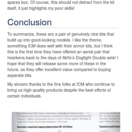
spares box. Of course, this should not detract from the kit
itself, it just highlights my poor skills!
Conclusion
To summarize, these are a pair of genuinely nice kits that
build up into good-looking models. I like the theme,
something ICM does well with their armor kits, but I think
this is the first time they have offered an aerial pair that
hearkens back to the days of Airfix’s Dogfight Double sets! I
hope that they will release some more of these in the
future, as they offer excellent value compared to buying
separate kits.
My sincere thanks to the fine folks at ICM who continue to
bring us high-quality products despite the best efforts of
certain individuals.
Previous
Next