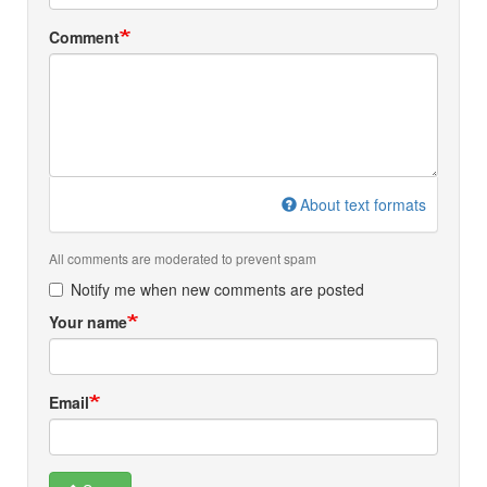
Comment
About text formats
All comments are moderated to prevent spam
Notify me when new comments are posted
Your name
Email