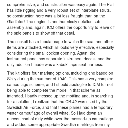
comprehensive, and construction was easy again. The Fiat
has little rigging and a very robust set of interplane struts,
so construction here was a lot less fraught than on the
Gladiator! The engine is another nicely detailed sub-
assembly and, again, ICM offers the opportunity to leave off
the side panels to show off that detail.
The cockpit has a tubular cage to which the seat and other
items are attached, which all looks very effective, especially
considering the small cockpit opening. Again, the
instrument panel has separate instrument decals, and the
only addition I made was a kabuki tape seat harness.
The kit offers four marking options, including one based on
Sicily during the summer of 1940. This has a very complex
camouflage scheme, and I should apologize to ICM for not
being able to complete the model in that scheme as
intended. I badly messed up the mottling and, in searching
for a solution, I realized that the CR.42 was used by the
Swedish Air Force, and that these planes had a temporary
winter camouflage of overall white. So I laid down an
uneven coat of dirty white over the messed-up camouflage
and added some appropriate Swedish markings from my