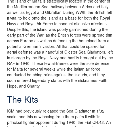
The Island of Malta is strategically located in the center of
the Mediterranean Sea, halfway between Africa and Italy,
as well as Egypt and Gibraltar. During WWII, the British felt
it vital to hold onto the island as a base for both the Royal
Navy and Royal Air Force to conduct offensive missions.
Despite this, the island was poorly garrisoned during the
early part of the War, as the British forces were spread thin
across Europe as well as defending the homeland from a
potential German invasion. All that could be spared for
aerial defense was a handful of Gloster Sea Gladiators, left
in storage by the Royal Navy and hastily brought out by the
RAF in 1940. These few airframes were the sole defense
for Malta for several weeks while the Italian air force
conducted bombing raids against the islands, and they
soon entered legendary status with the nicknames Faith,
Hope, and Charity.
The Kits
ICM had previously released the Sea Gladiator in 1/32
scale, and this new boxing from them pairs it with its
principal fighter opponent during 1940, the Fiat CR.42. An