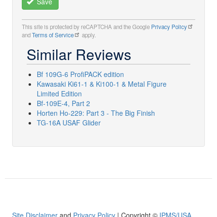
Save
This site is protected by reCAPTCHA and the Google
Privacy Policy
and
Terms of Service
apply.
Similar Reviews
Bf 109G-6 ProfiPACK edition
Kawasaki Ki61-1 & Ki100-1 & Metal Figure
Limited Edition
Bf-109E-4, Part 2
Horten Ho-229: Part 3 - The Big Finish
TG-16A USAF Glider
Site Disclaimer
and
Privacy Policy
| Copyright ©
IPMS/USA