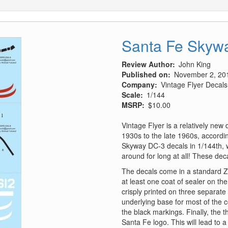
Santa Fe Skywa
Review Author
John King
Published on
November 2, 20
Company
Vintage Flyer Decals
Scale
1/144
MSRP
$10.00
Vintage Flyer is a relatively new
1930s to the late 1960s, according
Skyway DC-3 decals in 1/144th, w
around for long at all! These dec
The decals come in a standard Z
at least one coat of sealer on th
crisply printed on three separate
underlying base for most of the co
the black markings. Finally, the 
Santa Fe logo. This will lead to 