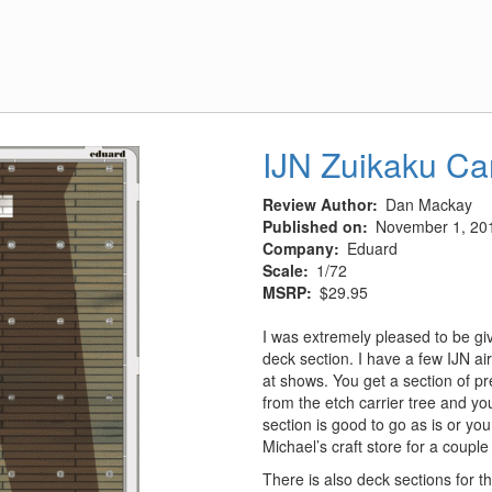
Nose
IJN Zuikaku Ca
Review Author
Dan Mackay
Published on
November 1, 20
Company
Eduard
Scale
1/72
MSRP
$29.95
I was extremely pleased to be gi
deck section. I have a few IJN air
at shows. You get a section of pr
from the etch carrier tree and yo
section is good to go as is or yo
Michael’s craft store for a couple
There is also deck sections for t