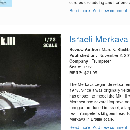
cure before adding another one on
Read more
about
Add new comment
Santa
Fe
Skyway
DC-
Israeli Merkava 
3
Decals
Review Author
Marc K. Blackb
-
Published on
November 2, 20
Part
Company
Trumpeter
1
Scale
1/72
MSRP
$21.95
The Merkava began development i
1978. Since it was originally fiel
has chosen to model the Mk. III 
Merkava has several improvements
mm gun produced in Israel, a lar
few. Trumpeter’s kit goes head-to
Merkava in Braille scale.
Read more
about
Add new comment