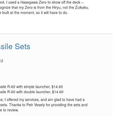
ard. I used a Hasegawa Zero to show off the deck –
cognize that my Zero is from the Hiryu, not the Zuikaku.
e built at the moment, so it will have to do.
sile Sets
12
sile R-60 with simple launcher, $14.60
sile R-60 with double launcher, $14.60
e; I offered my services, and am glad to have had a
sets. Thanks to Petr Vesely for providing the sets and
 to review.