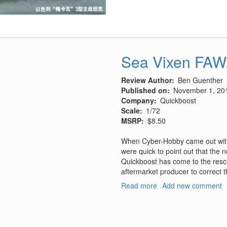
Israeli
Merkava
Mk.
III
Sea Vixen FAW.
Review Author
Ben Guenther
Published on
November 1, 20
Company
Quickboost
Scale
1/72
MSRP
$8.50
When Cyber-Hobby came out with
were quick to point out that the 
Quickboost has come to the resc
aftermarket producer to correct t
Read more
about
Add new comment
Sea
Vixen
FAW.1
Correct