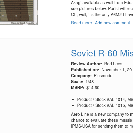
Akagi available as well from Edu
see pictures below. Purist will re
Oh, well, it’s the only A6M2 I hav
Read more
about
Add new comment
IJN
Zuikaku
Carrier
Deck
Soviet R-60 Mis
Section
Review Author
Rod Lees
Published on
November 1, 20
Company
Plusmodel
Scale
1/48
MSRP
$14.60
Product / Stock #AL 4014, Mis
Product / Stock #AL 4015, Mis
Aero Line is a new company to m
chance to evaluate these missile 
IPMS/USA for sending them to me