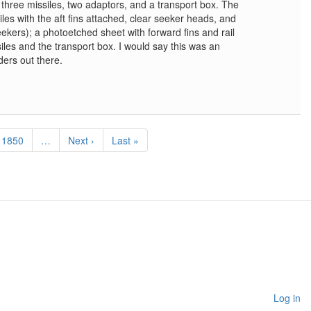
 three missiles, two adaptors, and a transport box. The
iles with the aft fins attached, clear seeker heads, and
eekers); a photoetched sheet with forward fins and rail
iles and the transport box. I would say this was an
ders out there.
Page
1850
…
Next
Next ›
Last
Last »
page
page
Log in