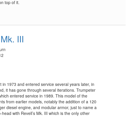
 top of it.
Mk. III
urn
12
n 1973 and entered service several years later, in
ded, it has gone through several iterations. Trumpeter
which entered service in 1989. This model of the
 from earlier models, notably the addition of a 120
ger diesel engine, and modular armor, just to name a
-head with Revell’s Mk. III which is the only other