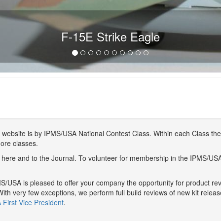
F-15E Strike Eagle
website is by IPMS/USA National Contest Class. Within each Class ther
more classes.
here and to the Journal. To volunteer for membership in the IPMS/US
/USA is pleased to offer your company the opportunity for product r
With very few exceptions, we perform full build reviews of new kit relea
First Vice President
.