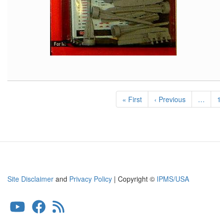
Pagination
First
« First
Previous
‹ Previous
…
page
page
Site Disclaimer
and
Privacy Policy
| Copyright ©
IPMS/USA
User