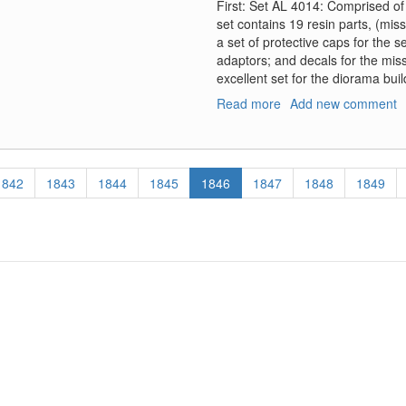
First: Set AL 4014: Comprised of
set contains 19 resin parts, (miss
a set of protective caps for the s
adaptors; and decals for the miss
excellent set for the diorama buil
Read more
about
Add new comment
Soviet
R-
60
Missile
Page
1842
Page
1843
Page
1844
Page
1845
Current
1846
Page
1847
Page
1848
Page
1849
Sets
page