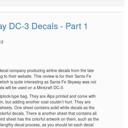
y DC-3 Decals - Part 1
12
 decal company producing airline decals from the late
 to their website. This review is for their Santa Fe
hich is quite interesting as Santa Fe Skyway was not
als will be used on a Minicraft DC-3.
iplock-type bag. They are Alps printed and come with
em, but adding another coat couldn’t hurt. They are
 sheets. One sheet contains solid white decals as the
lorful decals. There is another sheet that contains all
third sheet has the colorful artwork on them, such as the
a lengthy decal process, as you should let each decal