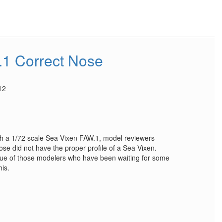
1 Correct Nose
12
 a 1/72 scale Sea Vixen FAW.1, model reviewers
nose did not have the proper profile of a Sea Vixen.
ue of those modelers who have been waiting for some
his.