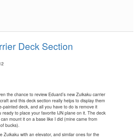
rrier Deck Section
12
ven the chance to review Eduard’s new Zuikaku carrier
craft and this deck section really helps to display them
e-painted deck, and all you have to do is remove it
u ready to place your favorite IJN plane on it. The deck
u can mount it on a base like I did (mine came from
 of bucks).
he Zuikaku with an elevator, and similar ones for the