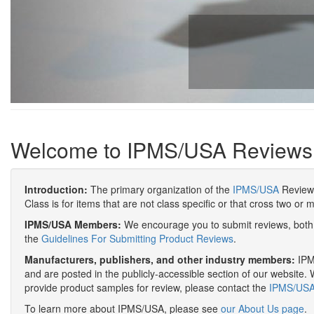
Welcome to IPMS/USA Reviews
Introduction:
The primary organization of the
IPMS/USA
Review 
Class is for items that are not class specific or that cross two or 
IPMS/USA Members:
We encourage you to submit reviews, both 
the
Guidelines For Submitting Product Reviews
.
Manufacturers, publishers, and other industry members:
IPMS
and are posted in the publicly-accessible section of our website. 
provide product samples for review, please contact the
IPMS/USA 
To learn more about IPMS/USA, please see
our About Us page
.