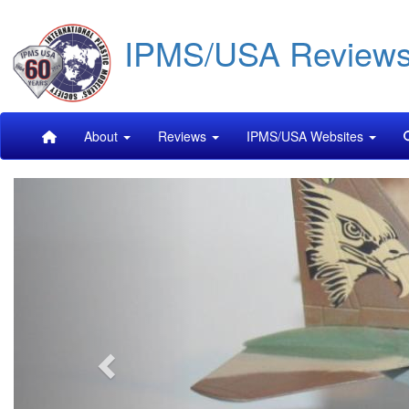
Skip
IPMS/USA Review
to
main
content
Main
About
Reviews
IPMS/USA Websites
navigation
Previous