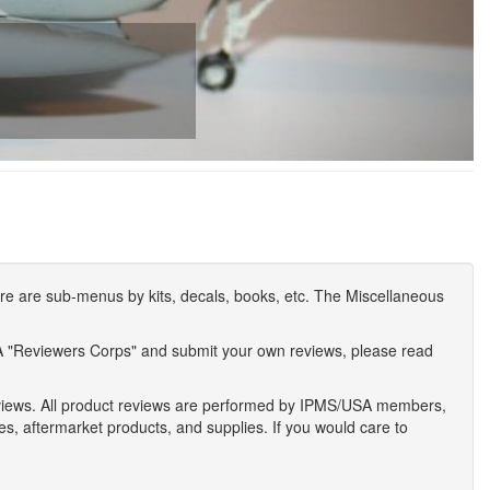
e are sub-menus by kits, decals, books, etc. The Miscellaneous
A "Reviewers Corps" and submit your own reviews, please read
eviews. All product reviews are performed by IPMS/USA members,
ses, aftermarket products, and supplies. If you would care to