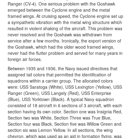
Ranger (CV-4). One serious problem with the Goshawk
emerged between the Cyclone engine and the metal
framed wings. At cruising speed, the Cyclone engine set up
a sympathetic vibration with the metal wing structure which
resulted in violent shaking of the aircraft. This problem was
never resolved and the Goshawk was withdrawn from
service after a few months. Ironically, the export version of
the Goshawk, which had the older wood framed wings,
never had the flutter problem and served for many years in
foreign air forces.
Between 1935 and 1936, the Navy issued directives that
assigned tail colors that permitted the identification of
squadrons within a carrier group. The allocated colors
were: USS Saratoga (White), USS Lexington (Yellow), USS
Ranger (Green), USS Langely (Red), USS Enterprise
(Blue), USS Yorktown (Black). A typical Navy squadron
consisted of 18 aircraft in 6 sections of 3 aircraft, with each
section having its own color. Section one was Insignia Red,
Section two was White, Section Three was True Blue,
Section four was Black, Section five was Willow Green and
section six was Lemon Yellow. In all sections, the wing
chevron, which was used as an aid in formation flying, was