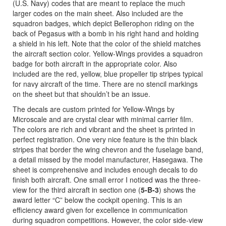
(U.S. Navy) codes that are meant to replace the much
larger codes on the main sheet. Also included are the
squadron badges, which depict Bellerophon riding on the
back of Pegasus with a bomb in his right hand and holding
a shield in his left. Note that the color of the shield matches
the aircraft section color. Yellow-Wings provides a squadron
badge for both aircraft in the appropriate color. Also
included are the red, yellow, blue propeller tip stripes typical
for navy aircraft of the time. There are no stencil markings
on the sheet but that shouldn’t be an issue.
The decals are custom printed for Yellow-Wings by
Microscale and are crystal clear with minimal carrier film.
The colors are rich and vibrant and the sheet is printed in
perfect registration. One very nice feature is the thin black
stripes that border the wing chevron and the fuselage band,
a detail missed by the model manufacturer, Hasegawa. The
sheet is comprehensive and includes enough decals to do
finish both aircraft. One small error I noticed was the three-
view for the third aircraft in section one (
5-B-3
) shows the
award letter “C” below the cockpit opening. This is an
efficiency award given for excellence in communication
during squadron competitions. However, the color side-view