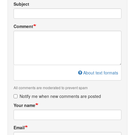
Subject
Comment
About text formats
All comments are moderated to prevent spam
Notify me when new comments are posted
Your name
Email