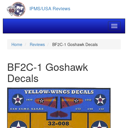
Skip
IPMS/USA Reviews
to
main
content
Toggle 
Home
Reviews
BF2C-1 Goshawk Decals
BF2C-1 Goshawk
Decals