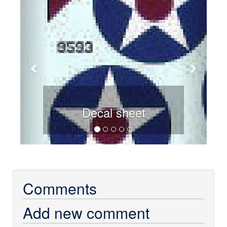
Decal sheet
Comments
Add new comment