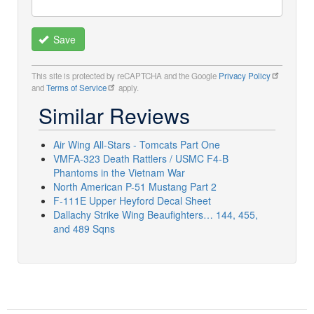
Save
This site is protected by reCAPTCHA and the Google
Privacy Policy
and
Terms of Service
apply.
Similar Reviews
Air Wing All-Stars - Tomcats Part One
VMFA-323 Death Rattlers / USMC F4-B
Phantoms in the Vietnam War
North American P-51 Mustang Part 2
F-111E Upper Heyford Decal Sheet
Dallachy Strike Wing Beaufighters… 144, 455,
and 489 Sqns