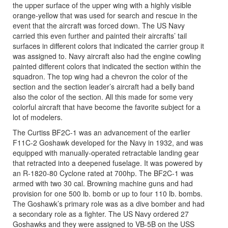
the upper surface of the upper wing with a highly visible
orange-yellow that was used for search and rescue in the
event that the aircraft was forced down. The US Navy
carried this even further and painted their aircrafts’ tail
surfaces in different colors that indicated the carrier group it
was assigned to. Navy aircraft also had the engine cowling
painted different colors that indicated the section within the
squadron. The top wing had a chevron the color of the
section and the section leader’s aircraft had a belly band
also the color of the section. All this made for some very
colorful aircraft that have become the favorite subject for a
lot of modelers.
The Curtiss BF2C-1 was an advancement of the earlier
F11C-2 Goshawk developed for the Navy in 1932, and was
equipped with manually-operated retractable landing gear
that retracted into a deepened fuselage. It was powered by
an R-1820-80 Cyclone rated at 700hp. The BF2C-1 was
armed with two 30 cal. Browning machine guns and had
provision for one 500 lb. bomb or up to four 110 lb. bombs.
The Goshawk’s primary role was as a dive bomber and had
a secondary role as a fighter. The US Navy ordered 27
Goshawks and they were assigned to VB-5B on the USS