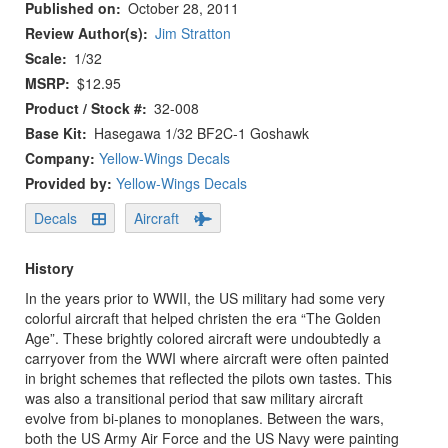
Published on
October 28, 2011
Review Author(s)
Jim Stratton
Scale
1/32
MSRP
$12.95
Product / Stock #
32-008
Base Kit
Hasegawa 1/32 BF2C-1 Goshawk
Company:
Yellow-Wings Decals
Provided by:
Yellow-Wings Decals
Decals
Aircraft
History
In the years prior to WWII, the US military had some very
colorful aircraft that helped christen the era “The Golden
Age”. These brightly colored aircraft were undoubtedly a
carryover from the WWI where aircraft were often painted
in bright schemes that reflected the pilots own tastes. This
was also a transitional period that saw military aircraft
evolve from bi-planes to monoplanes. Between the wars,
both the US Army Air Force and the US Navy were painting