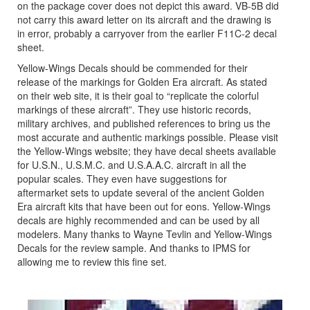
on the package cover does not depict this award. VB-5B did
not carry this award letter on its aircraft and the drawing is
in error, probably a carryover from the earlier F11C-2 decal
sheet.
Yellow-Wings Decals should be commended for their
release of the markings for Golden Era aircraft. As stated
on their web site, it is their goal to “replicate the colorful
markings of these aircraft”. They use historic records,
military archives, and published references to bring us the
most accurate and authentic markings possible. Please visit
the Yellow-Wings website; they have decal sheets available
for U.S.N., U.S.M.C. and U.S.A.A.C. aircraft in all the
popular scales. They even have suggestions for
aftermarket sets to update several of the ancient Golden
Era aircraft kits that have been out for eons. Yellow-Wings
decals are highly recommended and can be used by all
modelers. Many thanks to Wayne Tevlin and Yellow-Wings
Decals for the review sample. And thanks to IPMS for
allowing me to review this fine set.
Previous
Next