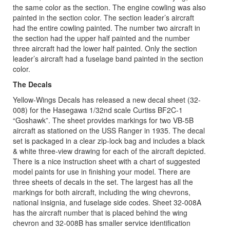
the same color as the section. The engine cowling was also
painted in the section color. The section leader’s aircraft
had the entire cowling painted. The number two aircraft in
the section had the upper half painted and the number
three aircraft had the lower half painted. Only the section
leader’s aircraft had a fuselage band painted in the section
color.
The Decals
Yellow-Wings Decals has released a new decal sheet (32-
008) for the Hasegawa 1/32nd scale Curtiss BF2C-1
“Goshawk”. The sheet provides markings for two VB-5B
aircraft as stationed on the USS Ranger in 1935. The decal
set is packaged in a clear zip-lock bag and includes a black
& white three-view drawing for each of the aircraft depicted.
There is a nice instruction sheet with a chart of suggested
model paints for use in finishing your model. There are
three sheets of decals in the set. The largest has all the
markings for both aircraft, including the wing chevrons,
national insignia, and fuselage side codes. Sheet 32-008A
has the aircraft number that is placed behind the wing
chevron and 32-008B has smaller service identification