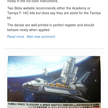
nicely in the full color instructions.
Two Bobs website recommends either the Academy or
Tamiya F-16C kits but does say they are sized for the Tamiya
kit.
The decals are well printed in perfect register and should
behave nicely when applied
Read more
about
Add new comment
F-
16C
Baby
Got
Fullback
Aggressors
Decals