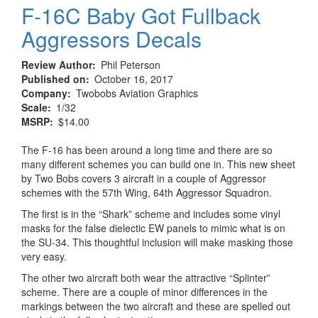
F-16C Baby Got Fullback
Aggressors Decals
Review Author
Phil Peterson
Published on
October 16, 2017
Company
Twobobs Aviation Graphics
Scale
1/32
MSRP
$14.00
The F-16 has been around a long time and there are so
many different schemes you can build one in. This new sheet
by Two Bobs covers 3 aircraft in a couple of Aggressor
schemes with the 57th Wing, 64th Aggressor Squadron.
The first is in the “Shark” scheme and includes some vinyl
masks for the false dielectic EW panels to mimic what is on
the SU-34. This thoughtful inclusion will make masking those
very easy.
The other two aircraft both wear the attractive “Splinter”
scheme. There are a couple of minor differences in the
markings between the two aircraft and these are spelled out