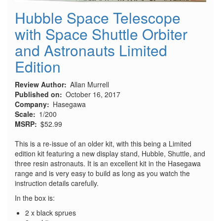
Hubble Space Telescope
with Space Shuttle Orbiter
and Astronauts Limited
Edition
Review Author
Allan Murrell
Published on
October 16, 2017
Company
Hasegawa
Scale
1/200
MSRP
$52.99
This is a re-issue of an older kit, with this being a Limited
edition kit featuring a new display stand, Hubble, Shuttle, and
three resin astronauts. It is an excellent kit in the Hasegawa
range and is very easy to build as long as you watch the
instruction details carefully.
In the box is:
2 x black sprues