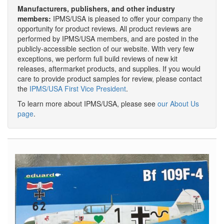
Manufacturers, publishers, and other industry
members:
IPMS/USA is pleased to offer your company the
opportunity for product reviews. All product reviews are
performed by IPMS/USA members, and are posted in the
publicly-accessible section of our website. With very few
exceptions, we perform full build reviews of new kit
releases, aftermarket products, and supplies. If you would
care to provide product samples for review, please contact
the
IPMS/USA First Vice President
.
To learn more about IPMS/USA, please see
our About Us
page
.