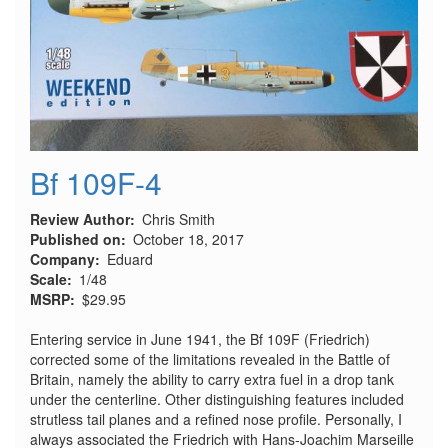
Bf 109F-4
Review Author
Chris Smith
Published on
October 18, 2017
Company
Eduard
Scale
1/48
MSRP
$29.95
Entering service in June 1941, the Bf 109F (Friedrich)
corrected some of the limitations revealed in the Battle of
Britain, namely the ability to carry extra fuel in a drop tank
under the centerline. Other distinguishing features included
strutless tail planes and a refined nose profile. Personally, I
always associated the Friedrich with Hans-Joachim Marseille