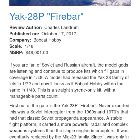
Yak-28P "Firebar"
Review Author
Charles Landrum
Published on
October 17, 2017
Company
Bobcat Hobby
Scale
1/48
MSRP
$48,001.00
If you are fan of Soviet and Russian aircraft, the model gods
are listening and continue to produce kits which fill gaps in
coverage in 1/48. A-model had released the Yak-28 family of
jets in 1/72 and now it looks as if Bobcat Hobby will do the
same in 1/48. This is a straight styrene-only kit, with a
manageable parts count.
First out of the gate is the Yak-28P “Firebar”. Never exported,
this was a Soviet interceptor from the 1960s and 1970’s that
had that classic Soviet propaganda appearance. A stable
flight platform, it carried a more powerful radar and complex
weapons systems than the single engine interceptors. It was
eventually replaced by the Mig-23 family. Since it was only in