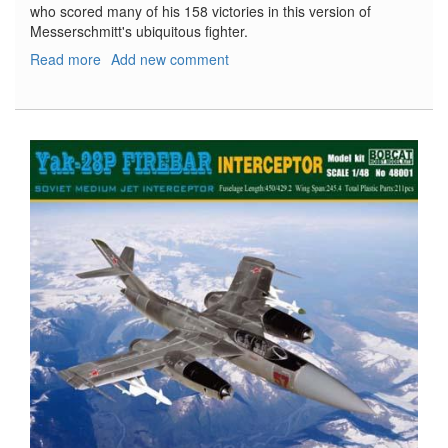
who scored many of his 158 victories in this version of
Messerschmitt's ubiquitous fighter.
Read more
about
Add new comment
Bf
109F-
4