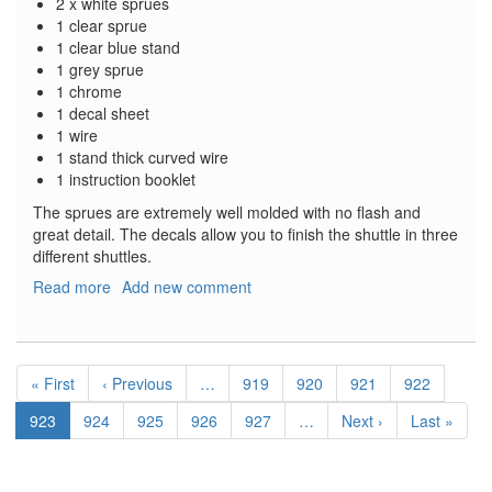
2 x white sprues
1 clear sprue
1 clear blue stand
1 grey sprue
1 chrome
1 decal sheet
1 wire
1 stand thick curved wire
1 instruction booklet
The sprues are extremely well molded with no flash and
great detail. The decals allow you to finish the shuttle in three
different shuttles.
Read more
about
Add new comment
Hubble
Space
Telescope
Pagination
with
First
« First
Previous
‹ Previous
…
Page
919
Page
920
Page
921
Page
922
Space
page
page
Shuttle
Current
923
Page
924
Page
925
Page
926
Page
927
…
Next
Next ›
Last
Last »
Orbiter
page
page
page
and
Astronauts