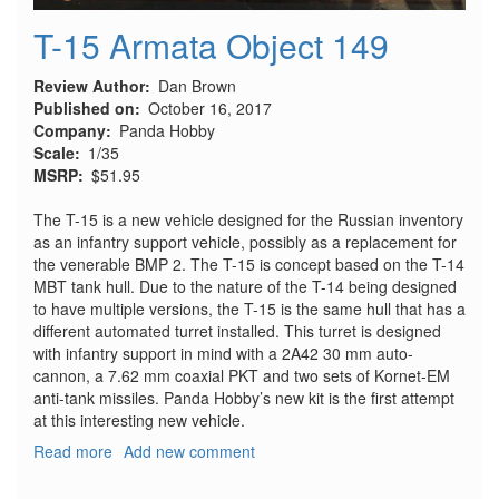
T-15 Armata Object 149
Review Author
Dan Brown
Published on
October 16, 2017
Company
Panda Hobby
Scale
1/35
MSRP
$51.95
The T-15 is a new vehicle designed for the Russian inventory
as an infantry support vehicle, possibly as a replacement for
the venerable BMP 2. The T-15 is concept based on the T-14
MBT tank hull. Due to the nature of the T-14 being designed
to have multiple versions, the T-15 is the same hull that has a
different automated turret installed. This turret is designed
with infantry support in mind with a 2A42 30 mm auto-
cannon, a 7.62 mm coaxial PKT and two sets of Kornet-EM
anti-tank missiles. Panda Hobby’s new kit is the first attempt
at this interesting new vehicle.
Read more
about
Add new comment
T-
15