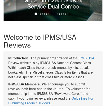
Service Dual Combo
Welcome to IPMS/USA
Reviews
Introduction:
The primary organization of the
IPMS/USA
Review website is by IPMS/USA National Contest Class.
Within each Class there are sub-menus by kits, decals,
books, etc. The Miscellaneous Class is for items that are
not class specific or that cross two or more classes.
IPMS/USA Members:
We encourage you to submit
reviews, both here and to the Journal. To volunteer for
membership in the IPMS/USA "Reviewers Corps" and
submit your own reviews, please read the
Guidelines For
Submitting Product Reviews
.