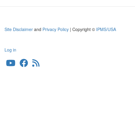
Limited
Edition
Site Disclaimer
and
Privacy Policy
| Copyright ©
IPMS/USA
Log in
User
account
menu