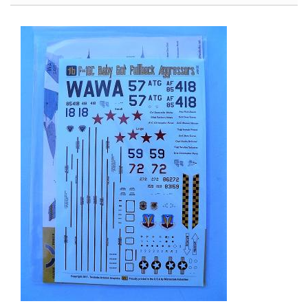
Armata
Object
149