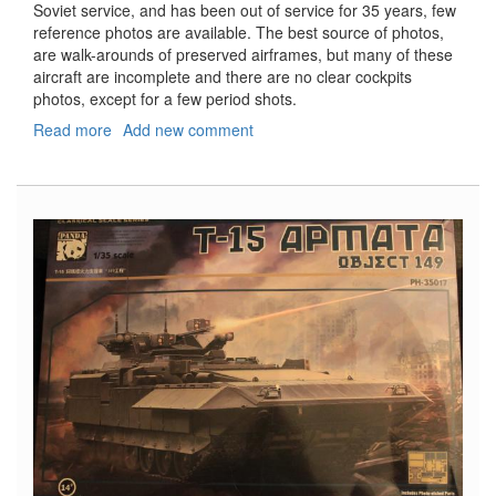
Soviet service, and has been out of service for 35 years, few
reference photos are available. The best source of photos,
are walk-arounds of preserved airframes, but many of these
aircraft are incomplete and there are no clear cockpits
photos, except for a few period shots.
Read more
about
Add new comment
Yak-
28P
"Firebar"