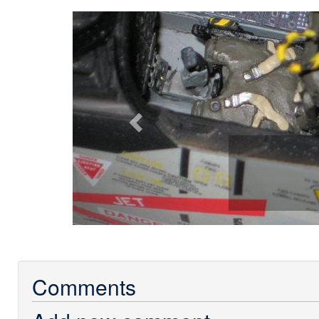
Previous
Comments