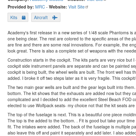
Provided by:
MRC
-
Website:
Visit Site
Kits
Aircraft
Academy's first release in a new series of 1/48 scale Phantoms i
one being clear. The rest are colored to the specific areas of the p
are fine and there are some real innovations. For example, the en
look great. There is also a complete set of weapons with the neede
Construction starts in the cockpit. The kits parts are very nice but I
cockpit side instrument panels are separate and can be painted sep
cockpit is being built, the wheel wells are built. The front well has t
added. I broke it off two steps later as it is very fragile. This cockp
The two main gear wells are built and the gear legs built into them. 
bottom. The kit shows that the exhausts are added now but they can 
complicated and I decided to add the excellent Steel Beach FOD cover
elected to use Wolfpack seats- my choice not that the kit seats are 
The top of the fuselage is next. This is a beautiful one piece moldi
The top is the added to the bottom. . Fit is good but take your time
fit. The intakes were added. The back of the fuselage is multiple pa
also leave this off and paint it separately and add later. I also ad