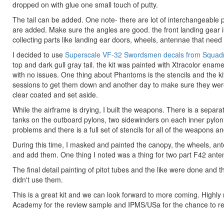
dropped on with glue one small touch of putty.
The tail can be added. One note- there are lot of interchangeable 
are added. Make sure the angles are good. the front landing gear is
collecting parts like landing ear doors, wheels, antennae that need 
I decided to use
Superscale VF-32 Swordsmen decals from Squad
top and dark gull gray tail. the kit was painted with Xtracolor ename
with no issues. One thing about Phantoms is the stencils and the k
sessions to get them down and another day to make sure they were
clear coated and set aside.
While the airframe is drying, I built the weapons. There is a separ
tanks on the outboard pylons, two sidewinders on each inner pylon
problems and there is a full set of stencils for all of the weapons a
During this time, I masked and painted the canopy, the wheels, ant
and add them. One thing I noted was a thing for two part F42 antenna
The final detail painting of pitot tubes and the like were done and
didn't use them.
This is a great kit and we can look forward to more coming. High
Academy for the review sample and IPMS/USa for the chance to rev