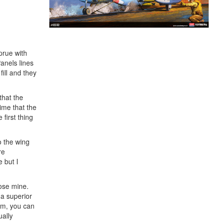
prue with
Panels lines
ill and they
that the
ime that the
 first thing
o the wing
re
 but I
lose mine.
 a superior
tom, you can
ually