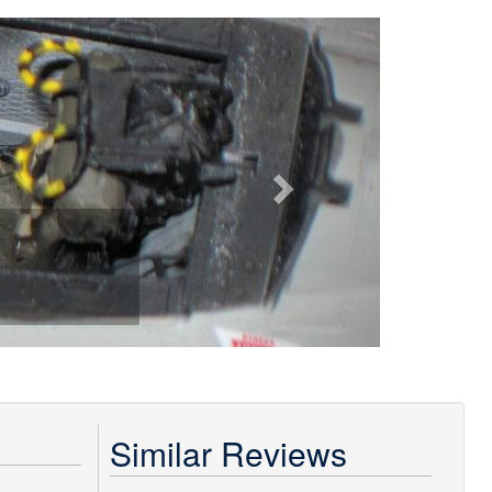
Next
Similar Reviews