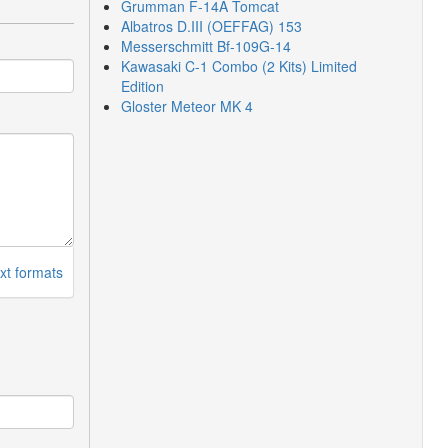
Grumman F-14A Tomcat
Albatros D.III (OEFFAG) 153
Messerschmitt Bf-109G-14
Kawasaki C-1 Combo (2 Kits) Limited
Edition
Gloster Meteor MK 4
xt formats