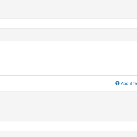
About te