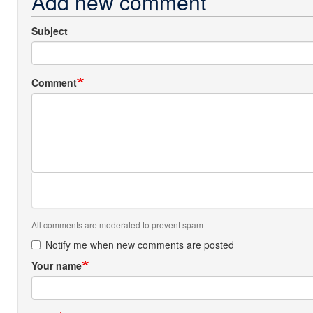
Add new comment
Subject
Comment
All comments are moderated to prevent spam
Notify me when new comments are posted
Your name