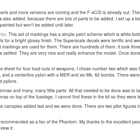
parts and more versions are coming and the F-4C/D is already out. The
 also added. because there are lots of parts to be added, I set up a box
painted but won't be added until later.
ron
. This set of markings has a simple paint scheme which is white bot
ls for a bright glossy finish. The Superscale decals were terrific and we
it markings are used for them. There are hundreds of them. it took thr
 settled. They are very nice and really enhance the model. Once done
ate sheet for four load outs of weapons. I chose number two which was t
, and a centerline pylon with a MER and six Mk. 82 bombs. There were 
nd pylons.
ennae and many, many little parts. All that needed to be done was to t
s on top of the fuselage. I cannot find these in the kit so they were lef
 the canopies added last and we were done. There are two pilot figures 
ly recommended as a fan of the Phantom. My thanks to the excellent pe
iew it.