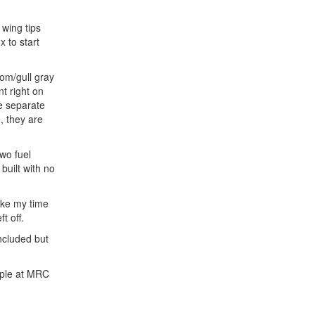
 wing tips
 to start
tom/gull gray
nt right on
ee separate
, they are
wo fuel
built with no
ake my time
t off.
included but
ople at MRC