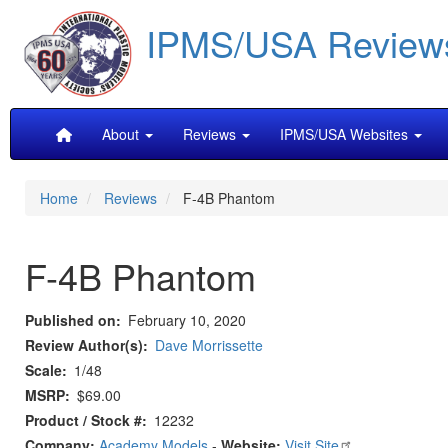
Skip
IPMS/USA Review
to
main
content
Main
About
Reviews
IPMS/USA Websites
navigation
Home
Reviews
F-4B Phantom
F-4B Phantom
Published on
February 10, 2020
Review Author(s)
Dave Morrissette
Scale
1/48
MSRP
$69.00
Product / Stock #
12232
Company:
Academy Models
-
Website:
Visit Site