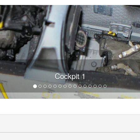
Cockpit 1