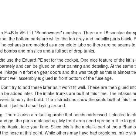
s an F-4B in VF-111 "Sundowners" markings. There are 15 spectacular s
lane. the bottom parts are white, the top gray and metallic parts black. 
gine exhausts are molded as a complete tube so there are no seams to f
d bombs and missiles and a full set of drop tanks.
 did use the Eduard PE set for the cockpit. One nice feature of the kit is 
arately and can be glued on after painting and detailing. At the same t
he linkage in it fort eh gear doors and this was tough as this is almost the
it/front well assembly is glued in front bottom of the fuselage.
Don't try to add these later as it won't fit well. These are then glued int
be added later. The intake trunks are built at this time. The intakes a
s to hurry the build. The instructions show the seats built at this time
bad, i just had a set laying around.
ng. There is also a refueling probe that needs addressed. I elected to c
 and get the parts matched up. My front area need spread a little to get
rts. Again, take your time. Since this is the metallic part of the a Phan
ded the nose at this point. While others may have had problems, mine virt