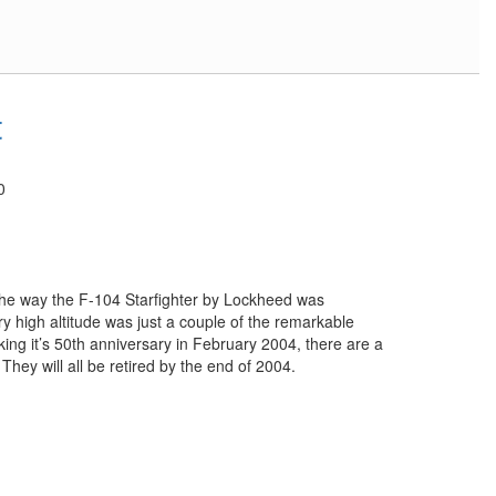
t
0
s the way the F-104 Starfighter by Lockheed was
 high altitude was just a couple of the remarkable
arking it’s 50th anniversary in February 2004, there are a
. They will all be retired by the end of 2004.