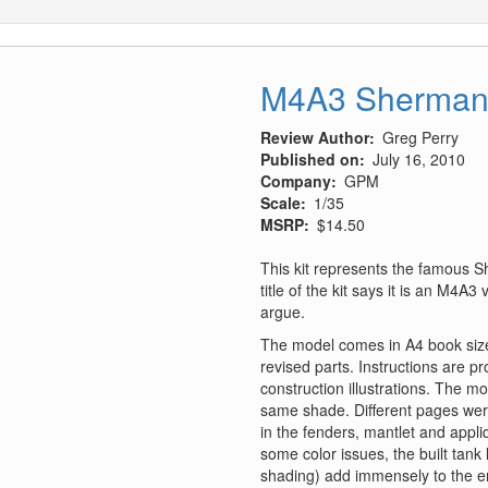
M4A3 Sherman
Review Author
Greg Perry
Published on
July 16, 2010
Company
GPM
Scale
1/35
MSRP
$14.50
This kit represents the famous S
title of the kit says it is an M4A3
argue.
The model comes in A4 book siz
revised parts. Instructions are p
construction illustrations. The mo
same shade. Different pages were
in the fenders, mantlet and appli
some color issues, the built tank
shading) add immensely to the en