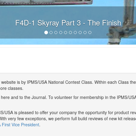
F4D-1 Skyray Part 3 - The Finish
website is by IPMS/USA National Contest Class. Within each Class ther
more classes.
here and to the Journal. To volunteer for membership in the IPMS/US
/USA is pleased to offer your company the opportunity for product r
With very few exceptions, we perform full build reviews of new kit relea
First Vice President
.