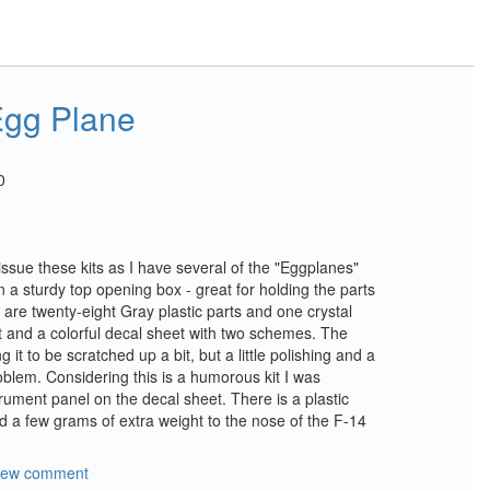
Egg Plane
0
sue these kits as I have several of the "Eggplanes"
n a sturdy top opening box - great for holding the parts
are twenty-eight Gray plastic parts and one crystal
 and a colorful decal sheet with two schemes. The
 it to be scratched up a bit, but a little polishing and a
roblem. Considering this is a humorous kit I was
trument panel on the decal sheet. There is a plastic
d a few grams of extra weight to the nose of the F-14
new comment