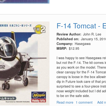
F-14 Tomcat - 
Review Author
John R. Lee
Published on
January 15, 201
Company
Hasegawa
MSRP
$12.95
I was happy to see Hasegawa reis
but not the F-14. The kit comes i
as you work on the model. There 
clear canopy for the F-14 Tomcat
canopy is loose in the box allowing
dip in Future took care of that p
surprised to see a four-piece ins
nose weight included but I did ad
to be on the safe side.
Read more
about
1 comment
Add 