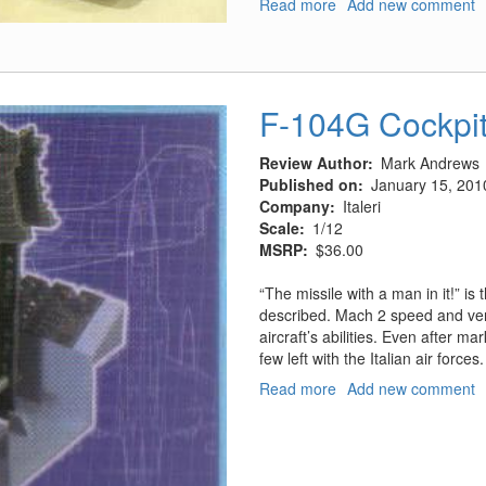
Read more
about
Add new comment
1960’s
Batmobile
F-104G Cockpi
Review Author
Mark Andrews
Published on
January 15, 201
Company
Italeri
Scale
1/12
MSRP
$36.00
“The missile with a man in it!” i
described. Mach 2 speed and very
aircraft’s abilities. Even after m
few left with the Italian air forces
Read more
about
Add new comment
F-
104G
Cockpit