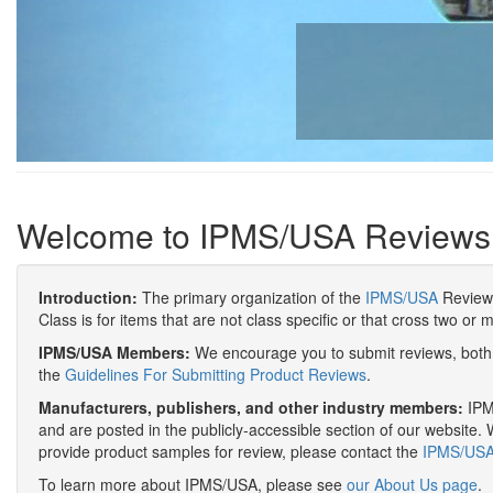
Welcome to IPMS/USA Reviews
Introduction:
The primary organization of the
IPMS/USA
Review 
Class is for items that are not class specific or that cross two or 
IPMS/USA Members:
We encourage you to submit reviews, both 
the
Guidelines For Submitting Product Reviews
.
Manufacturers, publishers, and other industry members:
IPMS
and are posted in the publicly-accessible section of our website. 
provide product samples for review, please contact the
IPMS/USA 
To learn more about IPMS/USA, please see
our About Us page
.