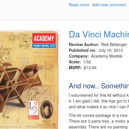
Read more
about
Add new comment
M4A3
Sherman
Tank
Da Vinci Machi
Review Author
Rick Bellanger
Published on
July 16, 2010
Company
Academy Models
Scale
1/32
MSRP
$13.99
And now.. Something
I volunteered for this kit withou
it. I am glad I did, this has got 
and what makes it so nice I can P
The kit comes package in a nice 
There are 2 parts tree, a motor a
assembly. There are no painting 