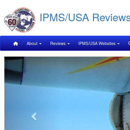
Skip
IPMS/USA Review
to
main
content
Main
About
Reviews
IPMS/USA Websites
navigation
Previous