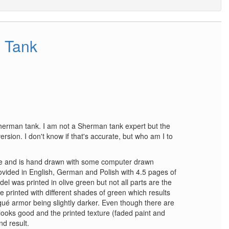
 Tank
herman tank. I am not a Sherman tank expert but the
 version. I don't know if that's accurate, but who am I to
e and is hand drawn with some computer drawn
rovided in English, German and Polish with 4.5 pages of
del was printed in olive green but not all parts are the
 printed with different shades of green which results
qué armor being slightly darker. Even though there are
 looks good and the printed texture (faded paint and
d result.