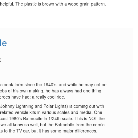
 helpful. The plastic is brown with a wood grain pattern.
le
0
 book form since the 1940’s, and while he may not be
 webs of his own making, he has always had one thing
eroes have had: a really cool ride.
Johnny Lightning and Polar Lights) is coming out with
elated vehicle kits in various scales and media. One
e-cast 1960’s Batmobile in 1/24th scale. This is NOT the
we all know so well, but the Batmobile from the comic
ts to the TV car, but it has some major differences.