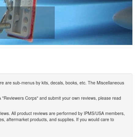
e are sub-menus by kits, decals, books, etc. The Miscellaneous
A "Reviewers Corps" and submit your own reviews, please read
eviews. All product reviews are performed by IPMS/USA members,
ses, aftermarket products, and supplies. If you would care to