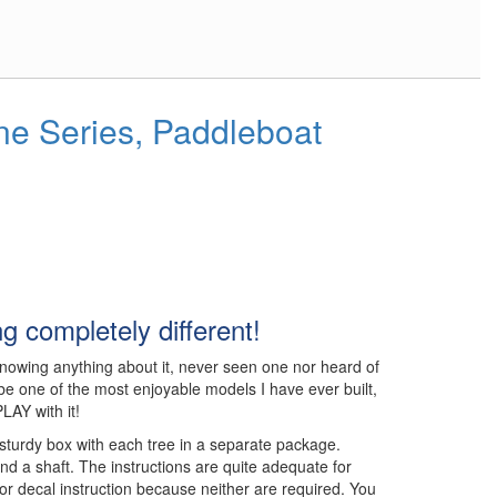
ne Series, Paddleboat
 completely different!
t knowing anything about it, never seen one nor heard of
to be one of the most enjoyable models I have ever built,
LAY with it!
sturdy box with each tree in a separate package.
nd a shaft. The instructions are quite adequate for
or decal instruction because neither are required. You