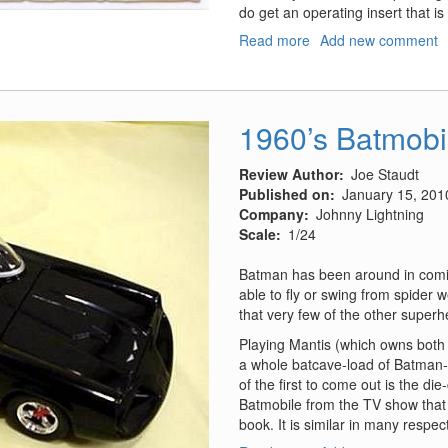
do get an operating insert that is
Read more
about
Add new comment
Da
Vinci
Machine
Series,
1960’s Batmobi
Paddleboat
Review Author
Joe Staudt
Published on
January 15, 201
Company
Johnny Lightning
Scale
1/24
Batman has been around in comic
able to fly or swing from spider
that very few of the other superh
Playing Mantis (which owns both 
a whole batcave-load of Batman-r
of the first to come out is the di
Batmobile from the TV show that 
book. It is similar in many respec