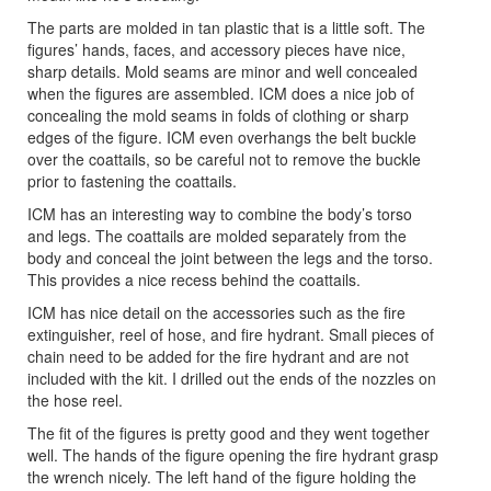
The parts are molded in tan plastic that is a little soft. The
figures’ hands, faces, and accessory pieces have nice,
sharp details. Mold seams are minor and well concealed
when the figures are assembled. ICM does a nice job of
concealing the mold seams in folds of clothing or sharp
edges of the figure. ICM even overhangs the belt buckle
over the coattails, so be careful not to remove the buckle
prior to fastening the coattails.
ICM has an interesting way to combine the body’s torso
and legs. The coattails are molded separately from the
body and conceal the joint between the legs and the torso.
This provides a nice recess behind the coattails.
ICM has nice detail on the accessories such as the fire
extinguisher, reel of hose, and fire hydrant. Small pieces of
chain need to be added for the fire hydrant and are not
included with the kit. I drilled out the ends of the nozzles on
the hose reel.
The fit of the figures is pretty good and they went together
well. The hands of the figure opening the fire hydrant grasp
the wrench nicely. The left hand of the figure holding the