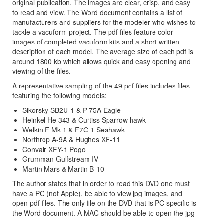
original publication. The images are clear, crisp, and easy
to read and view. The Word document contains a list of
manufacturers and suppliers for the modeler who wishes to
tackle a vacuform project. The pdf files feature color
images of completed vacuform kits and a short written
description of each model. The average size of each pdf is
around 1800 kb which allows quick and easy opening and
viewing of the files.
A representative sampling of the 49 pdf files includes files
featuring the following models:
Sikorsky SB2U-1 & P-75A Eagle
Heinkel He 343 & Curtiss Sparrow hawk
Welkin F Mk 1 & F7C-1 Seahawk
Northrop A-9A & Hughes XF-11
Convair XFY-1 Pogo
Grumman Gulfstream IV
Martin Mars & Martin B-10
The author states that in order to read this DVD one must
have a PC (not Apple), be able to view jpg images, and
open pdf files. The only file on the DVD that is PC specific is
the Word document. A MAC should be able to open the jpg