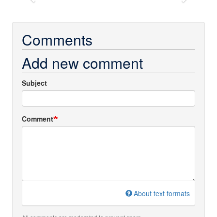
Previous
Next
Comments
Add new comment
Subject
Comment
About text formats