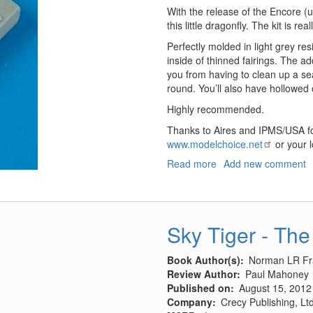
With the release of the Encore 
this little dragonfly. The kit is rea
Perfectly molded in light grey r
inside of thinned fairings. The add
you from having to clean up a se
round. You’ll also have hollowed 
Highly recommended.
Thanks to Aires and IPMS/USA fo
www.modelchoice.net
or your l
Read more
about
Add new comment
A-
37
Dragonfly
Gun
Sky Tiger - The
Barrels
Book Author(s)
Norman LR Fr
Review Author
Paul Mahoney
Published on
August 15, 2012
Company
Crecy Publishing, Ltd