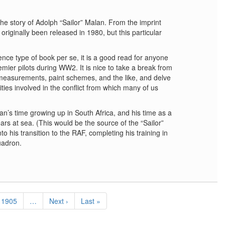
, the story of Adolph “Sailor” Malan. From the imprint
originally been released in 1980, but this particular
rence type of book per se, it is a good read for anyone
emier pilots during WW2. It is nice to take a break from
 measurements, paint schemes, and the like, and delve
ies involved in the conflict from which many of us
an’s time growing up in South Africa, and his time as a
rs at sea. (This would be the source of the “Sailor”
to his transition to the RAF, completing his training in
uadron.
Page
1905
…
Next
Next ›
Last
Last »
page
page