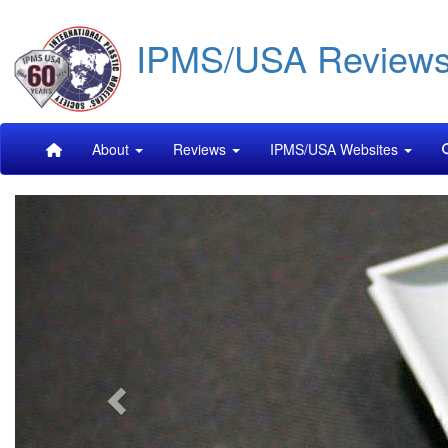
Skip
IPMS/USA Review
to
main
content
Main
About
Reviews
IPMS/USA Websites
navigation
Previous