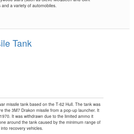
and a variety of automobiles.
sile Tank
war missile tank based on the T-62 Hull. The tank was
ire the 3M7 Drakon missile from a pop-up launcher. It
 1970. It was withdrawn due to the limited ammo it
zone around the tank caused by the minimum range of
into recovery vehicles.