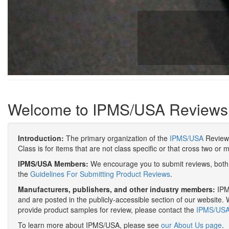
Welcome to IPMS/USA Reviews
Introduction:
The primary organization of the
IPMS/USA
Review 
Class is for items that are not class specific or that cross two or 
IPMS/USA Members:
We encourage you to submit reviews, both 
the
Guidelines For Submitting Product Reviews
.
Manufacturers, publishers, and other industry members:
IPMS
and are posted in the publicly-accessible section of our website. 
provide product samples for review, please contact the
IPMS/USA 
To learn more about IPMS/USA, please see
our About Us page
.