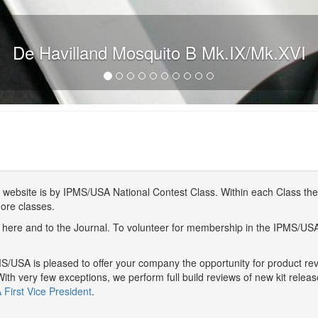
De Havilland Mosquito B Mk.IX/Mk.XVI
website is by IPMS/USA National Contest Class. Within each Class ther
more classes.
here and to the Journal. To volunteer for membership in the IPMS/US
/USA is pleased to offer your company the opportunity for product r
With very few exceptions, we perform full build reviews of new kit relea
First Vice President
.