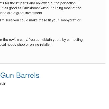
ts for the kit parts and hollowed out to perfection. I
ut as good as Quickboost without ruining most of the
hese are a great investment.
 I’m sure you could make these fit your Hobbycraft or
r the review copy. You can obtain yours by contacting
ocal hobby shop or online retailer.
 Gun Barrels
 Jr.