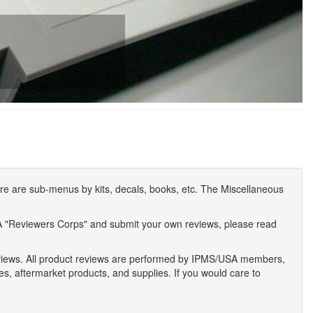
e are sub-menus by kits, decals, books, etc. The Miscellaneous
A "Reviewers Corps" and submit your own reviews, please read
eviews. All product reviews are performed by IPMS/USA members,
ses, aftermarket products, and supplies. If you would care to