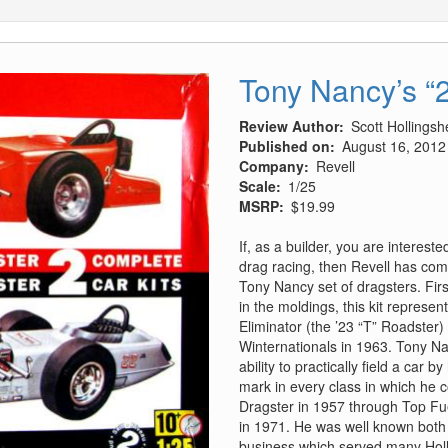
Tony Nancy’s “2
Review Author
Scott Hollings
Published on
August 16, 2012
Company
Revell
Scale
1/25
MSRP
$19.99
If, as a builder, you are interest
drag racing, then Revell has come
Tony Nancy set of dragsters. Firs
in the moldings, this kit represe
Eliminator (the ’23 “T” Roadster
Winternationals in 1963. Tony N
ability to practically field a car
mark in every class in which he
Dragster in 1957 through Top Fue
in 1971. He was well known both 
business which served many Hol