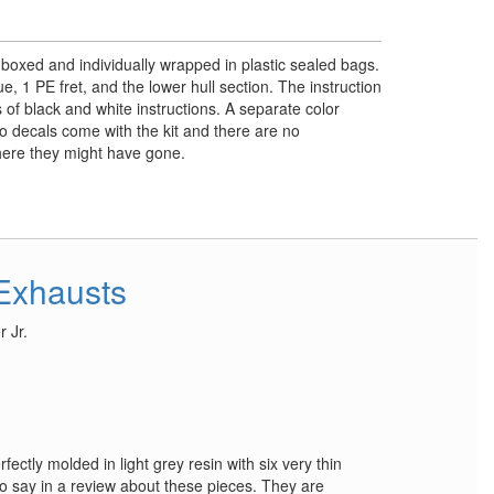
y boxed and individually wrapped in plastic sealed bags.
e, 1 PE fret, and the lower hull section. The instruction
 of black and white instructions. A separate color
No decals come with the kit and there are no
where they might have gone.
Exhausts
 Jr.
ectly molded in light grey resin with six very thin
 to say in a review about these pieces. They are