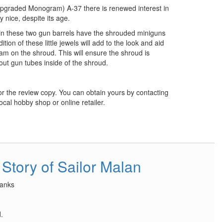
(upgraded Monogram) A-37 there is renewed interest in
lly nice, despite its age.
esin these two gun barrels have the shrouded miniguns
ition of these little jewels will add to the look and aid
am on the shroud. This will ensure the shroud is
out gun tubes inside of the shroud.
r the review copy. You can obtain yours by contacting
ocal hobby shop or online retailer.
 Story of Sailor Malan
anks
.