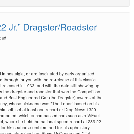
2 Jr.” Dragster/Roadster
head
ed in nostalgia, or are fascinated by early organized
 through for you with the re-release of this classic
t released in 1963, and with the date still showing up
nts the dragster and roadster that won the Competition
) and Best Engineered Car (the Dragster) awards at the
ancy, whose nickname was "The Loner" based on his
 by himself, set at least one record or Drag News 1320
 competed, which encompassed cars such as a V/Fuel
l, where he held the national speed record at 236.22
for his seahorse emblem and for his upholstery
lywood stars (such as Steve McQueen and Clint