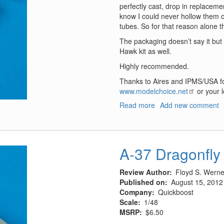
perfectly cast, drop in replacemen
know I could never hollow them o
tubes. So for that reason alone t
The packaging doesn’t say it but
Hawk kit as well.
Highly recommended.
Thanks to Aires and IPMS/USA fo
www.modelchoice.net
or your l
Read more
about
Add new comment
F8F-
2
Bearcat
Exhausts
A-37 Dragonfly
Review Author
Floyd S. Werner
Published on
August 15, 2012
Company
Quickboost
Scale
1/48
MSRP
$6.50