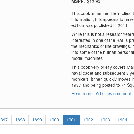
MSRP
$12.95
This book is, as the title implies
information, this appears to have 
edition was published in 2011.
While this is not a research/refe
interested in one of the RAF’s pr
the mechanics of line drawings,
into some of the human personalit
model machines.
This book very briefly covers Mal
naval cadet and subsequent 8 yea
moniker). It then quickly moves in
1937 and being posted to 74 Sq
Read more
about
Add new comment
Sky
Tiger
-
The
Page
1897
Page
1898
Page
1899
Page
1900
Current
1901
Page
1902
Page
1903
Page
1904
Story
page
of