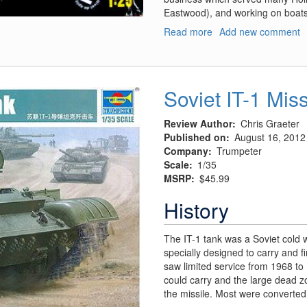
Eastwood), and working on boats 
Read more
about
Add new comment
Tony
Nancy’s
“22
Jr.”
Soviet IT-1 Mis
Dragster/Roadster
Review Author
Chris Graeter
Published on
August 16, 2012
Company
Trumpeter
Scale
1/35
MSRP
$45.99
History
The IT-1 tank was a Soviet cold 
specially designed to carry and f
saw limited service from 1968 to
could carry and the large dead 
the missile. Most were converted 