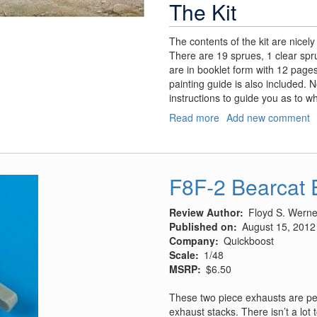
The Kit
The contents of the kit are nicel
There are 19 sprues, 1 clear spru
are in booklet form with 12 pages
painting guide is also included. 
instructions to guide you as to 
Read more
about
Add new comment
Soviet
IT-
1
Missile
F8F-2 Bearcat 
Tank
Review Author
Floyd S. Werner
Published on
August 15, 2012
Company
Quickboost
Scale
1/48
MSRP
$6.50
These two piece exhausts are perf
exhaust stacks. There isn’t a lot