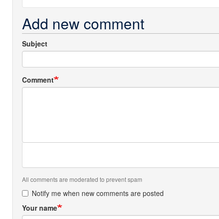
Add new comment
Subject
Comment
All comments are moderated to prevent spam
Notify me when new comments are posted
Your name