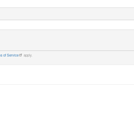
s of Service
apply.