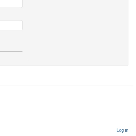
Log in