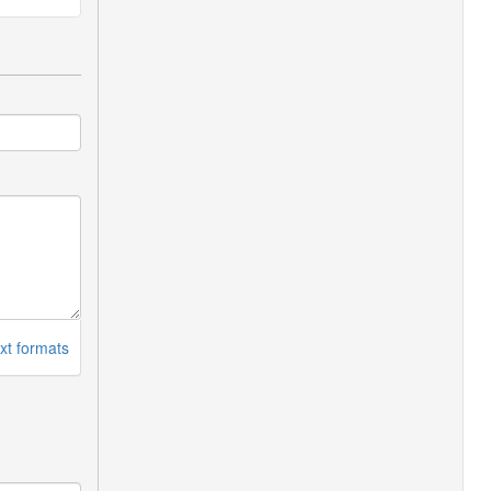
xt formats