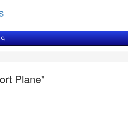
s
rt Plane"