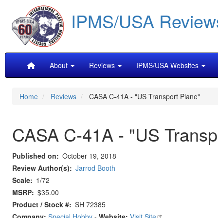
Skip
IPMS/USA Review
to
main
content
Main
About
Reviews
IPMS/USA Websites
navigation
Home
Reviews
CASA C-41A - "US Transport Plane"
CASA C-41A - "US Transpo
Published on
October 19, 2018
Review Author(s)
Jarrod Booth
Scale
1/72
MSRP
$35.00
Product / Stock #
SH 72385
Company:
Special Hobby
-
Website:
Visit Site