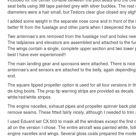
seat belts using 3M tape painted grey with silver buckles. The rest
diameters were a hair small, but Testors clear glue closed any sli
I added some weight in the separate nose cone and in front of the 
better fit from the fuselage and other parts when I deepened the locat
Two antennae’s are removed from the fuselage roof and holes need 
The tailplanes and elevators are assembled and attached to the fus
The wings contain a single, complete upper section and two lower p
best I have ever experienced!!
The main landing gear and sponsons were attached. There is nice 
antennae’s and sensors are attached to the belly, again depending on
end.
The square tipped propeller option is used for all four versions i
de-icing boots. The prop tip warning strips are provided as decals.
white/red/white stripes.
The engine nacelles, exhaust pipes and propeller spinner back p
remove seams. These fitted fairly nicely, although I needed to trim 
I used Eduard set CX-503 to mask all the windows except the first 
all on the version I chose. The entire aircraft was painted white, f
engine nacelles and wings. Several gloss coats prepared the model