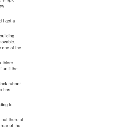
dow
 I got a
building.
 movable.
e one of the
n. More
 until the
black rubber
op has
ding to
 not there at
 rear of the