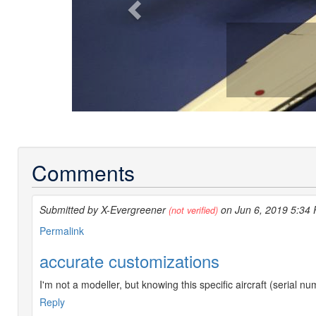
Comments
Submitted by X-Evergreener
on Jun 6, 2019 5:34
(not verified)
Permalink
accurate customizations
I'm not a modeller, but knowing this specific aircraft (serial n
Reply