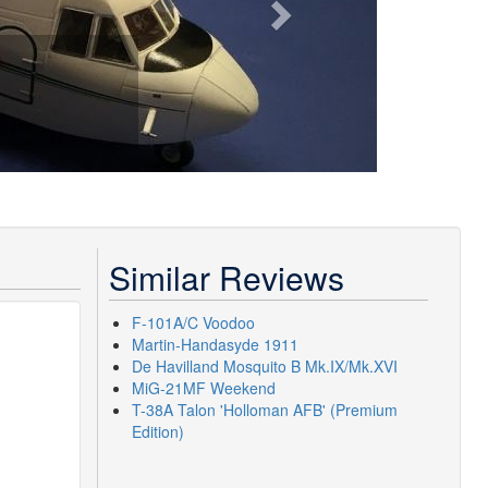
Similar Reviews
F-101A/C Voodoo
Martin-Handasyde 1911
De Havilland Mosquito B Mk.IX/Mk.XVI
MiG-21MF Weekend
T-38A Talon 'Holloman AFB' (Premium
Edition)