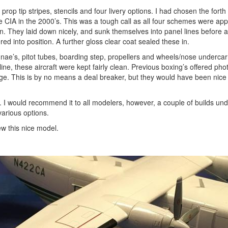
prop tip stripes, stencils and four livery options. I had chosen the forth
he CIA in the 2000’s. This was a tough call as all four schemes were app
n. They laid down nicely, and sunk themselves into panel lines before a
 into position. A further gloss clear coat sealed these in.
nae’s, pitot tubes, boarding step, propellers and wheels/nose undercarr
ne, these aircraft were kept fairly clean. Previous boxing’s offered pho
age. This is by no means a deal breaker, but they would have been nice 
ue. I would recommend it to all modelers, however, a couple of builds un
various options.
w this nice model.