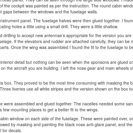
 of the cockpit was painted as per the instruction. The round cabin win
ght gaps between the windows and the fuselage walls.
instrument panel. The fuselage halves were then glued together. I found
ing holes a little using a small drill. They were a little shallow.
drilling to accept new antennae’s appropriate for the version you are 
elage. If the elevators and rudder are attached carefully, they can be
arts. Once the wing was assembled I found the fit to the fuselage to b
interior detail but nothing can be seen when the sponsons are glued o
 the aircraft you are building. I left the nose gear and main wheels off
n this box. They proved to be the most time consuming with masking the 
 Three liveries use all white stripes and the version shown on the box t
late were assembled and glued together. The nacelles needed some san
a few mounting places to get a better fit to the wings.
cabin window on each side of the fuselage. These were painted over, or
ollowed by masking and painting the black nose anti-glare panel, and the
 for decals.