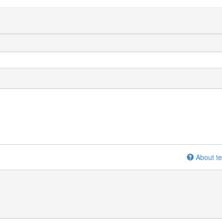
About te