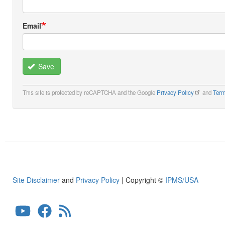
Email
Save
This site is protected by reCAPTCHA and the Google
Privacy Policy
and
Term
Site Disclaimer
and
Privacy Policy
| Copyright ©
IPMS/USA
User