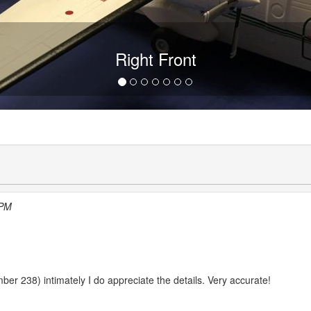
Right Front
 PM
umber 238) intimately I do appreciate the details. Very accurate!