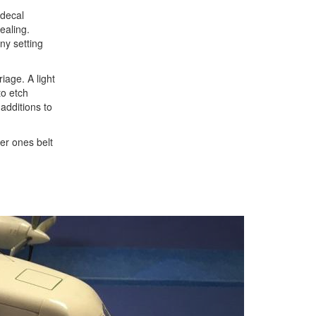
 decal
ealing.
ny setting
iage. A light
to etch
additions to
der ones belt
Next