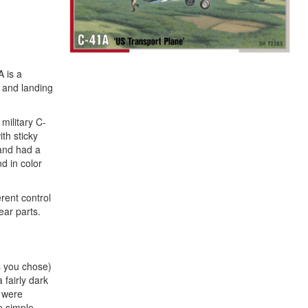
A is a
f and landing
military C-
th sticky
 and had a
d in color
erent control
ear parts.
es you chose)
 fairly dark
s were
e simple