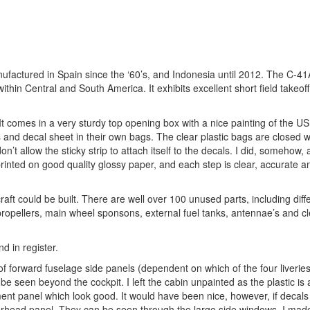
nufactured in Spain since the ‘60’s, and Indonesia until 2012. The C-41
thin Central and South America. It exhibits excellent short field takeof
 It comes in a very sturdy top opening box with a nice painting of the US 
 and decal sheet in their own bags. The clear plastic bags are closed wi
’t allow the sticky strip to attach itself to the decals. I did, somehow,
inted on good quality glossy paper, and each step is clear, accurate an
rcraft could be built. There are well over 100 unused parts, including diff
propellers, main wheel sponsons, external fuel tanks, antennae’s and cl
d in register.
ce of forward fuselage side panels (dependent on which of the four liveri
e seen beyond the cockpit. I left the cabin unpainted as the plastic is a
rument panel which look good. It would have been nice, however, if decal
verhead panel. They can be seen through the large side windows. I mad