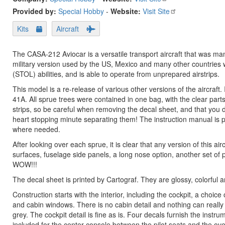
Provided by:
Special Hobby
-
Website:
Visit Site
Kits
Aircraft
The CASA-212 Aviocar is a versatile transport aircraft that was ma
military version used by the US, Mexico and many other countries wi
(STOL) abilities, and is able to operate from unprepared airstrips.
This model is a re-release of various other versions of the aircraft.
41A. All sprue trees were contained in one bag, with the clear parts
strips, so be careful when removing the decal sheet, and that you don
heart stopping minute separating them! The instruction manual is pr
where needed.
After looking over each sprue, it is clear that any version of this ai
surfaces, fuselage side panels, a long nose option, another set of 
WOW!!!
The decal sheet is printed by Cartograf. They are glossy, colorful an
Construction starts with the interior, including the cockpit, a choi
and cabin windows. There is no cabin detail and nothing can really b
grey. The cockpit detail is fine as is. Four decals furnish the inst
included for the center console between the pilot seats and the o