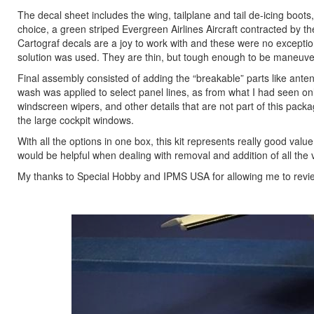
The decal sheet includes the wing, tailplane and tail de-icing boots, 
choice, a green striped Evergreen Airlines Aircraft contracted by t
Cartograf decals are a joy to work with and these were no exceptio
solution was used. They are thin, but tough enough to be maneuvered
Final assembly consisted of adding the “breakable” parts like anten
wash was applied to select panel lines, as from what I had seen onli
windscreen wipers, and other details that are not part of this pack
the large cockpit windows.
With all the options in one box, this kit represents really good val
would be helpful when dealing with removal and addition of all the 
My thanks to Special Hobby and IPMS USA for allowing me to revie
Previous