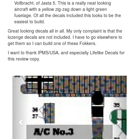
Vollbracht, of Jasta 5. This is a really neat looking
aircraft with a yellow zig-zag down a light green
fuselage. Of all the decals included this looks to be the
easiest to build.
Great looking decals all in all. My only complaint is that the
lozenge decals are not included. I have to go elsewhere to
get them so I can build one of these Fokkers.
I want to thank IPMS/USA, and especially Lifelike Decals for
this review copy.
Previous
Next