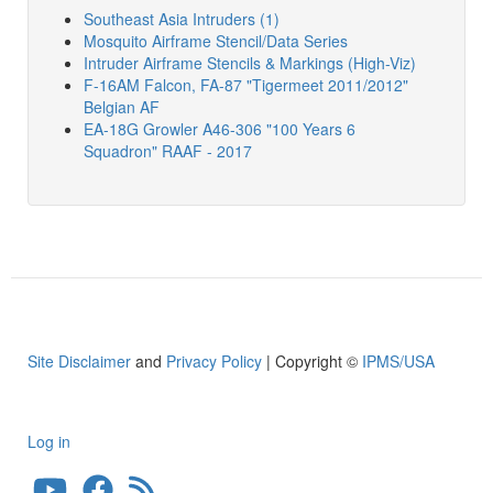
Southeast Asia Intruders (1)
Mosquito Airframe Stencil/Data Series
Intruder Airframe Stencils & Markings (High-Viz)
F-16AM Falcon, FA-87 "Tigermeet 2011/2012"
Belgian AF
EA-18G Growler A46-306 "100 Years 6
Squadron" RAAF - 2017
Site Disclaimer
and
Privacy Policy
| Copyright ©
IPMS/USA
Log in
User