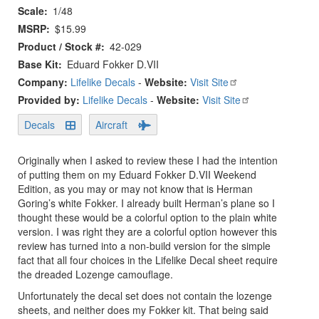
Scale
1/48
MSRP
$15.99
Product / Stock #
42-029
Base Kit
Eduard Fokker D.VII
Company:
Lifelike Decals
-
Website:
Visit Site
Provided by:
Lifelike Decals
-
Website:
Visit Site
Decals
Aircraft
Originally when I asked to review these I had the intention
of putting them on my Eduard Fokker D.VII Weekend
Edition, as you may or may not know that is Herman
Goring’s white Fokker. I already built Herman’s plane so I
thought these would be a colorful option to the plain white
version. I was right they are a colorful option however this
review has turned into a non-build version for the simple
fact that all four choices in the Lifelike Decal sheet require
the dreaded Lozenge camouflage.
Unfortunately the decal set does not contain the lozenge
sheets, and neither does my Fokker kit. That being said