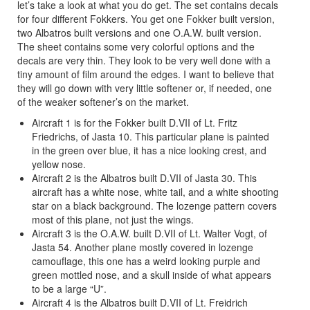
let’s take a look at what you do get. The set contains decals
for four different Fokkers. You get one Fokker built version,
two Albatros built versions and one O.A.W. built version.
The sheet contains some very colorful options and the
decals are very thin. They look to be very well done with a
tiny amount of film around the edges. I want to believe that
they will go down with very little softener or, if needed, one
of the weaker softener’s on the market.
Aircraft 1 is for the Fokker built D.VII of Lt. Fritz
Friedrichs, of Jasta 10. This particular plane is painted
in the green over blue, it has a nice looking crest, and
yellow nose.
Aircraft 2 is the Albatros built D.VII of Jasta 30. This
aircraft has a white nose, white tail, and a white shooting
star on a black background. The lozenge pattern covers
most of this plane, not just the wings.
Aircraft 3 is the O.A.W. built D.VII of Lt. Walter Vogt, of
Jasta 54. Another plane mostly covered in lozenge
camouflage, this one has a weird looking purple and
green mottled nose, and a skull inside of what appears
to be a large “U”.
Aircraft 4 is the Albatros built D.VII of Lt. Freidrich