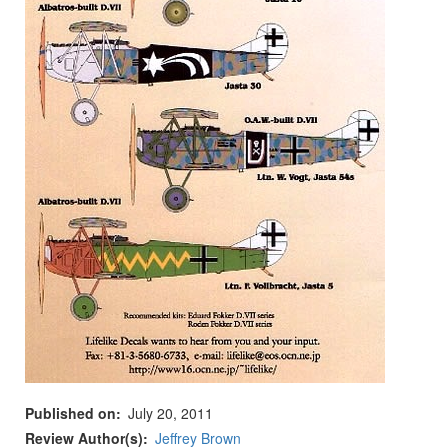
Published on
July 20, 2011
Review Author(s)
Jeffrey Brown