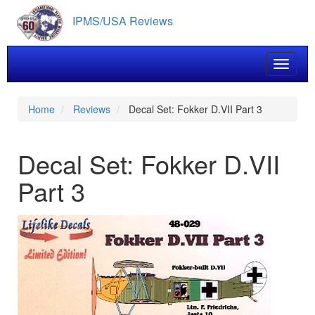
Skip
IPMS/USA Reviews
to
main
content
Toggle 
Home
Reviews
Decal Set: Fokker D.VII Part 3
Decal Set: Fokker D.VII
Part 3