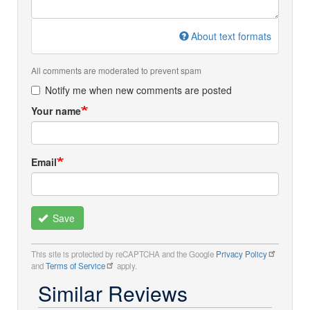
About text formats
All comments are moderated to prevent spam
Notify me when new comments are posted
Your name
Email
Save
This site is protected by reCAPTCHA and the Google
Privacy Policy
and
Terms of Service
apply.
Similar Reviews