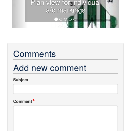
Plan view for individual
a/c markings
Comments
Add new comment
Subject
Comment