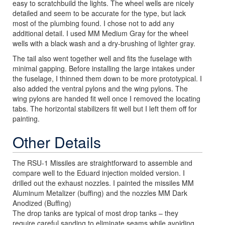
easy to scratchbuild the lights. The wheel wells are nicely
detailed and seem to be accurate for the type, but lack
most of the plumbing found. I chose not to add any
additional detail. I used MM Medium Gray for the wheel
wells with a black wash and a dry-brushing of lighter gray.
The tail also went together well and fits the fuselage with
minimal gapping. Before installing the large intakes under
the fuselage, I thinned them down to be more prototypical. I
also added the ventral pylons and the wing pylons. The
wing pylons are handed fit well once I removed the locating
tabs. The horizontal stabilizers fit well but I left them off for
painting.
Other Details
The RSU-1 Missiles are straightforward to assemble and
compare well to the Eduard injection molded version. I
drilled out the exhaust nozzles. I painted the missiles MM
Aluminum Metalizer (buffing) and the nozzles MM Dark
Anodized (Buffing)
The drop tanks are typical of most drop tanks – they
require careful sanding to eliminate seams while avoiding