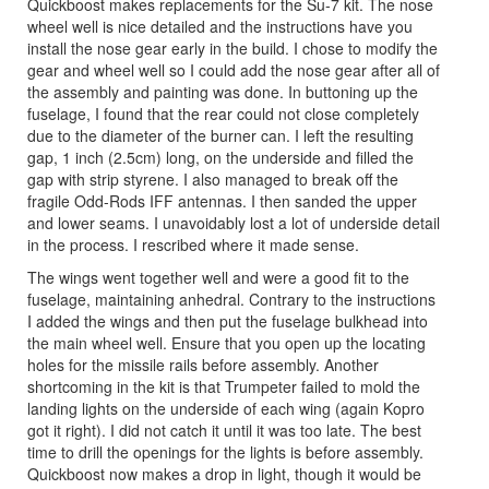
Quickboost makes replacements for the Su-7 kit. The nose
wheel well is nice detailed and the instructions have you
install the nose gear early in the build. I chose to modify the
gear and wheel well so I could add the nose gear after all of
the assembly and painting was done. In buttoning up the
fuselage, I found that the rear could not close completely
due to the diameter of the burner can. I left the resulting
gap, 1 inch (2.5cm) long, on the underside and filled the
gap with strip styrene. I also managed to break off the
fragile Odd-Rods IFF antennas. I then sanded the upper
and lower seams. I unavoidably lost a lot of underside detail
in the process. I rescribed where it made sense.
The wings went together well and were a good fit to the
fuselage, maintaining anhedral. Contrary to the instructions
I added the wings and then put the fuselage bulkhead into
the main wheel well. Ensure that you open up the locating
holes for the missile rails before assembly. Another
shortcoming in the kit is that Trumpeter failed to mold the
landing lights on the underside of each wing (again Kopro
got it right). I did not catch it until it was too late. The best
time to drill the openings for the lights is before assembly.
Quickboost now makes a drop in light, though it would be