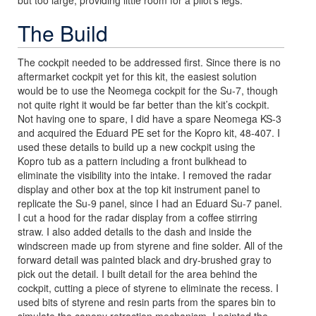
but too large, providing little room for a pilot’s legs.
The Build
The cockpit needed to be addressed first. Since there is no
aftermarket cockpit yet for this kit, the easiest solution
would be to use the Neomega cockpit for the Su-7, though
not quite right it would be far better than the kit’s cockpit.
Not having one to spare, I did have a spare Neomega KS-3
and acquired the Eduard PE set for the Kopro kit, 48-407. I
used these details to build up a new cockpit using the
Kopro tub as a pattern including a front bulkhead to
eliminate the visibility into the intake. I removed the radar
display and other box at the top kit instrument panel to
replicate the Su-9 panel, since I had an Eduard Su-7 panel.
I cut a hood for the radar display from a coffee stirring
straw. I also added details to the dash and inside the
windscreen made up from styrene and fine solder. All of the
forward detail was painted black and dry-brushed gray to
pick out the detail. I built detail for the area behind the
cockpit, cutting a piece of styrene to eliminate the recess. I
used bits of styrene and resin parts from the spares bin to