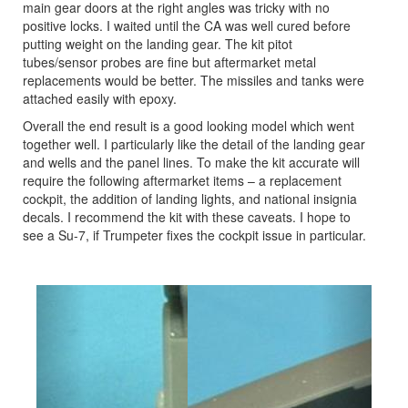
main gear doors at the right angles was tricky with no
positive locks. I waited until the CA was well cured before
putting weight on the landing gear. The kit pitot
tubes/sensor probes are fine but aftermarket metal
replacements would be better. The missiles and tanks were
attached easily with epoxy.
Overall the end result is a good looking model which went
together well. I particularly like the detail of the landing gear
and wells and the panel lines. To make the kit accurate will
require the following aftermarket items – a replacement
cockpit, the addition of landing lights, and national insignia
decals. I recommend the kit with these caveats. I hope to
see a Su-7, if Trumpeter fixes the cockpit issue in particular.
Previous
Next