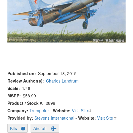
Published on
September 18, 2015
Review Author(s)
Charles Landrum
Scale
1/48
MSRP
$58.99
Product / Stock #
2896
Company:
Trumpeter
-
Website:
Visit Site
Provided by:
Stevens International
-
Website:
Visit Site
Kits
Aircraft