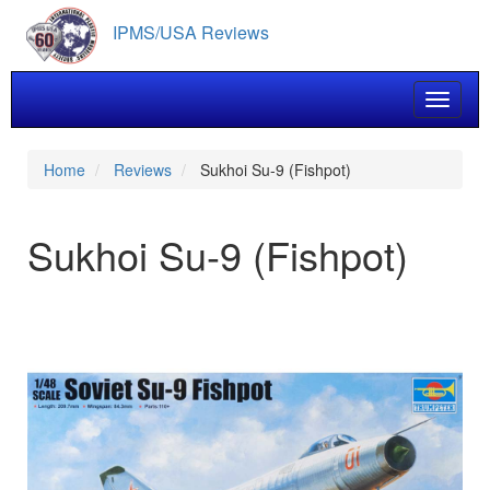
Skip
IPMS/USA Reviews
to
main
content
Toggle 
Home
Reviews
Sukhoi Su-9 (Fishpot)
Sukhoi Su-9 (Fishpot)