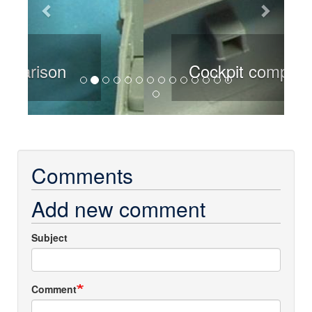
Cockpit comparison
Comments
Add new comment
Subject
Comment