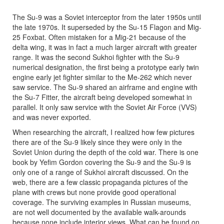
The Su-9 was a Soviet interceptor from the later 1950s until
the late 1970s. It superseded by the Su-15 Flagon and Mig-
25 Foxbat. Often mistaken for a Mig-21 because of the
delta wing, it was in fact a much larger aircraft with greater
range. It was the second Sukhoi fighter with the Su-9
numerical designation, the first being a prototype early twin
engine early jet fighter similar to the Me-262 which never
saw service. The Su-9 shared an airframe and engine with
the Su-7 Fitter, the aircraft being developed somewhat in
parallel. It only saw service with the Soviet Air Force (VVS)
and was never exported.
When researching the aircraft, I realized how few pictures
there are of the Su-9 likely since they were only in the
Soviet Union during the depth of the cold war. There is one
book by Yefim Gordon covering the Su-9 and the Su-9 is
only one of a range of Sukhoi aircraft discussed. On the
web, there are a few classic propaganda pictures of the
plane with crews but none provide good operational
coverage. The surviving examples in Russian museums,
are not well documented by the available walk-arounds
because none include interior views. What can be found on