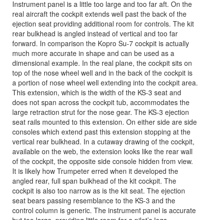
Instrument panel is a little too large and too far aft. On the
real aircraft the cockpit extends well past the back of the
ejection seat providing additional room for controls. The kit
rear bulkhead is angled instead of vertical and too far
forward. In comparison the Kopro Su-7 cockpit is actually
much more accurate in shape and can be used as a
dimensional example. In the real plane, the cockpit sits on
top of the nose wheel well and in the back of the cockpit is
a portion of nose wheel well extending into the cockpit area.
This extension, which is the width of the KS-3 seat and
does not span across the cockpit tub, accommodates the
large retraction strut for the nose gear. The KS-3 ejection
seat rails mounted to this extension. On either side are side
consoles which extend past this extension stopping at the
vertical rear bulkhead. In a cutaway drawing of the cockpit,
available on the web, the extension looks like the rear wall
of the cockpit, the opposite side console hidden from view.
It is likely how Trumpeter erred when it developed the
angled rear, full span bulkhead of the kit cockpit. The
cockpit is also too narrow as is the kit seat. The ejection
seat bears passing resemblance to the KS-3 and the
control column is generic. The instrument panel is accurate