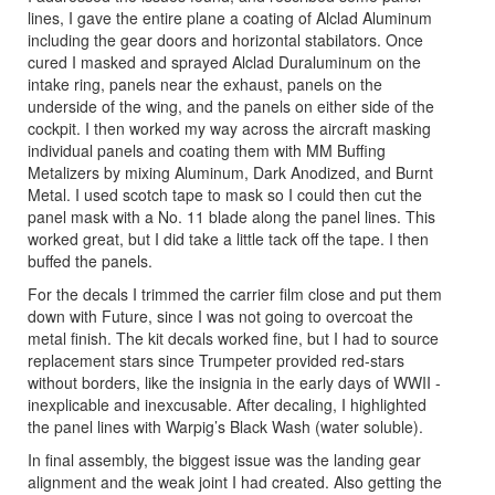
lines, I gave the entire plane a coating of Alclad Aluminum
including the gear doors and horizontal stabilators. Once
cured I masked and sprayed Alclad Duraluminum on the
intake ring, panels near the exhaust, panels on the
underside of the wing, and the panels on either side of the
cockpit. I then worked my way across the aircraft masking
individual panels and coating them with MM Buffing
Metalizers by mixing Aluminum, Dark Anodized, and Burnt
Metal. I used scotch tape to mask so I could then cut the
panel mask with a No. 11 blade along the panel lines. This
worked great, but I did take a little tack off the tape. I then
buffed the panels.
For the decals I trimmed the carrier film close and put them
down with Future, since I was not going to overcoat the
metal finish. The kit decals worked fine, but I had to source
replacement stars since Trumpeter provided red-stars
without borders, like the insignia in the early days of WWII -
inexplicable and inexcusable. After decaling, I highlighted
the panel lines with Warpig’s Black Wash (water soluble).
In final assembly, the biggest issue was the landing gear
alignment and the weak joint I had created. Also getting the