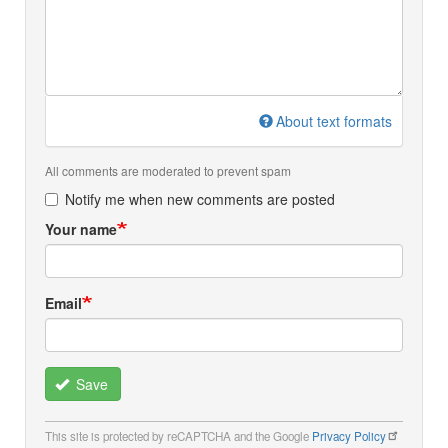
About text formats
All comments are moderated to prevent spam
Notify me when new comments are posted
Your name
Email
Save
This site is protected by reCAPTCHA and the Google
Privacy Policy