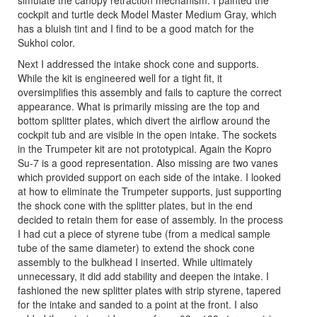
simulate the canopy retraction mechanism. I painted the
cockpit and turtle deck Model Master Medium Gray, which
has a bluish tint and I find to be a good match for the
Sukhoi color.
Next I addressed the intake shock cone and supports.
While the kit is engineered well for a tight fit, it
oversimplifies this assembly and fails to capture the correct
appearance. What is primarily missing are the top and
bottom splitter plates, which divert the airflow around the
cockpit tub and are visible in the open intake. The sockets
in the Trumpeter kit are not prototypical. Again the Kopro
Su-7 is a good representation. Also missing are two vanes
which provided support on each side of the intake. I looked
at how to eliminate the Trumpeter supports, just supporting
the shock cone with the splitter plates, but in the end
decided to retain them for ease of assembly. In the process
I had cut a piece of styrene tube (from a medical sample
tube of the same diameter) to extend the shock cone
assembly to the bulkhead I inserted. While ultimately
unnecessary, it did add stability and deepen the intake. I
fashioned the new splitter plates with strip styrene, tapered
for the intake and sanded to a point at the front. I also