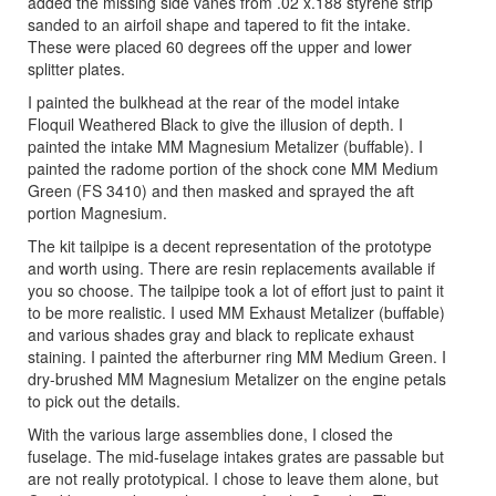
added the missing side vanes from .02 x.188 styrene strip
sanded to an airfoil shape and tapered to fit the intake.
These were placed 60 degrees off the upper and lower
splitter plates.
I painted the bulkhead at the rear of the model intake
Floquil Weathered Black to give the illusion of depth. I
painted the intake MM Magnesium Metalizer (buffable). I
painted the radome portion of the shock cone MM Medium
Green (FS 3410) and then masked and sprayed the aft
portion Magnesium.
The kit tailpipe is a decent representation of the prototype
and worth using. There are resin replacements available if
you so choose. The tailpipe took a lot of effort just to paint it
to be more realistic. I used MM Exhaust Metalizer (buffable)
and various shades gray and black to replicate exhaust
staining. I painted the afterburner ring MM Medium Green. I
dry-brushed MM Magnesium Metalizer on the engine petals
to pick out the details.
With the various large assemblies done, I closed the
fuselage. The mid-fuselage intakes grates are passable but
are not really prototypical. I chose to leave them alone, but