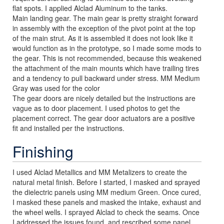
flat spots. I applied Alclad Aluminum to the tanks.
Main landing gear. The main gear is pretty straight forward
in assembly with the exception of the pivot point at the top
of the main strut. As it is assembled it does not look like it
would function as in the prototype, so I made some mods to
the gear. This is not recommended, because this weakened
the attachment of the main mounts which have trailing tires
and a tendency to pull backward under stress. MM Medium
Gray was used for the color
The gear doors are nicely detailed but the instructions are
vague as to door placement. I used photos to get the
placement correct. The gear door actuators are a positive
fit and installed per the instructions.
Finishing
I used Alclad Metallics and MM Metalizers to create the
natural metal finish. Before I started, I masked and sprayed
the dielectric panels using MM medium Green. Once cured,
I masked these panels and masked the intake, exhaust and
the wheel wells. I sprayed Alclad to check the seams. Once
I addressed the issues found, and rescribed some panel