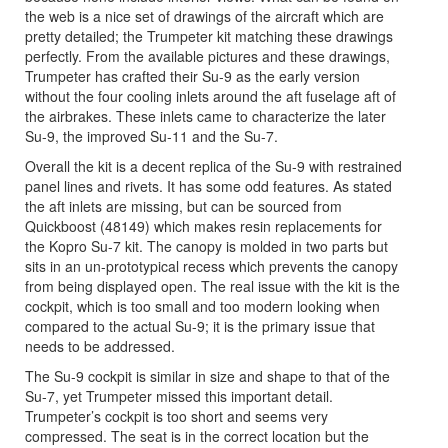
the web is a nice set of drawings of the aircraft which are
pretty detailed; the Trumpeter kit matching these drawings
perfectly. From the available pictures and these drawings,
Trumpeter has crafted their Su-9 as the early version
without the four cooling inlets around the aft fuselage aft of
the airbrakes. These inlets came to characterize the later
Su-9, the improved Su-11 and the Su-7.
Overall the kit is a decent replica of the Su-9 with restrained
panel lines and rivets. It has some odd features. As stated
the aft inlets are missing, but can be sourced from
Quickboost (48149) which makes resin replacements for
the Kopro Su-7 kit. The canopy is molded in two parts but
sits in an un-prototypical recess which prevents the canopy
from being displayed open. The real issue with the kit is the
cockpit, which is too small and too modern looking when
compared to the actual Su-9; it is the primary issue that
needs to be addressed.
The Su-9 cockpit is similar in size and shape to that of the
Su-7, yet Trumpeter missed this important detail.
Trumpeter’s cockpit is too short and seems very
compressed. The seat is in the correct location but the