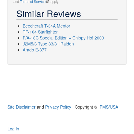
and
Terms of Service
apply.
Similar Reviews
Beechcraft T-34A Mentor
TF-104 Starfighter
F/A-18C Special Edition – Chippy Ho! 2009
J2M5/6 Type 33/31 Raiden
Arado E-377
Site Disclaimer
and
Privacy Policy
| Copyright ©
IPMS/USA
Log in
User