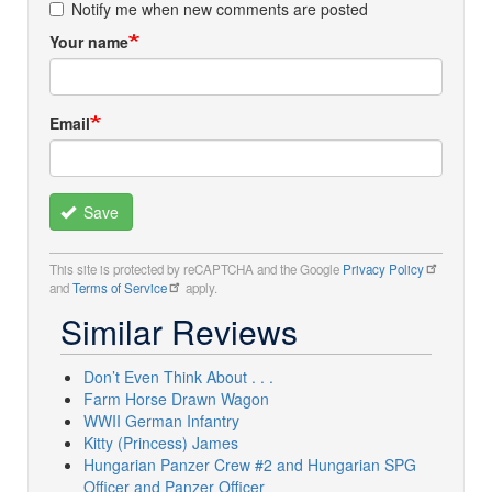
Notify me when new comments are posted
Your name
Email
Save
This site is protected by reCAPTCHA and the Google
Privacy Policy
and
Terms of Service
apply.
Similar Reviews
Don’t Even Think About . . .
Farm Horse Drawn Wagon
WWII German Infantry
Kitty (Princess) James
Hungarian Panzer Crew #2 and Hungarian SPG
Officer and Panzer Officer