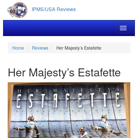
Skip
IPMS/USA Reviews
to
main
content
Toggle 
Home
Reviews
Her Majesty’s Estafette
Her Majesty’s Estafette