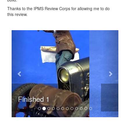
Thanks to the IPMS Review Corps for allowing me to do
this review.
Previous
Next
Finished 2