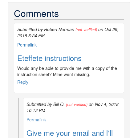
Comments
Submitted by Robert Norman
on Oct 29,
(not verified)
2018 6:24 PM
Permalink
Eteffete instructions
Would any be able to provide me with a copy of the
instruction sheet? Mine went missing.
Reply
Submitted by Bill O.
on Nov 4, 2018
(not verified)
10:12 PM
In
Permalink
reply
Give me your email and I'll
to
Eteffete