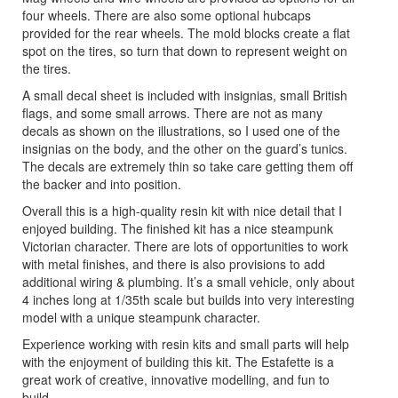
four wheels. There are also some optional hubcaps
provided for the rear wheels. The mold blocks create a flat
spot on the tires, so turn that down to represent weight on
the tires.
A small decal sheet is included with insignias, small British
flags, and some small arrows. There are not as many
decals as shown on the illustrations, so I used one of the
insignias on the body, and the other on the guard’s tunics.
The decals are extremely thin so take care getting them off
the backer and into position.
Overall this is a high-quality resin kit with nice detail that I
enjoyed building. The finished kit has a nice steampunk
Victorian character. There are lots of opportunities to work
with metal finishes, and there is also provisions to add
additional wiring & plumbing. It’s a small vehicle, only about
4 inches long at 1/35th scale but builds into very interesting
model with a unique steampunk character.
Experience working with resin kits and small parts will help
with the enjoyment of building this kit. The Estafette is a
great work of creative, innovative modelling, and fun to
build.