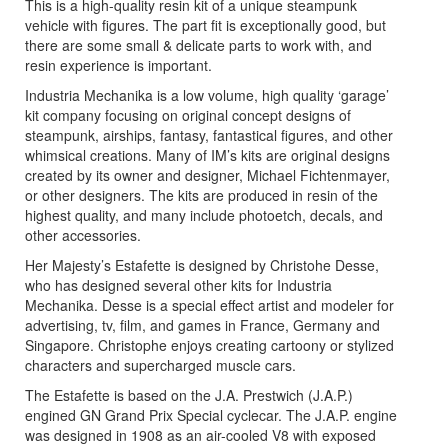
This is a high-quality resin kit of a unique steampunk
vehicle with figures. The part fit is exceptionally good, but
there are some small & delicate parts to work with, and
resin experience is important.
Industria Mechanika is a low volume, high quality ‘garage’
kit company focusing on original concept designs of
steampunk, airships, fantasy, fantastical figures, and other
whimsical creations. Many of IM’s kits are original designs
created by its owner and designer, Michael Fichtenmayer,
or other designers. The kits are produced in resin of the
highest quality, and many include photoetch, decals, and
other accessories.
Her Majesty’s Estafette is designed by Christohe Desse,
who has designed several other kits for Industria
Mechanika. Desse is a special effect artist and modeler for
advertising, tv, film, and games in France, Germany and
Singapore. Christophe enjoys creating cartoony or stylized
characters and supercharged muscle cars.
The Estafette is based on the J.A. Prestwich (J.A.P.)
engined GN Grand Prix Special cyclecar. The J.A.P. engine
was designed in 1908 as an air-cooled V8 with exposed