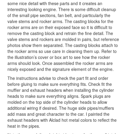
some nice detail with these parts and it creates an
interesting looking engine. There is some difficult cleanup
of the small pipe sections, fan belt, and particularly the
valve stems and rocker arms. The casting blocks for the
rocker arms are on their exposed face so it is difficult to
remove the casting block and retrain the fine detail. The
valve stems and rockers are molded in pairs, but reference
photos show them separated. The casting blocks attach to
the rocker arms so use care in cleaning them up. Refer to
the illustration’s cover or box art to see how the rocker
arms should look. Once assembled the rocker arms are
nicely exposed and the signature element of the engine.
The instructions advise to check the part fit and order
before gluing to make sure everything fits. Check fit the
muffler and exhaust headers when installing the cylinder
heads to make sure everything aligns. Spark plugs are
molded on the top side of the cylinder heads to allow
additional wiring if desired. The huge side pipes/mufflers
add mass and great character to the car. I painted the
exhaust headers with Alclad hot metal colors to reflect the
heat in the pipes.