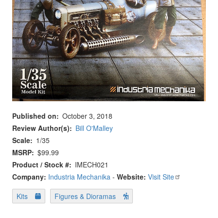
Published on
October 3, 2018
Review Author(s)
Bill O'Malley
Scale
1/35
MSRP
$99.99
Product / Stock #
IMECH021
Company:
Industria Mechanika
-
Website:
Visit Site
Kits
Figures & Dioramas