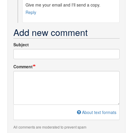
Give me your email and I'll send a copy.
instructions
by
Reply
Robert
Norman
Add new comment
(not
verified)
Subject
Comment
About text formats
All comments are moderated to prevent spam