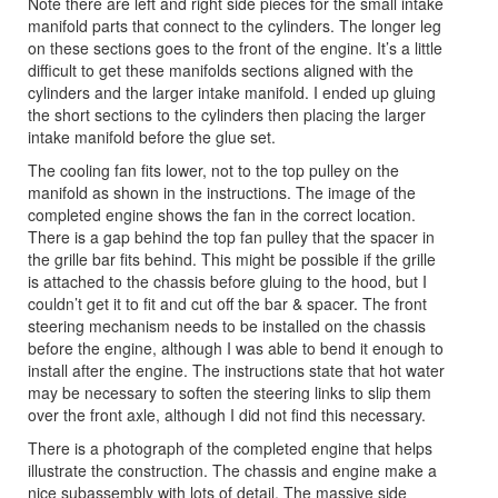
Note there are left and right side pieces for the small intake
manifold parts that connect to the cylinders. The longer leg
on these sections goes to the front of the engine. It’s a little
difficult to get these manifolds sections aligned with the
cylinders and the larger intake manifold. I ended up gluing
the short sections to the cylinders then placing the larger
intake manifold before the glue set.
The cooling fan fits lower, not to the top pulley on the
manifold as shown in the instructions. The image of the
completed engine shows the fan in the correct location.
There is a gap behind the top fan pulley that the spacer in
the grille bar fits behind. This might be possible if the grille
is attached to the chassis before gluing to the hood, but I
couldn’t get it to fit and cut off the bar & spacer. The front
steering mechanism needs to be installed on the chassis
before the engine, although I was able to bend it enough to
install after the engine. The instructions state that hot water
may be necessary to soften the steering links to slip them
over the front axle, although I did not find this necessary.
There is a photograph of the completed engine that helps
illustrate the construction. The chassis and engine make a
nice subassembly with lots of detail. The massive side