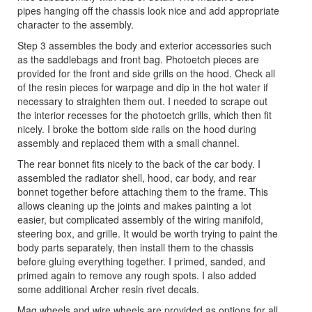
pipes hanging off the chassis look nice and add appropriate
character to the assembly.
Step 3 assembles the body and exterior accessories such
as the saddlebags and front bag. Photoetch pieces are
provided for the front and side grills on the hood. Check all
of the resin pieces for warpage and dip in the hot water if
necessary to straighten them out. I needed to scrape out
the interior recesses for the photoetch grills, which then fit
nicely. I broke the bottom side rails on the hood during
assembly and replaced them with a small channel.
The rear bonnet fits nicely to the back of the car body. I
assembled the radiator shell, hood, car body, and rear
bonnet together before attaching them to the frame. This
allows cleaning up the joints and makes painting a lot
easier, but complicated assembly of the wiring manifold,
steering box, and grille. It would be worth trying to paint the
body parts separately, then install them to the chassis
before gluing everything together. I primed, sanded, and
primed again to remove any rough spots. I also added
some additional Archer resin rivet decals.
Mag wheels and wire wheels are provided as options for all