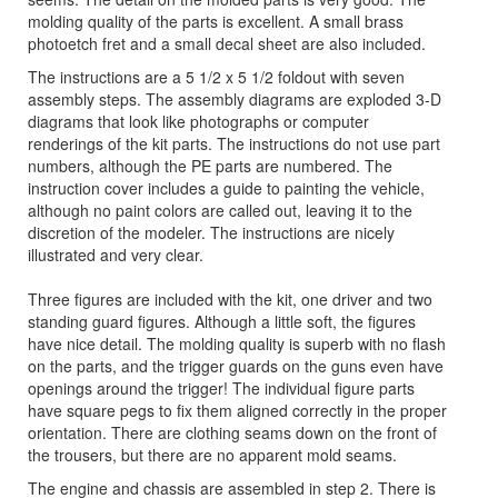
molding quality of the parts is excellent. A small brass
photoetch fret and a small decal sheet are also included.
The instructions are a 5 1/2 x 5 1/2 foldout with seven
assembly steps. The assembly diagrams are exploded 3-D
diagrams that look like photographs or computer
renderings of the kit parts. The instructions do not use part
numbers, although the PE parts are numbered. The
instruction cover includes a guide to painting the vehicle,
although no paint colors are called out, leaving it to the
discretion of the modeler. The instructions are nicely
illustrated and very clear.
Three figures are included with the kit, one driver and two
standing guard figures. Although a little soft, the figures
have nice detail. The molding quality is superb with no flash
on the parts, and the trigger guards on the guns even have
openings around the trigger! The individual figure parts
have square pegs to fix them aligned correctly in the proper
orientation. There are clothing seams down on the front of
the trousers, but there are no apparent mold seams.
The engine and chassis are assembled in step 2. There is