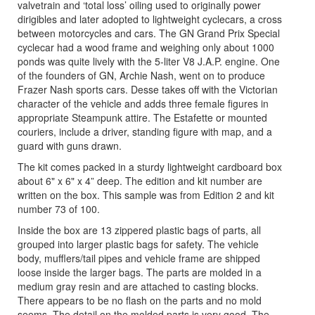
valvetrain and ‘total loss’ oiling used to originally power
dirigibles and later adopted to lightweight cyclecars, a cross
between motorcycles and cars. The GN Grand Prix Special
cyclecar had a wood frame and weighing only about 1000
ponds was quite lively with the 5-liter V8 J.A.P. engine. One
of the founders of GN, Archie Nash, went on to produce
Frazer Nash sports cars. Desse takes off with the Victorian
character of the vehicle and adds three female figures in
appropriate Steampunk attire. The Estafette or mounted
couriers, include a driver, standing figure with map, and a
guard with guns drawn.
The kit comes packed in a sturdy lightweight cardboard box
about 6" x 6" x 4” deep. The edition and kit number are
written on the box. This sample was from Edition 2 and kit
number 73 of 100.
Inside the box are 13 zippered plastic bags of parts, all
grouped into larger plastic bags for safety. The vehicle
body, mufflers/tail pipes and vehicle frame are shipped
loose inside the larger bags. The parts are molded in a
medium gray resin and are attached to casting blocks.
There appears to be no flash on the parts and no mold
seems. The detail on the molded parts is very good. The