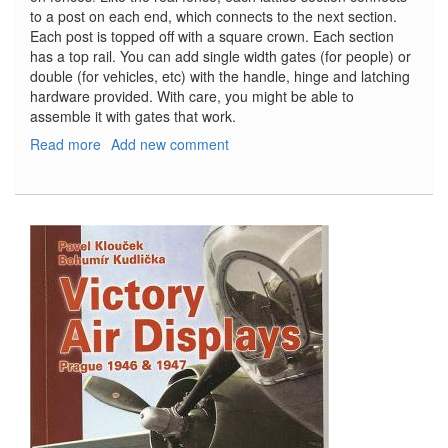
to a post on each end, which connects to the next section.
Each post is topped off with a square crown. Each section
has a top rail. You can add single width gates (for people) or
double (for vehicles, etc) with the handle, hinge and latching
hardware provided. With care, you might be able to
assemble it with gates that work.
Read more
about
Add new comment
Wooden
Fence