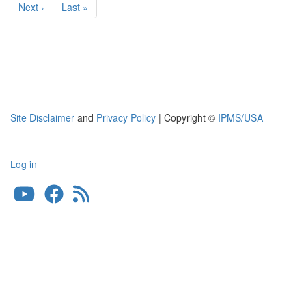
Next
Next ›
Last
Last »
page
page
Site Disclaimer
and
Privacy Policy
| Copyright ©
IPMS/USA
Log in
User
account
menu