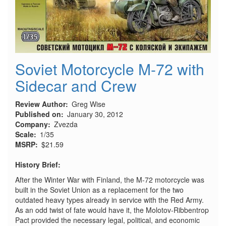
Soviet Motorcycle M-72 with
Sidecar and Crew
Review Author
Greg Wise
Published on
January 30, 2012
Company
Zvezda
Scale
1/35
MSRP
$21.59
History Brief:
After the Winter War with Finland, the M-72 motorcycle was
built in the Soviet Union as a replacement for the two
outdated heavy types already in service with the Red Army.
As an odd twist of fate would have it, the Molotov-Ribbentrop
Pact provided the necessary legal, political, and economic