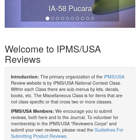
IA-58 Pucara
Welcome to IPMS/USA
Reviews
Introduction:
The primary organization of the
IPMS/USA
Review website is by IPMS/USA National Contest Class.
Within each Class there are sub-menus by kits, decals,
books, etc. The Miscellaneous Class is for items that are
not class specific or that cross two or more classes.
IPMS/USA Members:
We encourage you to submit
reviews, both here and to the Journal. To volunteer for
membership in the IPMS/USA "Reviewers Corps" and
submit your own reviews, please read the
Guidelines For
Submitting Product Reviews
.