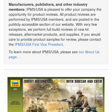
Manufacturers, publishers, and other industry
members:
IPMS/USA is pleased to offer your company the
opportunity for product reviews. All product reviews are
performed by IPMS/USA members, and are posted in the
publicly-accessible section of our website. With very few
exceptions, we perform full build reviews of new kit
releases, aftermarket products, and supplies. If you would
care to provide product samples for review, please contact
the
IPMS/USA First Vice President
.
To learn more about IPMS/USA, please see
our About Us
page
.