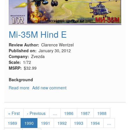
Mi-35M Hind E
Review Author
Clarence Wentzel
Published on
January 30, 2012
Company
Zvezda
Scale
1/72
MSRP
$32.99
Background
Read more
about
Add new comment
Mi-
35M
Hind
Pagination
E
First
« First
Previous
‹ Previous
…
Page
1986
Page
1987
Page
1988
page
page
Page
1989
Current
1990
Page
1991
Page
1992
Page
1993
Page
1994
…
page