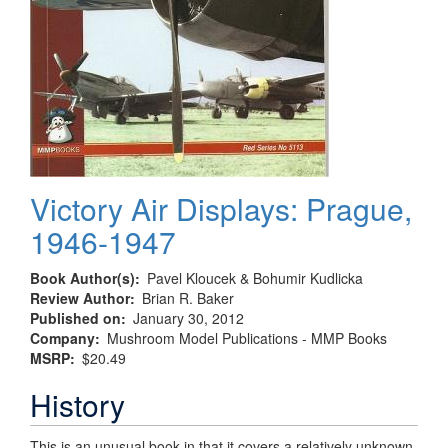
Victory Air Displays: Prague,
1946-1947
Book Author(s)
Pavel Kloucek & Bohumir Kudlicka
Review Author
Brian R. Baker
Published on
January 30, 2012
Company
Mushroom Model Publications - MMP Books
MSRP
$20.49
History
This is an unusual book in that it covers a relatively unknown