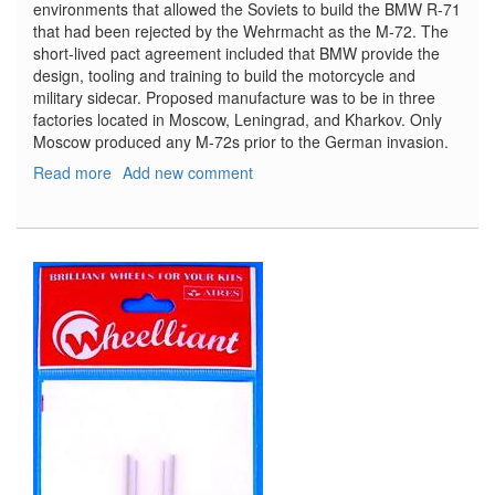
environments that allowed the Soviets to build the BMW R-71
that had been rejected by the Wehrmacht as the M-72. The
short-lived pact agreement included that BMW provide the
design, tooling and training to build the motorcycle and
military sidecar. Proposed manufacture was to be in three
factories located in Moscow, Leningrad, and Kharkov. Only
Moscow produced any M-72s prior to the German invasion.
Read more
about
Add new comment
Soviet
Motorcycle
M-
72
with
Sidecar
and
Crew