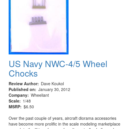
US Navy NWC-4/5 Wheel
Chocks
Review Author
Dave Koukol
Published on
January 30, 2012
Company
Wheeliant
Scale
1/48
MSRP
$6.50
Over the past couple of years, aircraft diorama accessories
have become more prolific in the scale modeling marketplace