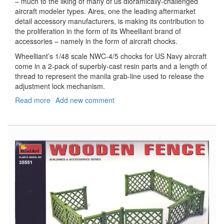
– much to the liking of many of us dioramically-challenged
aircraft modeler types. Aires, one the leading aftermarket
detail accessory manufacturers, is making its contribution to
the proliferation in the form of its Wheelliant brand of
accessories – namely in the form of aircraft chocks.
Wheelliant’s 1/48 scale NWC-4/5 chocks for US Navy aircraft
come in a 2-pack of superbly-cast resin parts and a length of
thread to represent the manila grab-line used to release the
adjustment lock mechanism.
Read more
about
Add new comment
US
Navy
NWC-
4/5
Wheel
Chocks