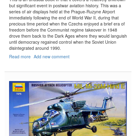
but significant event in postwar aviation history. This was a
series of air displays held at the Prague-Ruzyne Airport
immediately following the end of World War II, during that
precious time period when the Czechs enjoyed a brief era of
freedom before the Communist regime takeover in 1948
drove them back to the Dark Ages where they would languish
until democracy regained control when the Soviet Union
disintegrated around 1990.
Read more
about
Add new comment
Victory
Air
Displays:
Prague,
1946-
1947