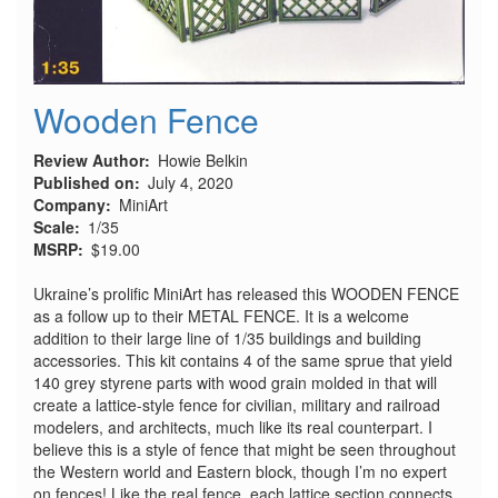
Wooden Fence
Review Author
Howie Belkin
Published on
July 4, 2020
Company
MiniArt
Scale
1/35
MSRP
$19.00
Ukraine’s prolific MiniArt has released this WOODEN FENCE
as a follow up to their METAL FENCE. It is a welcome
addition to their large line of 1/35 buildings and building
accessories. This kit contains 4 of the same sprue that yield
140 grey styrene parts with wood grain molded in that will
create a lattice-style fence for civilian, military and railroad
modelers, and architects, much like its real counterpart. I
believe this is a style of fence that might be seen throughout
the Western world and Eastern block, though I’m no expert
on fences! Like the real fence, each lattice section connects