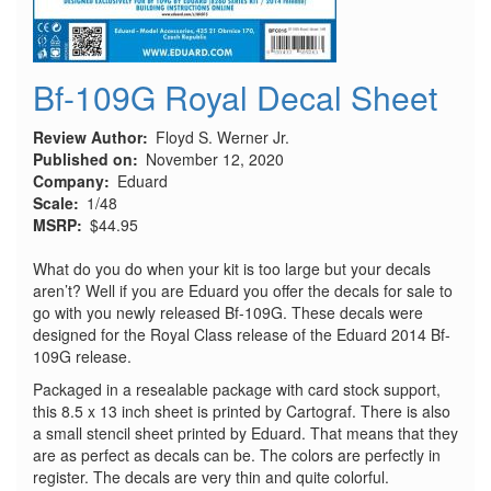
Bf-109G Royal Decal Sheet
Review Author
Floyd S. Werner Jr.
Published on
November 12, 2020
Company
Eduard
Scale
1/48
MSRP
$44.95
What do you do when your kit is too large but your decals
aren’t? Well if you are Eduard you offer the decals for sale to
go with you newly released Bf-109G. These decals were
designed for the Royal Class release of the Eduard 2014 Bf-
109G release.
Packaged in a resealable package with card stock support,
this 8.5 x 13 inch sheet is printed by Cartograf. There is also
a small stencil sheet printed by Eduard. That means that they
are as perfect as decals can be. The colors are perfectly in
register. The decals are very thin and quite colorful.