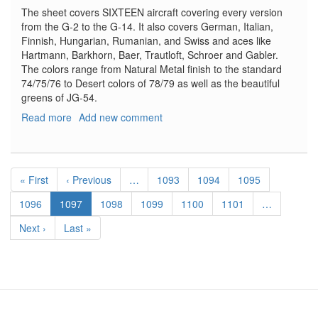
The sheet covers SIXTEEN aircraft covering every version
from the G-2 to the G-14. It also covers German, Italian,
Finnish, Hungarian, Rumanian, and Swiss and aces like
Hartmann, Barkhorn, Baer, Trautloft, Schroer and Gabler.
The colors range from Natural Metal finish to the standard
74/75/76 to Desert colors of 78/79 as well as the beautiful
greens of JG-54.
Read more
about
Add new comment
Bf-
109G
Royal
Pagination
Decal
First
« First
Previous
‹ Previous
…
Page
1093
Page
1094
Page
1095
Sheet
page
page
Page
1096
Current
1097
Page
1098
Page
1099
Page
1100
Page
1101
…
page
Next
Next ›
Last
Last »
page
page