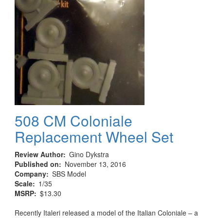
508 CM Coloniale
Replacement Wheel Set
Review Author
Gino Dykstra
Published on
November 13, 2016
Company
SBS Model
Scale
1/35
MSRP
$13.30
Recently Italeri released a model of the Italian Coloniale – a