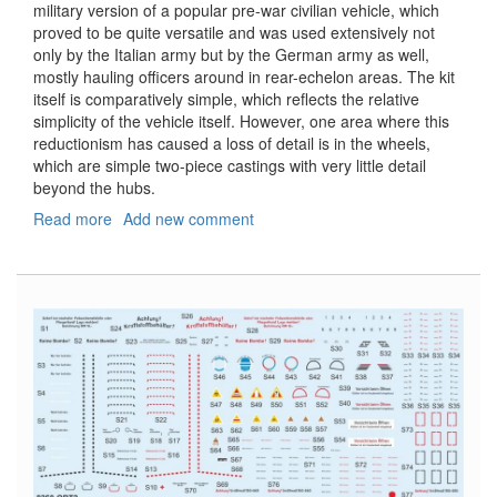
military version of a popular pre-war civilian vehicle, which
proved to be quite versatile and was used extensively not
only by the Italian army but by the German army as well,
mostly hauling officers around in rear-echelon areas. The kit
itself is comparatively simple, which reflects the relative
simplicity of the vehicle itself. However, one area where this
reductionism has caused a loss of detail is in the wheels,
which are simple two-piece castings with very little detail
beyond the hubs.
Read more
about
Add new comment
508
CM
Coloniale
Replacement
Wheel
Set