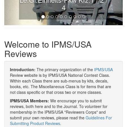
4
Welcome to IPMS/USA
Reviews
Introduction:
The primary organization of the
IPMS/USA
Review website is by IPMS/USA National Contest Class.
Within each Class there are sub-menus by kits, decals,
books, etc. The Miscellaneous Class is for items that are
not class specific or that cross two or more classes.
IPMS/USA Members:
We encourage you to submit
reviews, both here and to the Journal. To volunteer for
membership in the IPMS/USA "Reviewers Corps" and
submit your own reviews, please read the
Guidelines For
Submitting Product Reviews
.