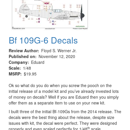
Bf 109G-6 Decals
Review Author
Floyd S. Werner Jr.
Published on
November 12, 2020
Company
Eduard
Scale
1/48
MSRP
$19.95
Ok so what do you do when you screw the pooch on the
initial release of a model kit and you’ve already invested lots
of money on decals? Well if you are Eduard then you simply
offer them as a separate item to use on your new kit.
I built three of the initial Bf-109Gs from the 2014 release. The
decals were the best thing about the release, despite size
issues with kit, the decal were perfect. They were designed
th
properly and even scaled perfectly for 1/48
scale.