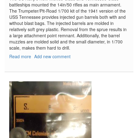
battleships mounted the 14in/50 rifles as main armament.
The Trumpeter/Pit-Road 1/700 kit of the 1941 version of the
USS Tennessee provides injected gun barrels both with and
without blast bags. The injected barrels are molded in
relatively soft grey plastic. Removal from the sprue results in
a large attachment point remnant. Additionally, the barrel
muzzles are molded solid and the small diameter, in 1/700
scale, makes them hard to drill.
Read more
about
Add new comment
USN
14in/50
(35.6cm)
Gun
Barrels
for
Turrets
with
or
without
Blast
Bags