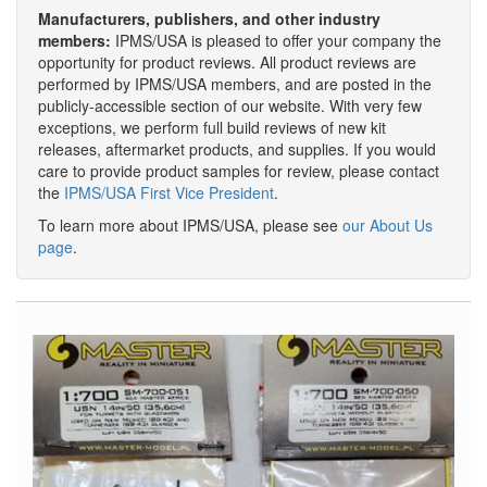
Manufacturers, publishers, and other industry
members:
IPMS/USA is pleased to offer your company the
opportunity for product reviews. All product reviews are
performed by IPMS/USA members, and are posted in the
publicly-accessible section of our website. With very few
exceptions, we perform full build reviews of new kit
releases, aftermarket products, and supplies. If you would
care to provide product samples for review, please contact
the
IPMS/USA First Vice President
.
To learn more about IPMS/USA, please see
our About Us
page
.