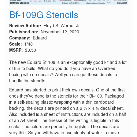
Bf-109G Stencils
Review Author
Floyd S. Werner Jr.
Published on
November 12, 2020
Company
Eduard
Scale
1/48
MSRP
$8.50
The new Eduard Bf-109 is an exceptionally good kit and a lot
of fun to build. What do you do if you have an Overtree
boxing with no decals? Well you can get these decals to
handle the stencils.
Eduard has started to print their own decals. One of the first
ones they’ve done is the stencils for their Bf-109. Packaged
in a self-sealing plastic wrapping with a thin cardboard
backing, the decals are printed on a 2 ½ x 4 ¾ decal sheet.
Also included is a sheet of instructions are included on a half
of an A4 sheet. The finesse of the writing is legible in this
scale. The colors are perfectly in register. The decals are
very thin. So you will have to use plenty of water to move