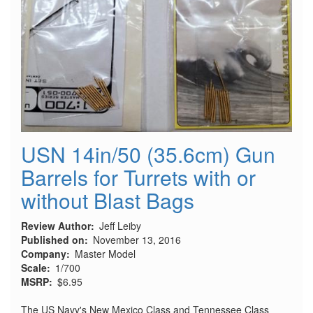
USN 14in/50 (35.6cm) Gun
Barrels for Turrets with or
without Blast Bags
Review Author
Jeff Leiby
Published on
November 13, 2016
Company
Master Model
Scale
1/700
MSRP
$6.95
The US Navy's New Mexico Class and Tennessee Class