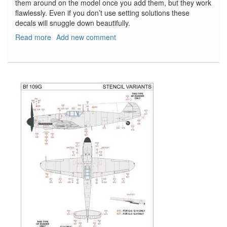
them around on the model once you add them, but they work
flawlessly. Even if you don’t use setting solutions these
decals will snuggle down beautifully.
Read more
about
Add new comment
Bf-
109G
Stencils