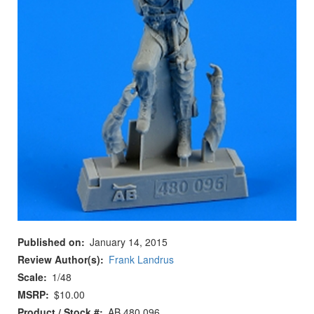
Published on
January 14, 2015
Review Author(s)
Frank Landrus
Scale
1/48
MSRP
$10.00
Product / Stock #
AB 480 096