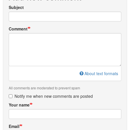
Subject
Comment
About text formats
All comments are moderated to prevent spam
Notify me when new comments are posted
Your name
Email