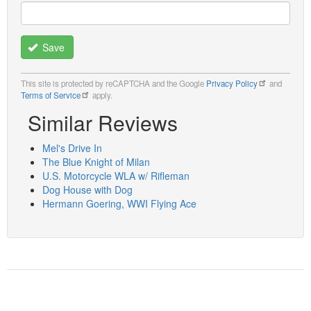
Save
This site is protected by reCAPTCHA and the Google
Privacy Policy
and
Terms of Service
apply.
Similar Reviews
Mel's Drive In
The Blue Knight of Milan
U.S. Motorcycle WLA w/ Rifleman
Dog House with Dog
Hermann Goering, WWI Flying Ace