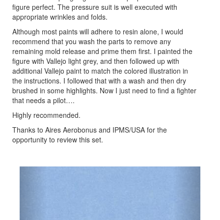
figure perfect. The pressure suit is well executed with
appropriate wrinkles and folds.
Although most paints will adhere to resin alone, I would
recommend that you wash the parts to remove any
remaining mold release and prime them first. I painted the
figure with Vallejo light grey, and then followed up with
additional Vallejo paint to match the colored illustration in
the instructions. I followed that with a wash and then dry
brushed in some highlights. Now I just need to find a fighter
that needs a pilot….
Highly recommended.
Thanks to Aires Aerobonus and IPMS/USA for the
opportunity to review this set.
Previous
Next