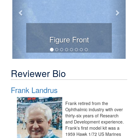
Figure Front
Reviewer Bio
Frank Landrus
Frank retired from the
Ophthalmic industry with over
thirty-six years of Research
and Development experience.
Frank's first model kit was a
1959 Hawk 1/72 US Marines