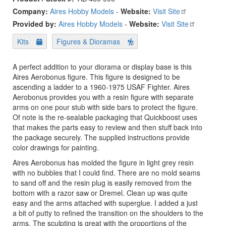
Company:
Aires Hobby Models
-
Website:
Visit Site
Provided by:
Aires Hobby Models
-
Website:
Visit Site
Kits
Figures & Dioramas
A perfect addition to your diorama or display base is this
Aires Aerobonus figure. This figure is designed to be
ascending a ladder to a 1960-1975 USAF Fighter. Aires
Aerobonus provides you with a resin figure with separate
arms on one pour stub with side bars to protect the figure.
Of note is the re-sealable packaging that Quickboost uses
that makes the parts easy to review and then stuff back into
the package securely. The supplied instructions provide
color drawings for painting.
Aires Aerobonus has molded the figure in light grey resin
with no bubbles that I could find. There are no mold seams
to sand off and the resin plug is easily removed from the
bottom with a razor saw or Dremel. Clean up was quite
easy and the arms attached with superglue. I added a just
a bit of putty to refined the transition on the shoulders to the
arms. The sculpting is great with the proportions of the