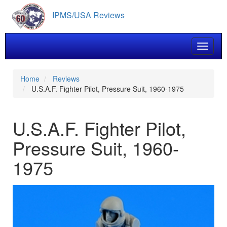
Skip
IPMS/USA Reviews
to
main
content
Toggle 
Home
Reviews
U.S.A.F. Fighter Pilot, Pressure Suit, 1960-1975
U.S.A.F. Fighter Pilot,
Pressure Suit, 1960-
1975