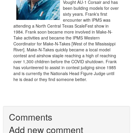
Vought AU-1 Corsair and has
been building models for over
sixty years. Frank's first
encounter with IPMS was
attending a North Central Texas ScaleFest show in
1984. Frank soon became more involved in Make-N-
Take activities and became the IPMS Western
Coordinator for Make-N-Takes [West of the Mississippi
River]. Make-N-Takes quickly became a local model
contest and airshow staple reaching a high of reaching
over 1,300 children before the COVID shutdown. Frank
has volunteered to assist in contest judging since 1985
and is currently the Nationals Head Figure Judge until
he is dead or they find someone better.
Comments
Add new comment