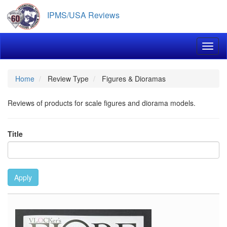
Skip
IPMS/USA Reviews
to
main
content
Toggl
Home
Review Type
Figures & Dioramas
Reviews of products for scale figures and diorama models.
Title
Apply