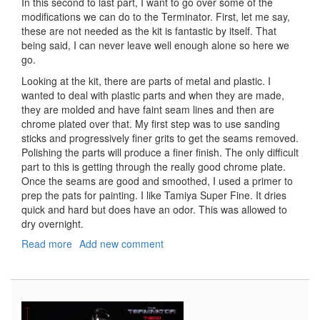
In this second to last part, I want to go over some of the
modifications we can do to the Terminator. First, let me say,
these are not needed as the kit is fantastic by itself. That
being said, I can never leave well enough alone so here we
go.
Looking at the kit, there are parts of metal and plastic. I
wanted to deal with plastic parts and when they are made,
they are molded and have faint seam lines and then are
chrome plated over that. My first step was to use sanding
sticks and progressively finer grits to get the seams removed.
Polishing the parts will produce a finer finish. The only difficult
part to this is getting through the really good chrome plate.
Once the seams are good and smoothed, I used a primer to
prep the pats for painting. I like Tamiya Super Fine. It dries
quick and hard but does have an odor. This was allowed to
dry overnight.
Read more
about
Add new comment
T-
800
Terminator,
Part
5