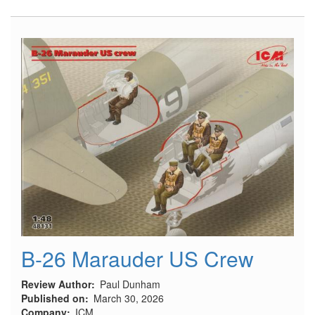
54A
"Tarhe"
Pilots
Early
in
Seats,
for
ICM
Kit
(1962-
1968)
B-26 Marauder US Crew
Review Author
Paul Dunham
Published on
March 30, 2026
Company
ICM