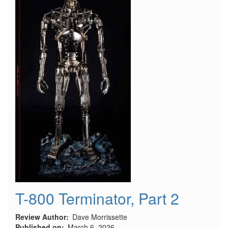
T-800 Terminator, Part 2
Review Author
Dave Morrissette
Published on
March 6, 2026