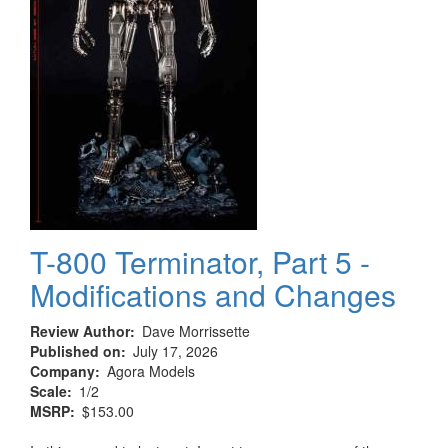
T-800 Terminator, Part 5 -
Modifications and Changes
Review Author
Dave Morrissette
Published on
July 17, 2026
Company
Agora Models
Scale
1/2
MSRP
$153.00