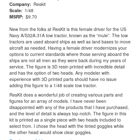
Company
Reskit
Scale
1/48
MSRP
$9.70
New from the folks at ResKit is this female driver for the US
Navy A/S32A-31A tow tractor, known as the “mule”. The tow
tractors are used aboard ships as well as land bases to move
aircraft as needed. Having a female driver modernizes your
options to current standards where those serving aboard the
ships are not all men as they were back during my years of
service. The figure is 3D resin printed with incredible detail
and has the option of two heads. Any modeler with
experience with 3D printed parts should have no issue
adding this figure to a 1/48 scale tow tractor.
ResKit does a wonderful job of creating various parts and
figures for an array of models. I have never been
disappointed with any of the products that I have purchased,
and the level of detail is always top-notch. The figure in this
kit is printed as a single piece with two heads included to
select from. I chose the head with the tinted goggles while
the other head would show clear goggles.