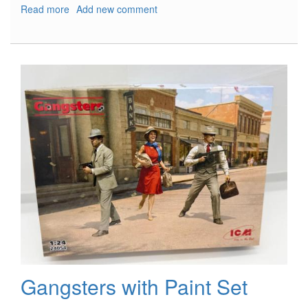
Read more
about
Add new comment
VLOCKer’s
Fiore
Tsubaki
Gangsters with Paint Set