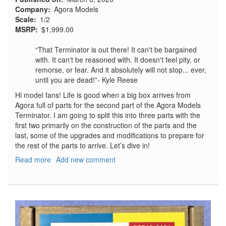
Company
Agora Models
Scale
1/2
MSRP
$1,999.00
“That Terminator is out there! It can't be bargained
with. It can't be reasoned with. It doesn't feel pity, or
remorse, or fear. And it absolutely will not stop... ever,
until you are dead!”- Kyle Reese
Hi model fans! Life is good when a big box arrives from
Agora full of parts for the second part of the Agora Models
Terminator. I am going to split this into three parts with the
first two primarily on the construction of the parts and the
last, some of the upgrades and modifications to prepare for
the rest of the parts to arrive. Let’s dive in!
Read more
about
Add new comment
T-
800
Terminator,
Part
2