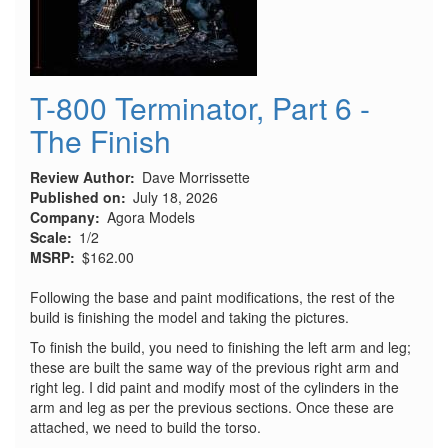
T-800 Terminator, Part 6 -
The Finish
Review Author
Dave Morrissette
Published on
July 18, 2026
Company
Agora Models
Scale
1/2
MSRP
$162.00
Following the base and paint modifications, the rest of the
build is finishing the model and taking the pictures.
To finish the build, you need to finishing the left arm and leg;
these are built the same way of the previous right arm and
right leg. I did paint and modify most of the cylinders in the
arm and leg as per the previous sections. Once these are
attached, we need to build the torso.