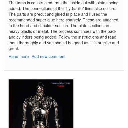
The torso is constructed from the inside out with plates being
added. The connections of the “hydraulic” lines also occurs.
The parts are precut and glued in place and I used the
recommended super glue here sparsely. These are attached
to the head and shoulder section. The plate sections are
heavy plastic or metal. The process continues with the back
and cylinders being added. Follow the instructions and read
them thoroughly and you should be good as fit is precise and
great.
Read more
about
Add new comment
T-
800
Terminator,
Part
6
-
The
Finish