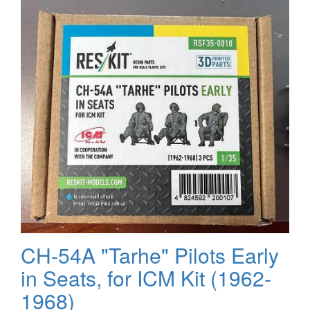
4
CH-54A "Tarhe" Pilots Early
in Seats, for ICM Kit (1962-
1968)