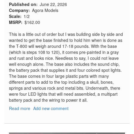
Published on
June 22, 2026
Company
Agora Models
Scale
1/2
MSRP
$162.00
This is a little out of order but I was building side by side and
wanted to get the base finished to hold him when is done as
the T-800 will weigh around 17-18 pounds. With the base
(which is steps 108 to 120), it comes pre-painted in a gray
and rust and looks nice. Needless to say, I could not leave
well enough alone. The base also includes the sound chip,
the battery pack that supplies it and four colored spot lights.
The base comes in four large plastic parts with many
different parts to add to the top including a skull, bones,
springs and various rock and metal bits. Underneath, there
were four LED lights that will need assembled, a multipart
battery pack and the wiring to power it all.
Read more
about
Add new comment
T-
800
Terminator,
Part