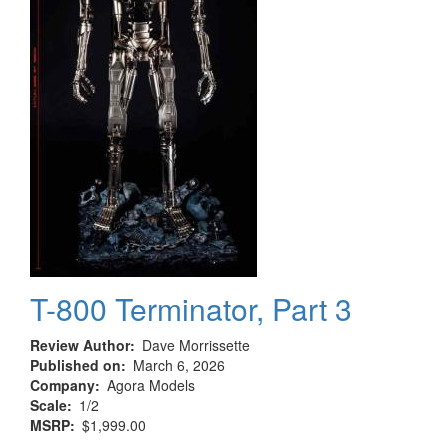
T-800 Terminator, Part 3
Review Author
Dave Morrissette
Published on
March 6, 2026
Company
Agora Models
Scale
1/2
MSRP
$1,999.00