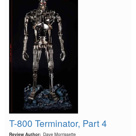
-
Modifications
and
Changes
T-800 Terminator, Part 4
Review Author
Dave Morrissette