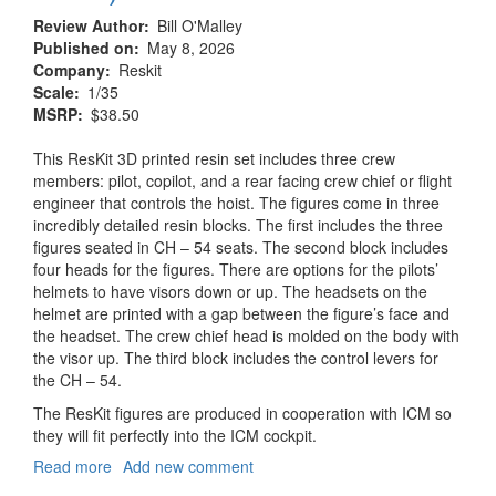
Review Author
Bill O'Malley
Published on
May 8, 2026
Company
Reskit
Scale
1/35
MSRP
$38.50
This ResKit 3D printed resin set includes three crew
members: pilot, copilot, and a rear facing crew chief or flight
engineer that controls the hoist. The figures come in three
incredibly detailed resin blocks. The first includes the three
figures seated in CH – 54 seats. The second block includes
four heads for the figures. There are options for the pilots’
helmets to have visors down or up. The headsets on the
helmet are printed with a gap between the figure’s face and
the headset. The crew chief head is molded on the body with
the visor up. The third block includes the control levers for
the CH – 54.
The ResKit figures are produced in cooperation with ICM so
they will fit perfectly into the ICM cockpit.
Read more
about
Add new comment
CH-