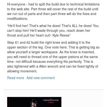
Hi everyone - had to split the build due to technical limitations
to the web site. Part three will cover the rest of the build until
we run out of parts and then part three will do the fixes and
modifications.
“He'll find her! That's what he does! That's ALL he does! You
can't stop him! He'll wade through you, reach down her
throat and pull her heart out!- Kyle Reese”
Step 61 and 62 build the right knee and adding it to the
upper section of the leg. One note here. This is getting big so
allow yourself a larger workspace. As the knee is inserted,
you will need to thread one of the upper pistons at the same
time- not difficult because everything fits perfectly. This is
also tightened with a Allen wrench and can be fixed tightly of
allowing movement.
Read more
about
Add new comment
T-
800
Terminator,
Part
3