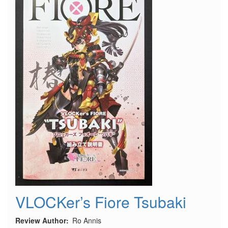
VLOCKer’s Fiore Tsubaki
Review Author
Ro Annis