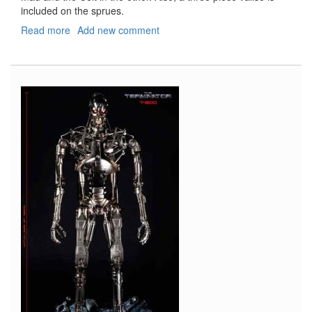
included on the sprues.
Read more
about
Add new comment
Gangsters
with
Paint
Set