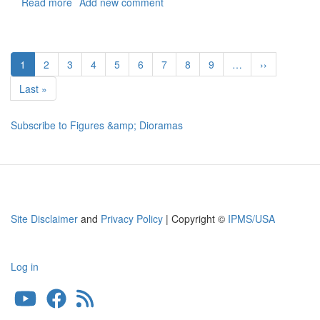
Read more
about
Add new comment
Female
Driver
for
Pagination
A/S32A-
Current
1
Page
2
Page
3
Page
4
Page
5
Page
6
Page
7
Page
8
Page
9
…
Next
››
31A
page
page
"Mule"
Last
Last »
Tow
page
Tractor
Subscribe to Figures &amp; Dioramas
(Scene
2)
Site Disclaimer
and
Privacy Policy
| Copyright ©
IPMS/USA
Log in
User
account