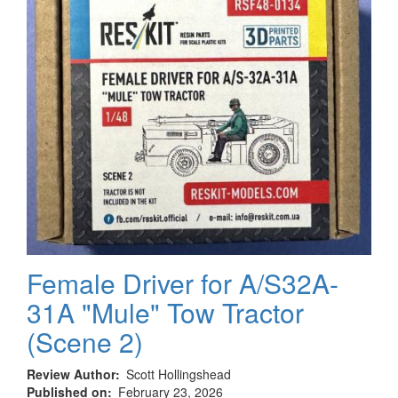
Female Driver for A/S32A-
31A "Mule" Tow Tractor
(Scene 2)
Review Author
Scott Hollingshead
Published on
February 23, 2026