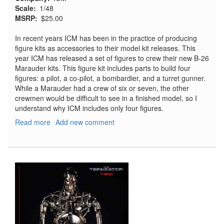
Scale
1/48
MSRP
$25.00
In recent years ICM has been in the practice of producing
figure kits as accessories to their model kit releases. This
year ICM has released a set of figures to crew their new B-26
Marauder kits. This figure kit includes parts to build four
figures: a pilot, a co-pilot, a bombardier, and a turret gunner.
While a Marauder had a crew of six or seven, the other
crewmen would be difficult to see in a finished model, so I
understand why ICM includes only four figures.
Read more
about
Add new comment
B-
26
Marauder
US
Crew