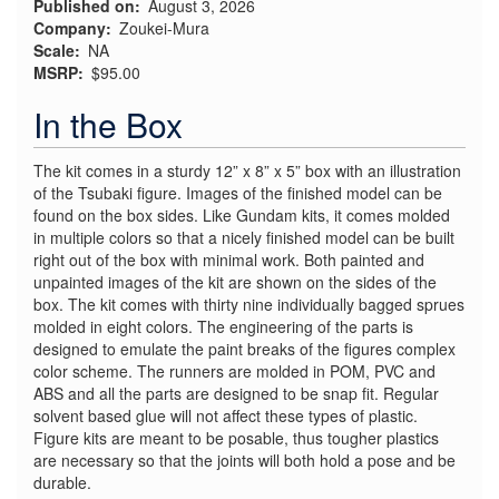
Published on
August 3, 2026
Company
Zoukei-Mura
Scale
NA
MSRP
$95.00
In the Box
The kit comes in a sturdy 12” x 8” x 5” box with an illustration
of the Tsubaki figure. Images of the finished model can be
found on the box sides. Like Gundam kits, it comes molded
in multiple colors so that a nicely finished model can be built
right out of the box with minimal work. Both painted and
unpainted images of the kit are shown on the sides of the
box. The kit comes with thirty nine individually bagged sprues
molded in eight colors. The engineering of the parts is
designed to emulate the paint breaks of the figures complex
color scheme. The runners are molded in POM, PVC and
ABS and all the parts are designed to be snap fit. Regular
solvent based glue will not affect these types of plastic.
Figure kits are meant to be posable, thus tougher plastics
are necessary so that the joints will both hold a pose and be
durable.