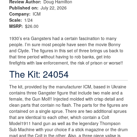
Review Author
Doug Hamilton
Published on
July 22, 2026
Company
ICM
Scale
1/24
MSRP
$26.00
1930’s era Gangsters had a certain fascination to many
people. I’m sure most people have seen the movie Bonny
and Clyde. The figures in this set of three brings us back to
that time period without having to rob banks, get into
firefights with law enforcement, the risk of prison or worse!!
The Kit: 24054
The kit, provided by the manufacturer ICM, based in Ukraine
contains three Gangster figure that include two male and a
female, the Gun Moll!! Injected molded with crisp detail and
clean parts that contain no flash. The parts for the figures are
contained on a single sprue. There are two additional sprues
that are identical to each other, which contain a Colt
Model1911 hand gun as well as the legendary Thompson
Sub Machine with your choice if a stick magazine or the drum
mad and the Colt in the other. Also, a three piece valise is