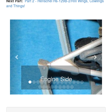
Next Part
Part 2 - Henschel Hs-129B-2/RIII Wings, Cowlings
and Things!
Previous
Next
Engine Side