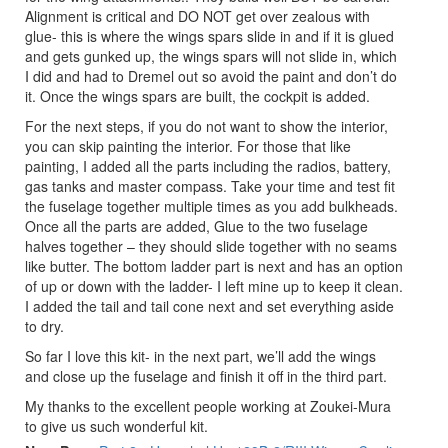
Alignment is critical and DO NOT get over zealous with
glue- this is where the wings spars slide in and if it is glued
and gets gunked up, the wings spars will not slide in, which
I did and had to Dremel out so avoid the paint and don’t do
it. Once the wings spars are built, the cockpit is added.
For the next steps, if you do not want to show the interior,
you can skip painting the interior. For those that like
painting, I added all the parts including the radios, battery,
gas tanks and master compass. Take your time and test fit
the fuselage together multiple times as you add bulkheads.
Once all the parts are added, Glue to the two fuselage
halves together – they should slide together with no seams
like butter. The bottom ladder part is next and has an option
of up or down with the ladder- I left mine up to keep it clean.
I added the tail and tail cone next and set everything aside
to dry.
So far I love this kit- in the next part, we’ll add the wings
and close up the fuselage and finish it off in the third part.
My thanks to the excellent people working at Zoukei-Mura
to give us such wonderful kit.