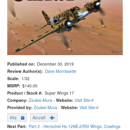
Published on
December 30, 2019
Review Author(s)
Dave Morrissette
Scale
1/32
MSRP
$140.00
Product / Stock #
Super Wings 17
Company:
Zoukei-Mura
-
Website:
Visit Site
Provided by:
Zoukei-Mura
-
Website:
Visit Site
Kits
Aircraft
Next Part
Part 2 - Henschel Hs-129B-2/RIII Wings, Cowlings