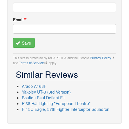
Email
Save
This site is protected by reCAPTCHA and the Google
Privacy Policy
and
Terms of Service
apply.
Similar Reviews
Arado Ar-68F
Yakolev UT-3 (3rd Version)
Boulton Paul Defiant F1
P-38 H/J Lighting "European Theatre"
F-15C Eagle, 57th Fighter Interceptor Squadron