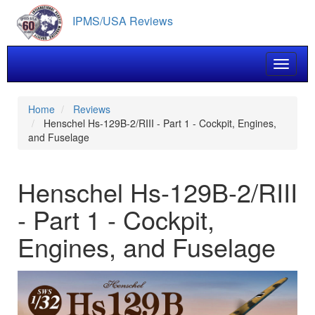
Skip
IPMS/USA Reviews
to
main
content
Toggle 
Home
Reviews
Henschel Hs-129B-2/RIII - Part 1 - Cockpit, Engines,
and Fuselage
Henschel Hs-129B-2/RIII
- Part 1 - Cockpit,
Engines, and Fuselage