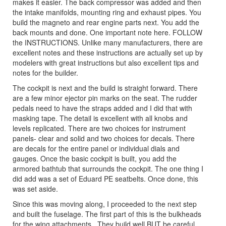
makes it easier. The back compressor was added and then
the intake manifolds, mounting ring and exhaust pipes. You
build the magneto and rear engine parts next. You add the
back mounts and done. One important note here. FOLLOW
the INSTRUCTIONS. Unlike many manufacturers, there are
excellent notes and these instructions are actually set up by
modelers with great instructions but also excellent tips and
notes for the builder.
The cockpit is next and the build is straight forward. There
are a few minor ejector pin marks on the seat. The rudder
pedals need to have the straps added and I did that with
masking tape. The detail is excellent with all knobs and
levels replicated. There are two choices for instrument
panels- clear and solid and two choices for decals. There
are decals for the entire panel or individual dials and
gauges. Once the basic cockpit is built, you add the
armored bathtub that surrounds the cockpit. The one thing I
did add was a set of Eduard PE seatbelts. Once done, this
was set aside.
Since this was moving along, I proceeded to the next step
and built the fuselage. The first part of this is the bulkheads
for the wing attachments.. They build well BUT be careful.