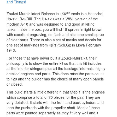
and Things!
nd
Zoukei-Mura’s latest Release in 1/32
scale is a Henschel
Hs-129 B-2/RIII. The Hs-129 was a WWII version of the
modern A-10 and was designed to and good at killing
tanks. Inside the box, you will find 18 sprues in light brown
with excellent engraving, no flash and also one small sprue
of clear parts. There is also a set of masks and decals for
one set of markings from 4(Pz)/Sch.G2 in Libya February
1943.
For those that have never built a Zoukei-Mura kit, their
philosophy is to show the entire kit so that this kit includes
all the interior stringers plus all the fuselage internals, highly
detailed engines and parts. This does raise the parts count
to 428 and the builder has the choice of many open panels
or closed.
This build starts a little different in that Step 1 is the engines
which comprise a total of 70 pieces for the pair. They are
very detailed. It starts with the front and back cylinders and
then the pushrods with the propeller shaft. Most of these
parts were painted separately as they fit very well and it