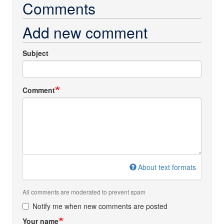
Comments
Add new comment
Subject
Comment
About text formats
All comments are moderated to prevent spam
Notify me when new comments are posted
Your name