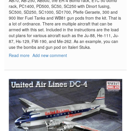
AB70, AB-250, AB500, the ER-4 Bomb rack, ETC 50 bomb
rack, PC1400, PD500, SC50, SC250 with Dinort fusing,
SC500, SD250, SC1000, SD1700, Pfeife Geraete, 300 and
900 liter Fuel Tanks and WB81 gun pods from the kit. That is
a lot of ordnance. There are multiple aircraft that can be
armed with this set. Included in the instructions are the load
out plans for various aircraft such as the Ju-88, He-111, Ju-
87, Hs-129, FW-190, and Me-262. As an example, you can
use the bombs and gun pod on Italeri Stuka.
Read more
about
Add new comment
World
War
II
German
Aircraft
Weapons