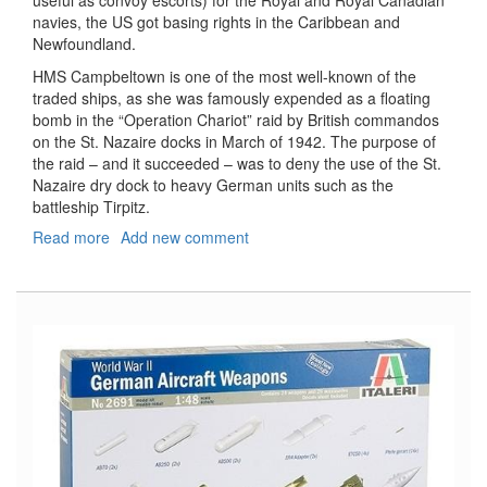
navies, the US got basing rights in the Caribbean and
Newfoundland.
HMS Campbeltown is one of the most well-known of the
traded ships, as she was famously expended as a floating
bomb in the “Operation Chariot” raid by British commandos
on the St. Nazaire docks in March of 1942. The purpose of
the raid – and it succeeded – was to deny the use of the St.
Nazaire dry dock to heavy German units such as the
battleship Tirpitz.
Read more
about
Add new comment
HMS
Campbeltown