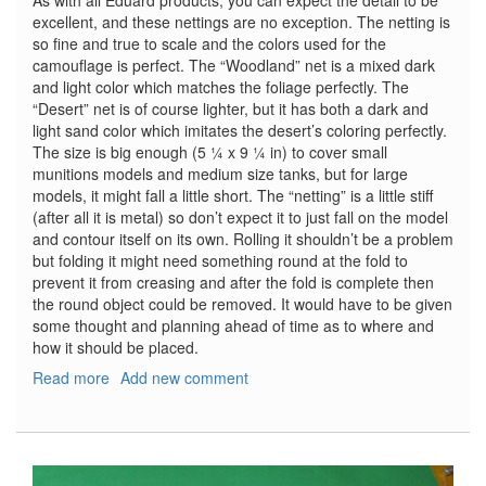
As with all Eduard products, you can expect the detail to be
excellent, and these nettings are no exception. The netting is
so fine and true to scale and the colors used for the
camouflage is perfect. The “Woodland” net is a mixed dark
and light color which matches the foliage perfectly. The
“Desert” net is of course lighter, but it has both a dark and
light sand color which imitates the desert’s coloring perfectly.
The size is big enough (5 ¼ x 9 ¼ in) to cover small
munitions models and medium size tanks, but for large
models, it might fall a little short. The “netting” is a little stiff
(after all it is metal) so don’t expect it to just fall on the model
and contour itself on its own. Rolling it shouldn’t be a problem
but folding it might need something round at the fold to
prevent it from creasing and after the fold is complete then
the round object could be removed. It would have to be given
some thought and planning ahead of time as to where and
how it should be placed.
Read more
about
Add new comment
Camo
Netting