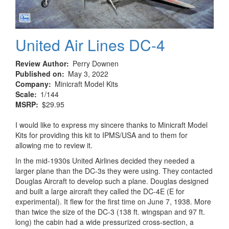
United Air Lines DC-4
Review Author
Perry Downen
Published on
May 3, 2022
Company
Minicraft Model Kits
Scale
1/144
MSRP
$29.95
I would like to express my sincere thanks to Minicraft Model
Kits for providing this kit to IPMS/USA and to them for
allowing me to review it.
In the mid-1930s United Airlines decided they needed a
larger plane than the DC-3s they were using. They contacted
Douglas Aircraft to develop such a plane. Douglas designed
and built a large aircraft they called the DC-4E (E for
experimental). It flew for the first time on June 7, 1938. More
than twice the size of the DC-3 (138 ft. wingspan and 97 ft.
long) the cabin had a wide pressurized cross-section, a