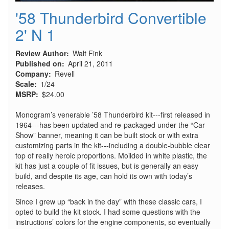
'58 Thunderbird Convertible
2' N 1
Review Author
Walt Fink
Published on
April 21, 2011
Company
Revell
Scale
1/24
MSRP
$24.00
Monogram’s venerable ’58 Thunderbird kit---first released in
1964---has been updated and re-packaged under the “Car
Show” banner, meaning it can be built stock or with extra
customizing parts in the kit---including a double-bubble clear
top of really heroic proportions. Moilded in white plastic, the
kit has just a couple of fit issues, but is generally an easy
build, and despite its age, can hold its own with today’s
releases.
Since I grew up “back in the day” with these classic cars, I
opted to build the kit stock. I had some questions with the
instructions’ colors for the engine components, so eventually