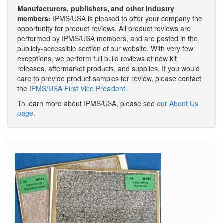
Manufacturers, publishers, and other industry
members:
IPMS/USA is pleased to offer your company the
opportunity for product reviews. All product reviews are
performed by IPMS/USA members, and are posted in the
publicly-accessible section of our website. With very few
exceptions, we perform full build reviews of new kit
releases, aftermarket products, and supplies. If you would
care to provide product samples for review, please contact
the
IPMS/USA First Vice President
.
To learn more about IPMS/USA, please see
our About Us
page
.