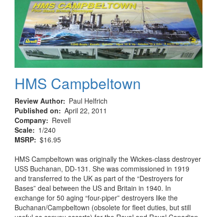
HMS Campbeltown
Review Author
Paul Helfrich
Published on
April 22, 2011
Company
Revell
Scale
1/240
MSRP
$16.95
HMS Campbeltown was originally the Wickes-class destroyer
USS Buchanan, DD-131. She was commissioned in 1919
and transferred to the UK as part of the “Destroyers for
Bases” deal between the US and Britain in 1940. In
exchange for 50 aging “four-piper” destroyers like the
Buchanan/Campbeltown (obsolete for fleet duties, but still
useful as convoy escorts) for the Royal and Royal Canadian