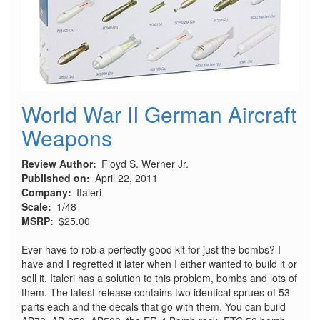
World War II German Aircraft
Weapons
Review Author
Floyd S. Werner Jr.
Published on
April 22, 2011
Company
Italeri
Scale
1/48
MSRP
$25.00
Ever have to rob a perfectly good kit for just the bombs? I
have and I regretted it later when I either wanted to build it or
sell it. Italeri has a solution to this problem, bombs and lots of
them. The latest release contains two identical sprues of 53
parts each and the decals that go with them. You can build