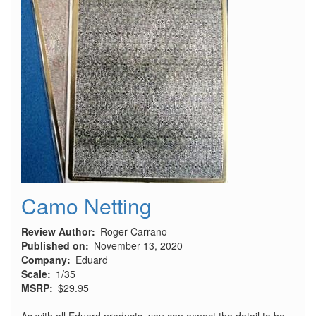
Camo Netting
Review Author
Roger Carrano
Published on
November 13, 2020
Company
Eduard
Scale
1/35
MSRP
$29.95