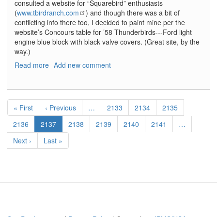
consulted a website for “Squarebird” enthusiasts
(
www.tbirdranch.com
) and though there was a bit of
conflicting info there too, I decided to paint mine per the
website’s Concours table for ’58 Thunderbirds---Ford light
engine blue block with black valve covers. (Great site, by the
way.)
Read more
about
Add new comment
'58
Thunderbird
Convertible
Pagination
2'
First
« First
Previous
‹ Previous
…
Page
2133
Page
2134
Page
2135
N
page
page
1
Page
2136
Current
2137
Page
2138
Page
2139
Page
2140
Page
2141
…
page
Next
Next ›
Last
Last »
page
page