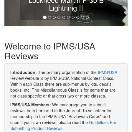
Lightning II
Welcome to IPMS/USA
Reviews
Introduction:
The primary organization of the
IPMS/USA
Review website is by IPMS/USA National Contest Class.
Within each Class there are sub-menus by kits, decals,
books, etc. The Miscellaneous Class is for items that are
not class specific or that cross two or more classes.
IPMS/USA Members:
We encourage you to submit
reviews, both here and to the Journal. To volunteer for
membership in the IPMS/USA "Reviewers Corps" and
submit your own reviews, please read the
Guidelines For
Submitting Product Reviews
.