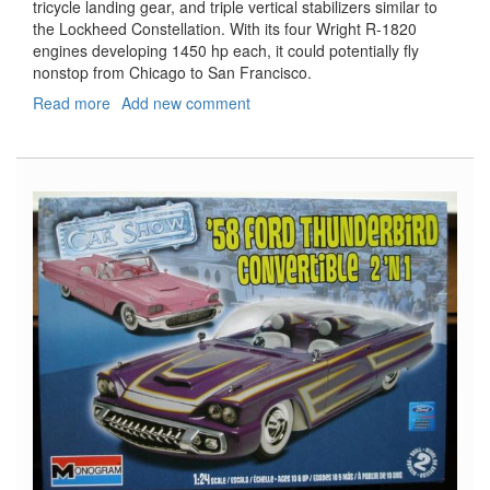
tricycle landing gear, and triple vertical stabilizers similar to
the Lockheed Constellation. With its four Wright R-1820
engines developing 1450 hp each, it could potentially fly
nonstop from Chicago to San Francisco.
Read more
about
Add new comment
United
Air
Lines
DC-
4