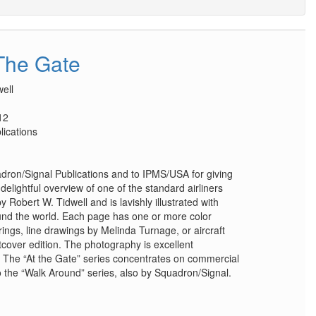
The Gate
ell
12
lications
on/Signal Publications and to IPMS/USA for giving
delightful overview of one of the standard airliners
y Robert W. Tidwell and is lavishly illustrated with
nd the world. Each page has one or more color
ngs, line drawings by Melinda Turnage, or aircraft
tcover edition. The photography is excellent
r. The “At the Gate” series concentrates on commercial
 to the “Walk Around” series, also by Squadron/Signal.