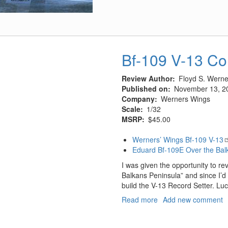
737
At
The
Gate
Bf-109 V-13 Co
Review Author
Floyd S. Werner
Published on
November 13, 2
Company
Werners Wings
Scale
1/32
MSRP
$45.00
Werners’ Wings Bf-109 V-13
Eduard Bf-109E Over the Bal
I was given the opportunity to r
Balkans Peninsula” and since I’d a
build the V-13 Record Setter. Luc
Read more
about
Add new comment
Bf-
109