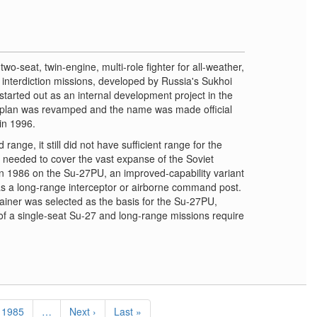
wo-seat, twin-engine, multi-role fighter for all-weather,
ep interdiction missions, developed by Russia's Sukhoi
tarted out as an internal development project in the
 plan was revamped and the name was made official
in 1996.
range, it still did not have sufficient range for the
 needed to cover the vast expanse of the Soviet
 1986 on the Su-27PU, an improved-capability variant
as a long-range interceptor or airborne command post.
iner was selected as the basis for the Su-27PU,
f a single-seat Su-27 and long-range missions require
Page
1985
…
Next
Next ›
Last
Last »