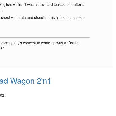
ish. At first it was a little hard to read but, after a
m.
sheet with data and stencils (only in the first edition
the company’s concept to come up with a "Dream
s."
ad Wagon 2'n1
2021