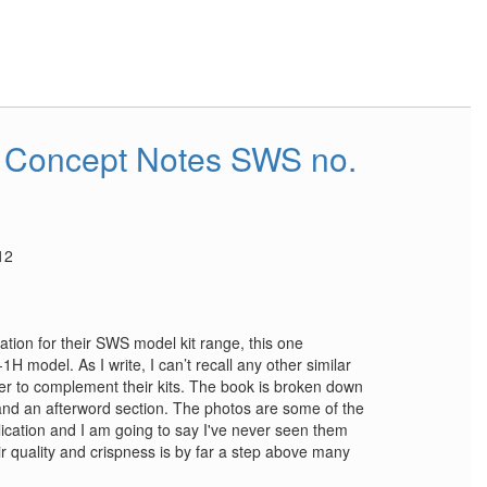
 Concept Notes SWS no.
12
cation for their SWS model kit range, this one
1H model. As I write, I can’t recall any other similar
rer to complement their kits. The book is broken down
 and an afterword section. The photos are some of the
lication and I am going to say I've never seen them
r quality and crispness is by far a step above many