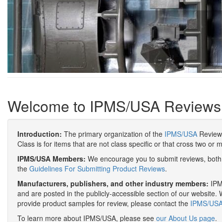
Welcome to IPMS/USA Reviews
Introduction:
The primary organization of the
IPMS/USA
Review 
Class is for items that are not class specific or that cross two or 
IPMS/USA Members:
We encourage you to submit reviews, both 
the
Guidelines For Submitting Product Reviews
.
Manufacturers, publishers, and other industry members:
IPMS
and are posted in the publicly-accessible section of our website. 
provide product samples for review, please contact the
IPMS/USA 
To learn more about IPMS/USA, please see
our About Us page
.