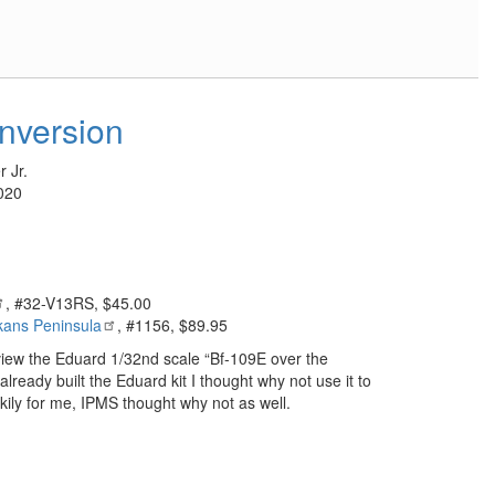
nversion
 Jr.
020
, #32-V13RS, $45.00
kans Peninsula
, #1156, $89.95
eview the Eduard 1/32nd scale “Bf-109E over the
lready built the Eduard kit I thought why not use it to
kily for me, IPMS thought why not as well.