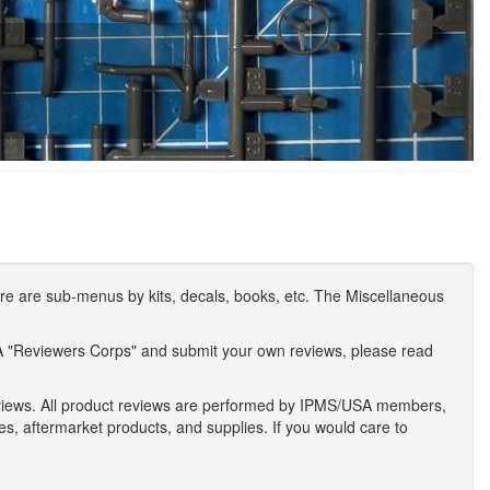
e are sub-menus by kits, decals, books, etc. The Miscellaneous
A "Reviewers Corps" and submit your own reviews, please read
eviews. All product reviews are performed by IPMS/USA members,
ses, aftermarket products, and supplies. If you would care to