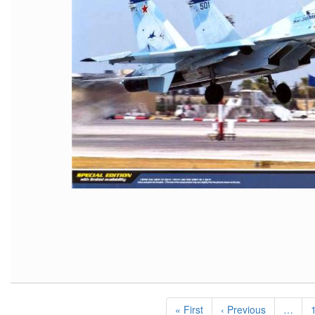
Pagination
First
« First
Previous
‹ Previous
…