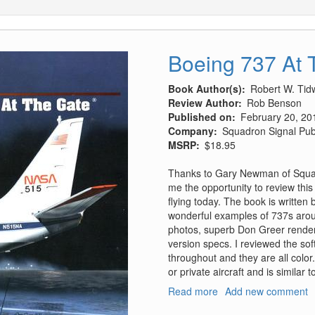
Boeing 737 At 
Book Author(s)
Robert W. Tidw
Review Author
Rob Benson
Published on
February 20, 20
Company
Squadron Signal Pub
MSRP
$18.95
Thanks to Gary Newman of Squadr
me the opportunity to review this 
flying today. The book is written b
wonderful examples of 737s arou
photos, superb Don Greer renderi
version specs. I reviewed the sof
throughout and they are all colo
or private aircraft and is similar
Read more
about
Add new comment
Boeing