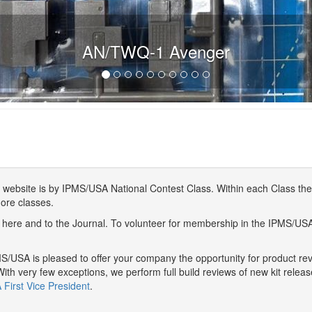
AN/TWQ-1 Avenger
website is by IPMS/USA National Contest Class. Within each Class ther
more classes.
here and to the Journal. To volunteer for membership in the IPMS/US
/USA is pleased to offer your company the opportunity for product r
With very few exceptions, we perform full build reviews of new kit relea
First Vice President
.