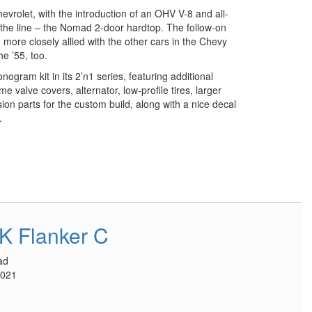
vrolet, with the introduction of an OHV V-8 and all-
the line – the Nomad 2-door hardtop. The follow-on
more closely allied with the other cars in the Chevy
e ’55, too.
ogram kit in its 2’n1 series, featuring additional
 valve covers, alternator, low-profile tires, larger
on parts for the custom build, along with a nice decal
.
K Flanker C
ad
2021