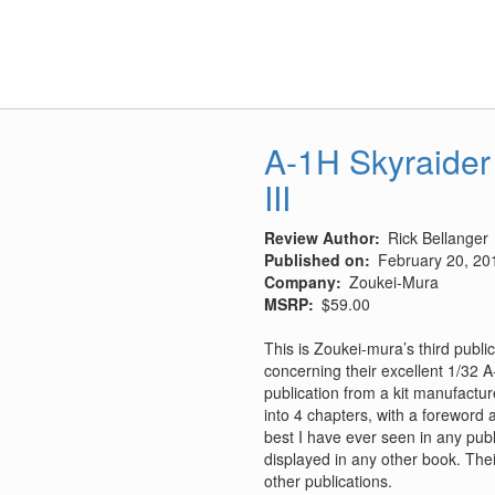
V-
13
Conversion
A-1H Skyraider
III
Review Author
Rick Bellanger
Published on
February 20, 20
Company
Zoukei-Mura
MSRP
$59.00
This is Zoukei-mura’s third publi
concerning their excellent 1/32 A-
publication from a kit manufactu
into 4 chapters, with a foreword
best I have ever seen in any pub
displayed in any other book. Thei
other publications.