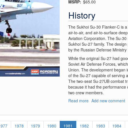
MSRP
$65.00
History
The Sukhoi Su-30 Flanker-C is a t
air-to-air, and air-to-surface de
Aviation Corporation. The Su-30 s
Sukhoi Su-27 family. The design
by the Russian Defense Ministry 
While the original Su-27 had good 
Soviet Air Defense Forces, which
Union. The development began in
of the Su-27 capable of serving 
The two-seat Su-27UB combat tra
because it had the performance o
two crew members.
Read more
about
Add new comment
Sukhoi
Su-
30MK
Flanker
Page
1977
Page
1978
Page
1979
Page
1980
Current
1981
Page
1982
Page
1983
Page
1984