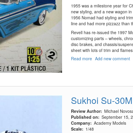
1955 was a milestone year for Che
new styling, and a new wagon in 
1956 Nomad had styling and trim 
line and had more pizzazz than th
Revell has re-issued the 1997 Mon
customizing parts – wheels, chrome
disc brakes, and chassis/suspensi
sheet with lots of trim and flames
Read more
about
Add new comment
'56
Chevy
Nomad
Wagon
2'n1
Sukhoi Su-30M
Review Author
Michael Novos
Published on
September 15, 
Company
Academy Models
Scale
1/48