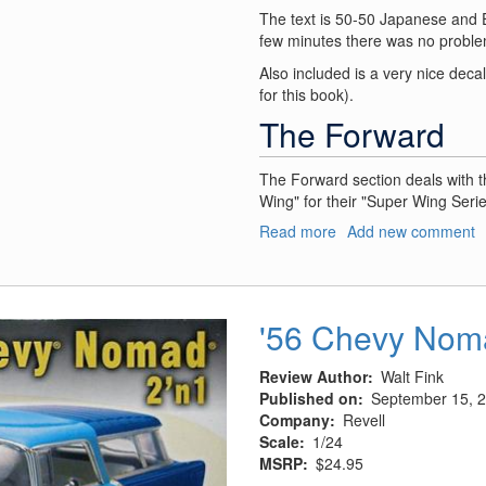
The text is 50-50 Japanese and Engl
few minutes there was no proble
Also included is a very nice decal 
for this book).
The Forward
The Forward section deals with 
Wing" for their "Super Wing Serie
Read more
about
Add new comment
A-
1H
Skyraider
Concept
'56 Chevy Nom
Notes
SWS
Review Author
Walt Fink
no.
Published on
September 15, 
III
Company
Revell
Scale
1/24
MSRP
$24.95