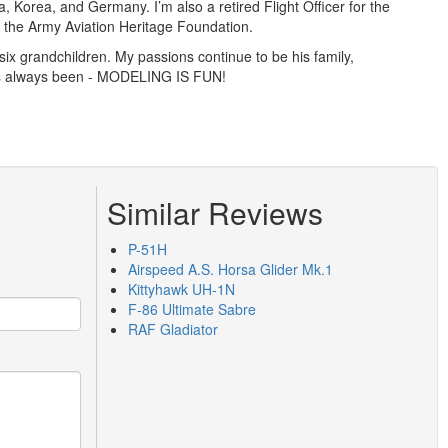
a, Korea, and Germany. I’m also a retired Flight Officer for the
th the Army Aviation Heritage Foundation.
ix grandchildren. My passions continue to be his family,
has always been - MODELING IS FUN!
Similar Reviews
P-51H
Airspeed A.S. Horsa Glider Mk.1
Kittyhawk UH-1N
F-86 Ultimate Sabre
RAF Gladiator