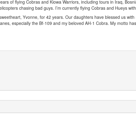
years of flying Cobras and Kiowa Warriors, including tours in Iraq, Bosni
 helicopters chasing bad guys. I’m currently flying Cobras and Hueys wi
sweetheart, Yvonne, for 42 years. Our daughters have blessed us with s
irplanes, especially the Bf-109 and my beloved AH-1 Cobra. My motto 