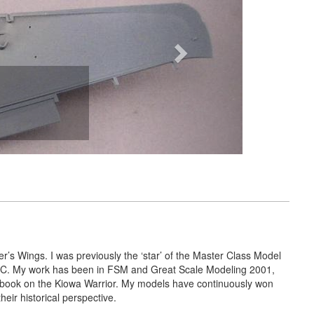
r’s Wings. I was previously the ‘star’ of the Master Class Model
 ARC. My work has been in FSM and Great Scale Modeling 2001,
 book on the Kiowa Warrior. My models have continuously won
ir historical perspective.