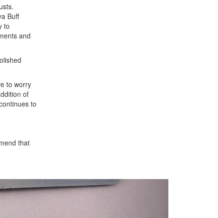
usts.
a Buff
y to
gments and
polished
e to worry
ddition of
 continues to
mend that
Next