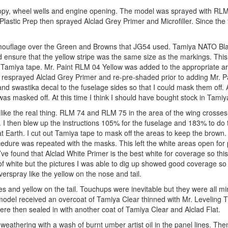
opy, wheel wells and engine opening. The model was sprayed with RLM
stic Prep then sprayed Alclad Grey Primer and Microfiller. Since the fi
 camouflage over the Green and Browns that JG54 used. Tamiya NATO Bl
d ensure that the yellow stripe was the same size as the markings. Thi
 Tamiya tape. Mr. Paint RLM 04 Yellow was added to the appropriate a
s resprayed Alclad Grey Primer and re-pre-shaded prior to adding Mr. 
nd swastika decal to the fuselage sides so that I could mask them off. A
as masked off. At this time I think I should have bought stock in Tamiy
like the real thing. RLM 74 and RLM 75 in the area of the wing crosses
I then blew up the instructions 105% for the fuselage and 183% to do 
at Earth. I cut out Tamiya tape to mask off the areas to keep the brown.
dure was repeated with the masks. This left the white areas open for 
I’ve found that Alclad White Primer is the best white for coverage so th
of white but the pictures I was able to dig up showed good coverage so 
erspray like the yellow on the nose and tail.
s and yellow on the tail. Touchups were inevitable but they were all mi
 model received an overcoat of Tamiya Clear thinned with Mr. Leveling T
re then sealed in with another coat of Tamiya Clear and Alclad Flat.
eathering with a wash of burnt umber artist oil in the panel lines. Then 