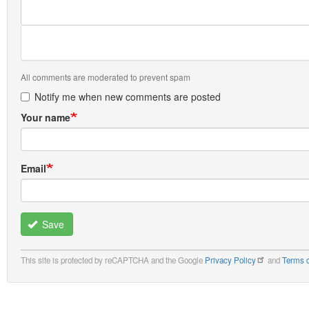
All comments are moderated to prevent spam
Notify me when new comments are posted
Your name
Email
Save
This site is protected by reCAPTCHA and the Google
Privacy Policy
and
Terms o