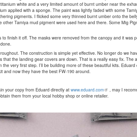
, titanium white and a very limited amount of burnt umber near the exha
um applied with a sponge. The paint was lightly faded with some Tamiy
ring pigments. I flicked some very thinned burnt umber onto the bell
 Some other Tamiya mud pigment were used here and there. Some Mig Pi
gs to finish it off. The masks were removed from the canopy and it was 
 done.
oughout. The construction is simple yet effective. No longer do we hav
is that the landing gear covers are down. That is a really easy fix. The a
he very first step. I’ll be building more of these beautiful kits. Eduard
G kit and now they have the best FW-190 around.
n your copy from Eduard directly at
www.eduard.com
, may I recom
btain them from your local hobby shop or online retailer.