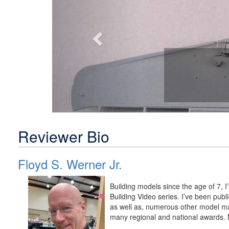
Reviewer Bio
Floyd S. Werner Jr.
Building models since the age of 7, 
Building Video series. I’ve been pu
as well as, numerous other model m
many regional and national awards. M