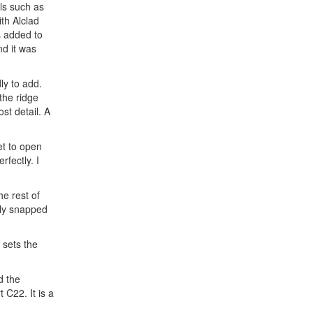
als such as
ith Alclad
s added to
nd it was
ly to add.
the ridge
st detail. A
et to open
rfectly. I
he rest of
lly snapped
 sets the
d the
 C22. It is a