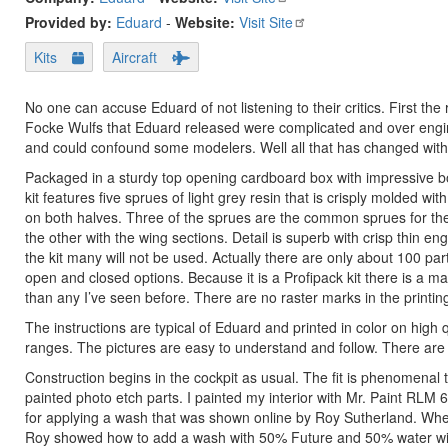
Provided by:
Eduard
-
Website:
Visit Site
Kits
Aircraft
No one can accuse Eduard of not listening to their critics. First th
Focke Wulfs that Eduard released were complicated and over enginee
and could confound some modelers. Well all that has changed with
Packaged in a sturdy top opening cardboard box with impressive box
kit features five sprues of light grey resin that is crisply molded wit
on both halves. Three of the sprues are the common sprues for the
the other with the wing sections. Detail is superb with crisp thin eng
the kit many will not be used. Actually there are only about 100 part
open and closed options. Because it is a Profipack kit there is a ma
than any I’ve seen before. There are no raster marks in the printing
The instructions are typical of Eduard and printed in color on high
ranges. The pictures are easy to understand and follow. There are de
Construction begins in the cockpit as usual. The fit is phenomena
painted photo etch parts. I painted my interior with Mr. Paint RLM 66
for applying a wash that was shown online by Roy Sutherland. When
Roy showed how to add a wash with 50% Future and 50% water with a