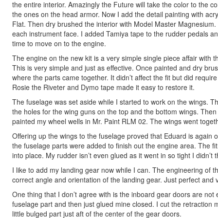
the entire interior. Amazingly the Future will take the color to the 
the ones on the head armor. Now I add the detail painting with acryli
Flat. Then dry brushed the interior with Model Master Magnesium
each instrument face. I added Tamiya tape to the rudder pedals and
time to move on to the engine.
The engine on the new kit is a very simple single piece affair with 
This is very simple and just as effective. Once painted and dry brus
where the parts came together. It didn’t affect the fit but did requir
Rosie the Riveter and Dymo tape made it easy to restore it.
The fuselage was set aside while I started to work on the wings. The 
the holes for the wing guns on the top and the bottom wings. Then y
painted my wheel wells in Mr. Paint RLM 02. The wings went togeth
Offering up the wings to the fuselage proved that Eduard is again o
the fuselage parts were added to finish out the engine area. The f
into place. My rudder isn’t even glued as it went in so tight I didn’t
I like to add my landing gear now while I can. The engineering of t
correct angle and orientation of the landing gear. Just perfect and 
One thing that I don’t agree with is the inboard gear doors are not
fuselage part and then just glued mine closed. I cut the retraction me
little bulged part just aft of the center of the gear doors.