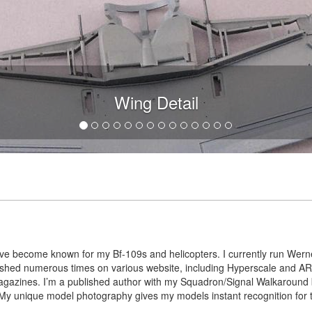
Wing Detail
I’ve become known for my Bf-109s and helicopters. I currently run Werne
blished numerous times on various website, including Hyperscale and
agazines. I’m a published author with my Squadron/Signal Walkaround
y unique model photography gives my models instant recognition for the