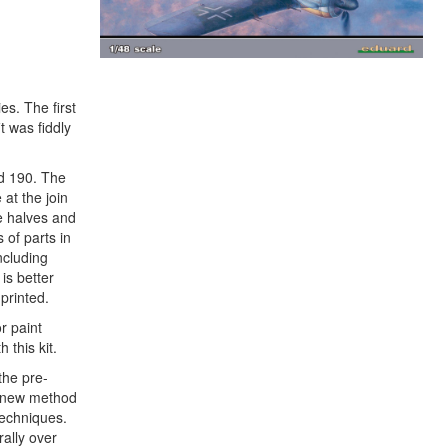
es. The first
t was fiddly
ed 190. The
 at the join
e halves and
 of parts in
ncluding
is better
printed.
r paint
 this kit.
the pre-
 a new method
techniques.
ally over