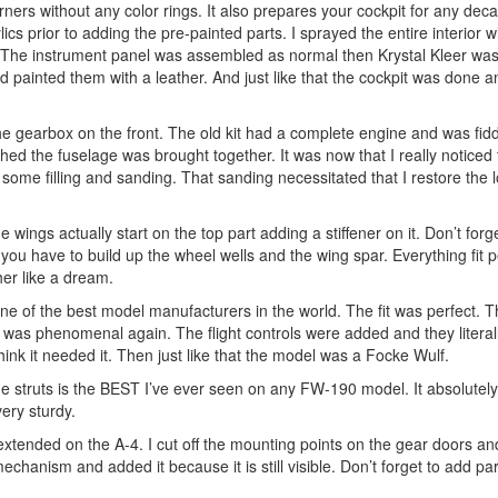
corners without any color rings. It also prepares your cockpit for any dec
cs prior to adding the pre-painted parts. I sprayed the entire interior w
. The instrument panel was assembled as normal then Krystal Kleer wa
 painted them with a leather. And just like that the cockpit was done a
the gearbox on the front. The old kit had a complete engine and was fidd
hed the fuselage was brought together. It was now that I really noticed 
e some filling and sanding. That sanding necessitated that I restore the lo
wings actually start on the top part adding a stiffener on it. Don’t forg
ou have to build up the wheel wells and the wing spar. Everything fit pe
er like a dream.
ne of the best model manufacturers in the world. The fit was perfect. T
it was phenomenal again. The flight controls were added and they litera
 think it needed it. Then just like that the model was a Focke Wulf.
he struts is the BEST I’ve ever seen on any FW-190 model. It absolutely
very sturdy.
 extended on the A-4. I cut off the mounting points on the gear doors an
chanism and added it because it is still visible. Don’t forget to add part