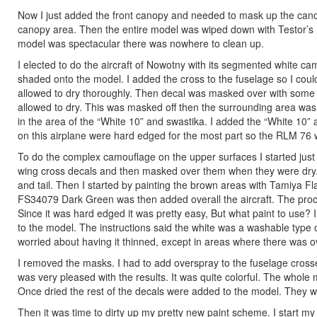
Now I just added the front canopy and needed to mask up the can
canopy area. Then the entire model was wiped down with Testor’s Pla
model was spectacular there was nowhere to clean up.
I elected to do the aircraft of Nowotny with its segmented white
shaded onto the model. I added the cross to the fuselage so I coul
allowed to dry thoroughly. Then decal was masked over with some
allowed to dry. This was masked off then the surrounding area wa
in the area of the “White 10” and swastika. I added the “White 10” a
on this airplane were hard edged for the most part so the RLM 76 w
To do the complex camouflage on the upper surfaces I started just 
wing cross decals and then masked over them when they were dry. 
and tail. Then I started by painting the brown areas with Tamiya Fl
FS34079 Dark Green was then added overall the aircraft. The proce
Since it was hard edged it was pretty easy, But what paint to use? 
to the model. The instructions said the white was a washable type 
worried about having it thinned, except in areas where there was ov
I removed the masks. I had to add overspray to the fuselage crosse
was very pleased with the results. It was quite colorful. The whole
Once dried the rest of the decals were added to the model. They we
Then it was time to dirty up my pretty new paint scheme. I start my w