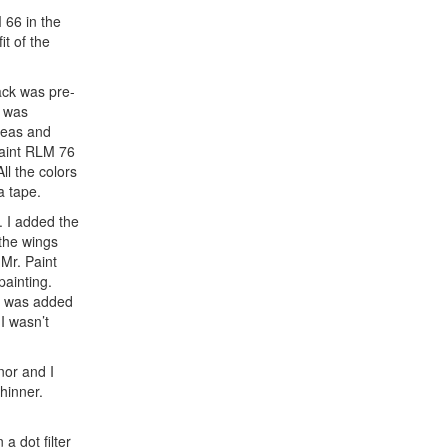
 66 in the
t of the
ack was pre-
s was
reas and
Paint RLM 76
ll the colors
a tape.
. I added the
the wings
 Mr. Paint
painting.
is was added
I wasn’t
nor and I
hinner.
a dot filter