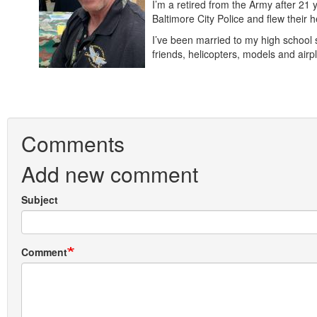
I’m a retired from the Army after 21 
Baltimore City Police and flew their
I’ve been married to my high school 
friends, helicopters, models and a
Comments
Add new comment
Subject
Comment