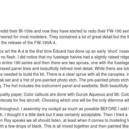
e redid their Bf-109s and now they have started to redo their FW-190 seri
red for most modelers. They contained a lot of great detail but the fi
 the release of the FW-190A-4.
 art the A-4 is the first time Eduard has done up an early ‘short’ nos
h no flash. I did notice that my fuselage halves had a slightly raised ridge
 entire 190 series and then there are two sprues, one with the fuselag
raved panel lines and beautifully refined rivet detail. While there are lots
s needed to build the kit. There is a clear sprue with all the canopies, i
sk set and a fret of pre-painted photo etch. The pre-painted photo etch 
. The fret includes the instrument panel and seatbelts. Both beautifully 
 quality paper. Color callouts are done with Gunze Aqueous and Mr. Colo
cals for five aircraft. Choosing which one will be the only dilemma with
l throughout. I assembly my cockpit as much as possible BEFORE I add 
. I thought it a little dark but it was certainly acceptable. Then I tried
 Roy speaks we all should listen, at least when it comes to modeling 
 few drops of black. This is all mixed together and then painted liber