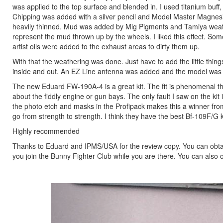
was applied to the top surface and blended in. I used titanium buff
Chipping was added with a silver pencil and Model Master Magnesi
heavily thinned. Mud was added by Mig Pigments and Tamiya weathe
represent the mud thrown up by the wheels. I liked this effect.
artist oils were added to the exhaust areas to dirty them up.
With that the weathering was done. Just have to add the little thin
inside and out. An EZ Line antenna was added and the model was
The new Eduard FW-190A-4 is a great kit. The fit is phenomenal thr
about the fiddly engine or gun bays. The only fault I saw on the kit 
the photo etch and masks in the Profipack makes this a winner from t
go from strength to strength. I think they have the best Bf-109F/
Highly recommended
Thanks to Eduard and IPMS/USA for the review copy. You can obtai
you join the Bunny Fighter Club while you are there. You can also o
Previous