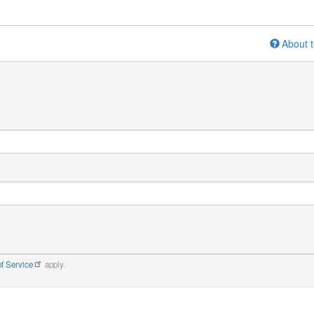
About t
f Service
apply.