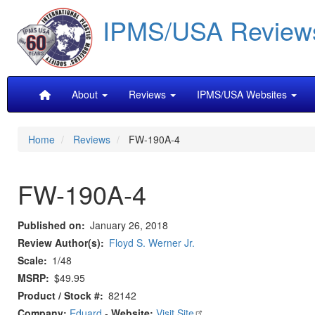
Skip
IPMS/USA Review
to
main
content
Main
About
Reviews
IPMS/USA Websites
navigation
Home
Reviews
FW-190A-4
FW-190A-4
Published on
January 26, 2018
Review Author(s)
Floyd S. Werner Jr.
Scale
1/48
MSRP
$49.95
Product / Stock #
82142
Company:
Eduard
-
Website:
Visit Site