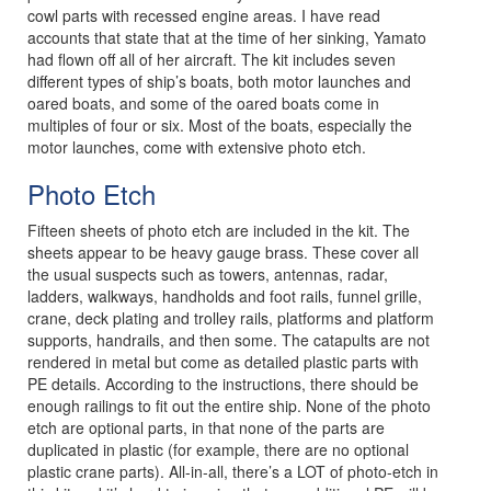
cowl parts with recessed engine areas. I have read
accounts that state that at the time of her sinking, Yamato
had flown off all of her aircraft. The kit includes seven
different types of ship’s boats, both motor launches and
oared boats, and some of the oared boats come in
multiples of four or six. Most of the boats, especially the
motor launches, come with extensive photo etch.
Photo Etch
Fifteen sheets of photo etch are included in the kit. The
sheets appear to be heavy gauge brass. These cover all
the usual suspects such as towers, antennas, radar,
ladders, walkways, handholds and foot rails, funnel grille,
crane, deck plating and trolley rails, platforms and platform
supports, handrails, and then some. The catapults are not
rendered in metal but come as detailed plastic parts with
PE details. According to the instructions, there should be
enough railings to fit out the entire ship. None of the photo
etch are optional parts, in that none of the parts are
duplicated in plastic (for example, there are no optional
plastic crane parts). All-in-all, there’s a LOT of photo-etch in