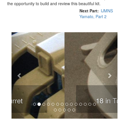
the opportunity to build and review this beautiful kit.
Next Part
IJMNS
Yamato, Part 2
Previous
Next
18 in Turret