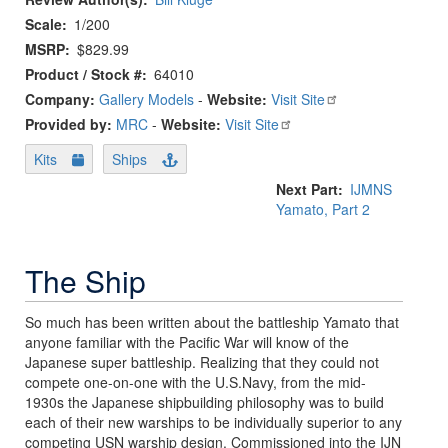
Scale
1/200
MSRP
$829.99
Product / Stock #
64010
Company:
Gallery Models
-
Website:
Visit Site
Provided by:
MRC
-
Website:
Visit Site
Kits
Ships
Next Part
IJMNS
Yamato, Part 2
The Ship
So much has been written about the battleship Yamato that
anyone familiar with the Pacific War will know of the
Japanese super battleship. Realizing that they could not
compete one-on-one with the U.S.Navy, from the mid-
1930s the Japanese shipbuilding philosophy was to build
each of their new warships to be individually superior to any
competing USN warship design. Commissioned into the IJN