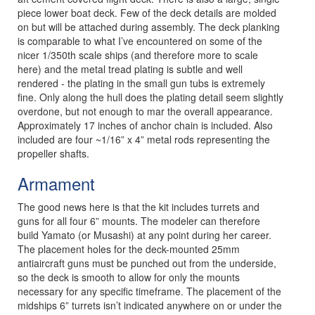
piece lower boat deck. Few of the deck details are molded
on but will be attached during assembly. The deck planking
is comparable to what I’ve encountered on some of the
nicer 1/350th scale ships (and therefore more to scale
here) and the metal tread plating is subtle and well
rendered - the plating in the small gun tubs is extremely
fine. Only along the hull does the plating detail seem slightly
overdone, but not enough to mar the overall appearance.
Approximately 17 inches of anchor chain is included. Also
included are four ~1/16” x 4” metal rods representing the
propeller shafts.
Armament
The good news here is that the kit includes turrets and
guns for all four 6” mounts. The modeler can therefore
build Yamato (or Musashi) at any point during her career.
The placement holes for the deck-mounted 25mm
antiaircraft guns must be punched out from the underside,
so the deck is smooth to allow for only the mounts
necessary for any specific timeframe. The placement of the
midships 6” turrets isn’t indicated anywhere on or under the