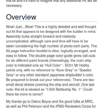
this kit and it’s hard to imagine that any additional PE will be
necessary.
Overview
Wow! Just…Wow! This is a highly detailed and well thought
out kit that appears to be designed with the builder in mind.
Assembly looks straight forward and relatively
uncomplicated, although care and time will have to be
taken considering the high number of photo-etch parts. The
92-page instruction booklet is clear, logically arranged, and
easy to follow. The double-page color guide gives call-outs
for six different paint brands (interestingly, the main ship
color is indicated only as “Hull Color” - SC01 Mr Hobby
paints only, with no reference to “Kure Grey” or “Sasebo
Grey” or any other standard Japanese shipbuilder’s color.
Be prepared to break out your references). There are two
small decal sheets covering the ship and aircraft. One last
note: this kit is labeled as “1/200 Battleship No. 1”. Could
there be more to come?
My thanks go to Debra Boyce and the good folks at MRC,
as well as Phil Peterson and the IPMS Reviewers Corps for