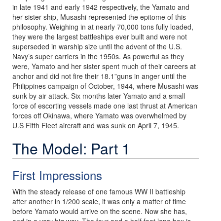
in late 1941 and early 1942 respectively, the Yamato and
her sister-ship, Musashi represented the epitome of this
philosophy. Weighing in at nearly 70,000 tons fully loaded,
they were the largest battleships ever built and were not
superseded in warship size until the advent of the U.S.
Navy’s super carriers in the 1950s. As powerful as they
were, Yamato and her sister spent much of their careers at
anchor and did not fire their 18.1”guns in anger until the
Philippines campaign of October, 1944, where Musashi was
sunk by air attack. Six months later Yamato and a small
force of escorting vessels made one last thrust at American
forces off Okinawa, where Yamato was overwhelmed by
U.S Fifth Fleet aircraft and was sunk on April 7, 1945.
The Model: Part 1
First Impressions
With the steady release of one famous WW II battleship
after another in 1/200 scale, it was only a matter of time
before Yamato would arrive on the scene. Now she has,