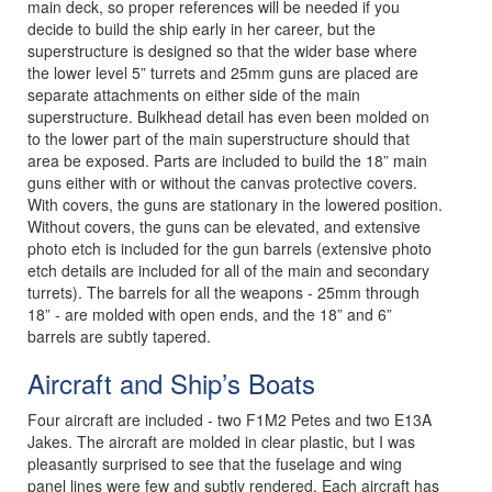
main deck, so proper references will be needed if you
decide to build the ship early in her career, but the
superstructure is designed so that the wider base where
the lower level 5” turrets and 25mm guns are placed are
separate attachments on either side of the main
superstructure. Bulkhead detail has even been molded on
to the lower part of the main superstructure should that
area be exposed. Parts are included to build the 18” main
guns either with or without the canvas protective covers.
With covers, the guns are stationary in the lowered position.
Without covers, the guns can be elevated, and extensive
photo etch is included for the gun barrels (extensive photo
etch details are included for all of the main and secondary
turrets). The barrels for all the weapons - 25mm through
18” - are molded with open ends, and the 18” and 6”
barrels are subtly tapered.
Aircraft and Ship’s Boats
Four aircraft are included - two F1M2 Petes and two E13A
Jakes. The aircraft are molded in clear plastic, but I was
pleasantly surprised to see that the fuselage and wing
panel lines were few and subtly rendered. Each aircraft has