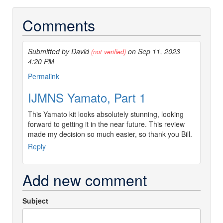
Comments
Submitted by David
on Sep 11, 2023
(not verified)
4:20 PM
Permalink
IJMNS Yamato, Part 1
This Yamato kit looks absolutely stunning, looking
forward to getting it in the near future. This review
made my decision so much easier, so thank you Bill.
Reply
Add new comment
Subject