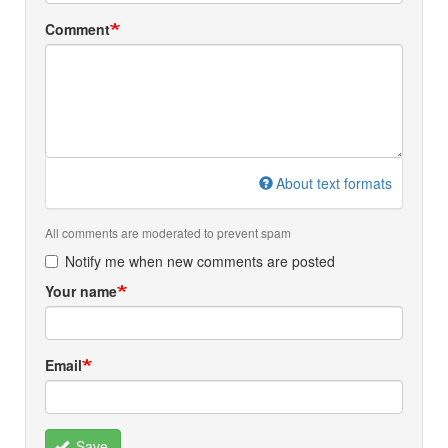
Comment
About text formats
All comments are moderated to prevent spam
Notify me when new comments are posted
Your name
Email
Save