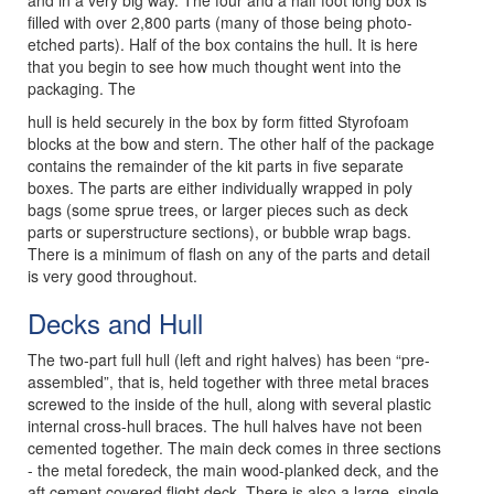
and in a very big way. The four and a half foot long box is
filled with over 2,800 parts (many of those being photo-
etched parts). Half of the box contains the hull. It is here
that you begin to see how much thought went into the
packaging. The
hull is held securely in the box by form fitted Styrofoam
blocks at the bow and stern. The other half of the package
contains the remainder of the kit parts in five separate
boxes. The parts are either individually wrapped in poly
bags (some sprue trees, or larger pieces such as deck
parts or superstructure sections), or bubble wrap bags.
There is a minimum of flash on any of the parts and detail
is very good throughout.
Decks and Hull
The two-part full hull (left and right halves) has been “pre-
assembled”, that is, held together with three metal braces
screwed to the inside of the hull, along with several plastic
internal cross-hull braces. The hull halves have not been
cemented together. The main deck comes in three sections
- the metal foredeck, the main wood-planked deck, and the
aft cement covered flight deck. There is also a large, single