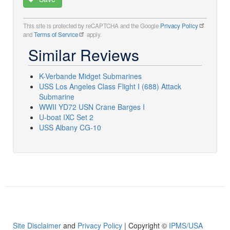
This site is protected by reCAPTCHA and the Google
Privacy Policy
and
Terms of Service
apply.
Similar Reviews
K-Verbande Midget Submarines
USS Los Angeles Class Flight I (688) Attack
Submarine
WWII YD72 USN Crane Barges I
U-boat IXC Set 2
USS Albany CG-10
Site Disclaimer
and
Privacy Policy
| Copyright ©
IPMS/USA