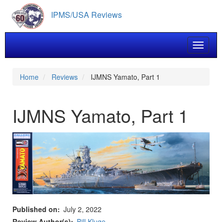
Skip
IPMS/USA Reviews
to
main
content
Toggle 
Home
Reviews
IJMNS Yamato, Part 1
IJMNS Yamato, Part 1
Published on
July 2, 2022
Review Author(s)
Bill Kluge