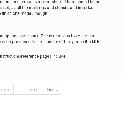
 letters, and aircraft serial numbers. There should be no
is set, as all the markings and stencils and included.
o finish one model, though.
 up the instructions. The instructions have the true
can be preserved in the modeler’s library once the kit is
instructions/reference pages include:
Page
1981
…
Next
Next ›
Last
Last »
page
page