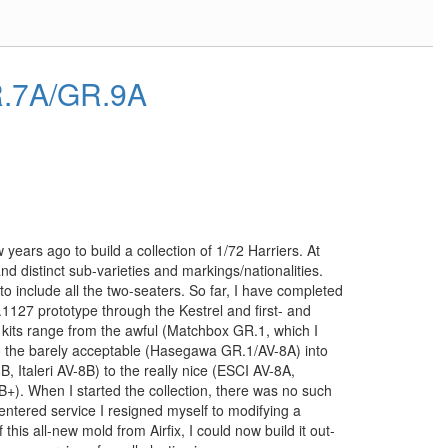
R.7A/GR.9A
years ago to build a collection of 1/72 Harriers. At
nd distinct sub-varieties and markings/nationalities.
o include all the two-seaters. So far, I have completed
P.1127 prototype through the Kestrel and first- and
kits range from the awful (Matchbox GR.1, which I
 to the barely acceptable (Hasegawa GR.1/AV-8A) into
8B, Italeri AV-8B) to the really nice (ESCI AV-8A,
. When I started the collection, there was no such
entered service I resigned myself to modifying a
this all-new mold from Airfix, I could now build it out-