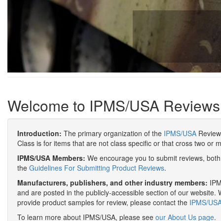
Welcome to IPMS/USA Reviews
Introduction:
The primary organization of the
IPMS/USA
Review 
Class is for items that are not class specific or that cross two or 
IPMS/USA Members:
We encourage you to submit reviews, both 
the
Guidelines For Submitting Product Reviews
.
Manufacturers, publishers, and other industry members:
IPMS
and are posted in the publicly-accessible section of our website. 
provide product samples for review, please contact the
IPMS/USA 
To learn more about IPMS/USA, please see
our About Us page
.