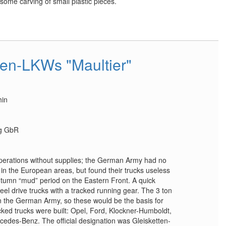
esome carving of small plastic pieces.
ten-LKWs "Maultier"
hin
ag GbR
operations without supplies; the German Army had no
 in the European areas, but found their trucks useless
utumn “mud” period on the Eastern Front. A quick
eel drive trucks with a tracked running gear. The 3 ton
n the German Army, so these would be the basis for
racked trucks were built: Opel, Ford, Klockner-Humboldt,
cedes-Benz. The official designation was Gleisketten-