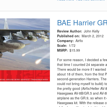
B-
25J
Mitchell
'Glass
BAE Harrier G
Nose'
-
Review Author
John Kelly
Part
Published on
March 2, 2012
1
Company
Airfix
Scale
1/72
MSRP
$15.99
For some reason, I decided a few 
that time I counted 24 separate a
There would be more if I wanted t
about 18 of them, from the first 
second-generation Harriers. The 
could not bring myself to build)
the pretty good (Airfix/Heller AV-
Hasegawa AV-8B/GR.5 and AV-8B+)
airplane as the GR.9, so when it 
Hasegawa kit. With the release of 