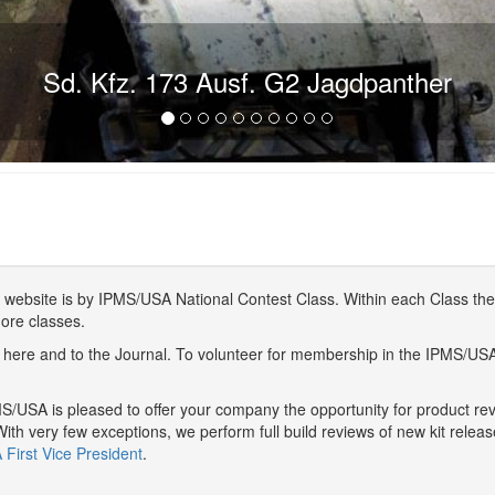
Sd. Kfz. 173 Ausf. G2 Jagdpanther
website is by IPMS/USA National Contest Class. Within each Class ther
more classes.
here and to the Journal. To volunteer for membership in the IPMS/US
/USA is pleased to offer your company the opportunity for product r
With very few exceptions, we perform full build reviews of new kit relea
First Vice President
.