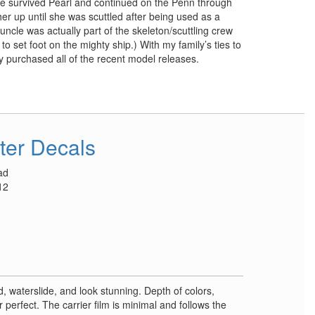
He survived Pearl and continued on the Penn through
 her up until she was scuttled after being used as a
 uncle was actually part of the skeleton/scuttling crew
to set foot on the mighty ship.) With my family’s ties to
ly purchased all of the recent model releases.
ter Decals
ad
12
d, waterslide, and look stunning. Depth of colors,
r perfect. The carrier film is minimal and follows the