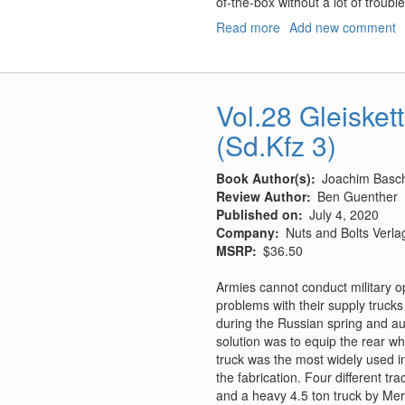
of-the-box without a lot of troubl
Read more
about
Add new comment
BAE
Harrier
GR.7A/GR.9A
Vol.28 Gleisket
(Sd.Kfz 3)
Book Author(s)
Joachim Basc
Review Author
Ben Guenther
Published on
July 4, 2020
Company
Nuts and Bolts Verl
MSRP
$36.50
Armies cannot conduct military 
problems with their supply trucks
during the Russian spring and a
solution was to equip the rear wh
truck was the most widely used i
the fabrication. Four different t
and a heavy 4.5 ton truck by Mer