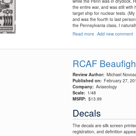
while the Penn was in drydock. 
the entire war, and was still with
target ship for nuclear tests. (My
and was the fourth to last person 
the Pennsylvania class, I natural
Read more
about
Add new comment
USS
Arizona
1941
RCAF Beaufigh
Review Author
Michael Novos
Published on
February 27, 20
Company
Aviaeology
Scale
1/48
MSRP
$13.99
Decals
The decals are silk screen printe
registration, and definition appea