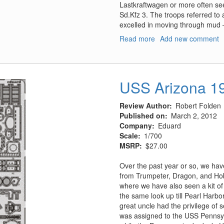
Lastkraftwagen or more often see
Sd.Kfz 3. The troops referred to a
excelled in moving through mud –
Read more
about
Add new comment
Vol.28
Gleisketten-
LKWs
"Maultier"
USS Arizona 1
(Sd.Kfz
3)
Review Author
Robert Folden
Published on
March 2, 2012
Company
Eduard
Scale
1/700
MSRP
$27.00
Over the past year or so, we have
from Trumpeter, Dragon, and Hob
where we have also seen a kit of
the same look up till Pearl Harb
great uncle had the privilege of 
was assigned to the USS Pennsy