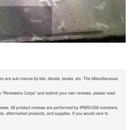
e are sub-menus by kits, decals, books, etc. The Miscellaneous
A "Reviewers Corps" and submit your own reviews, please read
eviews. All product reviews are performed by IPMS/USA members,
ses, aftermarket products, and supplies. If you would care to