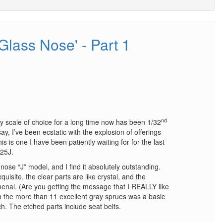
'Glass Nose' - Part 1
nd
 scale of choice for a long time now has been 1/32
say, I’ve been ecstatic with the explosion of offerings
is one I have been patiently waiting for for the last
25J.
nose “J” model, and I find it absolutely outstanding.
quisite, the clear parts are like crystal, and the
menal. (Are you getting the message that I REALLY like
h the more than 11 excellent gray sprues was a basic
h. The etched parts include seat belts.