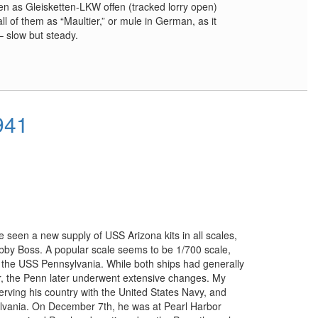
n as Gleisketten-LKW offen (tracked lorry open)
ll of them as “Maultier,” or mule in German, as it
 slow but steady.
941
 seen a new supply of USS Arizona kits in all scales,
by Boss. A popular scale seems to be 1/700 scale,
 the USS Pennsylvania. While both ships had generally
or, the Penn later underwent extensive changes. My
serving his country with the United States Navy, and
lvania. On December 7th, he was at Pearl Harbor