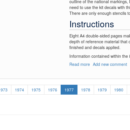
outline of the national markings,
need to use the kit decals with th
There are only enough stencils t
Instructions
Eight A4 double-sided pages make
depth of reference material that 
finished and decals applied.
Information contained within the 
Read more
about
Add new comment
RCAF
Beaufighter
Decals
Page
1973
Page
1974
Page
1975
Page
1976
Current
1977
Page
1978
Page
1979
Page
1980
page