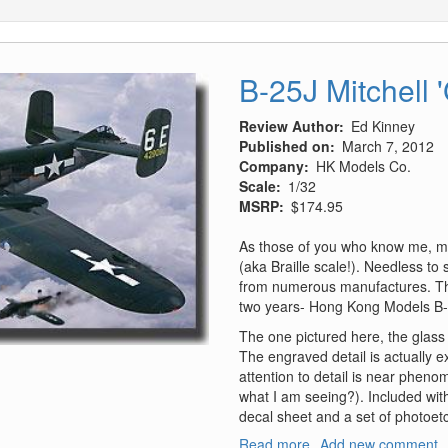
B-25J Mitchell 
Review Author
Ed Kinney
Published on
March 7, 2012
Company
HK Models Co.
Scale
1/32
MSRP
$174.95
As those of you who know me, my
(aka Braille scale!). Needless to 
from numerous manufactures. This 
two years- Hong Kong Models B-
The one pictured here, the glass 
The engraved detail is actually ex
attention to detail is near pheno
what I am seeing?). Included wit
decal sheet and a set of photoetc
Read more
about
Add new comment