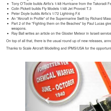
Tony O'Toole builds Airfix's 1/48 Hurricane from the Takoradi Fe
Colin Pickett builds Fly Models 1/48 Jet Provost T.3
Peter Doyle builds Airfix's 1/72 Lightning F.6
An "Aircraft in Profile" of the Supermarine Swift by Richard Mas
Part 2 of the "Fighting them on the Beaches" by Paul Lucas giv
weapons.
Ray Ball writes an article on the Gloster Meteor in Israeli service
On top of all that, there is the usual round up of new releases, 
Thanks to Scale Aircraft Modelling and IPMS/USA for the opportunit
Previous