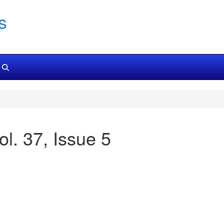
s
ol. 37, Issue 5