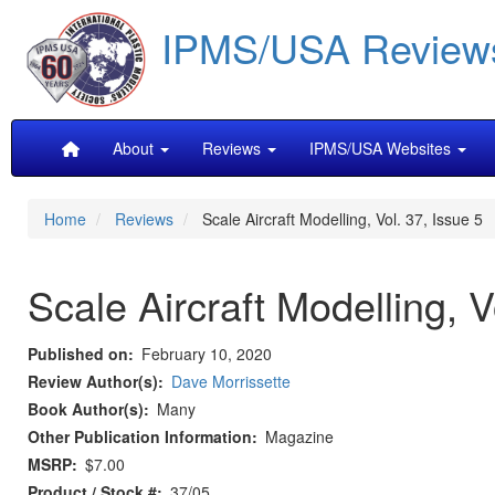
Skip
IPMS/USA Review
to
main
content
Main
About
Reviews
IPMS/USA Websites
navigation
Home
Reviews
Scale Aircraft Modelling, Vol. 37, Issue 5
Scale Aircraft Modelling, V
Published on
February 10, 2020
Review Author(s)
Dave Morrissette
Book Author(s)
Many
Other Publication Information
Magazine
MSRP
$7.00
Product / Stock #
37/05