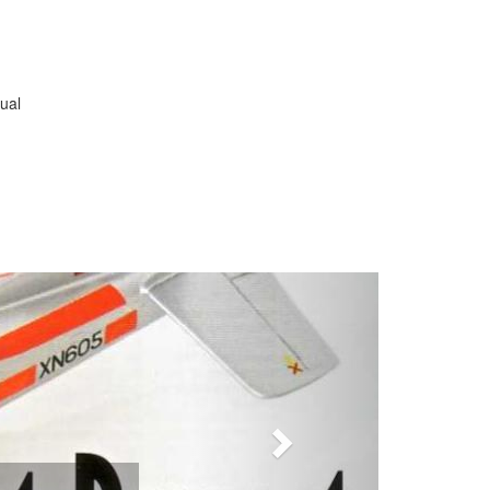
ual
Next