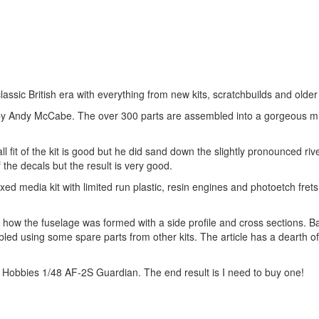
assic British era with everything from new kits, scratchbuilds and older 
-4 by Andy McCabe. The over 300 parts are assembled into a gorgeous mi
 fit of the kit is good but he did sand down the slightly pronounced riv
 the decals but the result is very good.
ixed media kit with limited run plastic, resin engines and photoetch fret
s how the fuselage was formed with a side profile and cross sections. 
ed using some spare parts from other kits. The article has a dearth of
al Hobbies 1/48 AF-2S Guardian. The end result is I need to buy one!