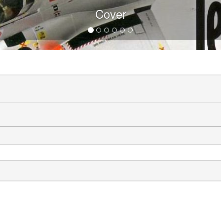
Cover