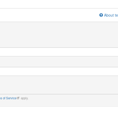
About te
s of Service
apply.