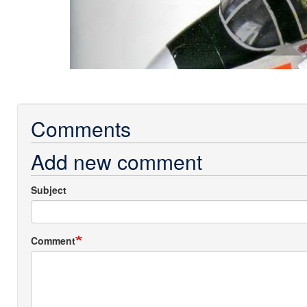
Comments
Add new comment
Subject
Comment