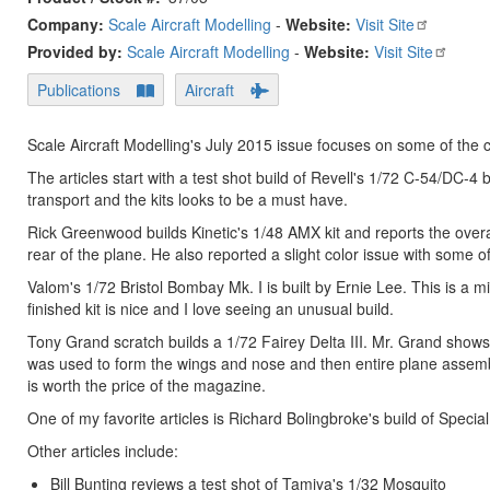
Company:
Scale Aircraft Modelling
-
Website:
Visit Site
Provided by:
Scale Aircraft Modelling
-
Website:
Visit Site
Publications
Aircraft
Scale Aircraft Modelling's July 2015 issue focuses on some of the cl
The articles start with a test shot build of Revell's 1/72 C-54/DC
transport and the kits looks to be a must have.
Rick Greenwood builds Kinetic's 1/48 AMX kit and reports the overall
rear of the plane. He also reported a slight color issue with some of
Valom's 1/72 Bristol Bombay Mk. I is built by Ernie Lee. This is a m
finished kit is nice and I love seeing an unusual build.
Tony Grand scratch builds a 1/72 Fairey Delta III. Mr. Grand show
was used to form the wings and nose and then entire plane assembl
is worth the price of the magazine.
One of my favorite articles is Richard Bolingbroke's build of Speci
Other articles include:
Bill Bunting reviews a test shot of Tamiya's 1/32 Mosquito