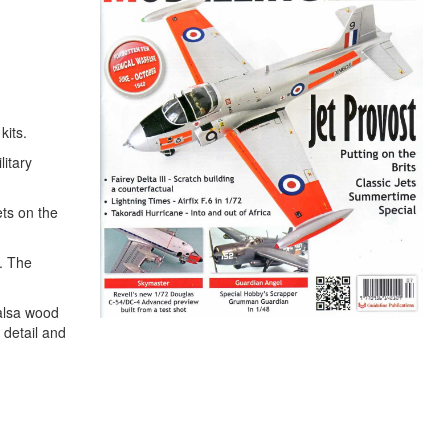
kits.
litary
ets on the
s. The
Balsa wood
 detail and