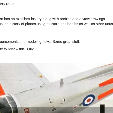
rry route.
on has an excellent history along with profiles and 3 view drawings.
es the history of planes using mustard gas bombs as well as other unus
.
announcements and modeling news. Some great stuff.
y to review this issue.