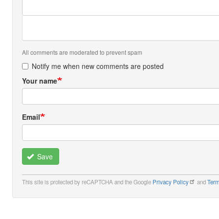
All comments are moderated to prevent spam
Notify me when new comments are posted
Your name
Email
Save
This site is protected by reCAPTCHA and the Google
Privacy Policy
and
Term