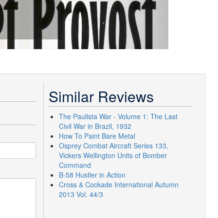
Similar Reviews
The Paulista War - Volume 1: The Last
Civil War in Brazil, 1932
How To Paint Bare Metal
Osprey Combat Aircraft Series 133,
Vickers Wellington Units of Bomber
Command
B-58 Hustler in Action
Cross & Cockade International Autumn
2013 Vol. 44/3