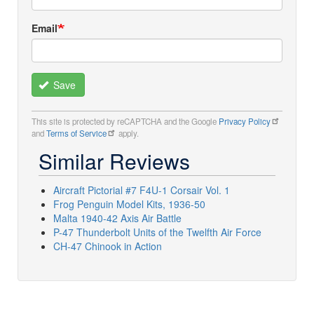
Email
Save
This site is protected by reCAPTCHA and the Google
Privacy Policy
and
Terms of Service
apply.
Similar Reviews
Aircraft Pictorial #7 F4U-1 Corsair Vol. 1
Frog Penguin Model Kits, 1936-50
Malta 1940-42 Axis Air Battle
P-47 Thunderbolt Units of the Twelfth Air Force
CH-47 Chinook in Action