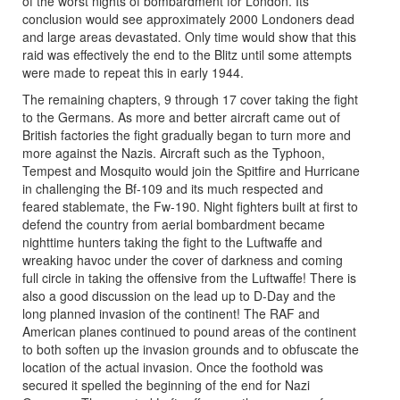
of the worst nights of bombardment for London. Its
conclusion would see approximately 2000 Londoners dead
and large areas devastated. Only time would show that this
raid was effectively the end to the Blitz until some attempts
were made to repeat this in early 1944.
The remaining chapters, 9 through 17 cover taking the fight
to the Germans. As more and better aircraft came out of
British factories the fight gradually began to turn more and
more against the Nazis. Aircraft such as the Typhoon,
Tempest and Mosquito would join the Spitfire and Hurricane
in challenging the Bf-109 and its much respected and
feared stablemate, the Fw-190. Night fighters built at first to
defend the country from aerial bombardment became
nighttime hunters taking the fight to the Luftwaffe and
wreaking havoc under the cover of darkness and coming
full circle in taking the offensive from the Luftwaffe! There is
also a good discussion on the lead up to D-Day and the
long planned invasion of the continent! The RAF and
American planes continued to pound areas of the continent
to both soften up the invasion grounds and to obfuscate the
location of the actual invasion. Once the foothold was
secured it spelled the beginning of the end for Nazi