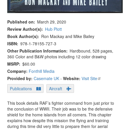
Published on
March 29, 2020
Review Author(s)
Hub Plott
Book Author(s)
Ron Mackay and Mike Bailey
ISBN
978-1-78155-727-3
Other Publication Information
Hardbound, 528 pages,
360 Color and B&W photos including 12 color drawing
MSRP
$60.00
Company:
Fonthill Media
Provided by:
Casemate UK
-
Website:
Visit Site
Publications
Aircraft
This book details RAF’s fighter command from just prior to
the conclusion of WWII. Their job was to be the defensive
shield for the home islands from all comers. This chapter
explains how despite this mission the flying and training
during this time did very little to prepare them for aerial