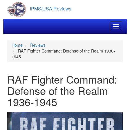
Skip
IPMS/USA Reviews
to
main
content
Toggle 
Home
Reviews
RAF Fighter Command: Defense of the Realm 1936-
1945
RAF Fighter Command:
Defense of the Realm
1936-1945