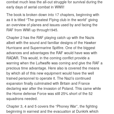
combat much less the all-out struggle for survival during the
early days of aerial combat in WWII!
The book is broken down into 17 chapters, beginning with
as it is titled “The greatest Flying club in the world” giving
an overview of planes and issues used by and facing the
RAF from WWI up through1945.
Chapter 2 has the RAF playing catch up with the Nazis
albeit with the sound and familiar designs of the Hawker
Hurricane and Supermarine Spitfire. One of the biggest
advances and advantages the RAF would have was with
RADAR. This would, in the coming conflict provide a
warning when the Luftwaffe was coming and give the RAF a
precious time advantage. Here also is covered the means
by which all of this new equipment would have the well
trained personnel to operate it. The Nazi’s continued
expansion finally culminated with Britain and France
declaring war after the invasion of Poland. This came while
the Home defense Force was still 25% short of the 52
squadrons needed.
Chapter 3, 4 and 5 covers the “Phoney War”, the fighting
beginning in earnest and the evacuation at Dunkirk which