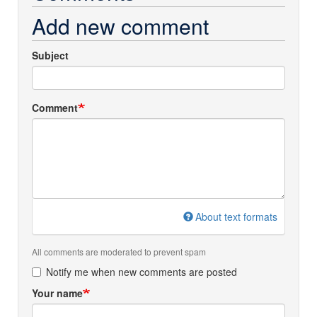
Add new comment
Subject
Comment
About text formats
All comments are moderated to prevent spam
Notify me when new comments are posted
Your name