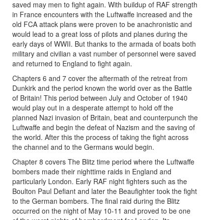
saved may men to fight again. With buildup of RAF strength
in France encounters with the Luftwaffe increased and the
old FCA attack plans were proven to be anachronistic and
would lead to a great loss of pilots and planes during the
early days of WWII. But thanks to the armada of boats both
military and civilian a vast number of personnel were saved
and returned to England to fight again.
Chapters 6 and 7 cover the aftermath of the retreat from
Dunkirk and the period known the world over as the Battle
of Britain! This period between July and October of 1940
would play out in a desperate attempt to hold off the
planned Nazi invasion of Britain, beat and counterpunch the
Luftwaffe and begin the defeat of Nazism and the saving of
the world. After this the process of taking the fight across
the channel and to the Germans would begin.
Chapter 8 covers The Blitz time period where the Luftwaffe
bombers made their nighttime raids in England and
particularly London. Early RAF night fighters such as the
Boulton Paul Defiant and later the Beaufighter took the fight
to the German bombers. The final raid during the Blitz
occurred on the night of May 10-11 and proved to be one