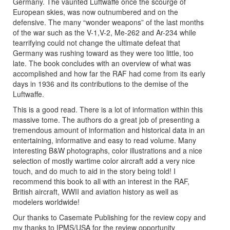
Germany. The vaunted Luftwaffe once the scourge of
European skies, was now outnumbered and on the
defensive. The many “wonder weapons” of the last months
of the war such as the V-1,V-2, Me-262 and Ar-234 while
tearrifying could not change the ultimate defeat that
Germany was rushing toward as they were too little, too
late. The book concludes with an overview of what was
accomplished and how far the RAF had come from its early
days in 1936 and its contributions to the demise of the
Luftwaffe.
This is a good read. There is a lot of information within this
massive tome. The authors do a great job of presenting a
tremendous amount of information and historical data in an
entertaining, informative and easy to read volume. Many
interesting B&W photographs, color illustrations and a nice
selection of mostly wartime color aircraft add a very nice
touch, and do much to aid in the story being told! I
recommend this book to all with an interest in the RAF,
British aircraft, WWII and aviation history as well as
modelers worldwide!
Our thanks to Casemate Publishing for the review copy and
my thanks to IPMS/USA for the review opportunity