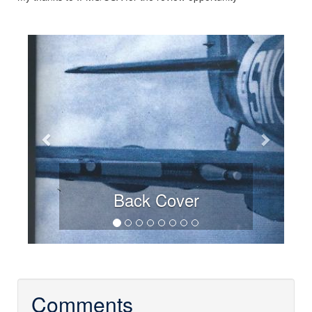
Previous
Next
Back Cover
Comments