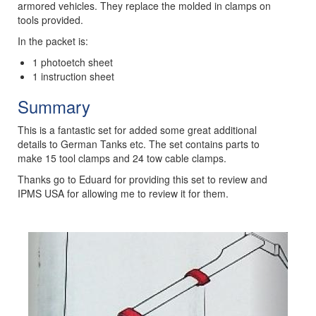
armored vehicles. They replace the molded in clamps on
tools provided.
In the packet is:
1 photoetch sheet
1 instruction sheet
Summary
This is a fantastic set for added some great additional
details to German Tanks etc. The set contains parts to
make 15 tool clamps and 24 tow cable clamps.
Thanks go to Eduard for providing this set to review and
IPMS USA for allowing me to review it for them.
Previous
Next