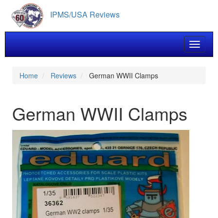
Skip
IPMS/USA Reviews
to
main
content
Toggle 
Home
Reviews
German WWII Clamps
German WWII Clamps