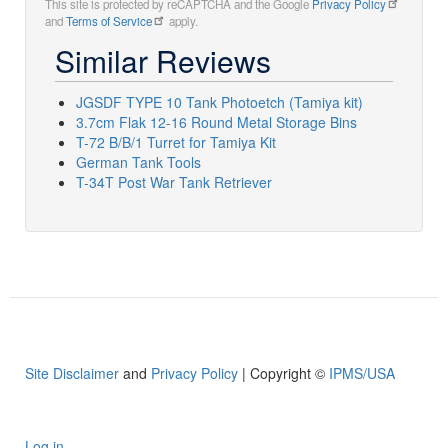
This site is protected by reCAPTCHA and the Google
Privacy Policy
and
Terms of Service
apply.
Similar Reviews
JGSDF TYPE 10 Tank Photoetch (Tamiya kit)
3.7cm Flak 12-16 Round Metal Storage Bins
T-72 B/B/1 Turret for Tamiya Kit
German Tank Tools
T-34T Post War Tank Retriever
Site Disclaimer
and
Privacy Policy
| Copyright ©
IPMS/USA
Log in