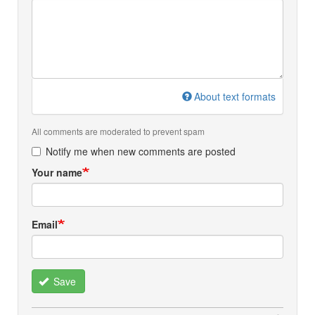
About text formats
All comments are moderated to prevent spam
Notify me when new comments are posted
Your name
Email
Save