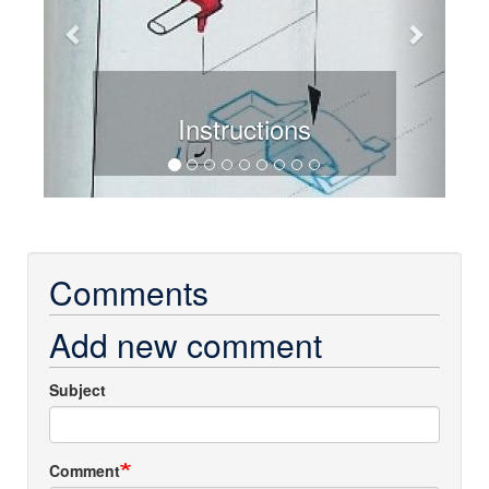
Instructions
Comments
Add new comment
Subject
Comment