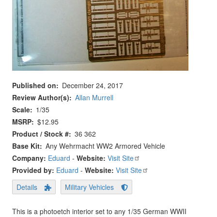
Published on
December 24, 2017
Review Author(s)
Allan Murrell
Scale
1/35
MSRP
$12.95
Product / Stock #
36 362
Base Kit
Any Wehrmacht WW2 Armored Vehicle
Company:
Eduard
-
Website:
Visit Site
Provided by:
Eduard
-
Website:
Visit Site
Details
Military Vehicles
This is a photoetch interior set to any 1/35 German WWII