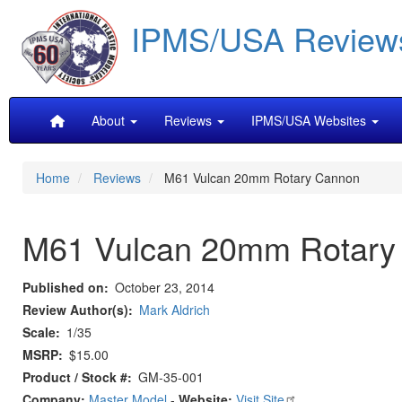
Skip
IPMS/USA Review
to
main
content
Main
About
Reviews
IPMS/USA Websites
navigation
Home
Reviews
M61 Vulcan 20mm Rotary Cannon
M61 Vulcan 20mm Rotary
Published on
October 23, 2014
Review Author(s)
Mark Aldrich
Scale
1/35
MSRP
$15.00
Product / Stock #
GM-35-001
Company:
Master Model
-
Website:
Visit Site