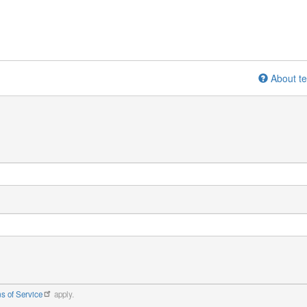
About te
s of Service
apply.