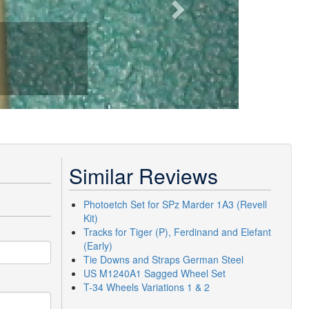
Similar Reviews
Photoetch Set for SPz Marder 1A3 (Revell
Kit)
Tracks for Tiger (P), Ferdinand and Elefant
(Early)
Tie Downs and Straps German Steel
US M1240A1 Sagged Wheel Set
T-34 Wheels Variations 1 & 2