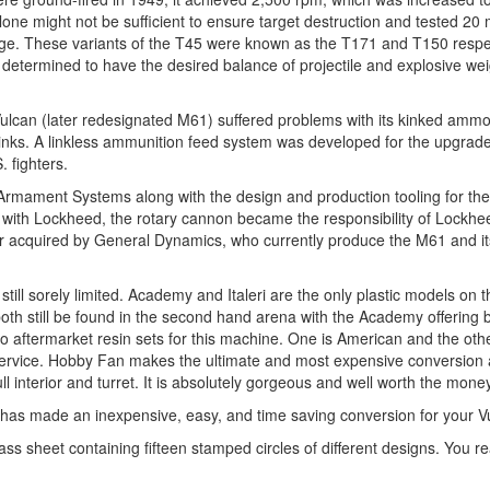
lone might not be sufficient to ensure target destruction and tested 2
ridge. These variants of the T45 were known as the T171 and T150 respe
 determined to have the desired balance of projectile and explosive we
ulcan (later redesignated M61) suffered problems with its kinked ammo
links. A linkless ammunition feed system was developed for the upgra
 fighters.
GE Armament Systems along with the design and production tooling for t
r with Lockheed, the rotary cannon became the responsibility of Lockhe
cquired by General Dynamics, who currently produce the M61 and it
ill sorely limited. Academy and Italeri are the only plastic models on 
th still be found in the second hand arena with the Academy offering 
 two aftermarket resin sets for this machine. One is American and the oth
e Service. Hobby Fan makes the ultimate and most expensive conversion 
nterior and turret. It is absolutely gorgeous and well worth the money
l has made an inexpensive, easy, and time saving conversion for your V
ass sheet containing fifteen stamped circles of different designs. You rea