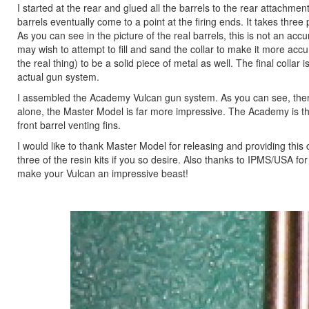
I started at the rear and glued all the barrels to the rear attachmen
barrels eventually come to a point at the firing ends. It takes thre
As you can see in the picture of the real barrels, this is not an acc
may wish to attempt to fill and sand the collar to make it more acc
the real thing) to be a solid piece of metal as well. The final coll
actual gun system.
I assembled the Academy Vulcan gun system. As you can see, there 
alone, the Master Model is far more impressive. The Academy is thr
front barrel venting fins.
I would like to thank Master Model for releasing and providing this co
three of the resin kits if you so desire. Also thanks to IPMS/USA fo
make your Vulcan an impressive beast!
Previous