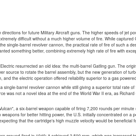
irections for future Military Aircraft guns. The higher speeds of jet p
extremely difficult without a much higher volume of fire. While capture
 single-barrel revolver cannon, the practical rate of fire of such a des
ted something better, combining extremely high rate of fire with exce
lectric resurrected an old idea: the multi-barrel Gatling gun. The origi
er source to rotate the barrel assembly, but the new generation of turb
n, and the electric operation offered reliability superior to a gas power
a single-barrel revolver cannon while still giving a superior total rate of 
ce was not a novel idea at the end of the World War II era, as Richard 
Vulcan", a six-barrel weapon capable of firing 7,200 rounds per minute 
pons for better hitting power, the U.S. initially concentrated on a p
, expecting that the cartridge's high muzzle velocity would be beneficial 
 were ground-fired in 1949; it achieved 2,500 rpm, which was increased 