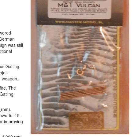
owered
d German
ign was still
ptional
nal Gatling
ojet-
ed weapon.
fire. The
Gatling
(rpm).
owerful 15-
for improving
to 4,000 rpm