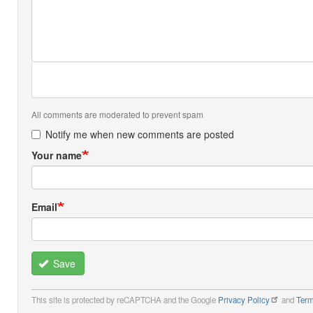
All comments are moderated to prevent spam
Notify me when new comments are posted
Your name
Email
Save
This site is protected by reCAPTCHA and the Google
Privacy Policy
and
Term