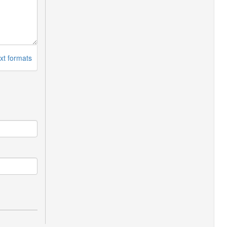
xt formats