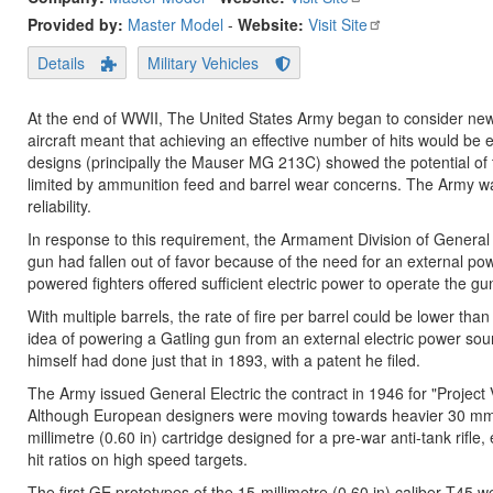
Provided by:
Master Model
-
Website:
Visit Site
Details
Military Vehicles
At the end of WWII, The United States Army began to consider new d
aircraft meant that achieving an effective number of hits would be 
designs (principally the Mauser MG 213C) showed the potential of the
limited by ammunition feed and barrel wear concerns. The Army wan
reliability.
In response to this requirement, the Armament Division of General E
gun had fallen out of favor because of the need for an external pow
powered fighters offered sufficient electric power to operate the gu
With multiple barrels, the rate of fire per barrel could be lower than 
idea of powering a Gatling gun from an external electric power sour
himself had done just that in 1893, with a patent he filed.
The Army issued General Electric the contract in 1946 for "Project 
Although European designers were moving towards heavier 30 mm wea
millimetre (0.60 in) cartridge designed for a pre-war anti-tank rifle
hit ratios on high speed targets.
The first GE prototypes of the 15-millimetre (0.60 in) caliber T45