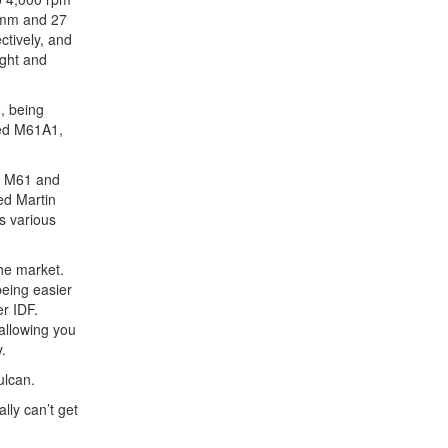
0 mm and 27
ctively, and
ight and
, being
ded M61A1,
he M61 and
ed Martin
s various
the market.
being easier
er IDF.
allowing you
.
ulcan.
lly can’t get