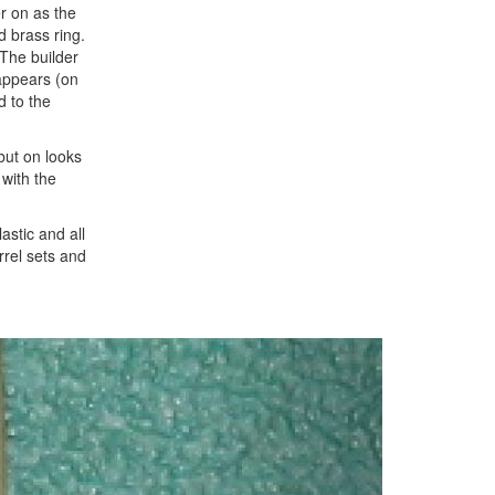
er on as the
d brass ring.
 The builder
 appears (on
d to the
but on looks
with the
astic and all
rrel sets and
Next