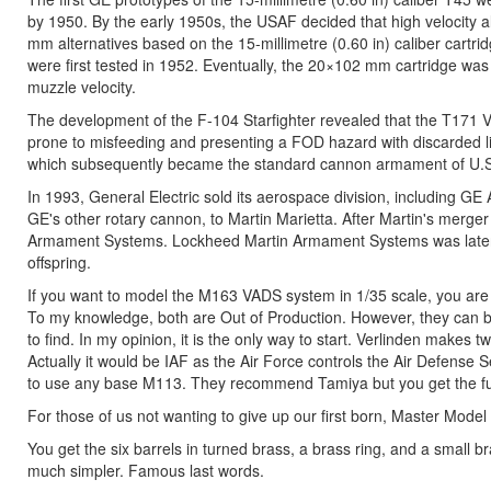
by 1950. By the early 1950s, the USAF decided that high velocity a
mm alternatives based on the 15-millimetre (0.60 in) caliber cart
were first tested in 1952. Eventually, the 20×102 mm cartridge was
muzzle velocity.
The development of the F-104 Starfighter revealed that the T171 V
prone to misfeeding and presenting a FOD hazard with discarded 
which subsequently became the standard cannon armament of U.S.
In 1993, General Electric sold its aerospace division, including 
GE's other rotary cannon, to Martin Marietta. After Martin's merge
Armament Systems. Lockheed Martin Armament Systems was later a
offspring.
If you want to model the M163 VADS system in 1/35 scale, you are st
To my knowledge, both are Out of Production. However, they can bo
to find. In my opinion, it is the only way to start. Verlinden makes
Actually it would be IAF as the Air Force controls the Air Defens
to use any base M113. They recommend Tamiya but you get the full i
For those of us not wanting to give up our first born, Master Mode
You get the six barrels in turned brass, a brass ring, and a small br
much simpler. Famous last words.