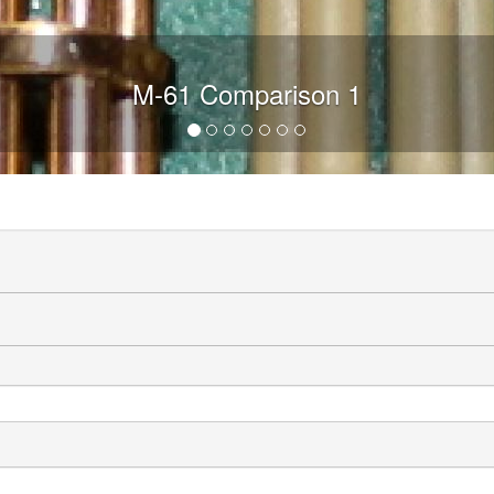
M-61 Comparison 1