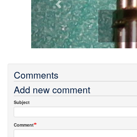
Comments
Add new comment
Subject
Comment