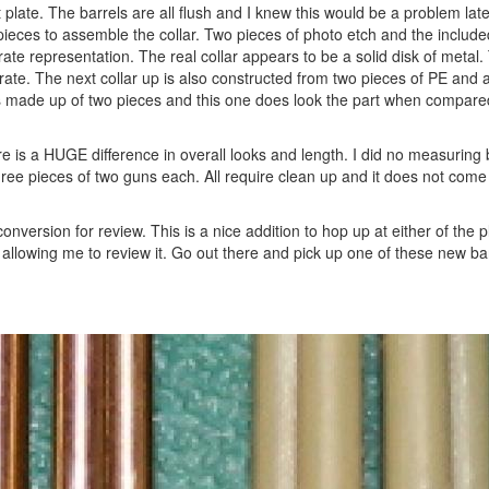
t plate. The barrels are all flush and I knew this would be a problem lat
e pieces to assemble the collar. Two pieces of photo etch and the include
urate representation. The real collar appears to be a solid disk of metal.
urate. The next collar up is also constructed from two pieces of PE and
ar is made up of two pieces and this one does look the part when compare
is a HUGE difference in overall looks and length. I did no measuring 
ee pieces of two guns each. All require clean up and it does not come 
nversion for review. This is a nice addition to hop up at either of the pl
r allowing me to review it. Go out there and pick up one of these new ba