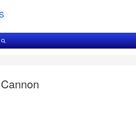
s
 Cannon