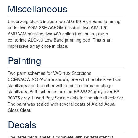
Miscellaneous
Underwing stores include two ALG-99 High Band jamming
pods, two AGM-88E AARGM missiles, two AIM-120
AMRAAM missiles, two 480 gallon fuel tanks, plus a
centerline ALQ-99 Low Band jamming pod. This is an
impressive array once in place.
Painting
Two paint schemes for VAQ-132 Scorpions
COMVAQWINGPAC are shown, one with the black vertical
stabilizers and the other with a multi-color camouflage
stabilizers. Both schemes are the FS 36320 grey over FS
36375 grey. I used Poly Scale paints for the aircraft exterior.
The paint was sealed with several coats of Alclad Aqua
Gloss Clear.
Decals
The large decal sheet is complete with several stencils,