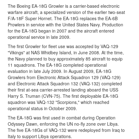
The Boeing EA-18G Growler is a carrier-based electronic
warfare aircraft, a specialized version of the earlier two-seat
F/A-18F Super Hornet. The EA-18G replaces the EA-6B
Prowlers in service with the United States Navy. Production
for the EA-18G began in 2007 and the aircraft entered
operational service in late 2009.
The first Growler for fleet use was accepted by VAQ-129
"Vikings" at NAS Whidbey Island, in June 2008. At the time,
the Navy planned to buy approximately 85 aircraft to equip
11 squadrons. The EA-18G completed operational
evaluation in late July 2009. In August 2009, EA-18G
Growlers from Electronic Attack Squadron 129 (VAQ-129)
and Electronic Attack Squadron 132 (VAQ-132) completed
their first at-sea carrier-arrested landing aboard the USS
Harry S. Truman (CVN-75). The first deployable EA-18G
squadron was VAQ-132 "Scorpions," which reached
operational status in October 2009.
The EA-18G was first used in combat during Operation
Odyssey Dawn, enforcing the UN no-fly zone over Libya.
The five EA-18Gs of VAQ-132 were redeployed from Iraq to
Italy to support Libya operations.