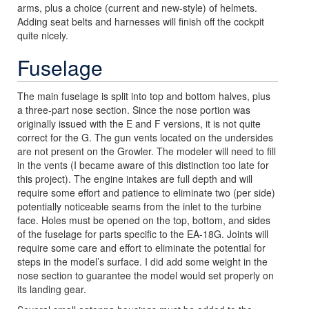
arms, plus a choice (current and new-style) of helmets.
Adding seat belts and harnesses will finish off the cockpit
quite nicely.
Fuselage
The main fuselage is split into top and bottom halves, plus
a three-part nose section. Since the nose portion was
originally issued with the E and F versions, it is not quite
correct for the G. The gun vents located on the undersides
are not present on the Growler. The modeler will need to fill
in the vents (I became aware of this distinction too late for
this project). The engine intakes are full depth and will
require some effort and patience to eliminate two (per side)
potentially noticeable seams from the inlet to the turbine
face. Holes must be opened on the top, bottom, and sides
of the fuselage for parts specific to the EA-18G. Joints will
require some care and effort to eliminate the potential for
steps in the model’s surface. I did add some weight in the
nose section to guarantee the model would set properly on
its landing gear.