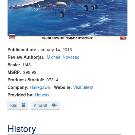
Published on
January 14, 2013
Review Author(s)
Michael Novosad
Scale
1/48
MSRP
$99.99
Product / Stock #
07314
Company:
Hasegawa
-
Website:
Visit Site
Provided by:
Hobbico
Kits
Aircraft
History