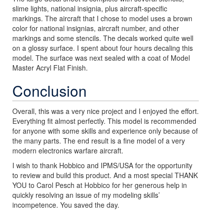
slime lights, national insignia, plus aircraft-specific
markings. The aircraft that I chose to model uses a brown
color for national insignias, aircraft number, and other
markings and some stencils. The decals worked quite well
on a glossy surface. I spent about four hours decaling this
model. The surface was next sealed with a coat of Model
Master Acryl Flat Finish.
Conclusion
Overall, this was a very nice project and I enjoyed the effort.
Everything fit almost perfectly. This model is recommended
for anyone with some skills and experience only because of
the many parts. The end result is a fine model of a very
modern electronics warfare aircraft.
I wish to thank Hobbico and IPMS/USA for the opportunity
to review and build this product. And a most special THANK
YOU to Carol Pesch at Hobbico for her generous help in
quickly resolving an issue of my modeling skills’
incompetence. You saved the day.