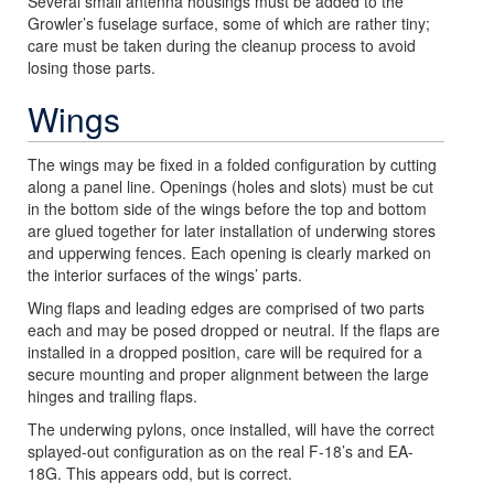
Several small antenna housings must be added to the
Growler’s fuselage surface, some of which are rather tiny;
care must be taken during the cleanup process to avoid
losing those parts.
Wings
The wings may be fixed in a folded configuration by cutting
along a panel line. Openings (holes and slots) must be cut
in the bottom side of the wings before the top and bottom
are glued together for later installation of underwing stores
and upperwing fences. Each opening is clearly marked on
the interior surfaces of the wings’ parts.
Wing flaps and leading edges are comprised of two parts
each and may be posed dropped or neutral. If the flaps are
installed in a dropped position, care will be required for a
secure mounting and proper alignment between the large
hinges and trailing flaps.
The underwing pylons, once installed, will have the correct
splayed-out configuration as on the real F-18’s and EA-
18G. This appears odd, but is correct.