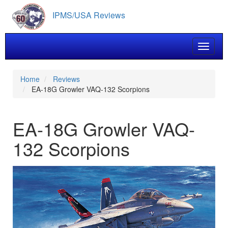
Skip
IPMS/USA Reviews
to
main
content
Toggle 
Home
Reviews
EA-18G Growler VAQ-132 Scorpions
EA-18G Growler VAQ-
132 Scorpions