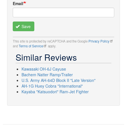
Email
Save
This site is protected by reCAPTCHA and the Google
Privacy Policy
and
Terms of Service
apply.
Similar Reviews
Kawasaki OH-6J Cayuse
Bachem Natter Ramp/Trailer
U.S. Army AH-64D Block II "Late Version"
AH-1G Huey Cobra "International"
Kayaba "Katsuodori" Ram-Jet Fighter