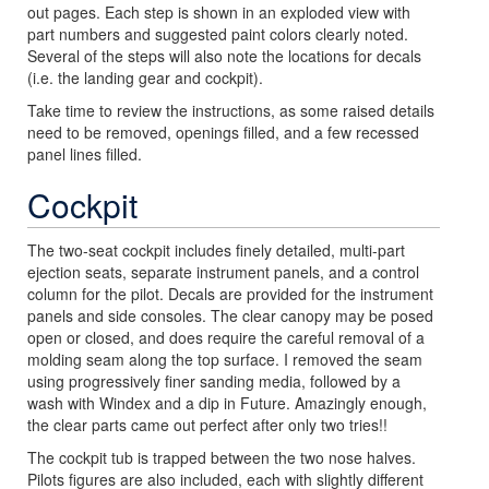
out pages. Each step is shown in an exploded view with
part numbers and suggested paint colors clearly noted.
Several of the steps will also note the locations for decals
(i.e. the landing gear and cockpit).
Take time to review the instructions, as some raised details
need to be removed, openings filled, and a few recessed
panel lines filled.
Cockpit
The two-seat cockpit includes finely detailed, multi-part
ejection seats, separate instrument panels, and a control
column for the pilot. Decals are provided for the instrument
panels and side consoles. The clear canopy may be posed
open or closed, and does require the careful removal of a
molding seam along the top surface. I removed the seam
using progressively finer sanding media, followed by a
wash with Windex and a dip in Future. Amazingly enough,
the clear parts came out perfect after only two tries!!
The cockpit tub is trapped between the two nose halves.
Pilots figures are also included, each with slightly different