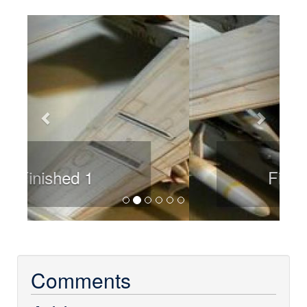
Previous
Next
Finished 2
Comments