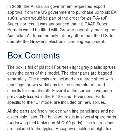
In 2008, the Australian government requested export
approval from the US government to purchase up to six EA-
18Gs, which would be part of the order for 24 F/A-18F
Super Hornets. It was announced that 12 RAAF Super
Hornets would be fitted with Growler capability, making the
Australian Air force the only military other than the U.S. to
operate the Growler's electronic jamming equipment.
Box Contents
The box is full of plastic!! Fourteen light grey plastic sprues
carry the parts of this model. The clear parts are bagged
separately. The decals are included on a large sheet with
markings for two variations for the same aircraft, and
stencils for one aircraft. Several of the sprues have been
previously issued in the F-18E and -F versions. Parts
specific to the “G” model are included on new sprues.
All the parts are finely molded with fine panel lines and no
discernible flash. The build will result in several spare parts
(underwing fuel tanks and ALQ-99 pods). The instructions
are included in the typical Hasegawa fashion of eight fold-