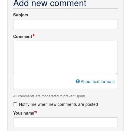
Add new comment
Subject
Comment
About text formats
All comments are moderated to prevent spam
Notify me when new comments are posted
Your name