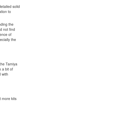
etailed solid
tion to
nding the
d not find
sence of
ecially the
 the Tamiya
 a bit of
l with
t more kits