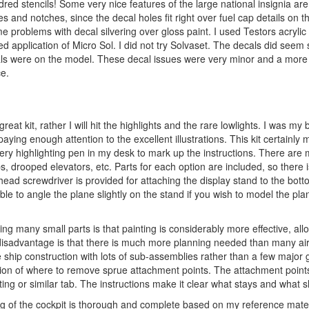
red stencils! Some very nice features of the large national insignia ar
es and notches, since the decal holes fit right over fuel cap details on 
e problems with decal silvering over gloss paint. I used Testors acrylic 
 application of Micro Sol. I did not try Solvaset. The decals did seem sl
cals were on the model. These decal issues were very minor and a mor
ce.
great kit, rather I will hit the highlights and the rare lowlights. I was my 
ng enough attention to the excellent illustrations. This kit certainly m
ery highlighting pen in my desk to mark up the instructions. There are
, drooped elevators, etc. Parts for each option are included, so there 
-head screwdriver is provided for attaching the display stand to the bott
ible to angle the plane slightly on the stand if you wish to model the pla
ving many small parts is that painting is considerably more effective, al
 disadvantage is that there is much more planning needed than many aircr
e ship construction with lots of sub-assemblies rather than a few major 
ation of where to remove sprue attachment points. The attachment point
ing or similar tab. The instructions make it clear what stays and what 
ling of the cockpit is thorough and complete based on my reference mate