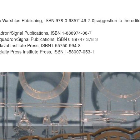
ssic Warships Publishing, ISBN 978-0-9857149-7-0[suggestion to the editor
uadron/Signal Publications, ISBN 1-888974-08-7
 Squadron/Signal Publications, ISBN 0-89747-378-3
Naval Institute Press, ISBN1-55750-994-8
cialty Press Institute Press, ISBN 1-58007-053-1