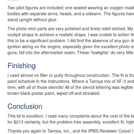
Two pilot figures are included; one seated wearing an oxygen mask, a
bodies with separate arms, heads, and a sidearm. The figures have g
stand upright without glue.
The photo etch parts are very polished and finely relief-etched. My on
cockpit straps to achieve a realistic drape. I was unable to soften t
this to be a significant problem. I did find the absence of any gun
ignition wiring on the engine, especially given the excellent photo e
guns, fall into the aftermarket realm. These “lowlights” do very littl
Finishing
I used almost no filler or putty throughout construction. The fit is
paint schedule in the instructions. Where a Tamiya mix of XF-3 and 
time, with all of those stencils! All of the stencil lettering was legi
brown-black poster paint, wiped off and streaked.
Conclusion
This kit is excellent. I read many complaints about the cost of the k
for $213 certainly, but the problem-free assembly, excellent fit, hig
Thanks you again to Tamiya, Inc., and the IPMS Reviewer Corps! I 