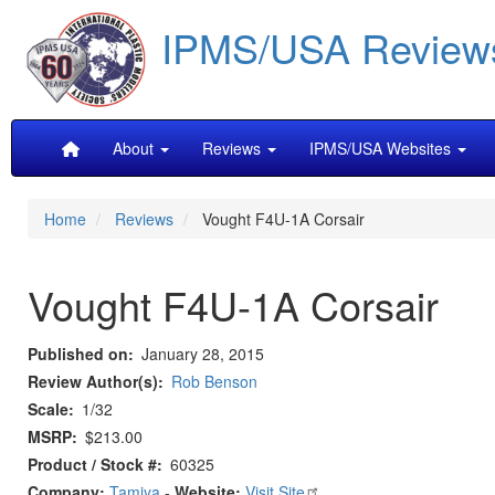
Skip
IPMS/USA Review
to
main
content
Main
About
Reviews
IPMS/USA Websites
navigation
Home
Reviews
Vought F4U-1A Corsair
Vought F4U-1A Corsair
Published on
January 28, 2015
Review Author(s)
Rob Benson
Scale
1/32
MSRP
$213.00
Product / Stock #
60325
Company:
Tamiya
-
Website:
Visit Site