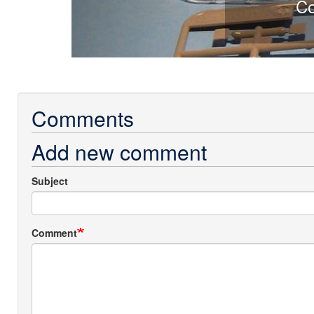
Comparison of solid sprue G wit
Comments
Add new comment
Subject
Comment