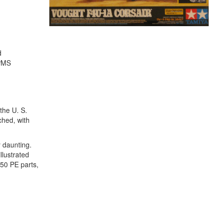
d
IPMS
the U. S.
ched, with
y daunting.
llustrated
 50 PE parts,