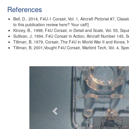
References
Bell, D., 2014, F4U-1 Corsair, Vol. 1, Aircraft Pictorial #7, Cla
to this publication review here? Your call!]
Kinzey, B., 1998, F4U Corsair, in Detail and Scale, Vol. 55, Sq
Sullivan, J, 1994, F4U Corsair in Action, Aircraft Number 145,
Tillman, B, 1979, Corsair, The F4U in World War II and Korea, 
Tillman, B, 2001,Vought F4U Corsair, Warbird Tech, Vol. 4, Spe
Previous