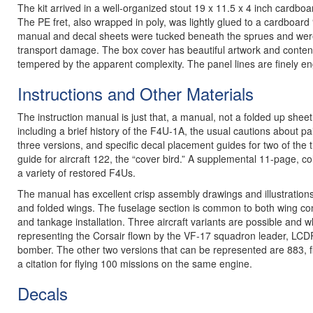
The kit arrived in a well-organized stout 19 x 11.5 x 4 inch cardboa
The PE fret, also wrapped in poly, was lightly glued to a cardboard “
manual and decal sheets were tucked beneath the sprues and were w
transport damage. The box cover has beautiful artwork and content 
tempered by the apparent complexity. The panel lines are finely en
Instructions and Other Materials
The instruction manual is just that, a manual, not a folded up she
including a brief history of the F4U-1A, the usual cautions about p
three versions, and specific decal placement guides for two of the t
guide for aircraft 122, the “cover bird.” A supplemental 11-page, col
a variety of restored F4Us.
The manual has excellent crisp assembly drawings and illustration
and folded wings. The fuselage section is common to both wing conf
and tankage installation. Three aircraft variants are possible and 
representing the Corsair flown by the VF-17 squadron leader, LCD
bomber. The other two versions that can be represented are 883, 
a citation for flying 100 missions on the same engine.
Decals