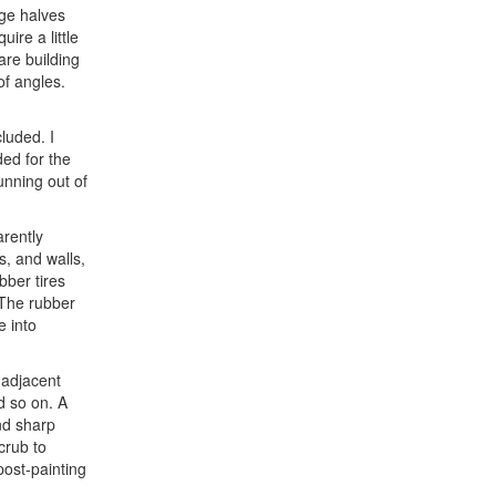
age halves
ire a little
are building
of angles.
luded. I
ed for the
unning out of
arently
s, and walls,
bber tires
. The rubber
e into
 adjacent
nd so on. A
nd sharp
crub to
post-painting