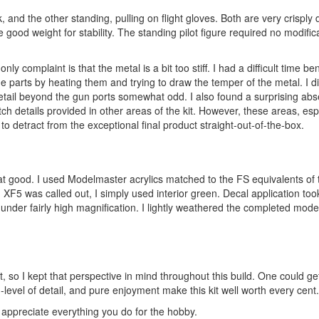
nd the other standing, pulling on flight gloves. Both are very crisply d
ood weight for stability. The standing pilot figure required no modifica
ly complaint is that the metal is a bit too stiff. I had a difficult time be
he parts by heating them and trying to draw the temper of the metal. I di
 detail beyond the gun ports somewhat odd. I also found a surprising ab
tch details provided in other areas of the kit. However, these areas, esp
e to detract from the exceptional final product straight-out-of-the-box.
 that good. I used Modelmaster acrylics matched to the FS equivalents of
XF5 was called out, I simply used interior green. Decal application took
ble under fairly high magnification. I lightly weathered the completed mode
it, so I kept that perspective in mind throughout this build. One could ge
h-level of detail, and pure enjoyment make this kit well worth every cent.
appreciate everything you do for the hobby.