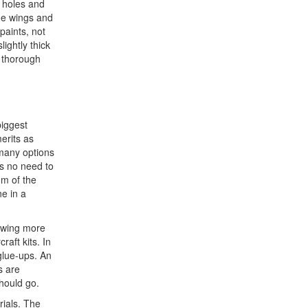
e holes and
the wings and
paints, not
ightly thick
e thorough
biggest
erits as
 many options
is no need to
om of the
ne in a
lowing more
aft kits. In
glue-ups. An
s are
should go.
rials. The