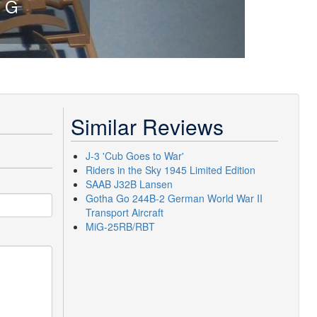
The engine is
Similar Reviews
J-3 'Cub Goes to War'
Riders in the Sky 1945 Limited Edition
SAAB J32B Lansen
Gotha Go 244B-2 German World War II
Transport Aircraft
MiG-25RB/RBT