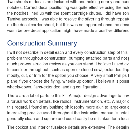
Two sheets of decals are included with one holding nearly one hund
notches. Correct decal positioning was quite effective using the hol
the notches lined up with the spent cartridge chutes. I did have som
Tamiya aerosols. I was able to resolve the silvering through repeated
on the decal carrier sheet, but this was not apparent once the de
wash before decal application might have made a positive differen
Construction Summary
I will not describe in detail each and every construction step of this 
problem throughout construction, bumping attached parts and not payi
much pre-construction review as you can stand. I believe I used ev
to consider throughout, such as open or closed cowl, extended flaps
modify, cut, or trim for the option you choose. A very small Phillips
plane if you choose the flying, wheels-up option. I believe it is poss
wheels-down, flaps-extended landing configuration.
There are a lot of parts to this kit. A major design advantage to ha
airbrush work on details, like radios, instrumentation, etc. A major
this regard, I found my building philosophy more akin to large-scal
interesting practice used throughout the instruction manual is not
generally clean and square and could easily be mistaken for a locat
The cockpit and interior fuselage details are extensive. The detai