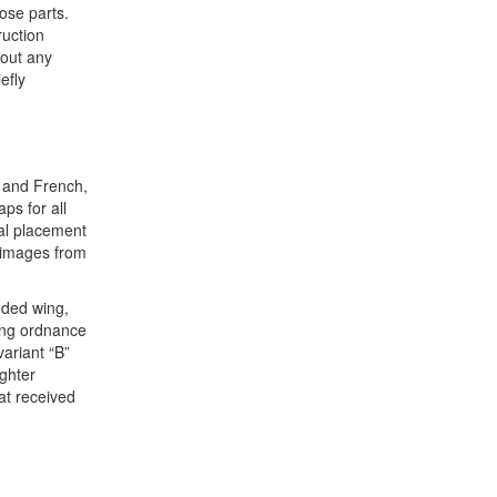
ose parts.
ruction
hout any
efly
, and French,
ps for all
cal placement
t images from
nded wing,
ning ordnance
variant “B”
ghter
at received