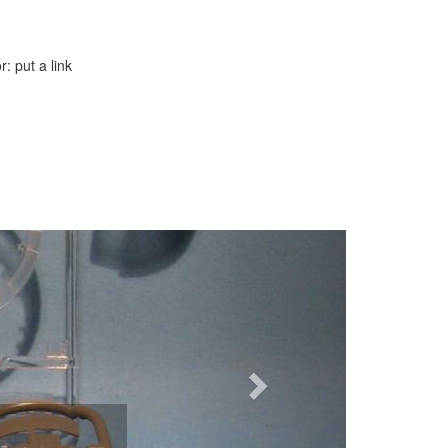
: put a link
Next