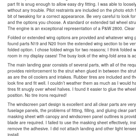
part fit is snug enough to allow easy dry fitting. I was able to loos
without any trouble. Pilot restraints are included on the photo etch fr
bit of tweaking for a correct appearance. Be very careful to look for
and the options you choose. A standard or extended tail wheel strut 
The engine is an exceptional representation of a P&W 2800. Clear co
Folded or extended wing options are provided and whatever wing po
found parts N19 and N20 from the extended wing section to be very 
folded option. I chose folded wings for two reasons; I think folded
room in my display cases! The busy look of the wing-fold area is accu
The main landing gear consists of several parts, with all of the requ
provides reinforcement to the strut when glued in between the strut 
as are the oil coolers and intakes. Rubber tires are included and the
look fine and fit well. I couldn’t weather them as much as I would ha
tires fit snugly over wheel halves. I found it easier to glue the whe
position. No tire irons required!
The windscreen part design is excellent and all clear parts are ver
fuselage panels, the problems of fitting, filling, and gluing clear p
masking sheet with canopy and windscreen panel outlines is provid
blade are required. I failed to use the masking sheet effectively, i
remove the adhesive. I did not attach landing and other light lenses 
install.