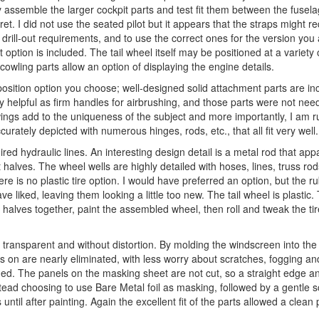
ely assemble the larger cockpit parts and test fit them between the fusel
et. I did not use the seated pilot but it appears that the straps might requ
 drill-out requirements, and to use the correct ones for the version you 
option is included. The tail wheel itself may be positioned at a variety 
wling parts allow an option of displaying the engine details.
sition option you choose; well-designed solid attachment parts are inc
helpful as firm handles for airbrushing, and those parts were not need
 wings add to the uniqueness of the subject and more importantly, I am r
rately depicted with numerous hinges, rods, etc., that all fit very well.
ired hydraulic lines. An interesting design detail is a metal rod that app
halves. The wheel wells are highly detailed with hoses, lines, truss rod
re is no plastic tire option. I would have preferred an option, but the ru
ve liked, leaving them looking a little too new. The tail wheel is plastic
el halves together, paint the assembled wheel, then roll and tweak the tir
y transparent and without distortion. By molding the windscreen into the
arts on are nearly eliminated, with less worry about scratches, fogging a
ed. The panels on the masking sheet are not cut, so a straight edge a
nstead choosing to use Bare Metal foil as masking, followed by a gentle s
until after painting. Again the excellent fit of the parts allowed a clean 