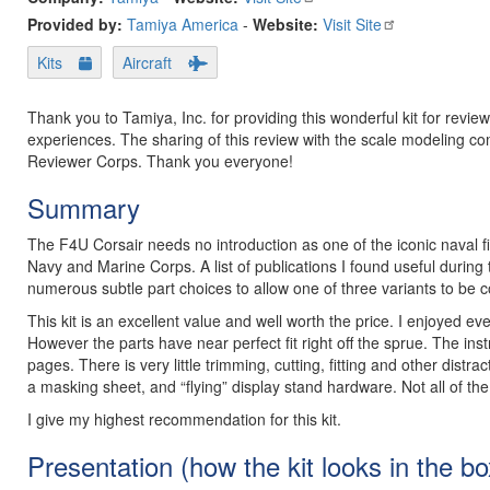
Provided by:
Tamiya America
-
Website:
Visit Site
Kits
Aircraft
Thank you to Tamiya, Inc. for providing this wonderful kit for rev
experiences. The sharing of this review with the scale modeling c
Reviewer Corps. Thank you everyone!
Summary
The F4U Corsair needs no introduction as one of the iconic naval fi
Navy and Marine Corps. A list of publications I found useful during t
numerous subtle part choices to allow one of three variants to be 
This kit is an excellent value and well worth the price. I enjoyed ev
However the parts have near perfect fit right off the sprue. The inst
pages. There is very little trimming, cutting, fitting and other distr
a masking sheet, and “flying” display stand hardware. Not all of the
I give my highest recommendation for this kit.
Presentation (how the kit looks in the bo