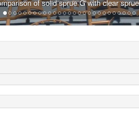
h clear sprue G