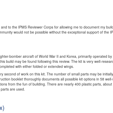
iew and to the IPMS Reviewer Corps for allowing me to document my buil
ommunity would not be possible without the exceptional support of the 
ghter-bomber aircraft of World War II and Korea, primarily operated by 
his build may be found following this review. The kit is very well-resear
completed with either folded or extended wings.
ery second of work on this kit. The number of small parts may be initiall
ruction booklet thoroughly documents all possible kit options in 58 well-i
actions from the fun of building. There are nearly 400 plastic parts, about
 parts are used.
x)