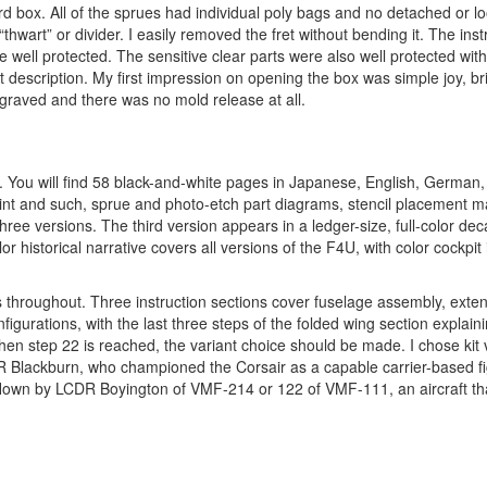
rd box. All of the sprues had individual poly bags and no detached or lo
thwart” or divider. I easily removed the fret without bending it. The inst
ell protected. The sensitive clear parts were also well protected wit
description. My first impression on opening the box was simple joy, bri
graved and there was no mold release at all.
et. You will find 58 black-and-white pages in Japanese, English, German
aint and such, sprue and photo-etch part diagrams, stencil placement ma
hree versions. The third version appears in a ledger-size, full-color de
or historical narrative covers all versions of the F4U, with color cockpi
s throughout. Three instruction sections cover fuselage assembly, exte
igurations, with the last three steps of the folded wing section explai
when step 22 is reached, the variant choice should be made. I chose kit 
R Blackburn, who championed the Corsair as a capable carrier-based fi
flown by LCDR Boyington of VMF-214 or 122 of VMF-111, an aircraft th