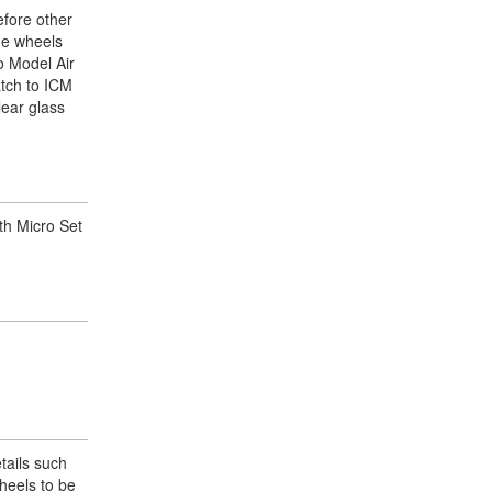
efore other
the wheels
jo Model Air
atch to ICM
lear glass
ith Micro Set
etails such
heels to be