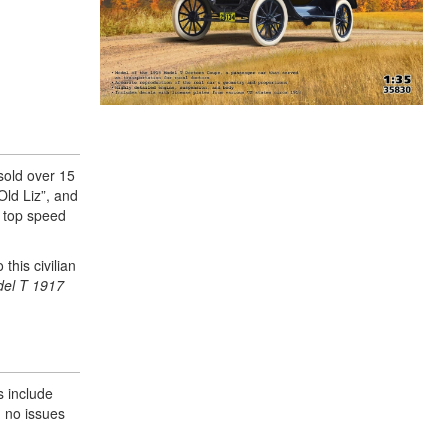
sold over 15
Old Liz”, and
a top speed
this civilian
el T 1917
s include
d no issues