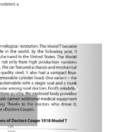
 modelers a
Next