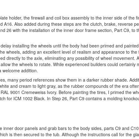
late holder, the firewall and coil box assembly to the inner side of the fi
 A16. Also added during these steps are the clutch, brake, reverse pe
26 with the installation of the inner door frame section, Part C9, to th
 delay installing the wheels until the body had been primed and painte
the wheels, adding an excellent level of realism and appearance to the 
d directly to the axle, eliminating any possibility of wheel movement. A
 allow the wheels to rotate. While experienced builders could certainly m
 a welcome addition.
es, many period references show them in a darker rubber shade. Addit
-white and cream to light gray, as the rubber compounds of the era ofte
’s RAL 9001 Cremeweiss Ivory. Before painting the tires, I primed the wh
atch for ICM 1002 Black. In Step 26, Part C9 contains a molding knocko
e inner door panels and grab bars to the body sides, parts C9 and C10.
hich is then secured to the tub. Although the instructions call for the gl