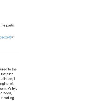
 the parts
bedxef8
cured to the
 installed
allation, I
engine with
num, Vallejo
ece hood,
installing