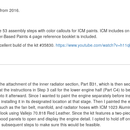
from 2016.
he 53 assembly steps with color callouts for ICM paints. ICM includes on
er-Based Paints 4-page reference booklet is included.
llent build of the kit #35830.
https://www.youtube.com/watch?v=h11q
the attachment of the inner radiator section, Part B31, which is then se
 the instructions in Step 3 call for the lower engine half (Part C4) to be
o it afterward. Since I wanted to paint the engine separately before inst
nstalling it in its designated location at that stage. Then I painted the 
 such as the fan belt, manifold, and radiator hoses with ICM 1023 Alumi
er look using Vallejo 70.818 Red Leather. Since the kit features a two-pi
od panels to open and display the engine detail. I opted to hold off on 
e subsequent steps to make sure this would be feasible.