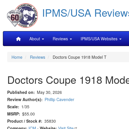
Skip
IPMS/USA Review
to
main
content
Main
About
Reviews
IPMS/USA Websites
navigation
Home
Reviews
Doctors Coupe 1918 Model T
Doctors Coupe 1918 Mode
Published on
May 30, 2026
Review Author(s)
Phillip Cavender
Scale
1/35
MSRP
$55.00
Product / Stock #
35830
Company:
ICM
-
Website:
Visit Site