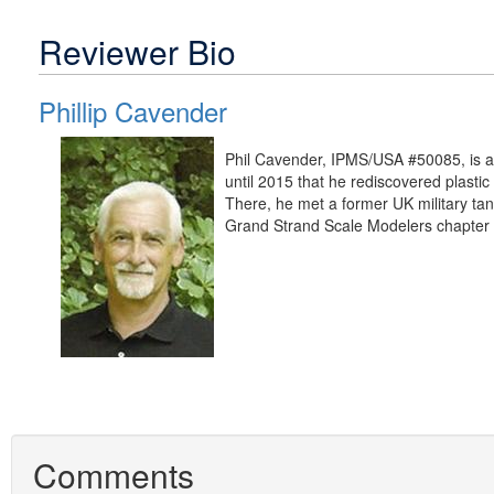
Reviewer Bio
Phillip Cavender
Phil Cavender, IPMS/USA #50085, is a r
until 2015 that he rediscovered plastic
There, he met a former UK military tank
Grand Strand Scale Modelers chapter 
Comments