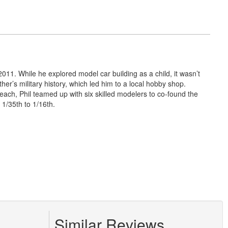
011. While he explored model car building as a child, it wasn’t
er’s military history, which led him to a local hobby shop.
Beach, Phil teamed up with six skilled modelers to co-found the
1/35th to 1/16th.
Similar Reviews