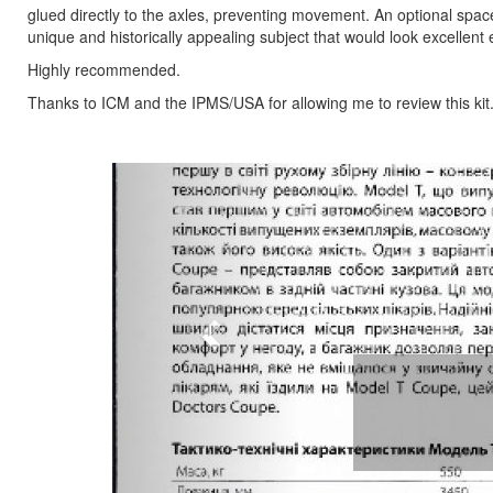
glued directly to the axles, preventing movement. An optional spac
unique and historically appealing subject that would look excellent 
Highly recommended.
Thanks to ICM and the IPMS/USA for allowing me to review this kit
Previous