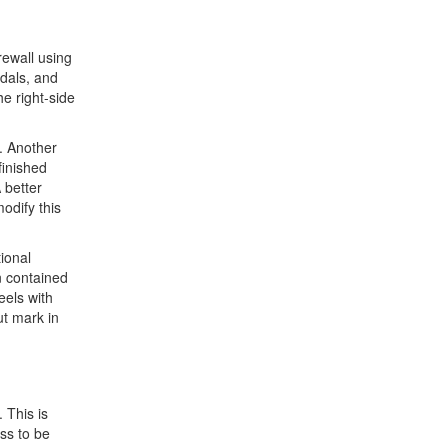
rewall using
dals, and
e right-side
d. Another
finished
 better
odify this
ional
n contained
eels with
ut mark in
 This is
ass to be