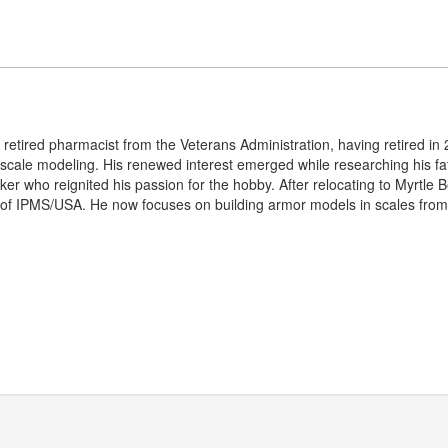
etired pharmacist from the Veterans Administration, having retired in 2
 scale modeling. His renewed interest emerged while researching his fath
er who reignited his passion for the hobby. After relocating to Myrtle 
of IPMS/USA. He now focuses on building armor models in scales from 