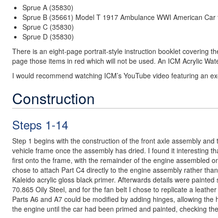
Sprue A (35830)
Sprue B (35661) Model T 1917 Ambulance WWI American Car 
Sprue C (35830)
Sprue D (35830)
There is an eight-page portrait-style instruction booklet covering t
page those items in red which will not be used. An ICM Acrylic Wat
I would recommend watching ICM’s YouTube video featuring an exce
Construction
Steps 1-14
Step 1 begins with the construction of the front axle assembly and 
vehicle frame once the assembly has dried. I found it interesting that
first onto the frame, with the remainder of the engine assembled ont
chose to attach Part C4 directly to the engine assembly rather than i
Kaleido acrylic gloss black primer. Afterwards details were painted
70.865 Oily Steel, and for the fan belt I chose to replicate a leath
Parts A6 and A7 could be modified by adding hinges, allowing the ho
the engine until the car had been primed and painted, checking th