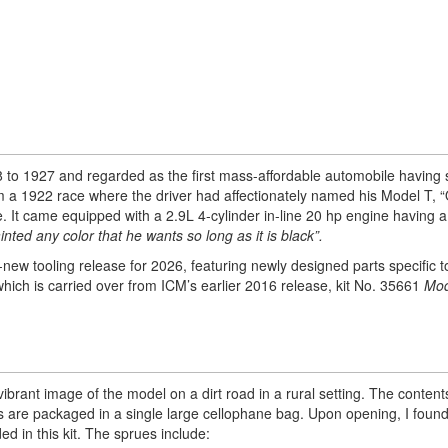
 1927 and regarded as the first mass-affordable automobile having 
rom a 1922 race where the driver had affectionately named his Model T, “
e. It came equipped with a 2.9L 4-cylinder in-line 20 hp engine having 
ted any color that he wants so long as it is black”.
-new tooling release for 2026, featuring newly designed parts specific to 
hich is carried over from ICM’s earlier 2016 release, kit No. 35661
Mod
ibrant image of the model on a dirt road in a rural setting. The content
es are packaged in a single large cellophane bag. Upon opening, I foun
d in this kit. The sprues include: