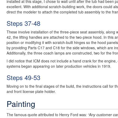
installed at this stage, I chose to wait until after the tub had been 
excellent. With additional scratch-building work, the doors could al
direct the modeler to attach the completed tub assembly to the fra
Steps 37-48
These involve installation of the three-piece seat assembly, along w
42, the lifting handles are attached to the two-piece hood. In this
position or modifying it with scratch-built hinges so the hood pa
by providing Parts C17 and C18 for the side windows, which are inst
Additionally, the three coach lamps are constructed, two for the fro
I did notice that ICM does not include a hand crank for the engine, d
systems began appearing on later production vehicles in 1919.
Steps 49-53
Moving on to the final stages of the build, the instructions call fo
and front license plate holder.
Painting
The famous quote attributed to Henry Ford was
: “Any customer can