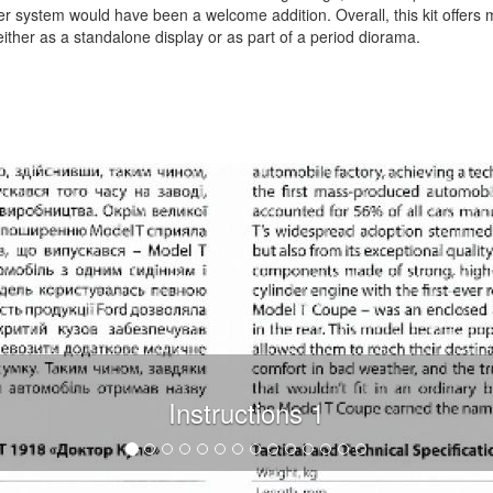
er system would have been a welcome addition. Overall, this kit offers
either as a standalone display or as part of a period diorama.
.
Instructions 1