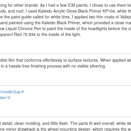
cing for other brands. As I had a few ICM paints, I chose to use them b
 body, and roof, I used Kaleido Acrylic Gloss Black Primer KP104, while 
the paint guide called for white tires, I applied two thin coats of Valle
nd painted using the Kaleido Black Primer, which provided a close m
ow Liquid Chrome Pen to paint the inside of the headlights before the c
sparent Red 70.934 to the inside of the light.
exible film that conforms effortlessly to surface textures. When applied w
in a hassle-free finishing process with no visible silvering.
n9/mode/2up
ber/
tail, clean molding, and little flash. The parts fit well overall, while d
One minor drawback is the wheel mounting design, which requires the w