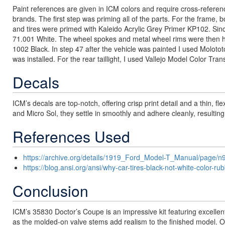
Paint references are given in ICM colors and require cross-referen
brands. The first step was priming all of the parts. For the frame,
and tires were primed with Kaleido Acrylic Grey Primer KP102. Since 
71.001 White. The wheel spokes and metal wheel rims were then ha
1002 Black. In step 47 after the vehicle was painted I used Molotot
was installed. For the rear taillight, I used Vallejo Model Color Tran
Decals
ICM’s decals are top-notch, offering crisp print detail and a thin, fl
and Micro Sol, they settle in smoothly and adhere cleanly, resulting 
References Used
https://archive.org/details/1919_Ford_Model-T_Manual/page/
https://blog.ansi.org/ansi/why-car-tires-black-not-white-color-rub
Conclusion
ICM’s 35830 Doctor’s Coupe is an impressive kit featuring excellent de
as the molded-on valve stems add realism to the finished model. 