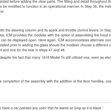
painted before adding the clear parts. The fitting and detail throughout t
so be modified to function in an operational manner. In Step 36, the inst
me.
ith the steering column and its spark and throttle control levers. In St
 area, ICM provides the modeler with the option of assembling the hood i
nels can be displayed open. Here again, ICM accommodates alternate con
alled prior to adding the glass should the modeler choose a different v
nt and one for the rear in steps 47 and 48.
espite the fact that many 1918 Model Ts still utilized one, even as elect
r the completion of the assembly with the addition of the door handles, c
 have a car painted any color that he wants so long as it is black.”