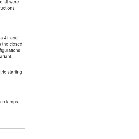
he kit were
ructions
eps 41 and
n the closed
figurations
ariant.
ric starting
oach lamps,