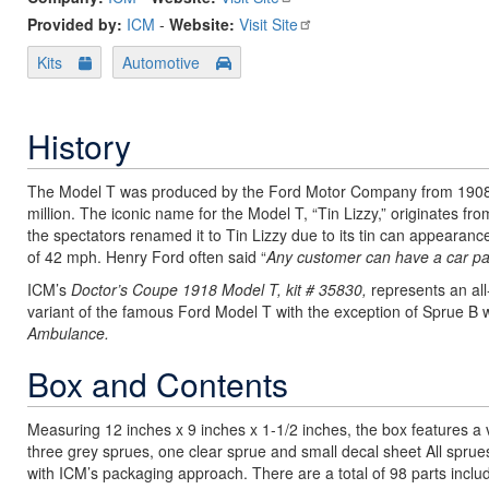
Provided by:
ICM
-
Website:
Visit Site
Kits
Automotive
History
The Model T was produced by the Ford Motor Company from 1908 to
million. The iconic name for the Model T, “Tin Lizzy,” originates f
the spectators renamed it to Tin Lizzy due to its tin can appearanc
of 42 mph. Henry Ford often said “
Any customer can have a car pain
ICM’s
Doctor’s Coupe 1918 Model T, kit # 35830,
represents an all
variant of the famous Ford Model T with the exception of Sprue B w
Ambulance.
Box and Contents
Measuring 12 inches x 9 inches x 1-1/2 inches, the box features a v
three grey sprues, one clear sprue and small decal sheet All spru
with ICM’s packaging approach. There are a total of 98 parts include