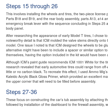
Steps 15 through 26
This involves installing the wheels and tires, the two-piece license p
Parts B18 and B19, and the rear body assembly, parts A13, a14 and
emergency break lever with the sequence concluding in Steps 25 and 
body panel.
After researching the appearance of early Model T tires, I chose to
noteworthy detail is that ICM molded the valve stems directly onto 
model. One issue I noted is that ICM designed the wheels to be glue
alternative might have been to include a spacer or similar option to
themselves, having the option included in the kit would have been
Although ICM’s paint guide recommends ICM 1001 White for the tir
research revealed that early automotive tires could range from off
little or no carbon black. To recreate this effect, I used Ammo Mig
Kaleido Acrylic Black Gloss Primer, which provided an excellent m
the upper corner that will need to be filled before assembly.
Steps 27-36
These focus on constructing the car’s tub assembly by attaching th
followed by installation of the dashboard to the firewall assembly, w