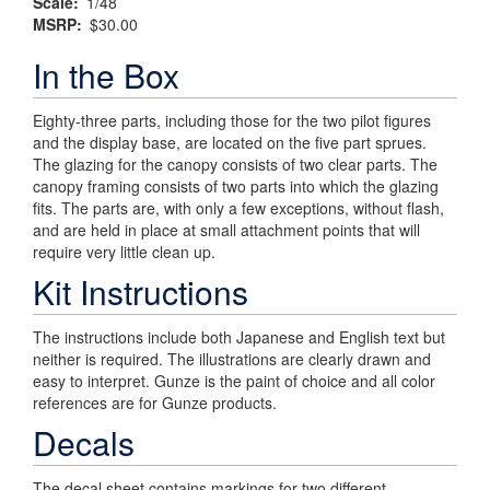
Scale
1/48
MSRP
$30.00
In the Box
Eighty-three parts, including those for the two pilot figures
and the display base, are located on the five part sprues.
The glazing for the canopy consists of two clear parts. The
canopy framing consists of two parts into which the glazing
fits. The parts are, with only a few exceptions, without flash,
and are held in place at small attachment points that will
require very little clean up.
Kit Instructions
The instructions include both Japanese and English text but
neither is required. The illustrations are clearly drawn and
easy to interpret. Gunze is the paint of choice and all color
references are for Gunze products.
Decals
The decal sheet contains markings for two different