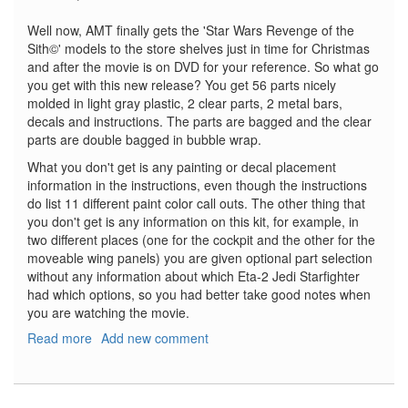
Well now, AMT finally gets the 'Star Wars Revenge of the
Sith©' models to the store shelves just in time for Christmas
and after the movie is on DVD for your reference. So what go
you get with this new release? You get 56 parts nicely
molded in light gray plastic, 2 clear parts, 2 metal bars,
decals and instructions. The parts are bagged and the clear
parts are double bagged in bubble wrap.
What you don't get is any painting or decal placement
information in the instructions, even though the instructions
do list 11 different paint color call outs. The other thing that
you don't get is any information on this kit, for example, in
two different places (one for the cockpit and the other for the
moveable wing panels) you are given optional part selection
without any information about which Eta-2 Jedi Starfighter
had which options, so you had better take good notes when
you are watching the movie.
Read more
about
Add new comment
Star
Wars
Jedi