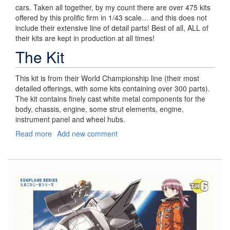
cars. Taken all together, by my count there are over 475 kits
offered by this prolific firm in 1/43 scale… and this does not
include their extensive line of detail parts! Best of all, ALL of
their kits are kept in production at all times!
The Kit
This kit is from their World Championship line (their most
detailed offerings, with some kits containing over 300 parts).
The kit contains finely cast white metal components for the
body, chassis, engine, some strut elements, engine,
instrument panel and wheel hubs.
Read more
about
Add new comment
Lotus
25
Coventry
Climax