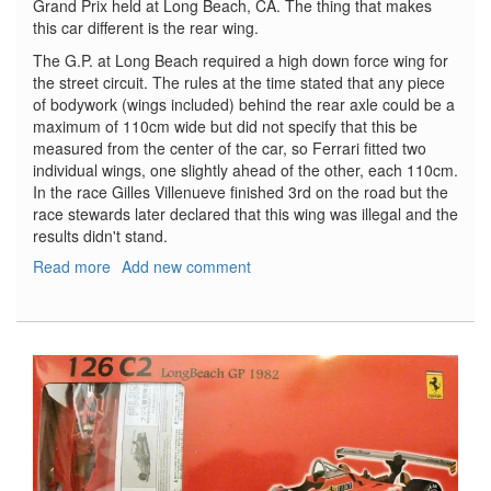
Grand Prix held at Long Beach, CA. The thing that makes
this car different is the rear wing.
The G.P. at Long Beach required a high down force wing for
the street circuit. The rules at the time stated that any piece
of bodywork (wings included) behind the rear axle could be a
maximum of 110cm wide but did not specify that this be
measured from the center of the car, so Ferrari fitted two
individual wings, one slightly ahead of the other, each 110cm.
In the race Gilles Villenueve finished 3rd on the road but the
race stewards later declared that this wing was illegal and the
results didn't stand.
Read more
about
Add new comment
Ferrari
126C2
-
Long
Beach
1982
-
Part
1