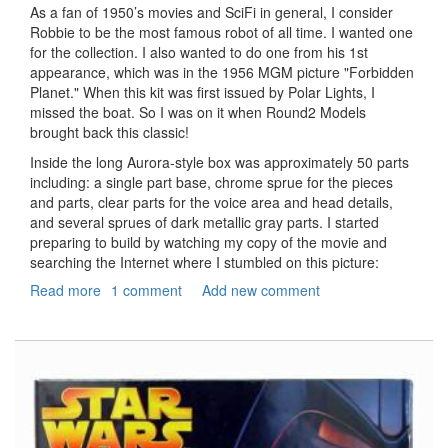
As a fan of 1950’s movies and SciFi in general, I consider
Robbie to be the most famous robot of all time. I wanted one
for the collection. I also wanted to do one from his 1st
appearance, which was in the 1956 MGM picture "Forbidden
Planet." When this kit was first issued by Polar Lights, I
missed the boat. So I was on it when Round2 Models
brought back this classic!
Inside the long Aurora-style box was approximately 50 parts
including: a single part base, chrome sprue for the pieces
and parts, clear parts for the voice area and head details,
and several sprues of dark metallic gray parts. I started
preparing to build by watching my copy of the movie and
searching the Internet where I stumbled on this picture:
Read more
about
1 comment
Add new comment
Forbidden
Planet
Robbie
the
Robot