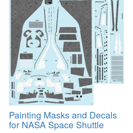
Painting Masks and Decals
for NASA Space Shuttle