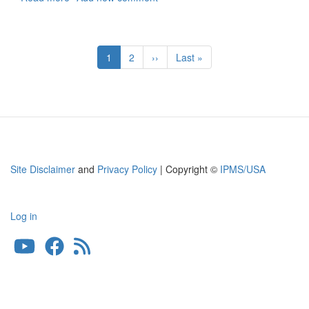
Painting
Masks
and
Pagination
Decals
Current
1
Page
2
Next
››
Last
Last »
for
page
page
page
NASA
Space
Shuttle
Site Disclaimer
and
Privacy Policy
| Copyright ©
IPMS/USA
Log in
User
account
menu