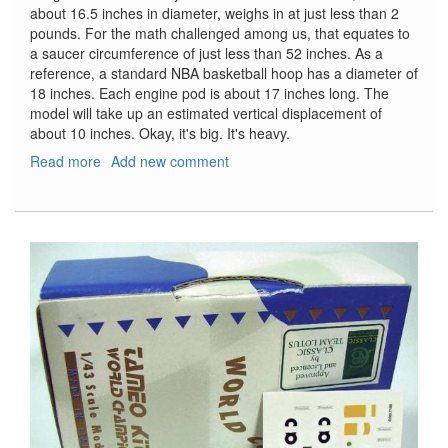
about 16.5 inches in diameter, weighs in at just less than 2
pounds. For the math challenged among us, that equates to
a saucer circumference of just less than 52 inches. As a
reference, a standard NBA basketball hoop has a diameter of
18 inches. Each engine pod is about 17 inches long. The
model will take up an estimated vertical displacement of
about 10 inches. Okay, it's big. It's heavy.
Read more
about
Add new comment
USS
Enterprise
NCC
1701
Refit