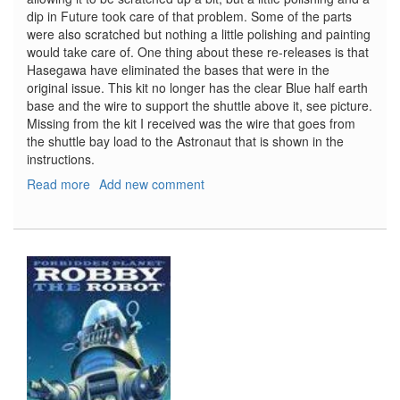
dip in Future took care of that problem. Some of the parts
were also scratched but nothing a little polishing and painting
would take care of. One thing about these re-releases is that
Hasegawa have eliminated the bases that were in the
original issue. This kit no longer has the clear Blue half earth
base and the wire to support the shuttle above it, see picture.
Missing from the kit I received was the wire that goes from
the shuttle bay load to the Astronaut that is shown in the
instructions.
Read more
about
Add new comment
Space
Shuttle
Egg
Plane