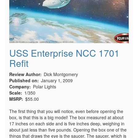
USS Enterprise NCC 1701
Refit
Review Author
Dick Montgomery
Published on
January 1, 2009
Company
Polar Lights
Scale
1/350
MSRP
$55.00
The first thing that you will notice, even before opening the
box, is that this is a big model! The box measured at about
17 inches on each side and is five inches deep, weighing in
about just less than five pounds. Opening the box one of the
things that draws the eye is the saucer. The saucer, which is