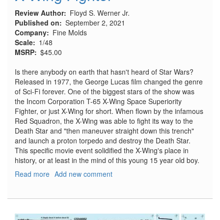
Review Author
Floyd S. Werner Jr.
Published on
September 2, 2021
Company
Fine Molds
Scale
1/48
MSRP
$45.00
Is there anybody on earth that hasn't heard of Star Wars?
Released in 1977, the George Lucas film changed the genre
of Sci-Fi forever. One of the biggest stars of the show was
the Incom Corporation T-65 X-Wing Space Superiority
Fighter, or just X-Wing for short. When flown by the infamous
Red Squadron, the X-Wing was able to fight its way to the
Death Star and "then maneuver straight down this trench"
and launch a proton torpedo and destroy the Death Star.
This specific movie event solidified the X-Wing's place in
history, or at least in the mind of this young 15 year old boy.
Read more
about
Add new comment
X-
Wing
Fighter