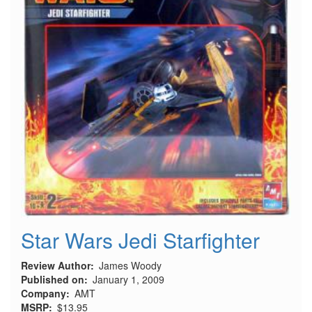
Star Wars Jedi Starfighter
Review Author
James Woody
Published on
January 1, 2009
Company
AMT
MSRP
$13.95