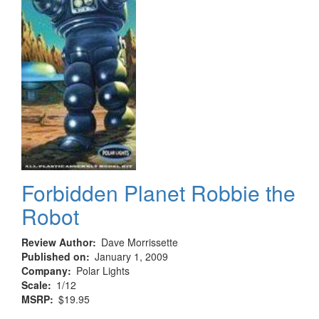
Forbidden Planet Robbie the
Robot
Review Author
Dave Morrissette
Published on
January 1, 2009
Company
Polar Lights
Scale
1/12
MSRP
$19.95