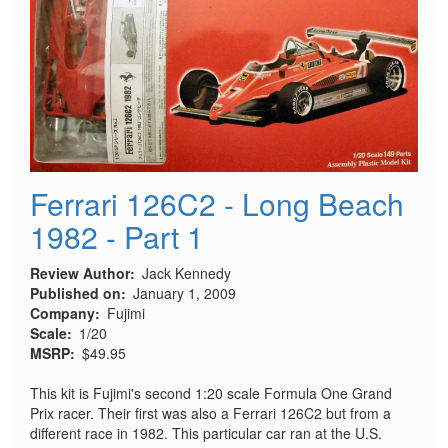
Ferrari 126C2 - Long Beach
1982 - Part 1
Review Author
Jack Kennedy
Published on
January 1, 2009
Company
Fujimi
Scale
1/20
MSRP
$49.95
This kit is Fujimi's second 1:20 scale Formula One Grand
Prix racer. Their first was also a Ferrari 126C2 but from a
different race in 1982. This particular car ran at the U.S.