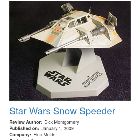
Starfighter
Star Wars Snow Speeder
Review Author
Dick Montgomery
Published on
January 1, 2009
Company
Fine Molds