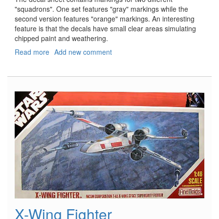
"squadrons". One set features "gray" markings while the
second version features "orange" markings. An interesting
feature is that the decals have small clear areas simulating
chipped paint and weathering.
Read more
about
Add new comment
Star
Wars
Snow
Speeder
X-Wing Fighter