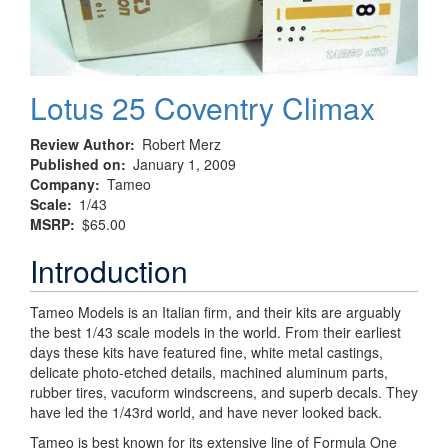
Lotus 25 Coventry Climax
Review Author
Robert Merz
Published on
January 1, 2009
Company
Tameo
Scale
1/43
MSRP
$65.00
Introduction
Tameo Models is an Italian firm, and their kits are arguably
the best 1/43 scale models in the world. From their earliest
days these kits have featured fine, white metal castings,
delicate photo-etched details, machined aluminum parts,
rubber tires, vacuform windscreens, and superb decals. They
have led the 1/43rd world, and have never looked back.
Tameo is best known for its extensive line of Formula One