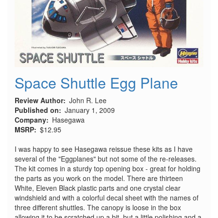
Space Shuttle Egg Plane
Review Author
John R. Lee
Published on
January 1, 2009
Company
Hasegawa
MSRP
$12.95
I was happy to see Hasegawa reissue these kits as I have
several of the "Eggplanes" but not some of the re-releases.
The kit comes in a sturdy top opening box - great for holding
the parts as you work on the model. There are thirteen
White, Eleven Black plastic parts and one crystal clear
windshield and with a colorful decal sheet with the names of
three different shuttles. The canopy is loose in the box
allowing it to be scratched up a bit, but a little polishing and a