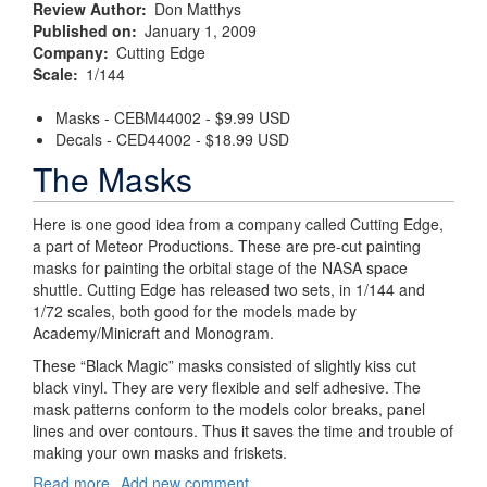
Review Author
Don Matthys
Published on
January 1, 2009
Company
Cutting Edge
Scale
1/144
Masks - CEBM44002 - $9.99 USD
Decals - CED44002 - $18.99 USD
The Masks
Here is one good idea from a company called Cutting Edge,
a part of Meteor Productions. These are pre-cut painting
masks for painting the orbital stage of the NASA space
shuttle. Cutting Edge has released two sets, in 1/144 and
1/72 scales, both good for the models made by
Academy/Minicraft and Monogram.
These “Black Magic” masks consisted of slightly kiss cut
black vinyl. They are very flexible and self adhesive. The
mask patterns conform to the models color breaks, panel
lines and over contours. Thus it saves the time and trouble of
making your own masks and friskets.
Read more
about
Add new comment