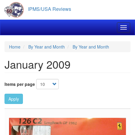
Skip
IPMS/USA Reviews
to
main
content
Toggl
Home
By Year and Month
By Year and Month
January 2009
Items per page
Apply