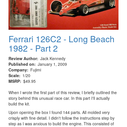
Ferrari 126C2 - Long Beach
1982 - Part 2
Review Author
Jack Kennedy
Published on
January 1, 2009
Company
Fujimi
Scale
1/20
MSRP
$49.95
When I wrote the first part of this review, I briefly outlined the
story behind this unusual race car. In this part I'll actually
build the kit.
Upon opening the box I found 144 parts. All molded very
crisply with fine detail. I didn't follow the instructions step by
step as I was anxious to build the engine. This consisted of