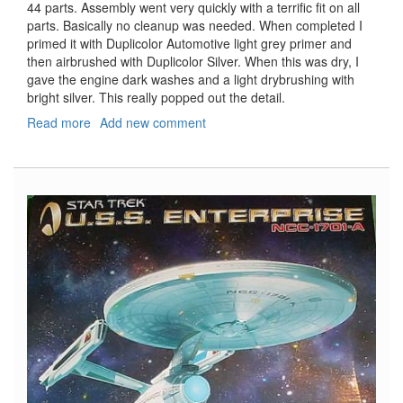
44 parts. Assembly went very quickly with a terrific fit on all
parts. Basically no cleanup was needed. When completed I
primed it with Duplicolor Automotive light grey primer and
then airbrushed with Duplicolor Silver. When this was dry, I
gave the engine dark washes and a light drybrushing with
bright silver. This really popped out the detail.
Read more
about
Add new comment
Ferrari
126C2
-
Long
Beach
1982
-
Part
2