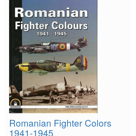
Romanian Fighter Colors
1941-1945