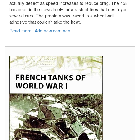
actually deflect as speed increases to reduce drag. The 458
has been in the news lately for a rash of fires that destroyed
several cars. The problem was traced to a wheel well
adhesive that couldn’t take the heat.
Read more
about
Add new comment
Ferrari
458
Italia