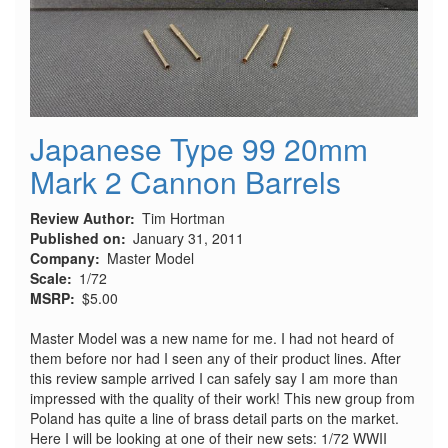
Japanese Type 99 20mm
Mark 2 Cannon Barrels
Review Author
Tim Hortman
Published on
January 31, 2011
Company
Master Model
Scale
1/72
MSRP
$5.00
Master Model was a new name for me. I had not heard of
them before nor had I seen any of their product lines. After
this review sample arrived I can safely say I am more than
impressed with the quality of their work! This new group from
Poland has quite a line of brass detail parts on the market.
Here I will be looking at one of their new sets: 1/72 WWII