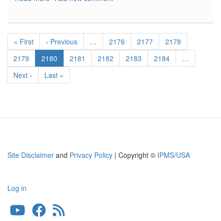
Romanian
Fighter
Colors
Pagination
1941-
First
« First
Previous
‹ Previous
…
Page
2176
Page
2177
Page
2178
1945
page
page
Page
2179
Current
2180
Page
2181
Page
2182
Page
2183
Page
2184
…
page
Next
Next ›
Last
Last »
page
page
Site Disclaimer
and
Privacy Policy
| Copyright ©
IPMS/USA
Log in
User
account