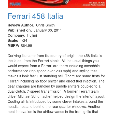
Ferrari 458 Italia
Review Author
Chris Smith
Published on
January 30, 2011
Company
Fujimi
Scale
1/24
MSRP
$64.99
Deriving its name from its country of origin, the 458 Italia is
the latest from the Ferrari stable. All the usual things you
would expect from a Ferrari are there including incredible
performance (top speed over 200 mph) and styling that
makes it look fast just standing still. There are some firsts for
Ferrari including no floor shifter and direct fuel injection. The
gear changes are handled by paddle shifters coupled to a
dual clutch, 7-speed transmission. A former Ferrari team
driver Michael Schumacher helped design the interior layout.
Cooling air is introduced by some clever intakes around the
headlamps and behind the rear quarter windows. Another
neat innovation is the airflow vanes in the front grille that