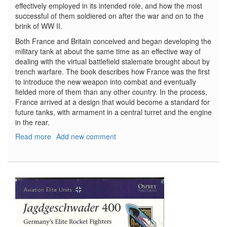
effectively employed in its intended role, and how the most
successful of them soldiered on after the war and on to the
brink of WW II.
Both France and Britain conceived and began developing the
military tank at about the same time as an effective way of
dealing with the virtual battlefield stalemate brought about by
trench warfare. The book describes how France was the first
to introduce the new weapon into combat and eventually
fielded more of them than any other country. In the process,
France arrived at a design that would become a standard for
future tanks, with armament in a central turret and the engine
in the rear.
Read more
about
Add new comment
French
Tanks
of
WW
I