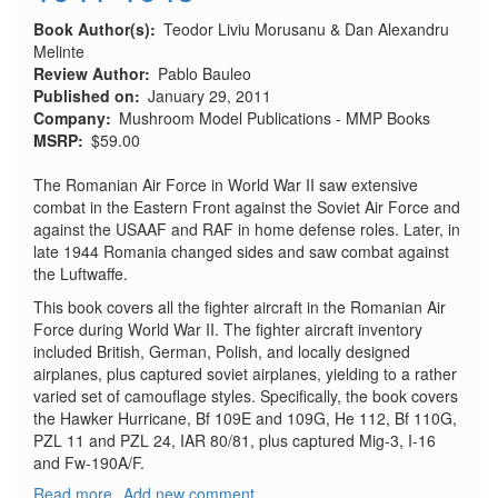
Book Author(s)
Teodor Liviu Morusanu & Dan Alexandru
Melinte
Review Author
Pablo Bauleo
Published on
January 29, 2011
Company
Mushroom Model Publications - MMP Books
MSRP
$59.00
The Romanian Air Force in World War II saw extensive
combat in the Eastern Front against the Soviet Air Force and
against the USAAF and RAF in home defense roles. Later, in
late 1944 Romania changed sides and saw combat against
the Luftwaffe.
This book covers all the fighter aircraft in the Romanian Air
Force during World War II. The fighter aircraft inventory
included British, German, Polish, and locally designed
airplanes, plus captured soviet airplanes, yielding to a rather
varied set of camouflage styles. Specifically, the book covers
the Hawker Hurricane, Bf 109E and 109G, He 112, Bf 110G,
PZL 11 and PZL 24, IAR 80/81, plus captured Mig-3, I-16
and Fw-190A/F.
Read more
about
Add new comment