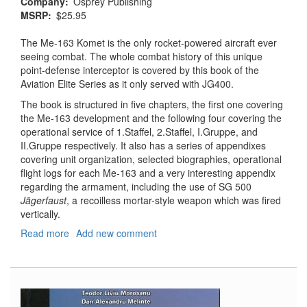
Company
Osprey Publishing
MSRP
$25.95
The Me-163 Komet is the only rocket-powered aircraft ever
seeing combat. The whole combat history of this unique
point-defense interceptor is covered by this book of the
Aviation Elite Series as it only served with JG400.
The book is structured in five chapters, the first one covering
the Me-163 development and the following four covering the
operational service of 1.Staffel, 2.Staffel, I.Gruppe, and
II.Gruppe respectively. It also has a series of appendixes
covering unit organization, selected biographies, operational
flight logs for each Me-163 and a very interesting appendix
regarding the armament, including the use of SG 500
Jägerfaust
, a recoilless mortar-style weapon which was fired
vertically.
Read more
about
Add new comment
Jagdgeschwader
400