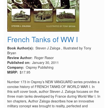
French Tanks of WW I
Book Author(s)
Steven J Zaloga , Illustrated by Tony
Bryan
Review Author
Roger Rasor
Published on
January 30, 2011
Company
Osprey Publishing
MSRP
$17.95
Number 173 in Osprey’s NEW VANGUARD series provides a
concise history of FRENCH TANKS OF WORLD WAR I. In
this soft cover book, author Steven J. Zaloga focuses on the
three main tanks developed by France during World War I. In
ten chapters, Author Zaloga describes how an innovative
military concept was brought to reality, perfected and