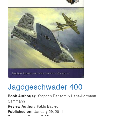
Jagdgeschwader 400
Book Author(s)
Stephen Ransom & Hans-Hermann
Cammann
Review Author
Pablo Bauleo
Published on
January 29, 2011