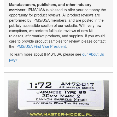
Manufacturers, publishers, and other industry
members:
IPMS/USA is pleased to offer your company the
opportunity for product reviews. All product reviews are
performed by IPMS/USA members, and are posted in the
publicly-accessible section of our website. With very few
exceptions, we perform full build reviews of new kit
releases, aftermarket products, and supplies. If you would
care to provide product samples for review, please contact
the
IPMS/USA First Vice President
.
To learn more about IPMS/USA, please see
our About Us
page
.