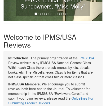
Sundowners, "Miss Molly"
Welcome to IPMS/USA
Reviews
Introduction:
The primary organization of the
IPMS/USA
Review website is by IPMS/USA National Contest Class.
Within each Class there are sub-menus by kits, decals,
books, etc. The Miscellaneous Class is for items that are
not class specific or that cross two or more classes.
IPMS/USA Members:
We encourage you to submit
reviews, both here and to the Journal. To volunteer for
membership in the IPMS/USA "Reviewers Corps" and
submit your own reviews, please read the
Guidelines For
Submitting Product Reviews
.