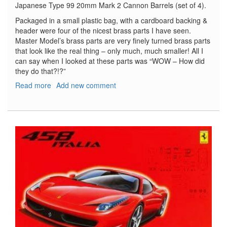
Japanese Type 99 20mm Mark 2 Cannon Barrels (set of 4).
Packaged in a small plastic bag, with a cardboard backing &
header were four of the nicest brass parts I have seen.
Master Model’s brass parts are very finely turned brass parts
that look like the real thing – only much, much smaller! All I
can say when I looked at these parts was “WOW – How did
they do that?!?”
Read more
about
Add new comment
Japanese
Type
99
20mm
Mark
2
Cannon
Barrels