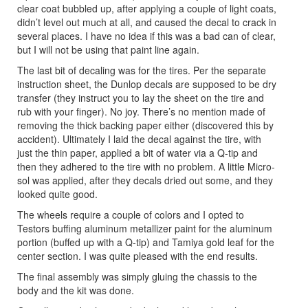
clear coat bubbled up, after applying a couple of light coats,
didn’t level out much at all, and caused the decal to crack in
several places. I have no idea if this was a bad can of clear,
but I will not be using that paint line again.
The last bit of decaling was for the tires. Per the separate
instruction sheet, the Dunlop decals are supposed to be dry
transfer (they instruct you to lay the sheet on the tire and
rub with your finger). No joy. There’s no mention made of
removing the thick backing paper either (discovered this by
accident). Ultimately I laid the decal against the tire, with
just the thin paper, applied a bit of water via a Q-tip and
then they adhered to the tire with no problem. A little Micro-
sol was applied, after they decals dried out some, and they
looked quite good.
The wheels require a couple of colors and I opted to
Testors buffing aluminum metallizer paint for the aluminum
portion (buffed up with a Q-tip) and Tamiya gold leaf for the
center section. I was quite pleased with the end results.
The final assembly was simply gluing the chassis to the
body and the kit was done.