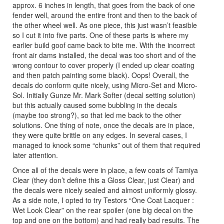
approx. 6 inches in length, that goes from the back of one
fender well, around the entire front and then to the back of
the other wheel well. As one piece, this just wasn’t feasible
so I cut it into five parts. One of these parts is where my
earlier build goof came back to bite me. With the incorrect
front air dams installed, the decal was too short and of the
wrong contour to cover properly (I ended up clear coating
and then patch painting some black). Oops! Overall, the
decals do conform quite nicely, using Micro-Set and Micro-
Sol. Initially Gunze Mr. Mark Softer (decal setting solution)
but this actually caused some bubbling in the decals
(maybe too strong?), so that led me back to the other
solutions. One thing of note, once the decals are in place,
they were quite brittle on any edges. In several cases, I
managed to knock some “chunks” out of them that required
later attention.
Once all of the decals were in place, a few coats of Tamiya
Clear (they don’t define this a Gloss Clear, just Clear) and
the decals were nicely sealed and almost uniformly glossy.
As a side note, I opted to try Testors “One Coat Lacquer :
Wet Look Clear” on the rear spoiler (one big decal on the
top and one on the bottom) and had really bad results. The