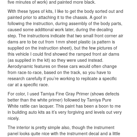
five minutes of work) and painted more black.
With these types of kits, I like to get the body sorted out and
painted prior to attaching it to the chassis. A goof in
following the instruction, during assembly of the body parts,
caused some additional work later, during the decaling
step. The instructions indicate that two small front corner air
dams are to be cut from 1mm sheet plastic (a pattern is
supplied on the instruction sheet), but the few pictures of
this vehicle I could find showed the ramped front air dams
(as supplied in the kit) so they were used instead.
Aerodynamic features on these cars would often change
from race-to-race, based on the track, so you have to
research carefully if you’re working to replicate a specific
car at a specific race.
For color, I used Tamiya Fine Gray Primer (shows defects
better than the white primer) followed by Tamiya Pure
White rattle can lacquer. This paint has been a boon to me
in building auto kits as it’s very forgiving and levels out very
nicely.
The interior is pretty simple also, though the instrument
panel looks quite nice with the instrument decal and a little