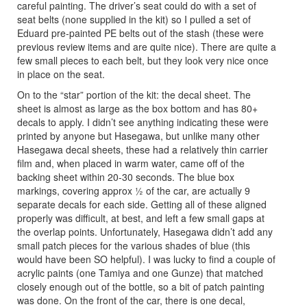
careful painting. The driver’s seat could do with a set of
seat belts (none supplied in the kit) so I pulled a set of
Eduard pre-painted PE belts out of the stash (these were
previous review items and are quite nice). There are quite a
few small pieces to each belt, but they look very nice once
in place on the seat.
On to the “star” portion of the kit: the decal sheet. The
sheet is almost as large as the box bottom and has 80+
decals to apply. I didn’t see anything indicating these were
printed by anyone but Hasegawa, but unlike many other
Hasegawa decal sheets, these had a relatively thin carrier
film and, when placed in warm water, came off of the
backing sheet within 20-30 seconds. The blue box
markings, covering approx ½ of the car, are actually 9
separate decals for each side. Getting all of these aligned
properly was difficult, at best, and left a few small gaps at
the overlap points. Unfortunately, Hasegawa didn’t add any
small patch pieces for the various shades of blue (this
would have been SO helpful). I was lucky to find a couple of
acrylic paints (one Tamiya and one Gunze) that matched
closely enough out of the bottle, so a bit of patch painting
was done. On the front of the car, there is one decal,