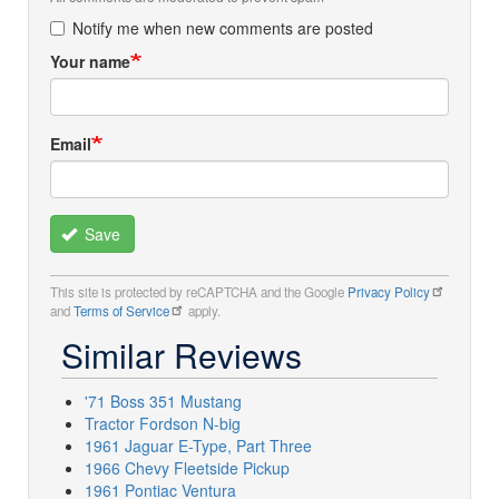
Notify me when new comments are posted
Your name
Email
Save
This site is protected by reCAPTCHA and the Google
Privacy Policy
and
Terms of Service
apply.
Similar Reviews
'71 Boss 351 Mustang
Tractor Fordson N-big
1961 Jaguar E-Type, Part Three
1966 Chevy Fleetside Pickup
1961 Pontiac Ventura