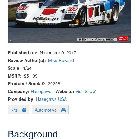
Published on
November 9, 2017
Review Author(s)
Mike Howard
Scale
1/24
MSRP
$51.99
Product / Stock #
20298
Company:
Hasegawa
-
Website:
Visit Site
Provided by:
Hasegawa USA
Kits
Automotive
Background