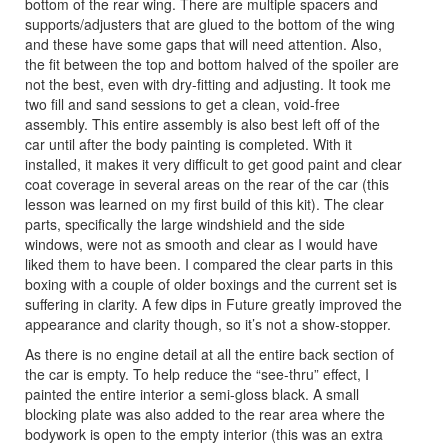
bottom of the rear wing. There are multiple spacers and
supports/adjusters that are glued to the bottom of the wing
and these have some gaps that will need attention. Also,
the fit between the top and bottom halved of the spoiler are
not the best, even with dry-fitting and adjusting. It took me
two fill and sand sessions to get a clean, void-free
assembly. This entire assembly is also best left off of the
car until after the body painting is completed. With it
installed, it makes it very difficult to get good paint and clear
coat coverage in several areas on the rear of the car (this
lesson was learned on my first build of this kit). The clear
parts, specifically the large windshield and the side
windows, were not as smooth and clear as I would have
liked them to have been. I compared the clear parts in this
boxing with a couple of older boxings and the current set is
suffering in clarity. A few dips in Future greatly improved the
appearance and clarity though, so it’s not a show-stopper.
As there is no engine detail at all the entire back section of
the car is empty. To help reduce the “see-thru” effect, I
painted the entire interior a semi-gloss black. A small
blocking plate was also added to the rear area where the
bodywork is open to the empty interior (this was an extra