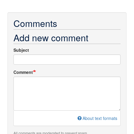
Comments
Add new comment
Subject
Comment
About text formats
All comments are moderated to prevent spam