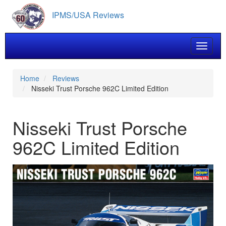
Skip
IPMS/USA Reviews
to
main
content
Toggle 
Home
Reviews
Nisseki Trust Porsche 962C Limited Edition
Nisseki Trust Porsche
962C Limited Edition