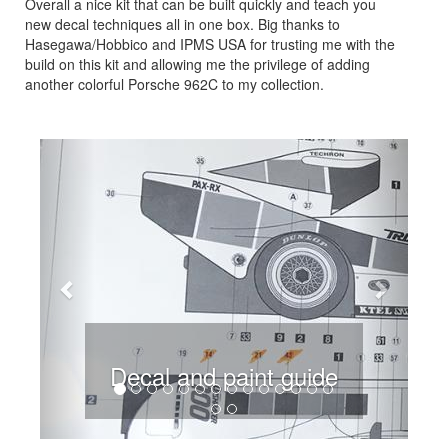
Overall a nice kit that can be built quickly and teach you
new decal techniques all in one box. Big thanks to
Hasegawa/Hobbico and IPMS USA for trusting me with the
build on this kit and allowing me the privilege of adding
another colorful Porsche 962C to my collection.
Previous
Next
Decal and paint guide