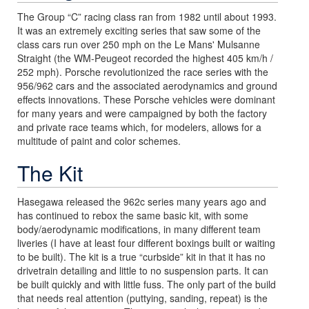
The Group “C” racing class ran from 1982 until about 1993.
It was an extremely exciting series that saw some of the
class cars run over 250 mph on the Le Mans' Mulsanne
Straight (the WM-Peugeot recorded the highest 405 km/h /
252 mph). Porsche revolutionized the race series with the
956/962 cars and the associated aerodynamics and ground
effects innovations. These Porsche vehicles were dominant
for many years and were campaigned by both the factory
and private race teams which, for modelers, allows for a
multitude of paint and color schemes.
The Kit
Hasegawa released the 962c series many years ago and
has continued to rebox the same basic kit, with some
body/aerodynamic modifications, in many different team
liveries (I have at least four different boxings built or waiting
to be built). The kit is a true “curbside” kit in that it has no
drivetrain detailing and little to no suspension parts. It can
be built quickly and with little fuss. The only part of the build
that needs real attention (puttying, sanding, repeat) is the