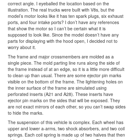
correct angle. I eyeballed the location based on the
illustration. The real trucks were built with V8s, but the
model’s motor looks like it has ten spark plugs, six exhaust
ports, and four intake ports? I don’t have any references
that show the motor so I can’t be certain what it is
supposed to look like. Since the model doesn’t have any
parts for displaying with the hood open, I decided not to
worry about it.
The frame and major crossmembers are molded as a
single piece. The mold parting line runs along the side of
the frame instead of at an edge, so it is a little more difficult
to clean up than usual. There are some ejector pin marks
visible on the bottom of the frame. The lightening holes on
the inner surface of the frame are simulated using
perforated inserts (A21 and A28). These inserts have
ejector pin marks on the sides that will be exposed. They
are not exact mirrors of each other, so you can’t swap sides
to hide the marks.
The suspension of this vehicle is complex. Each wheel has
upper and lower a-arms, two shock absorbers, and two coil
springs. Each coil spring is made up of two halves that then