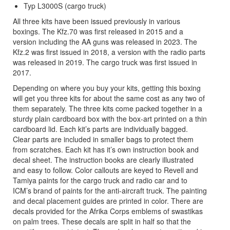
Typ L3000S (cargo truck)
All three kits have been issued previously in various
boxings. The Kfz.70 was first released in 2015 and a
version including the AA guns was released in 2023. The
Kfz.2 was first issued in 2018, a version with the radio parts
was released in 2019. The cargo truck was first issued in
2017.
Depending on where you buy your kits, getting this boxing
will get you three kits for about the same cost as any two of
them separately. The three kits come packed together in a
sturdy plain cardboard box with the box-art printed on a thin
cardboard lid. Each kit’s parts are individually bagged.
Clear parts are included in smaller bags to protect them
from scratches. Each kit has it’s own instruction book and
decal sheet. The instruction books are clearly illustrated
and easy to follow. Color callouts are keyed to Revell and
Tamiya paints for the cargo truck and radio car and to
ICM’s brand of paints for the anti-aircraft truck. The painting
and decal placement guides are printed in color. There are
decals provided for the Afrika Corps emblems of swastikas
on palm trees. These decals are split in half so that the