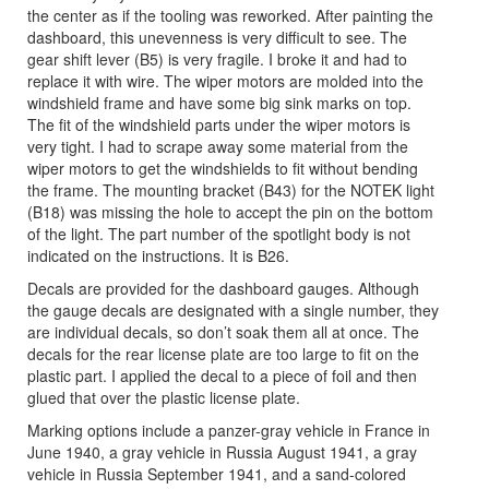
the center as if the tooling was reworked. After painting the
dashboard, this unevenness is very difficult to see. The
gear shift lever (B5) is very fragile. I broke it and had to
replace it with wire. The wiper motors are molded into the
windshield frame and have some big sink marks on top.
The fit of the windshield parts under the wiper motors is
very tight. I had to scrape away some material from the
wiper motors to get the windshields to fit without bending
the frame. The mounting bracket (B43) for the NOTEK light
(B18) was missing the hole to accept the pin on the bottom
of the light. The part number of the spotlight body is not
indicated on the instructions. It is B26.
Decals are provided for the dashboard gauges. Although
the gauge decals are designated with a single number, they
are individual decals, so don’t soak them all at once. The
decals for the rear license plate are too large to fit on the
plastic part. I applied the decal to a piece of foil and then
glued that over the plastic license plate.
Marking options include a panzer-gray vehicle in France in
June 1940, a gray vehicle in Russia August 1941, a gray
vehicle in Russia September 1941, and a sand-colored