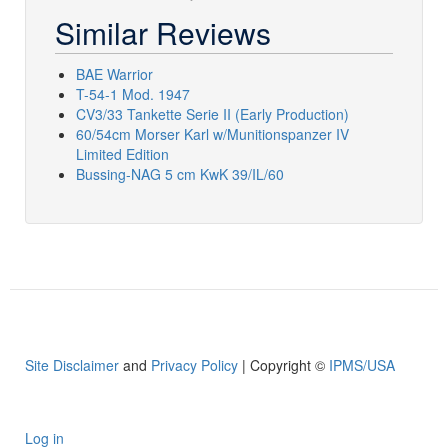
Similar Reviews
BAE Warrior
T-54-1 Mod. 1947
CV3/33 Tankette Serie II (Early Production)
60/54cm Morser Karl w/Munitionspanzer IV
Limited Edition
Bussing-NAG 5 cm KwK 39/IL/60
Site Disclaimer
and
Privacy Policy
| Copyright ©
IPMS/USA
Log in