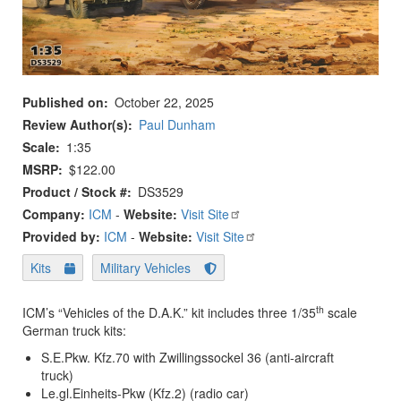
Published on
October 22, 2025
Review Author(s)
Paul Dunham
Scale
1:35
MSRP
$122.00
Product / Stock #
DS3529
Company:
ICM
-
Website:
Visit Site
Provided by:
ICM
-
Website:
Visit Site
Kits
Military Vehicles
th
ICM’s “Vehicles of the D.A.K.” kit includes three 1/35
scale
German truck kits:
S.E.Pkw. Kfz.70 with Zwillingssockel 36 (anti-aircraft
truck)
Le.gl.Einheits-Pkw (Kfz.2) (radio car)