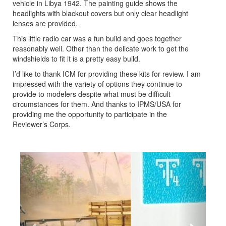
vehicle in Libya 1942. The painting guide shows the
headlights with blackout covers but only clear headlight
lenses are provided.
This little radio car was a fun build and goes together
reasonably well. Other than the delicate work to get the
windshields to fit it is a pretty easy build.
I’d like to thank ICM for providing these kits for review. I am
impressed with the variety of options they continue to
provide to modelers despite what must be difficult
circumstances for them. And thanks to IPMS/USA for
providing me the opportunity to participate in the
Reviewer’s Corps.
Previous
Next