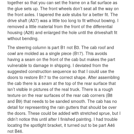
together so that you can set the frame on a flat surface as
the glue sets up. The front wheels don’t seat all the way on
the front axles. I tapered the axle stubs for a better fit. The
drive shaft (A37) was a little too long to fit without bowing. I
removed a little material from the front of the differential
housing (A28) and enlarged the hole until the driveshaft fit
without bending.
The steering column is part B1 not B3. The cab roof and
cowl are molded as a single piece (B17). This avoids
having a seam on the front of the cab but makes the part
vulnerable to damage in shipping. I deviated from the
suggested construction sequence so that I could use the
doors to restore B17 to the correct shape. After assembling
the cab there is a seam at the top of the rear surface that
isn’t visible in pictures of the real truck. There is a rough
texture on the rear surfaces of the rear cab corners (B8
and B9) that needs to be sanded smooth. The cab has no
detail for representing the rain gutters that should be over
the doors. These could be added with stretched sprue, but I
didn’t notice this until after I finished painting. I had trouble
locating the spotlight bracket, it turned out to be part A46
not B46.