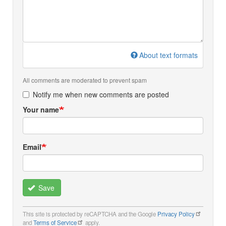
About text formats
All comments are moderated to prevent spam
Notify me when new comments are posted
Your name
Email
Save
This site is protected by reCAPTCHA and the Google
Privacy Policy
and
Terms of Service
apply.