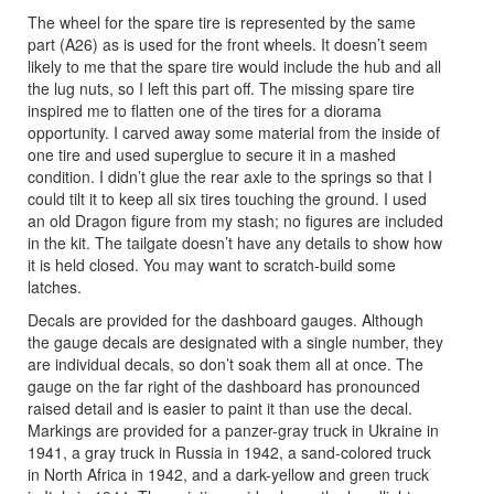
The wheel for the spare tire is represented by the same
part (A26) as is used for the front wheels. It doesn’t seem
likely to me that the spare tire would include the hub and all
the lug nuts, so I left this part off. The missing spare tire
inspired me to flatten one of the tires for a diorama
opportunity. I carved away some material from the inside of
one tire and used superglue to secure it in a mashed
condition. I didn’t glue the rear axle to the springs so that I
could tilt it to keep all six tires touching the ground. I used
an old Dragon figure from my stash; no figures are included
in the kit. The tailgate doesn’t have any details to show how
it is held closed. You may want to scratch-build some
latches.
Decals are provided for the dashboard gauges. Although
the gauge decals are designated with a single number, they
are individual decals, so don’t soak them all at once. The
gauge on the far right of the dashboard has pronounced
raised detail and is easier to paint it than use the decal.
Markings are provided for a panzer-gray truck in Ukraine in
1941, a gray truck in Russia in 1942, a sand-colored truck
in North Africa in 1942, and a dark-yellow and green truck