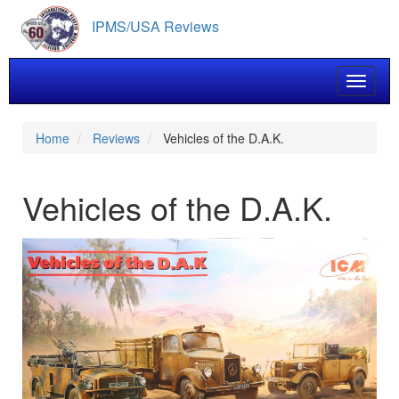
Skip
IPMS/USA Reviews
to
main
content
Toggle 
Home
Reviews
Vehicles of the D.A.K.
Vehicles of the D.A.K.