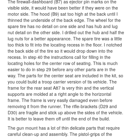
The firewall-dashboard (B7) as ejector pin marks on the
visible side, it would have been better if they were on the
motor side. The hood (B9) sat too high at the back until I
thinned the underside of the back edge. The wheel for the
spare tire has no detail on one side and has hub and lug
nut detail on the other side. I drilled out the hub and half the
lug nuts for a better appearance. The spare tire was a little
too thick to fit into the locating recess in the floor. I notched
the back side of the tire so it would drop down into the
recess. In step 40 the instructions call for filling in the
locating holes for the center row of seating. This is much
easier to do in step 29 before any other parts are in the
way. The parts for the center seat are included in the kit, so
you could build a troop carrier version of tis vehicle. The
frame for the rear seat A87 is very thin and the vertical
supports are molded at a right angle to the horizontal
frame. The frame is very easily damaged even before
removing it from the runner. The rifle-brackets (D29 and
D30) are fragile and stick up above the sides of the vehicle.
It is better to leave them off until the end of the build.
The gun mount has a lot of thin delicate parts that require
careful clean-up and assembly. The pistol-grips of the