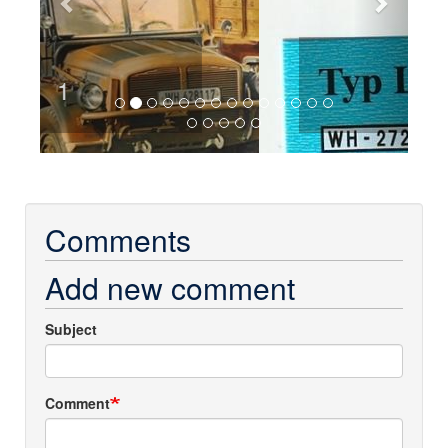
2
Comments
Add new comment
Subject
Comment