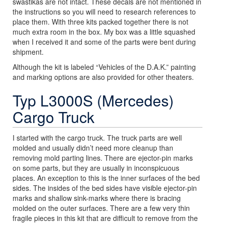
swastikas are not intact. These decals are not mentioned in
the instructions so you will need to research references to
place them. With three kits packed together there is not
much extra room in the box. My box was a little squashed
when I received it and some of the parts were bent during
shipment.
Although the kit is labeled “Vehicles of the D.A.K.” painting
and marking options are also provided for other theaters.
Typ L3000S (Mercedes)
Cargo Truck
I started with the cargo truck. The truck parts are well
molded and usually didn’t need more cleanup than
removing mold parting lines. There are ejector-pin marks
on some parts, but they are usually in inconspicuous
places. An exception to this is the inner surfaces of the bed
sides. The insides of the bed sides have visible ejector-pin
marks and shallow sink-marks where there is bracing
molded on the outer surfaces. There are a few very thin
fragile pieces in this kit that are difficult to remove from the