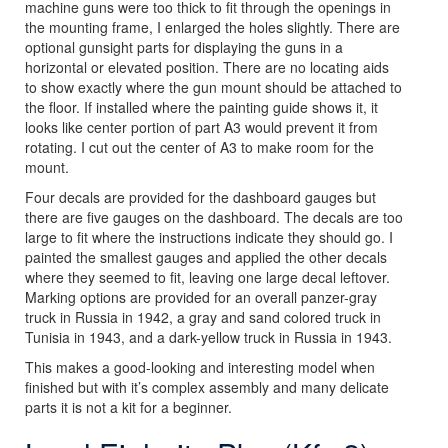
machine guns were too thick to fit through the openings in
the mounting frame, I enlarged the holes slightly. There are
optional gunsight parts for displaying the guns in a
horizontal or elevated position. There are no locating aids
to show exactly where the gun mount should be attached to
the floor. If installed where the painting guide shows it, it
looks like center portion of part A3 would prevent it from
rotating. I cut out the center of A3 to make room for the
mount.
Four decals are provided for the dashboard gauges but
there are five gauges on the dashboard. The decals are too
large to fit where the instructions indicate they should go. I
painted the smallest gauges and applied the other decals
where they seemed to fit, leaving one large decal leftover.
Marking options are provided for an overall panzer-gray
truck in Russia in 1942, a gray and sand colored truck in
Tunisia in 1943, and a dark-yellow truck in Russia in 1943.
This makes a good-looking and interesting model when
finished but with it’s complex assembly and many delicate
parts it is not a kit for a beginner.