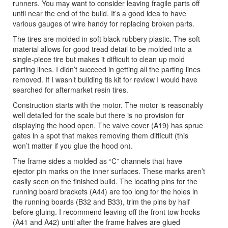
runners. You may want to consider leaving fragile parts off
until near the end of the build. It’s a good idea to have
various gauges of wire handy for replacing broken parts.
The tires are molded in soft black rubbery plastic. The soft
material allows for good tread detail to be molded into a
single-piece tire but makes it difficult to clean up mold
parting lines. I didn’t succeed in getting all the parting lines
removed. If I wasn’t building tis kit for review I would have
searched for aftermarket resin tires.
Construction starts with the motor. The motor is reasonably
well detailed for the scale but there is no provision for
displaying the hood open. The valve cover (A19) has sprue
gates in a spot that makes removing them difficult (this
won’t matter if you glue the hood on).
The frame sides a molded as “C” channels that have
ejector pin marks on the inner surfaces. These marks aren’t
easily seen on the finished build. The locating pins for the
running board brackets (A44) are too long for the holes in
the running boards (B32 and B33), trim the pins by half
before gluing. I recommend leaving off the front tow hooks
(A41 and A42) until after the frame halves are glued