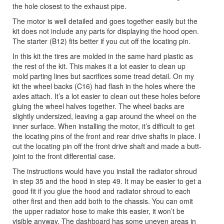
the hole closest to the exhaust pipe.
The motor is well detailed and goes together easily but the
kit does not include any parts for displaying the hood open.
The starter (B12) fits better if you cut off the locating pin.
In this kit the tires are molded in the same hard plastic as
the rest of the kit. This makes it a lot easier to clean up
mold parting lines but sacrifices some tread detail. On my
kit the wheel backs (C16) had flash in the holes where the
axles attach. It’s a lot easier to clean out these holes before
gluing the wheel halves together. The wheel backs are
slightly undersized, leaving a gap around the wheel on the
inner surface. When installing the motor, it’s difficult to get
the locating pins of the front and rear drive shafts in place. I
cut the locating pin off the front drive shaft and made a butt-
joint to the front differential case.
The instructions would have you install the radiator shroud
in step 35 and the hood in step 49. It may be easier to get a
good fit if you glue the hood and radiator shroud to each
other first and then add both to the chassis. You can omit
the upper radiator hose to make this easier, it won’t be
visible anyway. The dashboard has some uneven areas in