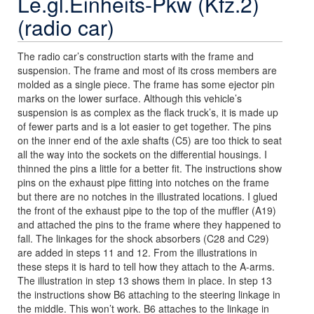
Le.gl.Einheits-Pkw (Kfz.2)
(radio car)
The radio car’s construction starts with the frame and
suspension. The frame and most of its cross members are
molded as a single piece. The frame has some ejector pin
marks on the lower surface. Although this vehicle’s
suspension is as complex as the flack truck’s, it is made up
of fewer parts and is a lot easier to get together. The pins
on the inner end of the axle shafts (C5) are too thick to seat
all the way into the sockets on the differential housings. I
thinned the pins a little for a better fit. The instructions show
pins on the exhaust pipe fitting into notches on the frame
but there are no notches in the illustrated locations. I glued
the front of the exhaust pipe to the top of the muffler (A19)
and attached the pins to the frame where they happened to
fall. The linkages for the shock absorbers (C28 and C29)
are added in steps 11 and 12. From the illustrations in
these steps it is hard to tell how they attach to the A-arms.
The illustration in step 13 shows them in place. In step 13
the instructions show B6 attaching to the steering linkage in
the middle. This won’t work. B6 attaches to the linkage in