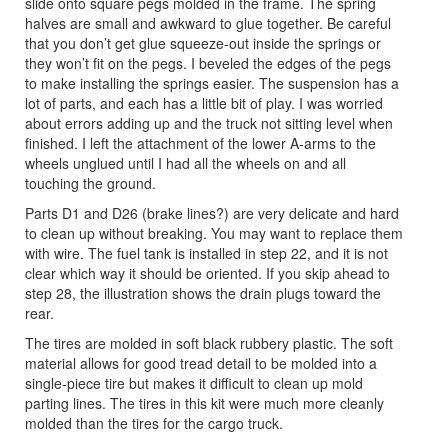
slide onto square pegs molded in the frame. The spring
halves are small and awkward to glue together. Be careful
that you don’t get glue squeeze-out inside the springs or
they won’t fit on the pegs. I beveled the edges of the pegs
to make installing the springs easier. The suspension has a
lot of parts, and each has a little bit of play. I was worried
about errors adding up and the truck not sitting level when
finished. I left the attachment of the lower A-arms to the
wheels unglued until I had all the wheels on and all
touching the ground.
Parts D1 and D26 (brake lines?) are very delicate and hard
to clean up without breaking. You may want to replace them
with wire. The fuel tank is installed in step 22, and it is not
clear which way it should be oriented. If you skip ahead to
step 28, the illustration shows the drain plugs toward the
rear.
The tires are molded in soft black rubbery plastic. The soft
material allows for good tread detail to be molded into a
single-piece tire but makes it difficult to clean up mold
parting lines. The tires in this kit were much more cleanly
molded than the tires for the cargo truck.