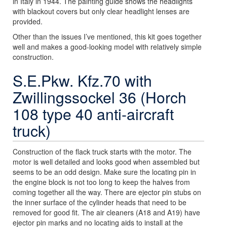
in Italy in 1944. The painting guide shows the headlights
with blackout covers but only clear headlight lenses are
provided.
Other than the issues I’ve mentioned, this kit goes together
well and makes a good-looking model with relatively simple
construction.
S.E.Pkw. Kfz.70 with
Zwillingssockel 36 (Horch
108 type 40 anti-aircraft
truck)
Construction of the flack truck starts with the motor. The
motor is well detailed and looks good when assembled but
seems to be an odd design. Make sure the locating pin in
the engine block is not too long to keep the halves from
coming together all the way. There are ejector pin stubs on
the inner surface of the cylinder heads that need to be
removed for good fit. The air cleaners (A18 and A19) have
ejector pin marks and no locating aids to install at the