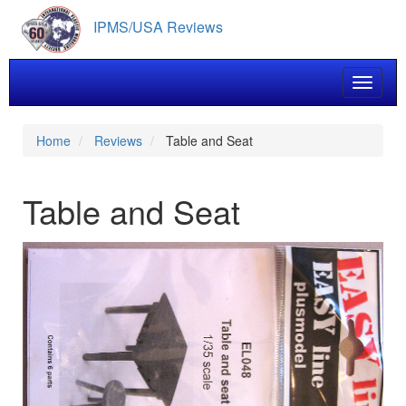
Skip
IPMS/USA Reviews
to
main
content
Toggle 
Home
Reviews
Table and Seat
Table and Seat