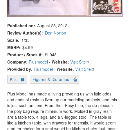
Published on
August 28, 2012
Review Author(s)
Don Norton
Scale
1/35
MSRP
$4.99
Product / Stock #
EL048
Company:
Plusmodel
-
Website:
Visit Site
Provided by:
Plusmodel
-
Website:
Visit Site
Kits
Figures & Dioramas
Plus Model has made a living providing us with little odds
and ends of resin to liven up our modeling projects, and this
is just such an item. From their Easy Line, the six pieces in
the poly bag require minimum work. Molded in gray resin
are a table top, 4 legs, and a 3-legged stool. The table is
like a kitchen table, with drawers for utensils. It would seem
a better choice for a seat would be kitchen chairs, but these