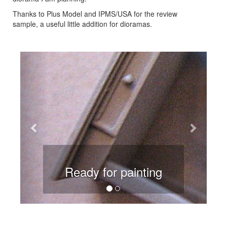
Thanks to Plus Model and IPMS/USA for the review
sample, a useful little addition for dioramas.
Previous
Next
Ready for painting