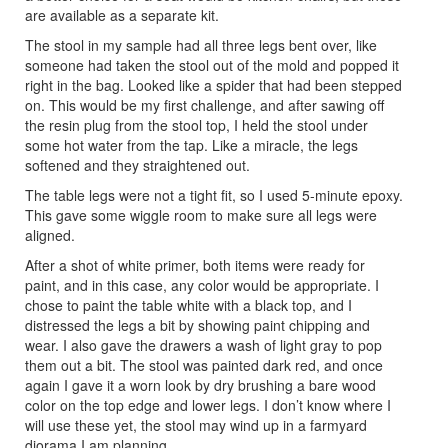
are available as a separate kit.
The stool in my sample had all three legs bent over, like
someone had taken the stool out of the mold and popped it
right in the bag. Looked like a spider that had been stepped
on. This would be my first challenge, and after sawing off
the resin plug from the stool top, I held the stool under
some hot water from the tap. Like a miracle, the legs
softened and they straightened out.
The table legs were not a tight fit, so I used 5-minute epoxy.
This gave some wiggle room to make sure all legs were
aligned.
After a shot of white primer, both items were ready for
paint, and in this case, any color would be appropriate. I
chose to paint the table white with a black top, and I
distressed the legs a bit by showing paint chipping and
wear. I also gave the drawers a wash of light gray to pop
them out a bit. The stool was painted dark red, and once
again I gave it a worn look by dry brushing a bare wood
color on the top edge and lower legs. I don’t know where I
will use these yet, the stool may wind up in a farmyard
diorama I am planning.