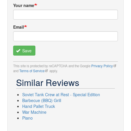
Your name
Email
Save
This site is protected by reCAPTCHA and the Google
Privacy Policy
and
Terms of Service
apply.
Similar Reviews
Soviet Tank Crew at Rest - Special Edition
Barbecue (BBQ) Grill
Hand Pallet Truck
War Machine
Piano