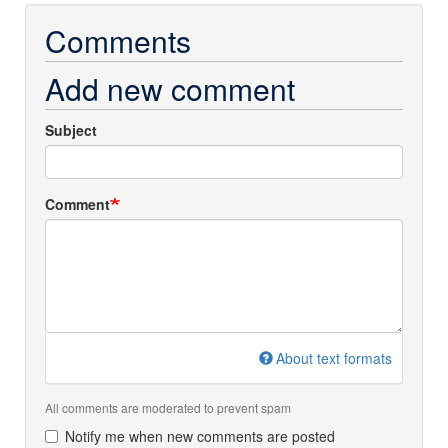
Comments
Add new comment
Subject
Comment
About text formats
All comments are moderated to prevent spam
Notify me when new comments are posted