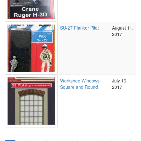
SU-27 Flanker Pilot
August 11,
2017
Workshop Windows:
July 16,
Square and Round
2017
Pagination