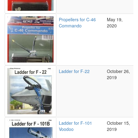
Propellers for C-46
May 19,
Commando
2020
Ladder for F-22
October 26,
2019
Ladder for F-101
October 15,
Voodoo
2019