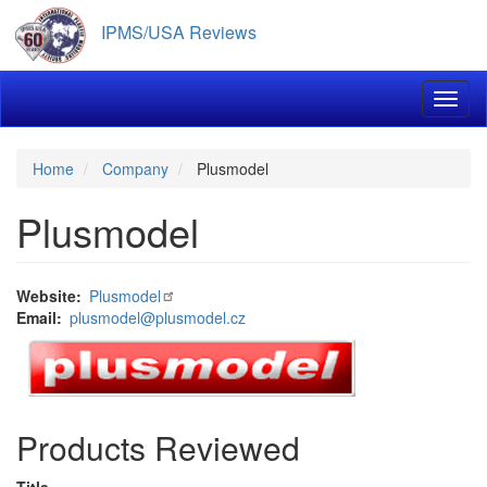
Skip
IPMS/USA Reviews
to
main
content
Toggl
Home
Company
Plusmodel
Plusmodel
Website
Plusmodel
Email
plusmodel@plusmodel.cz
Products Reviewed