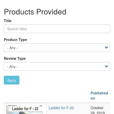
Products Provided
Title
Product Type
Review Type
Apply
Published
on
Ladder for F-22
October
26, 2019