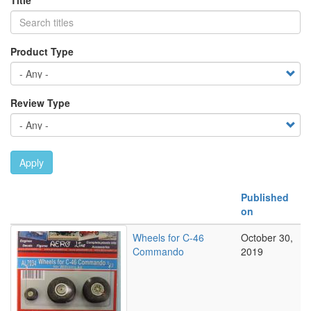
Title
Product Type
Review Type
Apply
Published
on
Wheels for C-46
October 30,
Commando
2019