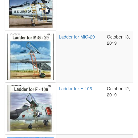
Ladder for MiG-29
October 13,
2019
Ladder for F-106
October 12,
2019