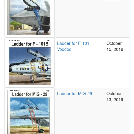
Ladder for F-101
October
Voodoo
15, 2019
Ladder for MiG-29
October
13, 2019