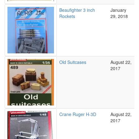
Beaufighter 3 inch
January
Rockets
29, 2018
Old Suitcases
August 22,
2017
Crane Ruger H-3D
August 22,
2017