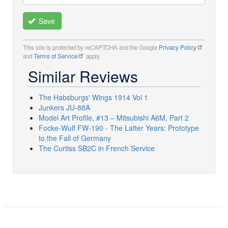
Save
This site is protected by reCAPTCHA and the Google
Privacy Policy
and
Terms of Service
apply.
Similar Reviews
The Habsburgs' Wings 1914 Vol 1
Junkers JU-88A
Model Art Profile, #13 – Mitsubishi A6M, Part 2
Focke-Wulf FW-190 - The Latter Years: Prototype
to the Fall of Germany
The Curtiss SB2C in French Service