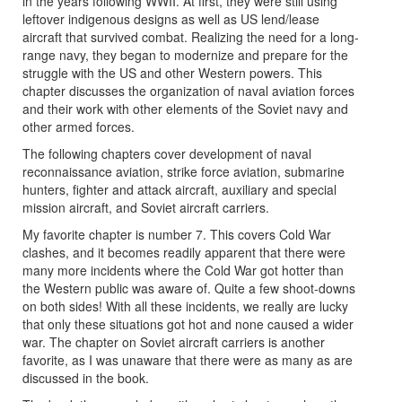
in the years following WWII. At first, they were still using
leftover indigenous designs as well as US lend/lease
aircraft that survived combat. Realizing the need for a long-
range navy, they began to modernize and prepare for the
struggle with the US and other Western powers. This
chapter discusses the organization of naval aviation forces
and their work with other elements of the Soviet navy and
other armed forces.
The following chapters cover development of naval
reconnaissance aviation, strike force aviation, submarine
hunters, fighter and attack aircraft, auxiliary and special
mission aircraft, and Soviet aircraft carriers.
My favorite chapter is number 7. This covers Cold War
clashes, and it becomes readily apparent that there were
many more incidents where the Cold War got hotter than
the Western public was aware of. Quite a few shoot-downs
on both sides! With all these incidents, we really are lucky
that only these situations got hot and none caused a wider
war. The chapter on Soviet aircraft carriers is another
favorite, as I was unaware that there were as many as are
discussed in the book.