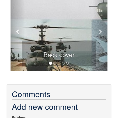
Back cover
Comments
Add new comment
Subject