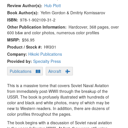
Review Author(s)
Hub Plott
Book Author(s)
Yefim Gordon & Dmitriy Komissarov
ISBN
978-1-902109-31-2
Other Publication Information
Hardcover, 368 pages, over
600 b&w and color photos, numerous color profiles
MSRP
$56.95
Product / Stock #
HK931
Company:
Hikoki Publications
Provided by:
Specialty Press
Publications
Aircraft
This is a massive tome that covers Soviet Naval Aviation
from immediately post-WWII through the breakup of the
USSR. The book is profusely illustrated with hundreds of
color and black and white photos, many of which may be
new to Western readers. In addition, there are dozens of
color profiles throughout the pages.
The book begins with a discussion of Soviet naval aviation