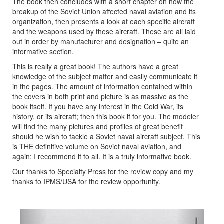
The book then concludes with a short chapter on how the
breakup of the Soviet Union affected naval aviation and its
organization, then presents a look at each specific aircraft
and the weapons used by these aircraft. These are all laid
out in order by manufacturer and designation – quite an
informative section.
This is really a great book! The authors have a great
knowledge of the subject matter and easily communicate it
in the pages. The amount of information contained within
the covers in both print and picture is as massive as the
book itself. If you have any interest in the Cold War, its
history, or its aircraft; then this book if for you. The modeler
will find the many pictures and profiles of great benefit
should he wish to tackle a Soviet naval aircraft subject. This
is THE definitive volume on Soviet naval aviation, and
again; I recommend it to all. It is a truly informative book.
Our thanks to Specialty Press for the review copy and my
thanks to IPMS/USA for the review opportunity.
Previous
Next