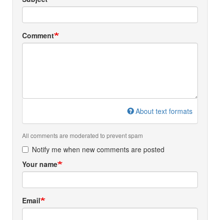
Comment
About text formats
All comments are moderated to prevent spam
Notify me when new comments are posted
Your name
Email