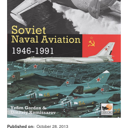
Published on
October 28, 2013