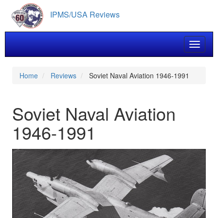
Skip
IPMS/USA Reviews
to
main
content
Toggle 
Home
Reviews
Soviet Naval Aviation 1946-1991
Soviet Naval Aviation
1946-1991