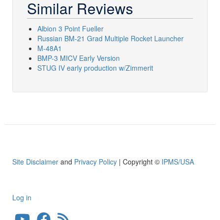
Similar Reviews
Albion 3 Point Fueller
Russian BM-21 Grad Multiple Rocket Launcher
M-48A1
BMP-3 MICV Early Version
STUG IV early production w/Zimmerit
Site Disclaimer
and
Privacy Policy
| Copyright ©
IPMS/USA
Log in
User