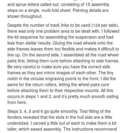
and sprue letters called out, consisting of 15 assembly
steps on a single, multi-fold sheet. Painting details are
shown throughout.
Despite the number of track links to be used (124 per side),
there was only one problem area to be dealt with. I followed
the kit sequence for assembling the suspension and had
less than stellar results. Gluing the road wheels onto the
side frames leaves them too flexible and makes it difficult to
line up. On the second side, I assembled all the road wheel
pairs first, letting them cure before attaching to side frames.
Be very careful to make sure you have the correct side
frames as they are mirror images of each other. The tiny
notch in the circular engraving points to the front. I did the
same for the return rollers, letting the wheel pairs cure
before attaching them to their respective mounts. All this
occurs in steps 1 and 2, and it’s pretty much smooth sailing
from here.
Steps 3, 4, 5 and 6 go quite smoothly. Test fitting of the
fenders revealed that the slots in the hull side are a little
undersized. I carved a little out of each to make them a bit
taller, which eased assembly. The instructions recommend