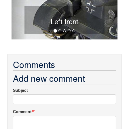
Left front
Comments
Add new comment
Subject
Comment