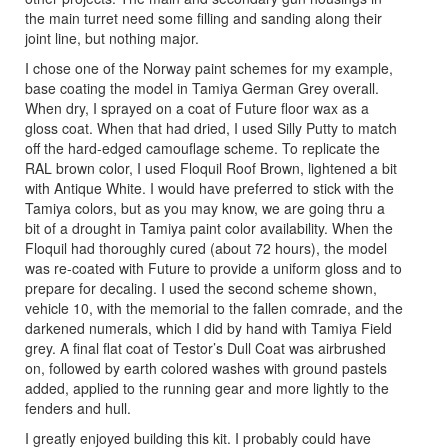
the main turret need some filling and sanding along their
joint line, but nothing major.
I chose one of the Norway paint schemes for my example,
base coating the model in Tamiya German Grey overall.
When dry, I sprayed on a coat of Future floor wax as a
gloss coat. When that had dried, I used Silly Putty to match
off the hard-edged camouflage scheme. To replicate the
RAL brown color, I used Floquil Roof Brown, lightened a bit
with Antique White. I would have preferred to stick with the
Tamiya colors, but as you may know, we are going thru a
bit of a drought in Tamiya paint color availability. When the
Floquil had thoroughly cured (about 72 hours), the model
was re-coated with Future to provide a uniform gloss and to
prepare for decaling. I used the second scheme shown,
vehicle 10, with the memorial to the fallen comrade, and the
darkened numerals, which I did by hand with Tamiya Field
grey. A final flat coat of Testor’s Dull Coat was airbrushed
on, followed by earth colored washes with ground pastels
added, applied to the running gear and more lightly to the
fenders and hull.
I greatly enjoyed building this kit. I probably could have