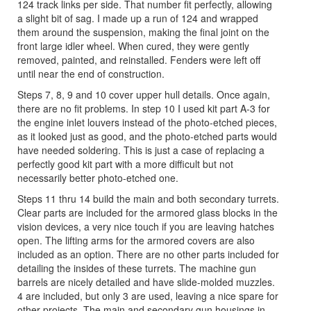
124 track links per side. That number fit perfectly, allowing
a slight bit of sag. I made up a run of 124 and wrapped
them around the suspension, making the final joint on the
front large idler wheel. When cured, they were gently
removed, painted, and reinstalled. Fenders were left off
until near the end of construction.
Steps 7, 8, 9 and 10 cover upper hull details. Once again,
there are no fit problems. In step 10 I used kit part A-3 for
the engine inlet louvers instead of the photo-etched pieces,
as it looked just as good, and the photo-etched parts would
have needed soldering. This is just a case of replacing a
perfectly good kit part with a more difficult but not
necessarily better photo-etched one.
Steps 11 thru 14 build the main and both secondary turrets.
Clear parts are included for the armored glass blocks in the
vision devices, a very nice touch if you are leaving hatches
open. The lifting arms for the armored covers are also
included as an option. There are no other parts included for
detailing the insides of these turrets. The machine gun
barrels are nicely detailed and have slide-molded muzzles.
4 are included, but only 3 are used, leaving a nice spare for
other projects. The main and secondary gun housings in