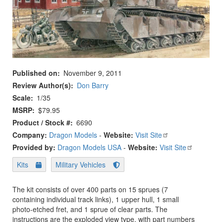
Published on
November 9, 2011
Review Author(s)
Don Barry
Scale
1/35
MSRP
$79.95
Product / Stock #
6690
Company:
Dragon Models
-
Website:
Visit Site
Provided by:
Dragon Models USA
-
Website:
Visit Site
Kits
Military Vehicles
The kit consists of over 400 parts on 15 sprues (7
containing individual track links), 1 upper hull, 1 small
photo-etched fret, and 1 sprue of clear parts. The
instructions are the exploded view type, with part numbers