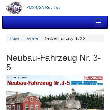
Skip
IPMS/USA Reviews
to
main
content
Toggle 
Home
Reviews
Neubau-Fahrzeug Nr. 3-5
Neubau-Fahrzeug Nr. 3-
5