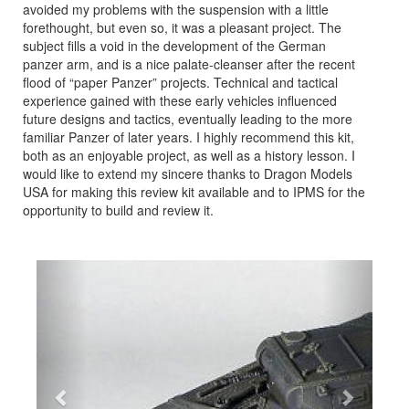
avoided my problems with the suspension with a little
forethought, but even so, it was a pleasant project. The
subject fills a void in the development of the German
panzer arm, and is a nice palate-cleanser after the recent
flood of “paper Panzer” projects. Technical and tactical
experience gained with these early vehicles influenced
future designs and tactics, eventually leading to the more
familiar Panzer of later years. I highly recommend this kit,
both as an enjoyable project, as well as a history lesson. I
would like to extend my sincere thanks to Dragon Models
USA for making this review kit available and to IPMS for the
opportunity to build and review it.
Previous
Next