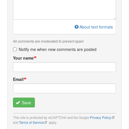
About text formats
All comments are moderated to prevent spam
Notify me when new comments are posted
Your name
Email
Save
This site is protected by reCAPTCHA and the Google
Privacy Policy
and
Terms of Service
apply.