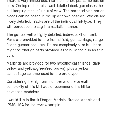
There is very limited detail for the interior, just some torsion
bars. On top of the hull a well detailed deck gun closes the
hull keeping most of it out of view. The rear and side armor
pieces can be posed in the up or down position. Wheels are
nicely detailed. Tracks are of the individual link type. They
will reproduce the sag in a realistic manner.
The gun as well is highly detailed, indeed a kit on itself.
Parts are provided for the front shield, gun carriage, range
finder, gunner seat, etc. I’m not completely sure but there
might be enough parts provided as to build the gun as field
gun.
Markings are provided for two hypothetical finishes (dark
yellow and yellow/green/red-brown), plus a yellow
camouflage scheme used for the prototype.
Considering the high part number and the overall
complexity of this kit I would recommend this kit for
advanced modelers.
I would like to thank Dragon Models, Bronco Models and
IPMS/USA for the review sample.