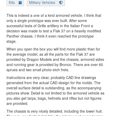
Kits
Military Vehicles
This is indeed a one of a kind armored vehicle. I think that
only a single prototype was ever built. After some
successful tests of Grille artillery in the Italian Front a
decision was made to test a Flak 37 on a heavily modified
Panther chassis. I think it even reached the prototype
stage.
When you open the box you will find more plastic than for
the average model, as all the parts for the Flak 37 are
provided by Dragon Models and the chassis, armored sides
and running gear is provided by Bronco. There are over 60
sprues and two small photo-etch frets.
Instructions are very clear, probably CAD line drawings
generated from the actual CAD design for the molds. The
overall surface detail is outstanding, as the accompanying
pictures show. Detail is not limited to the armored vehicle as
you also get tarps, bags, helmets and rifles but not figures
are provided.
The chassis is very nicely detailed, including the lower hull.