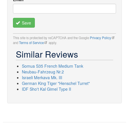
Save
This site is protected by reCAPTCHA and the Google
Privacy Policy
and
Terms of Service
apply.
Similar Reviews
Somua S35 French Medium Tank
Neubau-Fahrzeug Nr.2
Israeli Merkava Mk. III
German King Tiger "Henschel Turret"
IDF Sho't Kal Gimel Type II