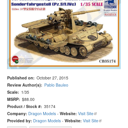
Published on
October 27, 2015
Review Author(s)
Pablo Bauleo
Scale
1/35
MSRP
$88.00
Product / Stock #
35174
Company:
Dragon Models
-
Website:
Visit Site
Provided by:
Dragon Models
-
Website:
Visit Site