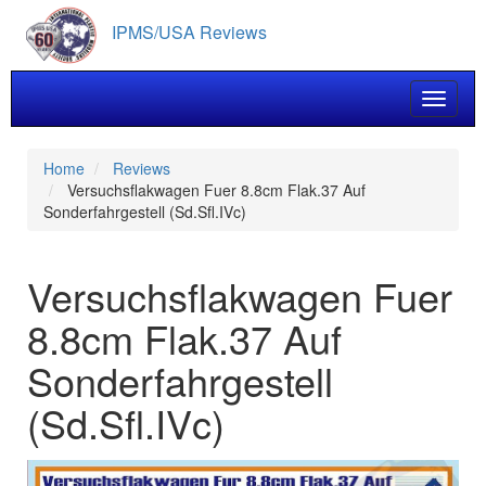
Skip
IPMS/USA Reviews
to
main
content
Toggle 
Home
Reviews
Versuchsflakwagen Fuer 8.8cm Flak.37 Auf
Sonderfahrgestell (Sd.Sfl.IVc)
Versuchsflakwagen Fuer
8.8cm Flak.37 Auf
Sonderfahrgestell
(Sd.Sfl.IVc)