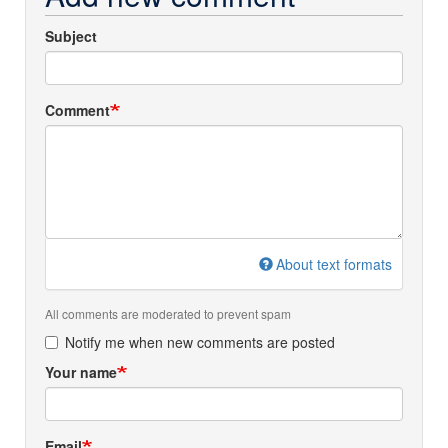
Subject
Comment
About text formats
All comments are moderated to prevent spam
Notify me when new comments are posted
Your name
Email