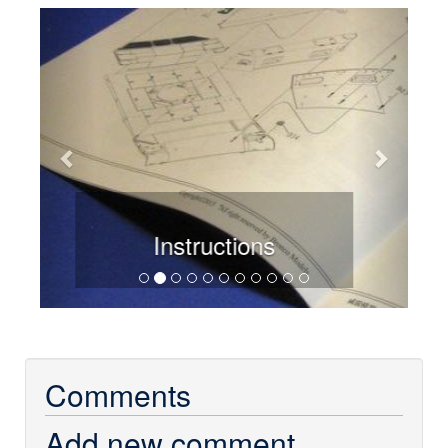
Previous
Next
Sprue overview
Comments
Add new comment