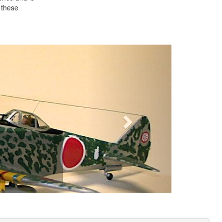
 these
Next