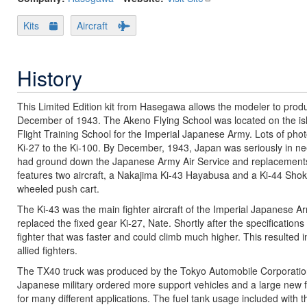
Kits
Aircraft
History
This Limited Edition kit from Hasegawa allows the modeler to produc
December of 1943. The Akeno Flying School was located on the is
Flight Training School for the Imperial Japanese Army. Lots of phot
Ki-27 to the Ki-100. By December, 1943, Japan was seriously in nee
had ground down the Japanese Army Air Service and replacements w
features two aircraft, a Nakajima Ki-43 Hayabusa and a Ki-44 Shoki
wheeled push cart.
The Ki-43 was the main fighter aircraft of the Imperial Japanese Ar
replaced the fixed gear Ki-27, Nate. Shortly after the specificatio
fighter that was faster and could climb much higher. This resulted
allied fighters.
The TX40 truck was produced by the Tokyo Automobile Corporatio
Japanese military ordered more support vehicles and a large new f
for many different applications. The fuel tank usage included with thi