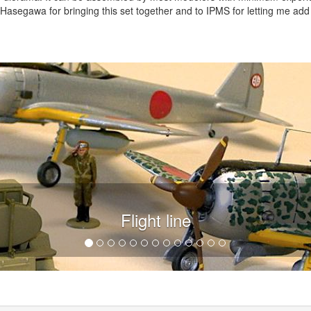
asegawa for bringing this set together and to IPMS for letting me add
Flight line