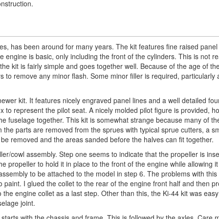
nstruction.
es, has been around for many years. The kit features fine raised panel 
engine is basic, only including the front of the cylinders. This is not re
 kit is fairly simple and goes together well. Because of the age of the
 to remove any minor flash. Some minor filler is required, particularly 
ewer kit. It features nicely engraved panel lines and a well detailed fou
x to represent the pilot seat. A nicely molded pilot figure is provided, 
g the fuselage together. This kit is somewhat strange because many of th
 the parts are removed from the sprues with typical sprue cutters, a s
t be removed and the areas sanded before the halves can fit together.
ler/cowl assembly. Step one seems to indicate that the propeller is ins
e propeller to hold it in place to the front of the engine while allowing it
 assembly to be attached to the model in step 6. The problems with this 
 paint. I glued the collet to the rear of the engine front half and then 
 the engine collet as a last step. Other than this, the Ki-44 kit was easy
elage joint.
starts with the chassis and frame. This is followed by the axles. Care 