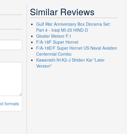
Similar Reviews
Gulf War Anniversary Box Diorama Set:
Part 4 - Iraqi MI-25 HIND-D
Gloster Meteor F.1
F/A-18F Super Hornet
F/A-18E/F Super Hornet US Naval Aviation
Centennial Combo
Kawanishi N1K2-J Shiden Kai "Later
Version"
xt formats