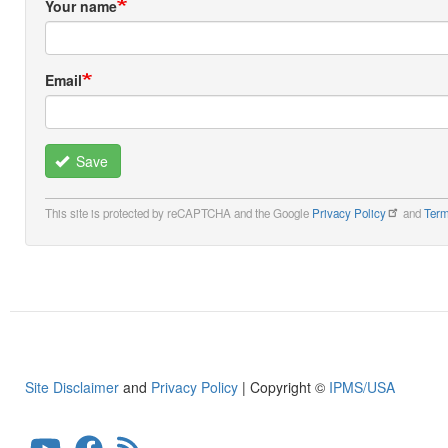
Your name
Email
Save
This site is protected by reCAPTCHA and the Google
Privacy Policy
and
Term
Site Disclaimer
and
Privacy Policy
| Copyright ©
IPMS/USA