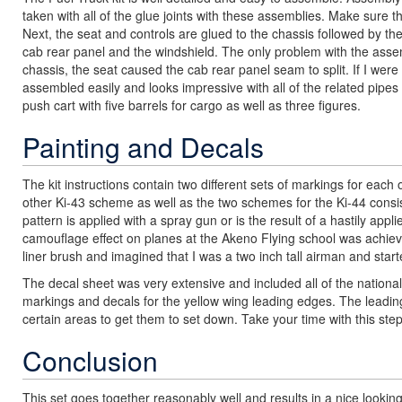
taken with all of the glue joints with these assemblies. Make sure th
Next, the seat and controls are glued to the chassis followed by th
cab rear panel and the windshield. The only problem with the assem
chassis, the seat caused the cab rear panel seam to split. If I were
assembled easily and looks impressive with all of the related pipes a
push cart with five barrels for cargo as well as three figures.
Painting and Decals
The kit instructions contain two different sets of markings for each
other Ki-43 scheme as well as the two schemes for the Ki-44 consis
pattern is applied with a spray gun or is the result of a hastily appl
camouflage effect on planes at the Akeno Flying school was achieve
liner brush and imagined that I was a two inch tall airman and start
The decal sheet was very extensive and included all of the national a
markings and decals for the yellow wing leading edges. The leading
certain areas to get them to set down. Take your time with this step
Conclusion
This set goes together reasonably well and results in a nice look