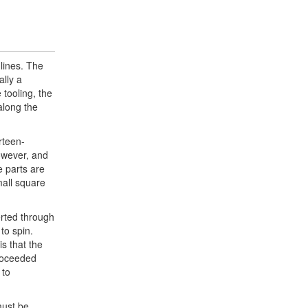
lines. The
ally a
 tooling, the
along the
rteen-
however, and
e parts are
mall square
erted through
 to spin.
is that the
proceeded
 to
must be