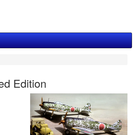
ted Edition