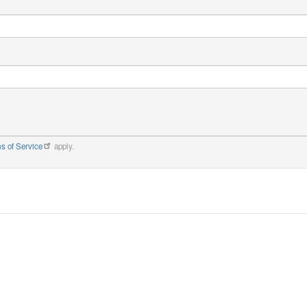
s of Service
apply.