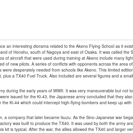
e an interesting diorama related to the Akeno Flying School as it exist
land of Honshu, south of Nagoya and east of Osaka. It was called the
os of aircraft that were used during training at Akeno include many figh
d of new pilots. A series of conflicts with opponents across the area o
ere desperately needed from schools like Akeno. This limited editio
, plus a TX40 Fuel Truck. Also included are several figures and a small
my during the early years of WWII. It was very maneuverable but not too
ns were issued for the Ki-43, the Japanese army concluded that they als
 in the Ki-44 which could intercept high-flying bombers and keep up wit
n, a company that later became Isuzu. As the Sino-Japanese war bega
actory was built to produce the TX40. It was used by both the army an
s kit is typical. After the war, the allies allowed the TX40 and larger ve