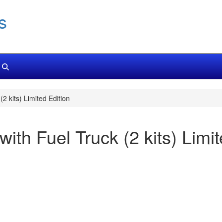
s
(2 kits) Limited Edition
with Fuel Truck (2 kits) Limi