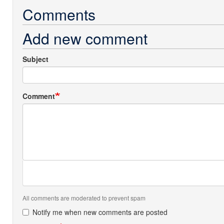
Comments
Add new comment
Subject
Comment
All comments are moderated to prevent spam
Notify me when new comments are posted