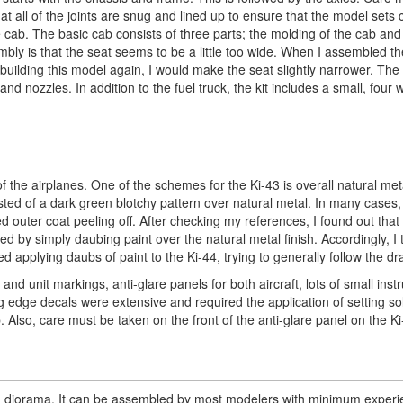
at all of the joints are snug and lined up to ensure that the model sets c
e cab. The basic cab consists of three parts; the molding of the cab and
bly is that the seat seems to be a little too wide. When I assembled th
 building this model again, I would make the seat slightly narrower. The 
nd nozzles. In addition to the fuel truck, the kit includes a small, four
 of the airplanes. One of the schemes for the Ki-43 is overall natural me
ted of a dark green blotchy pattern over natural metal. In many cases, 
ied outer coat peeling off. After checking my references, I found out that
d by simply daubing paint over the natural metal finish. Accordingly, I
ed applying daubs of paint to the Ki-44, trying to generally follow the d
nd unit markings, anti-glare panels for both aircraft, lots of small instr
 edge decals were extensive and required the application of setting sol
. Also, care must be taken on the front of the anti-glare panel on the Ki
ing diorama. It can be assembled by most modelers with minimum experi