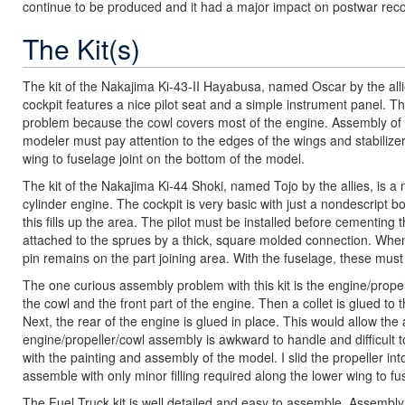
continue to be produced and it had a major impact on postwar reco
The Kit(s)
The kit of the Nakajima Ki-43-II Hayabusa, named Oscar by the alli
cockpit features a nice pilot seat and a simple instrument panel. The 
problem because the cowl covers most of the engine. Assembly of the
modeler must pay attention to the edges of the wings and stabilizers
wing to fuselage joint on the bottom of the model.
The kit of the Nakajima Ki-44 Shoki, named Tojo by the allies, is a n
cylinder engine. The cockpit is very basic with just a nondescript bo
this fills up the area. The pilot must be installed before cementin
attached to the sprues by a thick, square molded connection. When
pin remains on the part joining area. With the fuselage, these mus
The one curious assembly problem with this kit is the engine/propel
the cowl and the front part of the engine. Then a collet is glued to th
Next, the rear of the engine is glued in place. This would allow the
engine/propeller/cowl assembly is awkward to handle and difficult to
with the painting and assembly of the model. I slid the propeller into
assemble with only minor filling required along the lower wing to fus
The Fuel Truck kit is well detailed and easy to assemble. Assembly 