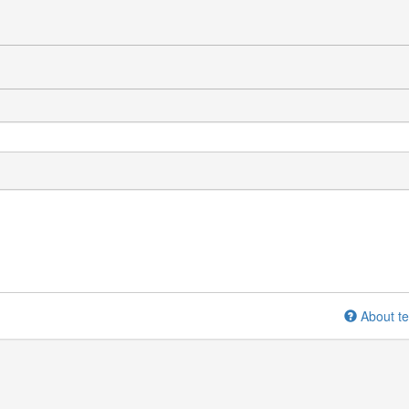
About te