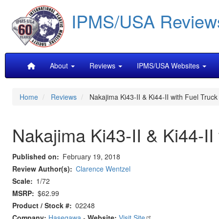
Skip
IPMS/USA Review
to
main
content
Main
About
Reviews
IPMS/USA Websites
navigation
Home
Reviews
Nakajima Ki43-II & Ki44-II with Fuel Truck 
Nakajima Ki43-II & Ki44-II 
Published on
February 19, 2018
Review Author(s)
Clarence Wentzel
Scale
1/72
MSRP
$62.99
Product / Stock #
02248
Company:
Hasegawa
-
Website:
Visit Site