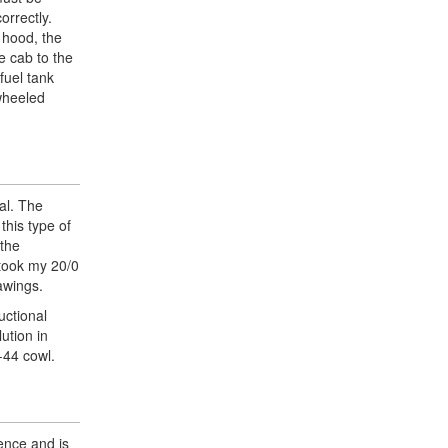
orrectly.
 hood, the
e cab to the
fuel tank
 wheeled
tal. The
this type of
 the
 took my 20/0
rawings.
uctional
ution in
-44 cowl.
ence and is