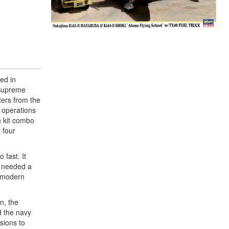
ed in
 Supreme
ters from the
f operations
n kit combo
 four
 fast. It
o needed a
h modern
n, the
d the navy
rsions to