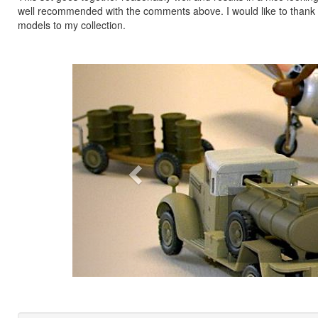
well recommended with the comments above. I would like to thank H
models to my collection.
Previous