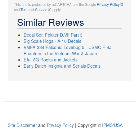
This site is protected by reCAPTCHA and the Google
Privacy Policy
and
Terms of Service
apply.
Similar Reviews
Decal Set: Fokker D.VII Part 3
Big Scale Hogs - A-10 Decals
VMFA-334 Falcons: Lovebug 5 - USMC F-4J
Phantom in the Vietnam War & Japan
EA-18G Rooks and Jackets
Early Dutch Insignia and Serials Decals
Site Disclaimer
and
Privacy Policy
| Copyright ©
IPMS/USA