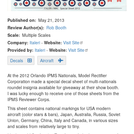
Published on
May 21, 2013
Review Author(s)
Rob Booth
Scale
Multiple Scales
Company:
Italeri
-
Website:
Visit Site
Provided by:
Italeri
-
Website:
Visit Site
Decals
Aircraft
At the 2012 Orlando IPMS Nationals, Model Rectifier
Corporation made a special decal sheet of multi-nationals
roundel insignia available for giveaway at their show booth.
I was lucky enough to receive one of those sheets from the
IPMS Reviewer Corps.
This sheet contains national markings for USA modern
aircraft (color stars & bars), Japan, Australia, Russia, Soviet
Union, Germany, China, Italy and Canada, in various sizes
and scales from relatively large to tiny.