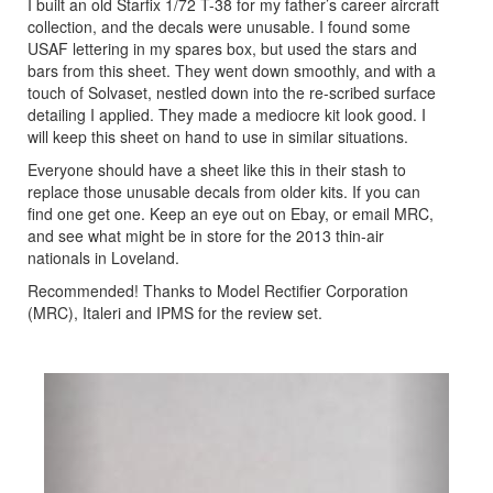
I built an old Starfix 1/72 T-38 for my father’s career aircraft
collection, and the decals were unusable. I found some
USAF lettering in my spares box, but used the stars and
bars from this sheet. They went down smoothly, and with a
touch of Solvaset, nestled down into the re-scribed surface
detailing I applied. They made a mediocre kit look good. I
will keep this sheet on hand to use in similar situations.
Everyone should have a sheet like this in their stash to
replace those unusable decals from older kits. If you can
find one get one. Keep an eye out on Ebay, or email MRC,
and see what might be in store for the 2013 thin-air
nationals in Loveland.
Recommended! Thanks to Model Rectifier Corporation
(MRC), Italeri and IPMS for the review set.
Previous
Next