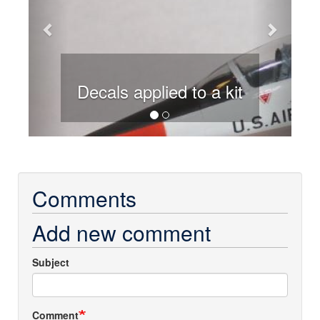
Decals applied to a kit
Comments
Add new comment
Subject
Comment