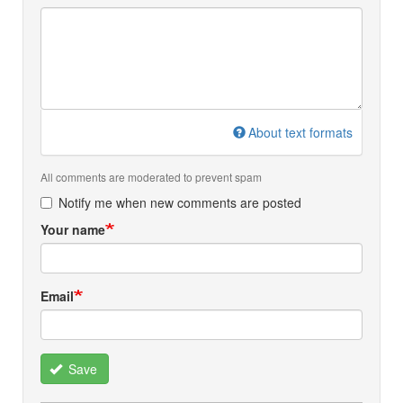
About text formats
All comments are moderated to prevent spam
Notify me when new comments are posted
Your name
Email
Save