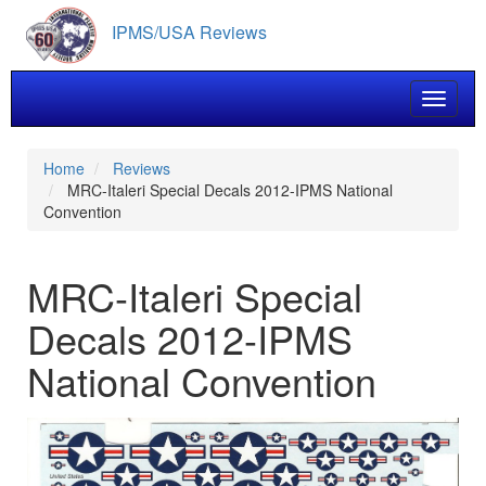
Skip
IPMS/USA Reviews
to
main
content
Toggle 
Home
Reviews
MRC-Italeri Special Decals 2012-IPMS National
Convention
MRC-Italeri Special
Decals 2012-IPMS
National Convention