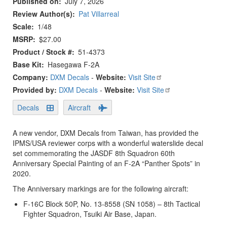
Published on
July 7, 2026
Review Author(s)
Pat Villarreal
Scale
1/48
MSRP
$27.00
Product / Stock #
51-4373
Base Kit
Hasegawa F-2A
Company:
DXM Decals
-
Website:
Visit Site
Provided by:
DXM Decals
-
Website:
Visit Site
Decals
Aircraft
A new vendor, DXM Decals from Taiwan, has provided the
IPMS/USA reviewer corps with a wonderful waterslide decal
set commemorating the JASDF 8th Squadron 60th
Anniversary Special Painting of an F-2A “Panther Spots” in
2020.
The Anniversary markings are for the following aircraft:
F-16C Block 50P, No. 13-8558 (SN 1058) – 8th Tactical
Fighter Squadron, Tsuiki Air Base, Japan.