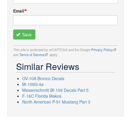
Email
Save
This site is protected by reCAPTCHA and the Google
Privacy Policy
and
Terms of Service
apply.
Similar Reviews
OV-10A Bronco Decals
Bf-109G-6s
Messerschmitt Bf-109 Decals Part 5
F-16C Florida Makos
North American P-51 Mustang Part 3