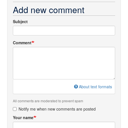
Add new comment
Subject
Comment
About text formats
All comments are moderated to prevent spam
Notify me when new comments are posted
Your name