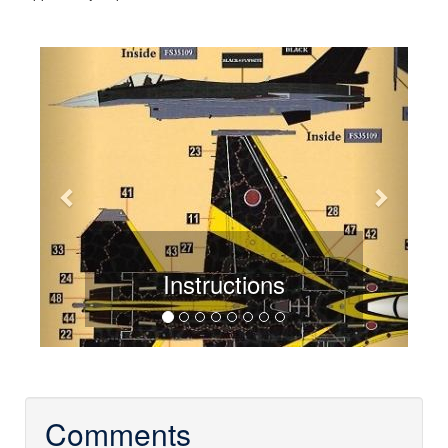
Previous
Next
Instructions
Comments