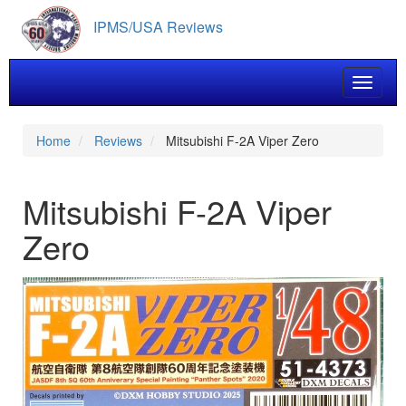
Skip
IPMS/USA Reviews
to
main
content
Toggle 
Home
Reviews
Mitsubishi F-2A Viper Zero
Mitsubishi F-2A Viper
Zero