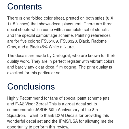
Contents
There is one folded color sheet, printed on both sides (8 X
11.5 inches) that shows decal placement. There are three
decal sheets which come with a complete set of stencils
and the special camouflage scheme. Painting references
are for five colors: FS35109, FS36320, Black, Radome
Gray, and a Black+5% White mixture.
The decals are made by Cartograf, who are known for their
quality work. They are in perfect register with vibrant colors
and barely any clear decal film edging. The print quality is
excellent for this particular set.
Conclusions
Highly Recommend for fans of special paint scheme jets
and F-A2 Viper Zeros! This is a great decal set to
commemorate JASDF 60th Anniversary of the 8th
Squadron. I want to thank DXM Decals for providing this
wonderful decal set and the IPMS/USA for allowing me the
opportunity to perform this review.