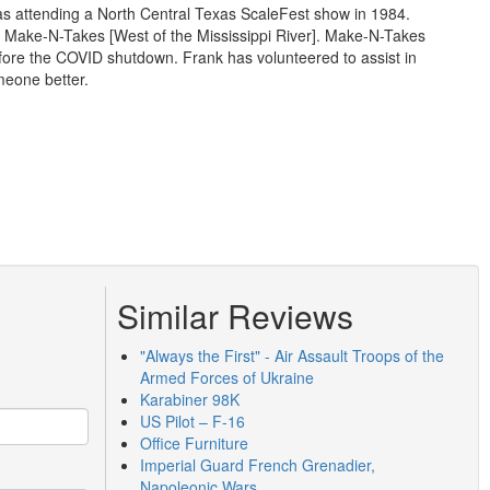
was attending a North Central Texas ScaleFest show in 1984.
 Make-N-Takes [West of the Mississippi River]. Make-N-Takes
efore the COVID shutdown. Frank has volunteered to assist in
meone better.
Similar Reviews
"Always the First" - Air Assault Troops of the
Armed Forces of Ukraine
Karabiner 98K
US Pilot – F-16
Office Furniture
Imperial Guard French Grenadier,
Napoleonic Wars