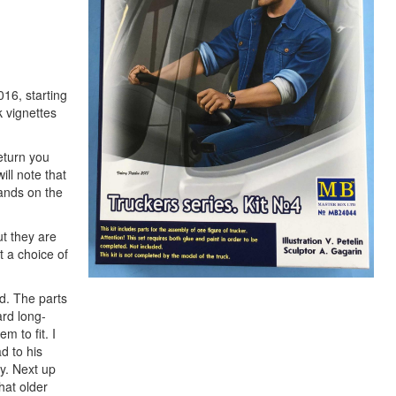
016, starting
k vignettes
return you
ill note that
hands on the
t they are
t a choice of
od. The parts
ard long-
m to fit. I
d to his
ly. Next up
hat older