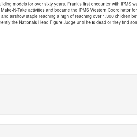
lding models for over sixty years. Frank's first encounter with IPMS 
Make-N-Take activities and became the IPMS Western Coordinator for
 and airshow staple reaching a high of reaching over 1,300 children b
rently the Nationals Head Figure Judge until he is dead or they find so