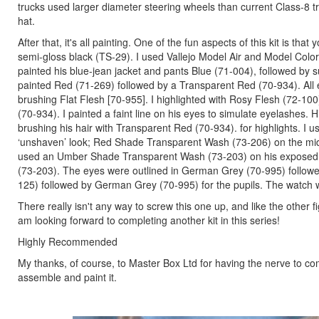
trucks used larger diameter steering wheels than current Class-8 tr
hat.
After that, it's all painting. One of the fun aspects of this kit is 
semi-gloss black (TS-29). I used Vallejo Model Air and Model Color 
painted his blue-jean jacket and pants Blue (71-004), followed by s
painted Red (71-269) followed by a Transparent Red (70-934). All
brushing Flat Flesh [70-955]. I highlighted with Rosy Flesh (72-10
(70-934). I painted a faint line on his eyes to simulate eyelashe
brushing his hair with Transparent Red (70-934). for highlights. I
‘unshaven’ look; Red Shade Transparent Wash (73-206) on the mid
used an Umber Shade Transparent Wash (73-203) on his exposed
(73-203). The eyes were outlined in German Grey (70-995) followe
125) followed by German Grey (70-995) for the pupils. The watch 
There really isn't any way to screw this one up, and like the other 
am looking forward to completing another kit in this series!
Highly Recommended
My thanks, of course, to Master Box Ltd for having the nerve to co
assemble and paint it.