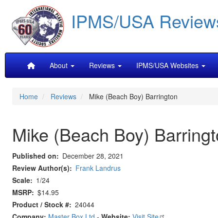
Skip
IPMS/USA Review
to
main
content
Main
About
Reviews
IPMS/USA Websites
navigation
Home
Reviews
Mike (Beach Boy) Barrington
Mike (Beach Boy) Barring
Published on
December 28, 2021
Review Author(s)
Frank Landrus
Scale
1/24
MSRP
$14.95
Product / Stock #
24044
Company:
Master Box Ltd
-
Website:
Visit Site