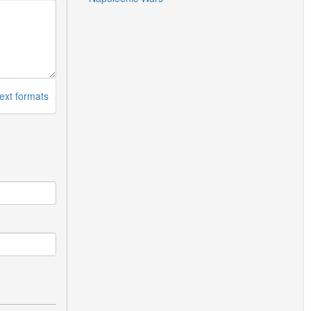
ext formats