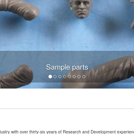
Sample parts
dustry with over thirty-six years of Research and Development experie