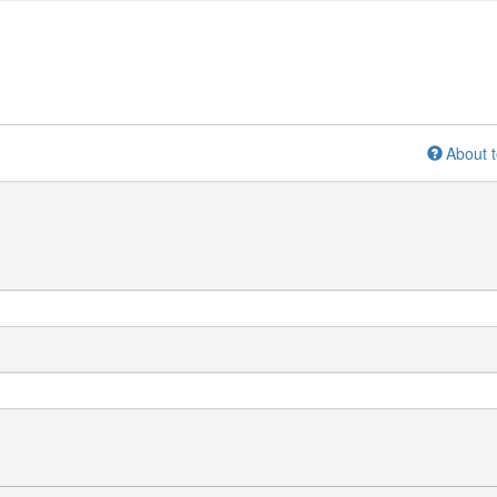
About t