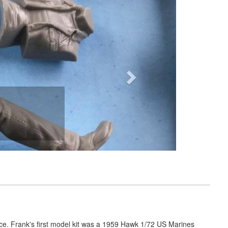
Next
nce. Frank's first model kit was a 1959 Hawk 1/72 US Marines