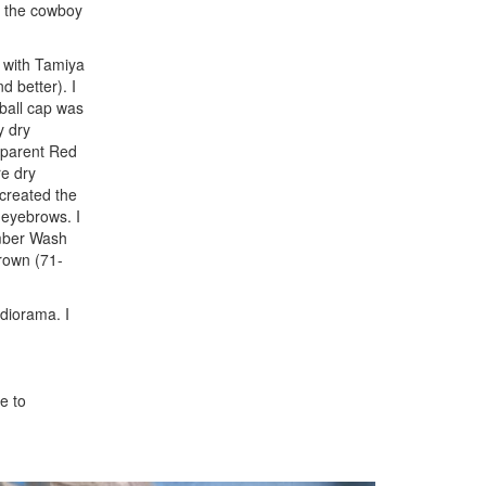
or the cowboy
g with Tamiya
d better). I
eball cap was
y dry
nsparent Red
re dry
 created the
 eyebrows. I
mber Wash
rown (71-
 diorama. I
e to