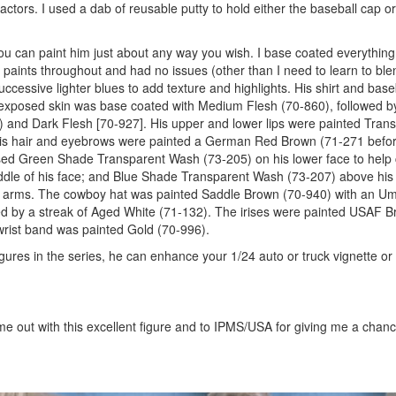
actors. I used a dab of reusable putty to hold either the baseball cap 
that you can paint him just about any way you wish. I base coated everythin
paints throughout and had no issues (other than I need to learn to blen
uccessive lighter blues to add texture and highlights. His shirt and bas
 exposed skin was base coated with Medium Flesh (70-860), followed b
0) and Dark Flesh [70-927]. His upper and lower lips were painted Tra
s. His hair and eyebrows were painted a German Red Brown (71-271 befo
 used Green Shade Transparent Wash (73-205) on his lower face to help
dle of his face; and Blue Shade Transparent Wash (73-207) above his
 arms. The cowboy hat was painted Saddle Brown (70-940) with an U
d by a streak of Aged White (71-132). The irises were painted USAF B
wrist band was painted Gold (70-996).
figures in the series, he can enhance your 1/24 auto or truck vignette or
me out with this excellent figure and to IPMS/USA for giving me a chanc