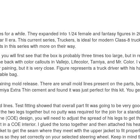
es for a while. They expanded into 1/24 female and fantasy figures in 2
ar II era. This current series, Truckers, is ideal for modern Class-8 truc
ts in this series with more on their way.
ou will first see that the box is probably three times too large, but in 
 back with color callouts in Vallejo, Lifecolor, Tamiya, and Mr. Color. I w
r paining, but it is very close. Figure represents a truck driver with his 
lable bag.
ning mold release. There are small mold lines present on the parts, bu
iya Extra Thin cement and found it was just perfect for this kit. You ge
lines. Test fitting showed that overall part fit was going to be very go
e two legs together but no putty was required for the join for a stand
e (COE) design, you will need to adjust the spread of his legs to get the
fit in a COE interior. I glued the torso together and then attached his hea
jacket to get the seam where they meet with the upper jacket to fit proper
s so they set correctly on your selected steering wheel. Keep in mind t