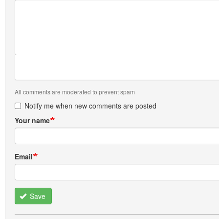
All comments are moderated to prevent spam
Notify me when new comments are posted
Your name
Email
Save