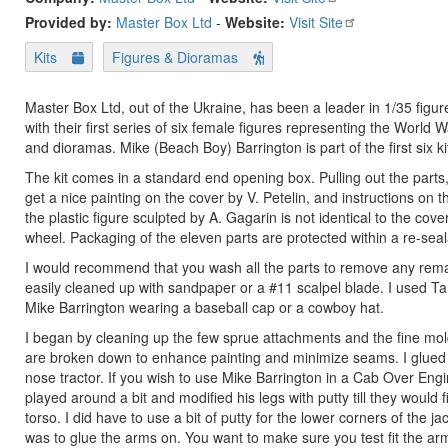
Provided by:
Master Box Ltd
-
Website:
Visit Site
Kits
Figures & Dioramas
Master Box Ltd, out of the Ukraine, has been a leader in 1/35 figur
with their first series of six female figures representing the World W
and dioramas. Mike (Beach Boy) Barrington is part of the first six ki
The kit comes in a standard end opening box. Pulling out the parts, y
get a nice painting on the cover by V. Petelin, and instructions on the
the plastic figure sculpted by A. Gagarin is not identical to the cove
wheel. Packaging of the eleven parts are protected within a re-sea
I would recommend that you wash all the parts to remove any remai
easily cleaned up with sandpaper or a #11 scalpel blade. I used Tam
Mike Barrington wearing a baseball cap or a cowboy hat.
I began by cleaning up the few sprue attachments and the fine mold 
are broken down to enhance painting and minimize seams. I glued th
nose tractor. If you wish to use Mike Barrington in a Cab Over Engin
played around a bit and modified his legs with putty till they would 
torso. I did have to use a bit of putty for the lower corners of the 
was to glue the arms on. You want to make sure you test fit the arm