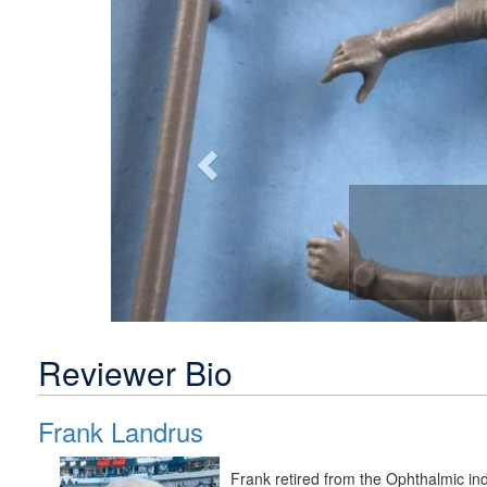
Previous
Reviewer Bio
Frank Landrus
Frank retired from the Ophthalmic in