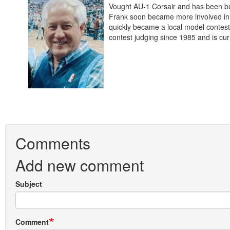
Vought AU-1 Corsair and has been bui
Frank soon became more involved in 
quickly became a local model contest
contest judging since 1985 and is cur
Comments
Add new comment
Subject
Comment